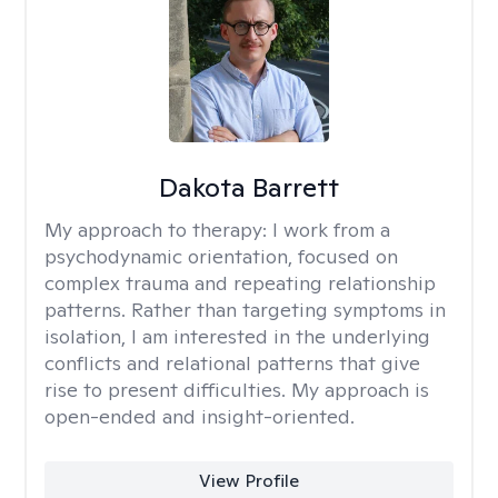
Dakota Barrett
My approach to therapy:
I work from a
psychodynamic orientation, focused on
complex trauma and repeating relationship
patterns. Rather than targeting symptoms in
isolation, I am interested in the underlying
conflicts and relational patterns that give
rise to present difficulties. My approach is
open-ended and insight-oriented.
View Profile