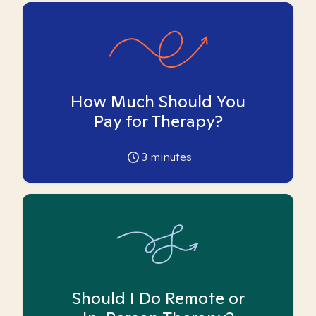
How Much Should You
Pay for Therapy?
3
minutes
Should I Do Remote or