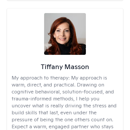
Tiffany Masson
My approach to therapy:
My approach is
warm, direct, and practical. Drawing on
cognitive behavioral, solution-focused, and
trauma-informed methods, I help you
uncover what is really driving the stress and
build skills that last, even under the
pressure of being the one others count on.
Expect a warm, engaged partner who stays