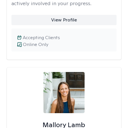
actively involved in your progress.
View Profile
Accepting Clients
Online Only
Mallory Lamb