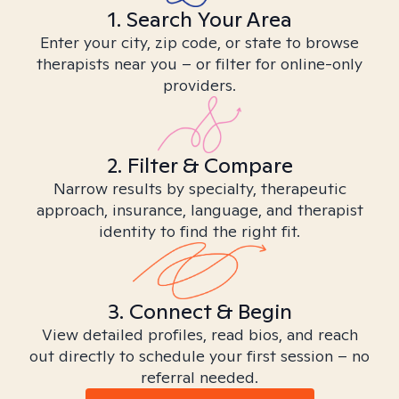
1. Search Your Area
Enter your city, zip code, or state to browse
therapists near you – or filter for online-only
providers.
2. Filter & Compare
Narrow results by specialty, therapeutic
approach, insurance, language, and therapist
identity to find the right fit.
3. Connect & Begin
View detailed profiles, read bios, and reach
out directly to schedule your first session – no
referral needed.