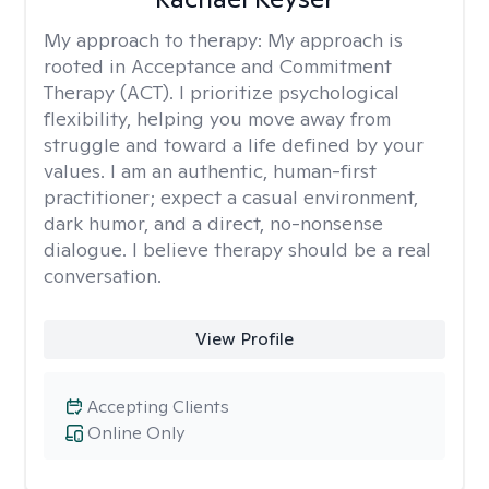
My approach to therapy:
My approach is
rooted in Acceptance and Commitment
Therapy (ACT). I prioritize psychological
flexibility, helping you move away from
struggle and toward a life defined by your
values. I am an authentic, human-first
practitioner; expect a casual environment,
dark humor, and a direct, no-nonsense
dialogue. I believe therapy should be a real
conversation.
View Profile
Accepting Clients
Online Only