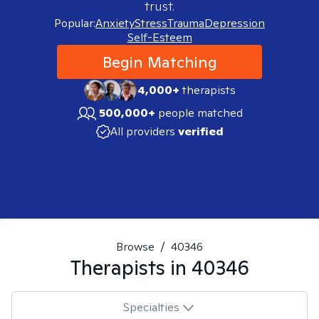
trust.
Popular:
Anxiety
Stress
Trauma
Depression
Self-Esteem
Begin Matching
4,000+
therapists
500,000+
people matched
All providers
verified
Browse
/
40346
Therapists in
40346
Specialties