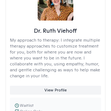
Dr. Ruth Viehoff
My approach to therapy:
I integrate multiple
therapy approaches to customize treatment
for you, both for where you are now and
where you want to be in the future. I
collaborate with you, using empathy, humor,
and gentle challenging as ways to help make
change in your life.
View Profile
Waitlist