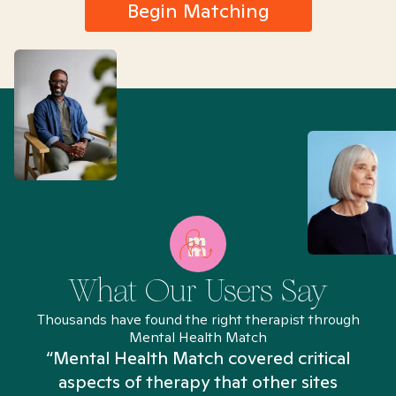
Begin Matching
What Our Users Say
Thousands have found the right therapist through
Mental Health Match
“Mental Health Match covered critical
aspects of therapy that other sites