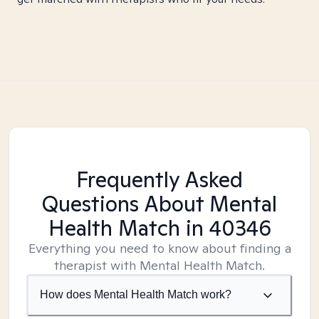
Frequently Asked
Questions About Mental
Health Match
in 40346
Everything you need to know about finding a
therapist with Mental Health Match.
How does Mental Health Match work?