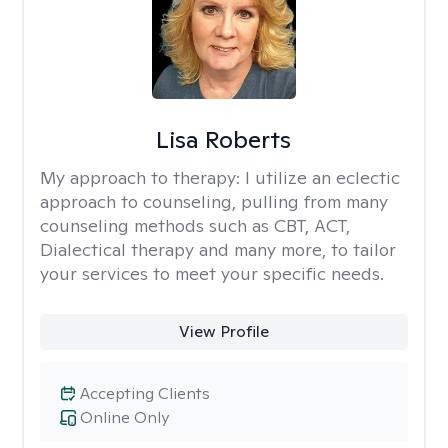
Lisa Roberts
My approach to therapy:
I utilize an eclectic
approach to counseling, pulling from many
counseling methods such as CBT, ACT,
Dialectical therapy and many more, to tailor
your services to meet your specific needs.
View Profile
Accepting Clients
Online Only