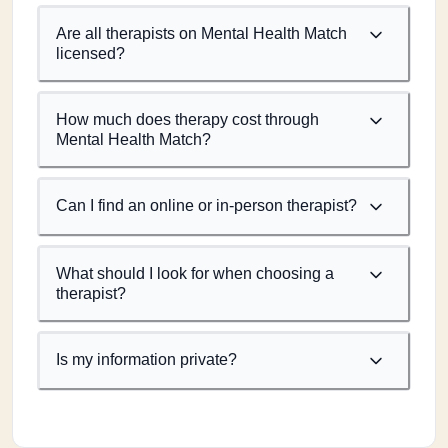
Are all therapists on Mental Health Match
licensed?
How much does therapy cost through
Mental Health Match?
Can I find an online or in-person therapist?
What should I look for when choosing a
therapist?
Is my information private?