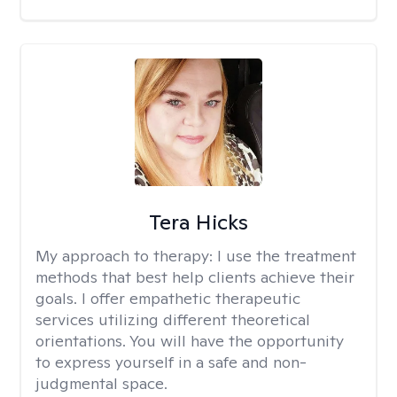
Tera Hicks
My approach to therapy:
I use the treatment
methods that best help clients achieve their
goals. I offer empathetic therapeutic
services utilizing different theoretical
orientations. You will have the opportunity
to express yourself in a safe and non-
judgmental space.