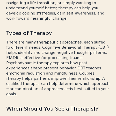
navigating a life transition, or simply wanting to
understand yourself better, therapy can help you
develop coping strategies, gain self-awareness, and
work toward meaningful change.
Types of Therapy
There are many therapeutic approaches, each suited
to different needs. Cognitive Behavioral Therapy (CBT)
helps identify and change negative thought patterns.
EMDR is effective for processing trauma.
Psychodynamic therapy explores how past
experiences shape present behavior. DBT teaches
emotional regulation and mindfulness. Couples
therapy helps partners improve their relationship. A
qualified therapist can help determine which approach
—or combination of approaches—is best suited to your
goals.
When Should You See a Therapist?