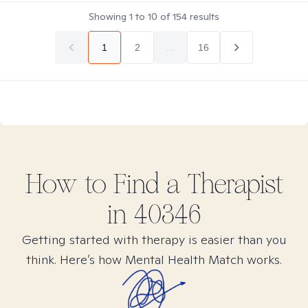
Showing
1
to
10
of
154
results
1
2
...
16
How to Find
a
Therapist
in
40346
Getting started with therapy is easier than you
think. Here’s how Mental Health Match works.