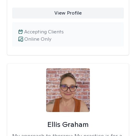
View Profile
Accepting Clients
Online Only
Ellis Graham
My approach to therapy:
My practice is for a