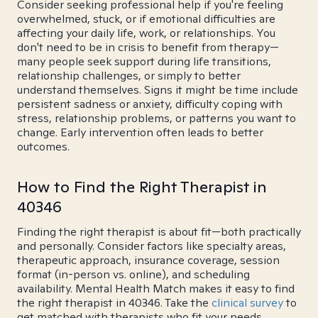
Consider seeking professional help if you're feeling
overwhelmed, stuck, or if emotional difficulties are
affecting your daily life, work, or relationships. You
don't need to be in crisis to benefit from therapy—
many people seek support during life transitions,
relationship challenges, or simply to better
understand themselves. Signs it might be time include
persistent sadness or anxiety, difficulty coping with
stress, relationship problems, or patterns you want to
change. Early intervention often leads to better
outcomes.
How to Find the Right Therapist in
40346
Finding the right therapist is about fit—both practically
and personally. Consider factors like specialty areas,
therapeutic approach, insurance coverage, session
format (in-person vs. online), and scheduling
availability. Mental Health Match makes it easy to find
the right therapist in 40346. Take the
clinical survey
to
get matched with therapists who fit your needs.