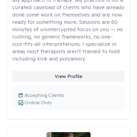
curated caseload of clients who have already
done some work on themselves and are now
ready for something more. Sessions are 60
minutes of uninterrupted focus on you — no
rushing, no generic frameworks, no one-
size-fits-all interpretations. I specialize in
areas most therapists aren't trained to hold
including kink and polyamory.
View Profile
Accepting Clients
Online Only