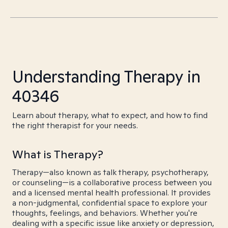
Understanding Therapy in
40346
Learn about therapy, what to expect, and how to find
the right therapist for your needs.
What is Therapy?
Therapy—also known as talk therapy, psychotherapy,
or counseling—is a collaborative process between you
and a licensed mental health professional. It provides
a non-judgmental, confidential space to explore your
thoughts, feelings, and behaviors. Whether you're
dealing with a specific issue like anxiety or depression,