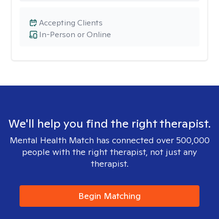
Accepting Clients
In-Person or Online
We'll help you find the right therapist.
Mental Health Match has connected over 500,000
people with the right therapist, not just any
therapist.
Begin Matching