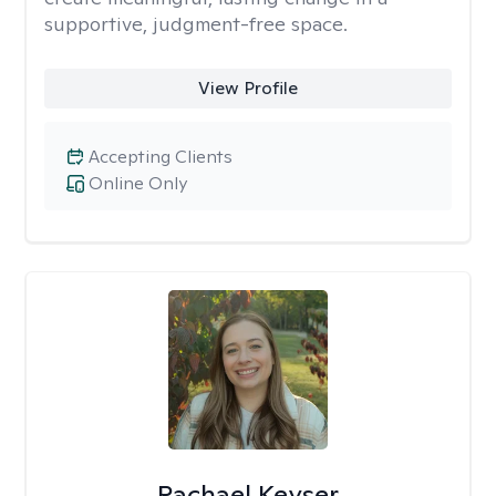
supportive, judgment-free space.
View Profile
Accepting Clients
Online Only
Rachael Keyser