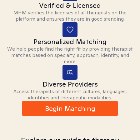
Verified & Licensed
MHM verifies the licenses of all therapists on the
platform and ensures they are in good standing.
Personalized Matching
We help people find the right fit by providing therapist
matches based on specialty, approach, identity, and
more.
Diverse Providers
Access therapists of different cultures, languages,
identities and therapeutic modalities.
Begin Matching