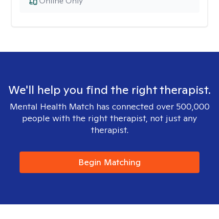
Online Only
We'll help you find the right therapist.
Mental Health Match has connected over 500,000
people with the right therapist, not just any
therapist.
Begin Matching