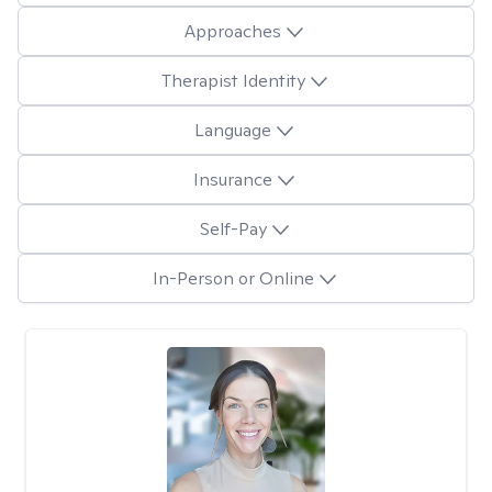
Approaches
Therapist Identity
Language
Insurance
Self-Pay
In-Person or Online