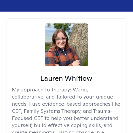
Lauren Whitlow
My approach to therapy:
Warm,
collaborative, and tailored to your unique
needs. I use evidence-based approaches like
CBT, Family Systems Therapy, and Trauma-
Focused CBT to help you better understand
yourself, build effective coping skills, and
create meaningful, lasting change in a