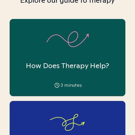
Explore our guide to therapy
How Does Therapy Help?
3
minutes