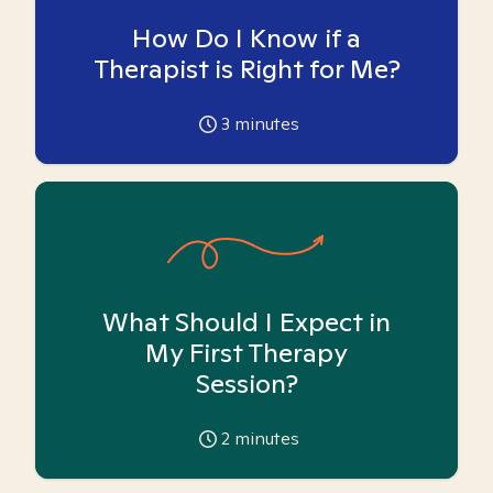
How Do I Know if a
Therapist is Right for Me?
3
minutes
What Should I Expect in
My First Therapy
Session?
2
minutes