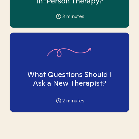
In-Person Therapy?
3
minutes
What Questions Should I
Ask a New Therapist?
2
minutes