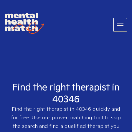
Find the right therapist in
40346
Find the right therapist in
40346
quickly and
for free. Use our proven matching tool to skip
the search and find a qualified therapist you