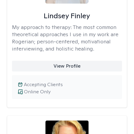
Lindsey Finley
My approach to therapy:
The most common
theoretical approaches I use in my work are
Rogerian; person-centered, motivational
interviewing, and holistic healing.
View Profile
Accepting Clients
Online Only