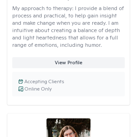
My approach to therapy:
I provide a blend of
process and practical, to help gain insight
and make change when you are ready. I am
intuitive about creating a balance of depth
and light heartedness that allows for a full
range of emotions, including humor.
View Profile
Accepting Clients
Online Only