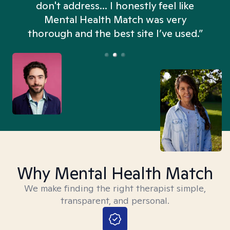
don't address... I honestly feel like
n
Mental Health Match was very
thorough and the best site I’ve used.”
Why Mental Health Match
We make finding the right therapist simple,
transparent, and personal.