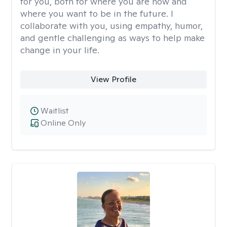
for you, both for where you are now and
where you want to be in the future. I
collaborate with you, using empathy, humor,
and gentle challenging as ways to help make
change in your life.
View Profile
Waitlist
Online Only