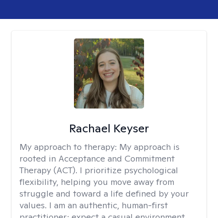
Rachael Keyser
My approach to therapy:
My approach is
rooted in Acceptance and Commitment
Therapy (ACT). I prioritize psychological
flexibility, helping you move away from
struggle and toward a life defined by your
values. I am an authentic, human-first
practitioner; expect a casual environment,