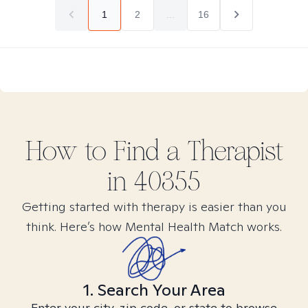
1
2
...
16
How to Find
a
Therapist
in
40355
Getting started with therapy is easier than you
think. Here’s how Mental Health Match works.
1. Search Your Area
Enter your city, zip code, or state to browse