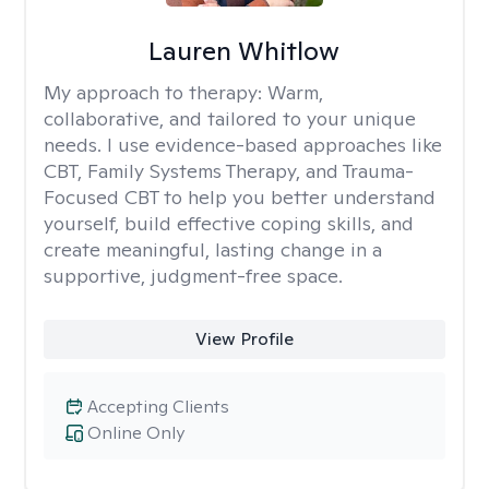
Lauren Whitlow
My approach to therapy:
Warm,
collaborative, and tailored to your unique
needs. I use evidence-based approaches like
CBT, Family Systems Therapy, and Trauma-
Focused CBT to help you better understand
yourself, build effective coping skills, and
create meaningful, lasting change in a
supportive, judgment-free space.
View Profile
Accepting Clients
Online Only