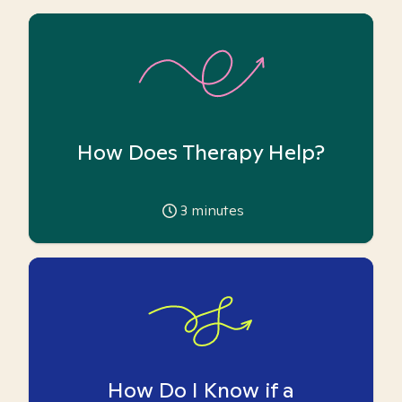
How Does Therapy Help?
3
minutes
How Do I Know if a