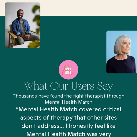
What Our Users Say
Thousands have found the right therapist through
Mental Health Match
“Mental Health Match covered critical
aspects of therapy that other sites
don't address... I honestly feel like
n
Mental Health Match was very