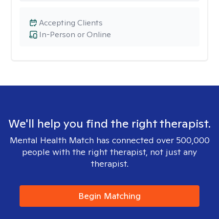
Accepting Clients
In-Person or Online
We'll help you find the right therapist.
Mental Health Match has connected over 500,000
people with the right therapist, not just any
therapist.
Begin Matching