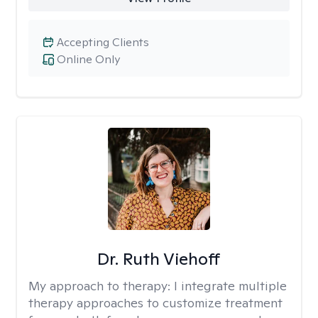
Accepting Clients
Online Only
Dr. Ruth Viehoff
My approach to therapy:
I integrate multiple
therapy approaches to customize treatment