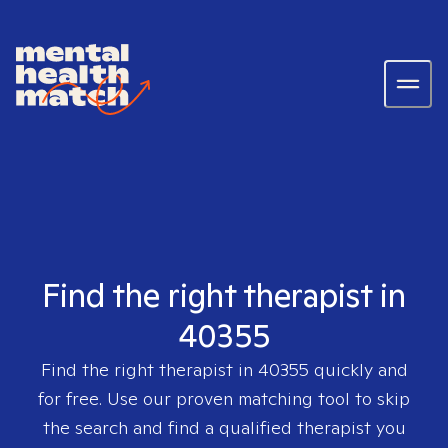
Find the right therapist in
40355
Find the right therapist in
40355
quickly and
for free. Use our proven matching tool to skip
the search and find a qualified therapist you