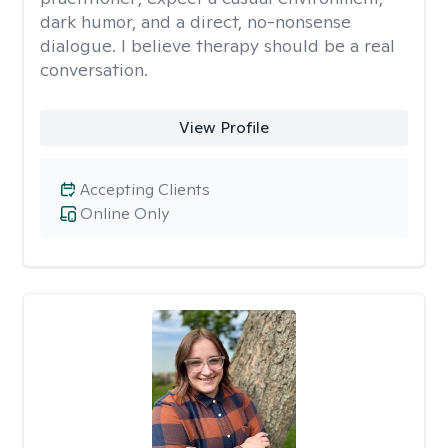
dark humor, and a direct, no-nonsense
dialogue. I believe therapy should be a real
conversation.
View Profile
Accepting Clients
Online Only