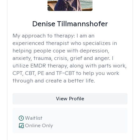
Denise Tillmannshofer
My approach to therapy:
I am an
experienced therapist who specializes in
helping people cope with depression,
anxiety, trauma, crisis, grief and anger. I
utilize EMDR therapy, along with parts work,
CPT, CBT, PE and TF-CBT to help you work
through and create a better life.
View Profile
Waitlist
Online Only