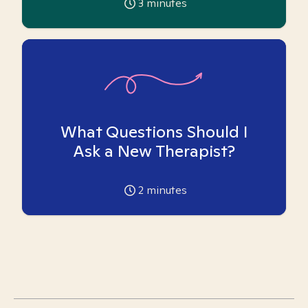
3
minutes
What Questions Should I
Ask a New Therapist?
2
minutes