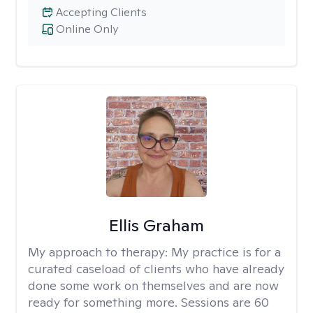
Accepting Clients
Online Only
Ellis Graham
My approach to therapy:
My practice is for a
curated caseload of clients who have already
done some work on themselves and are now
ready for something more. Sessions are 60