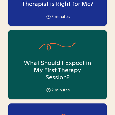
Therapist is Right for Me?
3
minutes
What Should I Expect in
My First Therapy
Session?
2
minutes