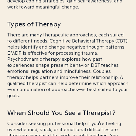
develop coping strategies, gain self-awareness, and
work toward meaningful change.
Types of Therapy
There are many therapeutic approaches, each suited
to different needs. Cognitive Behavioral Therapy (CBT)
helps identify and change negative thought patterns.
EMDR is effective for processing trauma.
Psychodynamic therapy explores how past
experiences shape present behavior. DBT teaches
emotional regulation and mindfulness. Couples
therapy helps partners improve their relationship. A
qualified therapist can help determine which approach
—or combination of approaches—is best suited to your
goals.
When Should You See a Therapist?
Consider seeking professional help if you're feeling
overwhelmed, stuck, or if emotional difficulties are
affecting your daily life, work, or relationships. You