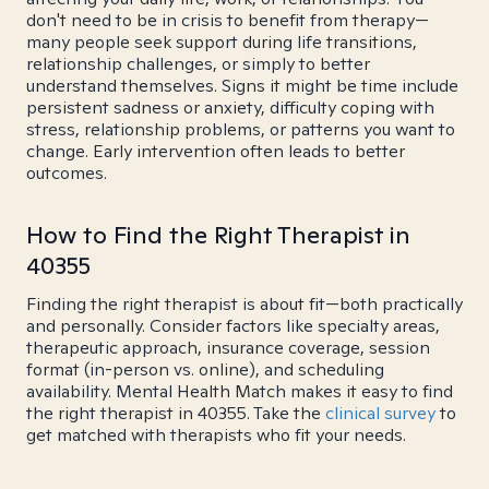
don't need to be in crisis to benefit from therapy—
many people seek support during life transitions,
relationship challenges, or simply to better
understand themselves. Signs it might be time include
persistent sadness or anxiety, difficulty coping with
stress, relationship problems, or patterns you want to
change. Early intervention often leads to better
outcomes.
How to Find the Right Therapist in
40355
Finding the right therapist is about fit—both practically
and personally. Consider factors like specialty areas,
therapeutic approach, insurance coverage, session
format (in-person vs. online), and scheduling
availability. Mental Health Match makes it easy to find
the right therapist in 40355. Take the
clinical survey
to
get matched with therapists who fit your needs.