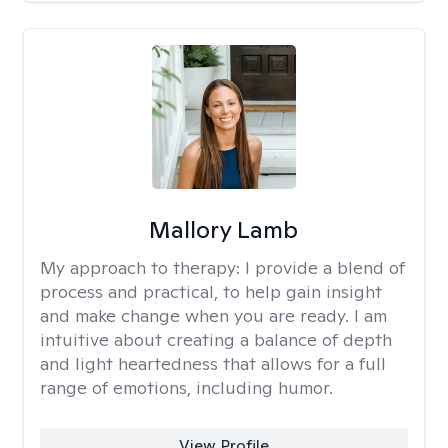
Mallory Lamb
My approach to therapy:
I provide a blend of
process and practical, to help gain insight
and make change when you are ready. I am
intuitive about creating a balance of depth
and light heartedness that allows for a full
range of emotions, including humor.
View Profile