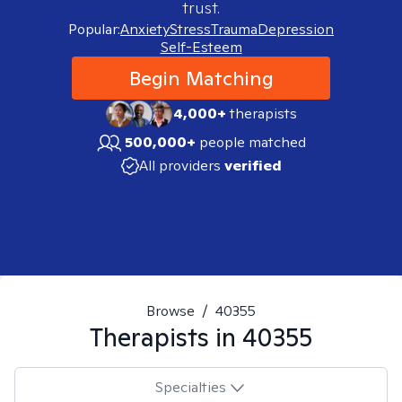
trust.
Popular:
Anxiety
Stress
Trauma
Depression
Self-Esteem
Begin Matching
4,000+
therapists
500,000+
people matched
All providers
verified
Browse
/
40355
Therapists in
40355
Specialties