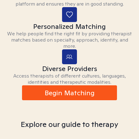
platform and ensures they are in good standing.
Personalized Matching
We help people find the right fit by providing therapist
matches based on specialty, approach, identity, and
more.
Diverse Providers
Access therapists of different cultures, languages,
identities and therapeutic modalities.
Begin Matching
Explore our guide to therapy