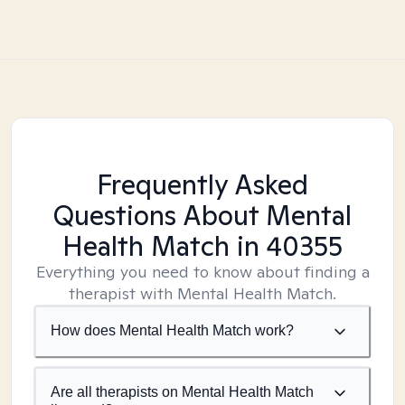
Frequently Asked
Questions About Mental
Health Match
in 40355
Everything you need to know about finding a
therapist with Mental Health Match.
How does Mental Health Match work?
Are all therapists on Mental Health Match