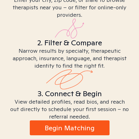
therapists near you – or filter for online-only
providers.
2. Filter & Compare
Narrow results by specialty, therapeutic
approach, insurance, language, and therapist
identity to find the right fit.
3. Connect & Begin
View detailed profiles, read bios, and reach
out directly to schedule your first session – no
referral needed.
Begin Matching