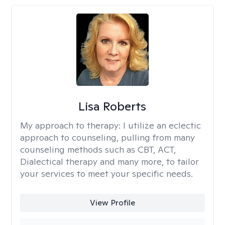
Lisa Roberts
My approach to therapy:
I utilize an eclectic
approach to counseling, pulling from many
counseling methods such as CBT, ACT,
Dialectical therapy and many more, to tailor
your services to meet your specific needs.
View Profile