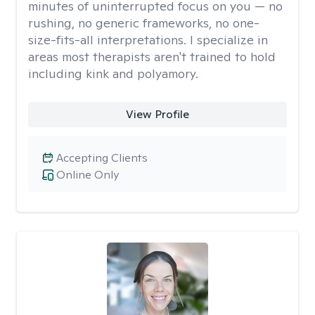
minutes of uninterrupted focus on you — no
rushing, no generic frameworks, no one-
size-fits-all interpretations. I specialize in
areas most therapists aren't trained to hold
including kink and polyamory.
View Profile
Accepting Clients
Online Only