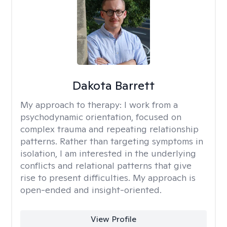
Dakota Barrett
My approach to therapy:
I work from a
psychodynamic orientation, focused on
complex trauma and repeating relationship
patterns. Rather than targeting symptoms in
isolation, I am interested in the underlying
conflicts and relational patterns that give
rise to present difficulties. My approach is
open-ended and insight-oriented.
View Profile