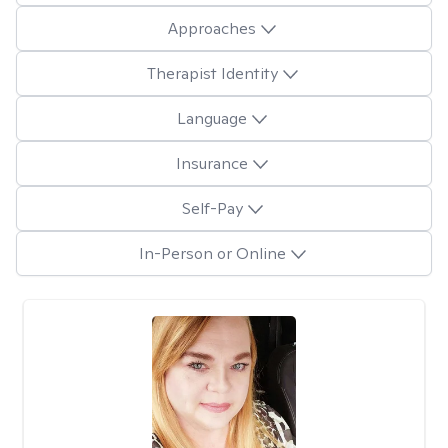
Approaches
Therapist Identity
Language
Insurance
Self-Pay
In-Person or Online