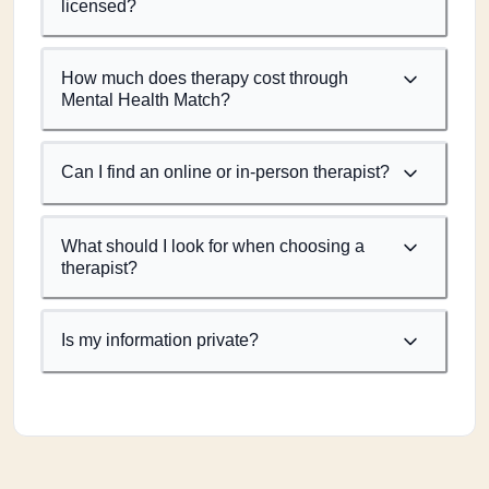
licensed?
How much does therapy cost through
Mental Health Match?
Can I find an online or in-person therapist?
What should I look for when choosing a
therapist?
Is my information private?