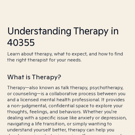
Understanding Therapy in
40355
Learn about therapy, what to expect, and how to find
the right therapist for your needs.
What is Therapy?
Therapy—also known as talk therapy, psychotherapy,
or counseling—is a collaborative process between you
and a licensed mental health professional. It provides
a non-judgmental, confidential space to explore your
thoughts, feelings, and behaviors. Whether you're
dealing with a specific issue like anxiety or depression,
navigating a life transition, or simply wanting to
understand yourself better, therapy can help you