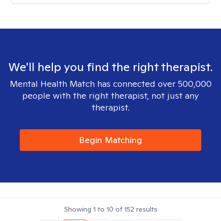
We'll help you find the right therapist.
Mental Health Match has connected over 500,000
people with the right therapist, not just any
therapist.
Begin Matching
Showing
1
to
10
of
152
results