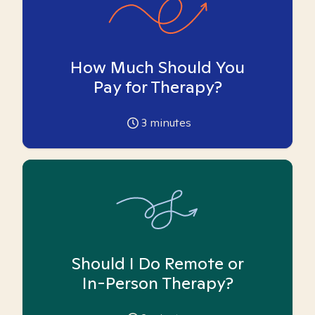
How Much Should You
Pay for Therapy?
3
minutes
Should I Do Remote or
In-Person Therapy?