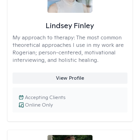
Lindsey Finley
My approach to therapy:
The most common
theoretical approaches I use in my work are
Rogerian; person-centered, motivational
interviewing, and holistic healing.
View Profile
Accepting Clients
Online Only