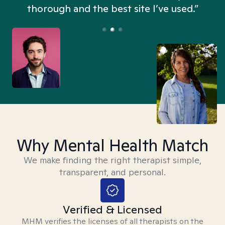
thorough and the best site I’ve used.”
Why Mental Health Match
We make finding the right therapist simple,
transparent, and personal.
Verified & Licensed
MHM verifies the licenses of all therapists on the