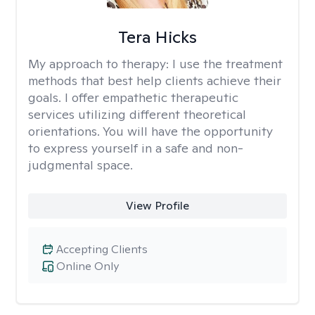
Tera Hicks
My approach to therapy:
I use the treatment
methods that best help clients achieve their
goals. I offer empathetic therapeutic
services utilizing different theoretical
orientations. You will have the opportunity
to express yourself in a safe and non-
judgmental space.
View Profile
Accepting Clients
Online Only