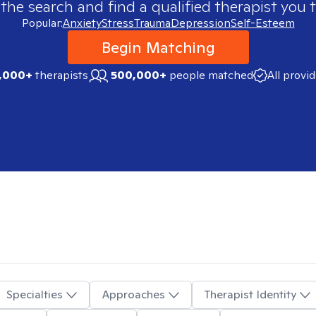
 the search and find a qualified therapist you t
Popular:
Anxiety
Stress
Trauma
Depression
Self-Esteem
Begin Matching
,000+
therapists
500,000+
people matched
All provi
Specialties
Approaches
Therapist Identity