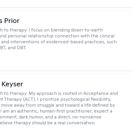
s Prior
h to therapy:
I focus on blending down-to-earth
 and personal relationship connection with the clinical
and interventions of evidenced-based practices, such
BT, and DBT.
 Keyser
h to therapy:
My approach is rooted in Acceptance and
herapy (ACT). I prioritize psychological flexibility,
 move away from struggle and toward a life defined by
 I am an authentic, human-first practitioner; expect a
ronment, dark humor, and a direct, no-nonsense
believe therapy should be a real conversation.