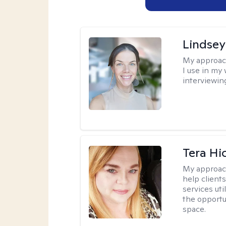
Lindsey
My approac
I use in my
interviewing
Tera Hi
My approac
help clients
services uti
the opportu
space.