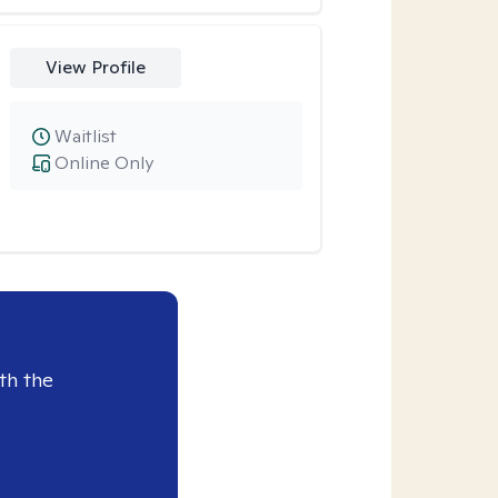
View Profile
Waitlist
Online Only
th the