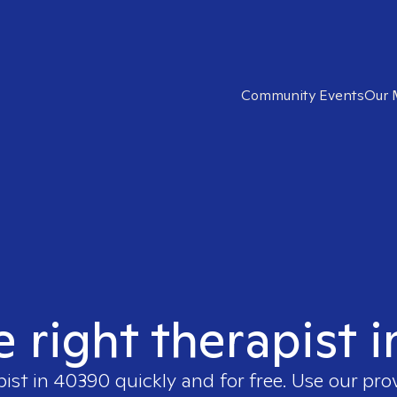
Community Events
Our 
e right therapist 
pist in
40390
quickly and for free. Use our pr