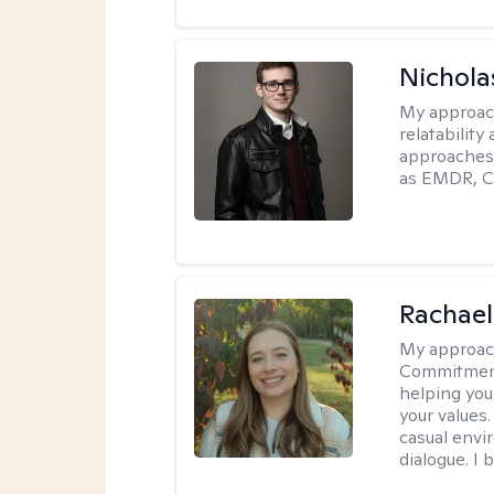
Nichola
My approac
relatability
approaches 
as EMDR, C
Rachael
My approac
Commitment T
helping you
your values.
casual envi
dialogue. I 