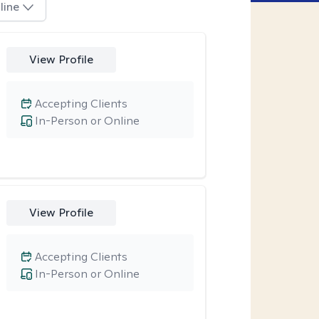
line
View Profile
Accepting Clients
In-Person or Online
View Profile
Accepting Clients
In-Person or Online