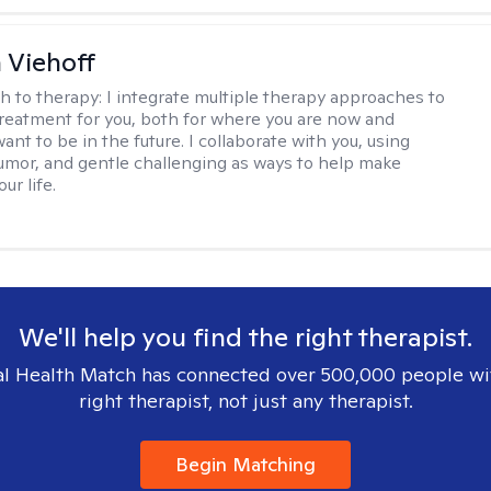
h Viehoff
h to therapy:
I integrate multiple therapy approaches to
reatment for you, both for where you are now and
nt to be in the future. I collaborate with you, using
mor, and gentle challenging as ways to help make
ur life.
We'll help you find the right therapist.
l Health Match has connected over 500,000 people wi
right therapist, not just any therapist.
Begin Matching