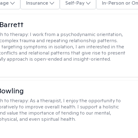
age
Insurance
Self-Pay
In-Person or On
Barrett
h to therapy:
I work from a psychodynamic orientation,
complex trauma and repeating relationship patterns.
 targeting symptoms in isolation, I am interested in the
onflicts and relational patterns that give rise to present
s. My approach is open-ended and insight-oriented.
Bowling
h to therapy:
As a therapist, I enjoy the opportunity to
ratively to improve overall health. I support a holistic
nd value the importance of tending to our mental,
hysical, and even spiritual health.