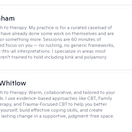
raham
h to therapy:
My practice is for a curated caseload of
 have already done some work on themselves and are
or something more. Sessions are 60 minutes of
ed focus on you — no rushing, no generic frameworks,
fits-all interpretations. I specialize in areas most
ren't trained to hold including kink and polyamory.
 Whitlow
h to therapy:
Warm, collaborative, and tailored to your
s. I use evidence-based approaches like CBT, Family
rapy, and Trauma-Focused CBT to help you better
ourself, build effective coping skills, and create
 lasting change in a supportive, judgment-free space.