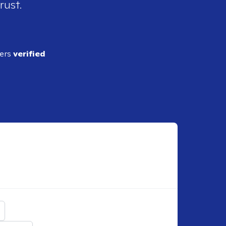
rust.
ders
verified