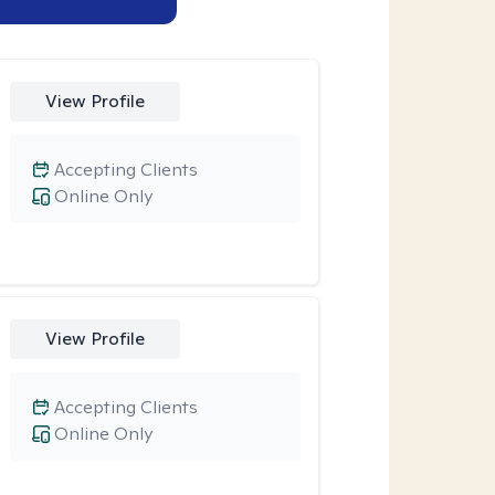
View Profile
Accepting Clients
Online Only
View Profile
Accepting Clients
Online Only