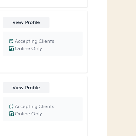
View Profile
Accepting Clients
Online Only
View Profile
Accepting Clients
Online Only