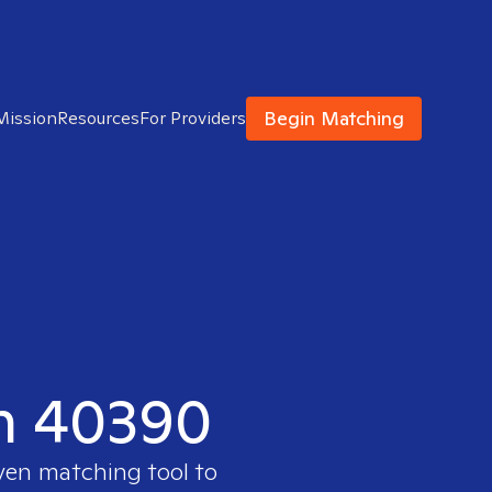
Begin Matching
Mission
Resources
For Providers
in 40390
oven matching tool to