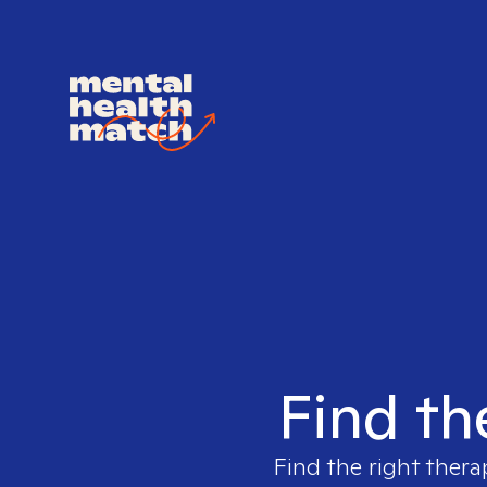
Find th
Find the right thera