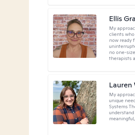
Ellis G
My approac
clients who
now ready f
uninterrupt
no one-size-
therapists a
Lauren
My approac
unique need
Systems The
understand y
meaningful,