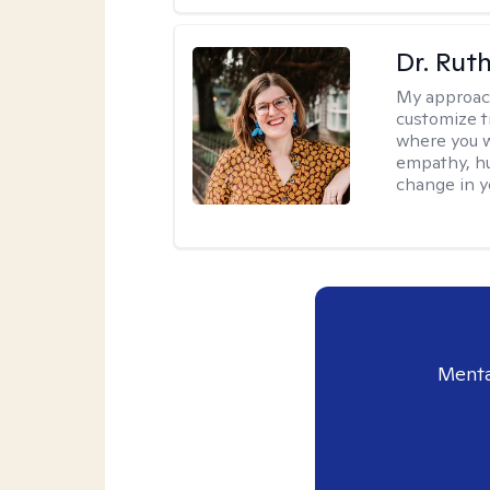
Dr. Rut
My approac
customize t
where you wa
empathy, hu
change in yo
Menta