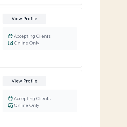
View Profile
Accepting Clients
Online Only
View Profile
Accepting Clients
Online Only