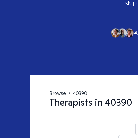
skip
4
Browse
/
40390
Therapists in
40390