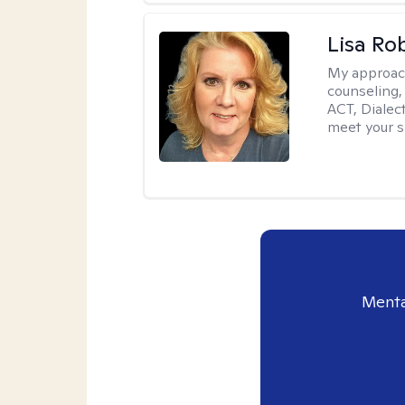
Lisa Ro
My approac
counseling,
ACT, Dialect
meet your s
Menta