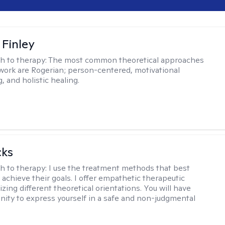
 Finley
h to therapy:
The most common theoretical approaches
 work are Rogerian; person-centered, motivational
, and holistic healing.
cks
h to therapy:
I use the treatment methods that best
 achieve their goals. I offer empathetic therapeutic
lizing different theoretical orientations. You will have
nity to express yourself in a safe and non-judgmental