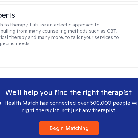
berts
h to therapy:
I utilize an eclectic approach to
 pulling from many counseling methods such as CBT,
ical therapy and many more, to tailor your services to
pecific needs.
We'll help you find the right therapist.
l Health Match has connected over 500,000 people wi
right therapist, not just any therapist.
Begin Matching