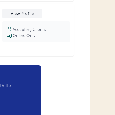
View Profile
Accepting Clients
Online Only
th the