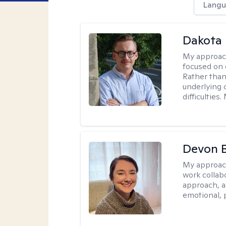
Langu
Dakota 
My approac
focused on 
Rather than
underlying c
difficultie
Devon 
My approac
work collabo
approach, a
emotional, p