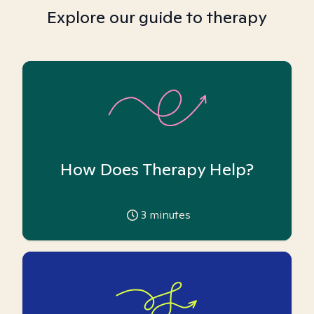
Explore our guide to therapy
How Does Therapy Help?
3
minutes