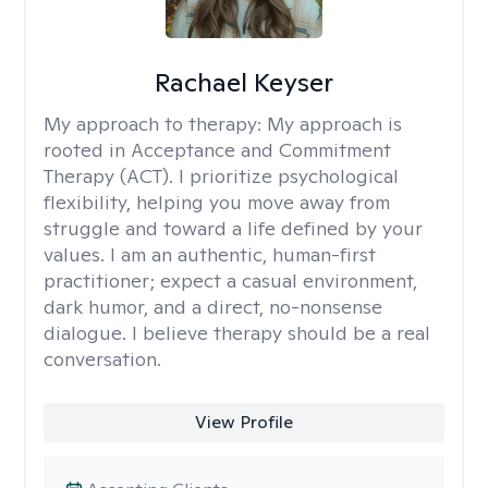
Rachael Keyser
My approach to therapy:
My approach is
rooted in Acceptance and Commitment
Therapy (ACT). I prioritize psychological
flexibility, helping you move away from
struggle and toward a life defined by your
values. I am an authentic, human-first
practitioner; expect a casual environment,
dark humor, and a direct, no-nonsense
dialogue. I believe therapy should be a real
conversation.
View Profile