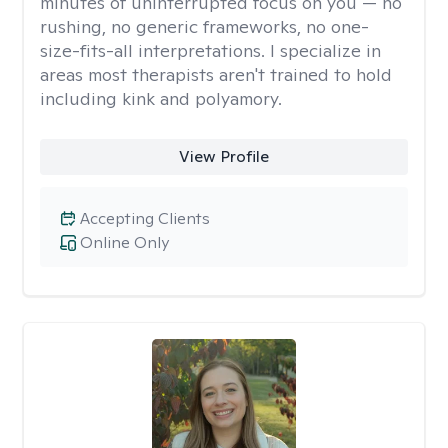
minutes of uninterrupted focus on you — no
rushing, no generic frameworks, no one-
size-fits-all interpretations. I specialize in
areas most therapists aren't trained to hold
including kink and polyamory.
View Profile
Accepting Clients
Online Only