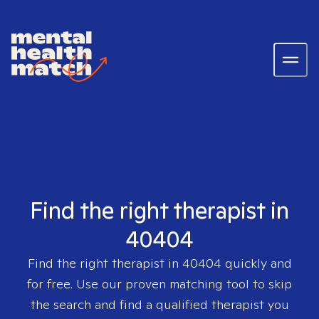
Find the right therapist in
40404
Find the right therapist in
40404
quickly and
for free. Use our proven matching tool to skip
the search and find a qualified therapist you