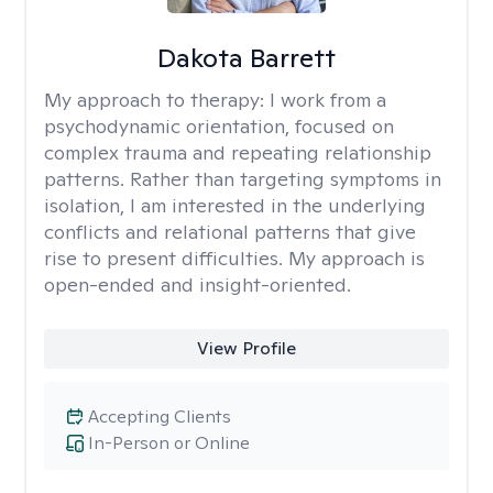
Dakota Barrett
My approach to therapy:
I work from a
psychodynamic orientation, focused on
complex trauma and repeating relationship
patterns. Rather than targeting symptoms in
isolation, I am interested in the underlying
conflicts and relational patterns that give
rise to present difficulties. My approach is
open-ended and insight-oriented.
View Profile
Accepting Clients
In-Person or Online