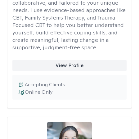
collaborative, and tailored to your unique
needs. I use evidence-based approaches like
CBT, Family Systems Therapy, and Trauma-
Focused CBT to help you better understand
yourself, build effective coping skills, and
create meaningful, lasting change in a
supportive, judgment-free space.
View Profile
Accepting Clients
Online Only