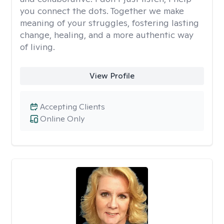
you connect the dots. Together we make
meaning of your struggles, fostering lasting
change, healing, and a more authentic way
of living.
View Profile
Accepting Clients
Online Only