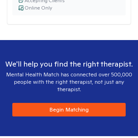
Accepting Clients
Online Only
We'll help you find the right therapist.
Mental Health Match has connected over 500,000
people with the right therapist, not just any
therapist.
Begin Matching