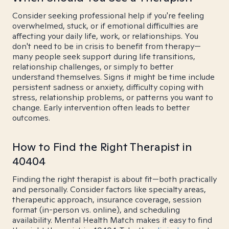
Consider seeking professional help if you're feeling
overwhelmed, stuck, or if emotional difficulties are
affecting your daily life, work, or relationships. You
don't need to be in crisis to benefit from therapy—
many people seek support during life transitions,
relationship challenges, or simply to better
understand themselves. Signs it might be time include
persistent sadness or anxiety, difficulty coping with
stress, relationship problems, or patterns you want to
change. Early intervention often leads to better
outcomes.
How to Find the Right Therapist in
40404
Finding the right therapist is about fit—both practically
and personally. Consider factors like specialty areas,
therapeutic approach, insurance coverage, session
format (in-person vs. online), and scheduling
availability. Mental Health Match makes it easy to find