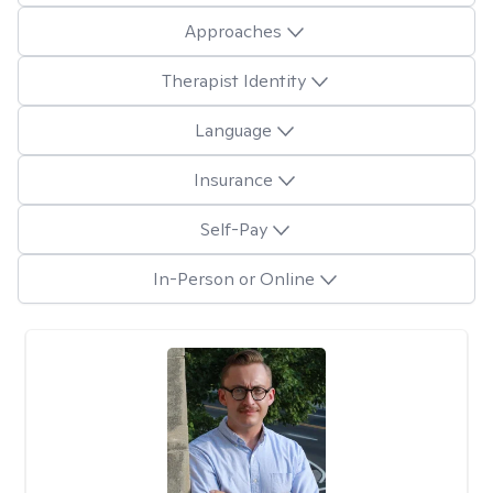
Approaches
Therapist Identity
Language
Insurance
Self-Pay
In-Person or Online