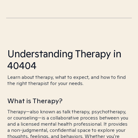
Understanding Therapy in
40404
Learn about therapy, what to expect, and how to find
the right therapist for your needs.
What is Therapy?
Therapy—also known as talk therapy, psychotherapy,
or counseling—is a collaborative process between you
and a licensed mental health professional. It provides
a non-judgmental, confidential space to explore your
thoughts, feelings, and behaviors. Whether you're