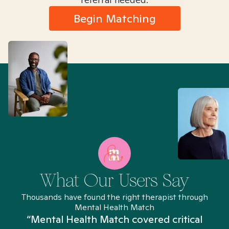
Begin Matching
What Our Users Say
Thousands have found the right therapist through
Mental Health Match
“Mental Health Match covered critical