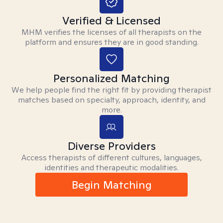
Verified & Licensed
MHM verifies the licenses of all therapists on the
platform and ensures they are in good standing.
Personalized Matching
We help people find the right fit by providing therapist
matches based on specialty, approach, identity, and
more.
Diverse Providers
Access therapists of different cultures, languages,
identities and therapeutic modalities.
Begin Matching