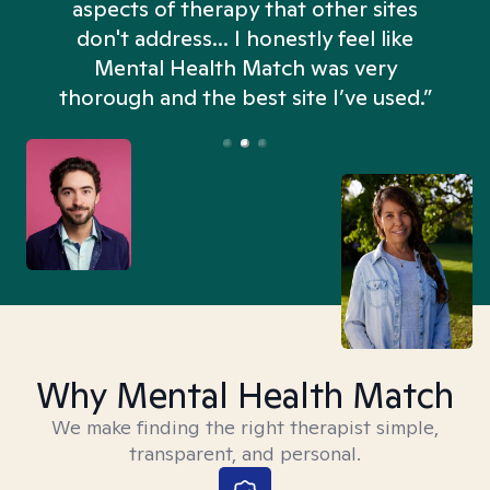
aspects of therapy that other sites
don't address... I honestly feel like
n
Mental Health Match was very
thorough and the best site I’ve used.”
Why Mental Health Match
We make finding the right therapist simple,
transparent, and personal.