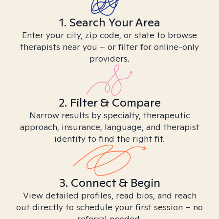
1. Search Your Area
Enter your city, zip code, or state to browse
therapists near you – or filter for online-only
providers.
2. Filter & Compare
Narrow results by specialty, therapeutic
approach, insurance, language, and therapist
identity to find the right fit.
3. Connect & Begin
View detailed profiles, read bios, and reach
out directly to schedule your first session – no
referral needed.