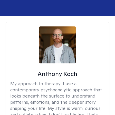
Anthony Koch
My approach to therapy:
I use a
contemporary psychoanalytic approach that
looks beneath the surface to understand
patterns, emotions, and the deeper story
shaping your life. My style is warm, curious,
and collaborative. I don’t just listen, I help