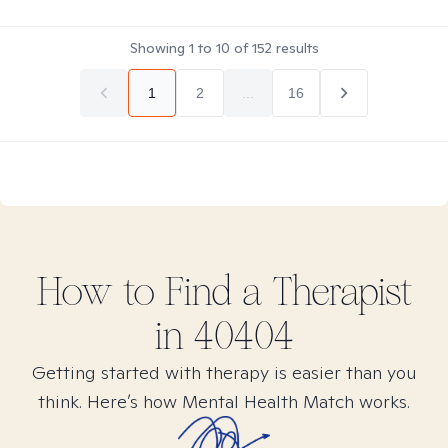
Showing
1
to
10
of
152
results
1
2
...
16
How to Find
a
Therapist
in
40404
Getting started with therapy is easier than you
think. Here’s how Mental Health Match works.