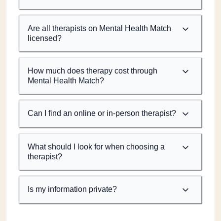
Are all therapists on Mental Health Match
licensed?
How much does therapy cost through
Mental Health Match?
Can I find an online or in-person therapist?
What should I look for when choosing a
therapist?
Is my information private?