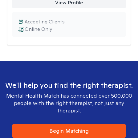
View Profile
Accepting Clients
Online Only
We'll help you find the right therapist.
Mental Health Match has connected over 500,000
people with the right therapist, not just any
therapist.
Begin Matching