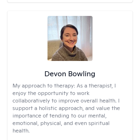
Devon Bowling
My approach to therapy:
As a therapist, I
enjoy the opportunity to work
collaboratively to improve overall health. I
support a holistic approach, and value the
importance of tending to our mental,
emotional, physical, and even spiritual
health.