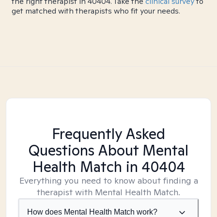
the right therapist in 40404. Take the
clinical survey
to
get matched with therapists who fit your needs.
Frequently Asked
Questions About Mental
Health Match
in 40404
Everything you need to know about finding a
therapist with Mental Health Match.
How does Mental Health Match work?