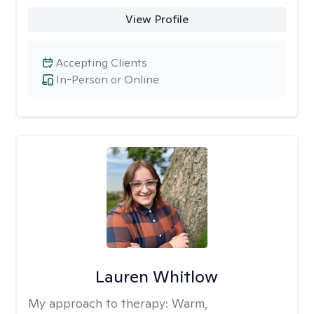
View Profile
Accepting Clients
In-Person or Online
Lauren Whitlow
My approach to therapy:
Warm,