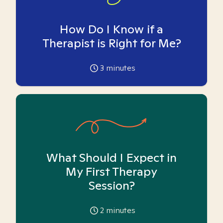
How Do I Know if a
Therapist is Right for Me?
3
minutes
What Should I Expect in
My First Therapy
Session?
2
minutes