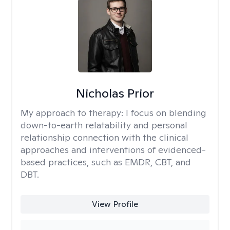
Nicholas Prior
My approach to therapy:
I focus on blending
down-to-earth relatability and personal
relationship connection with the clinical
approaches and interventions of evidenced-
based practices, such as EMDR, CBT, and
DBT.
View Profile