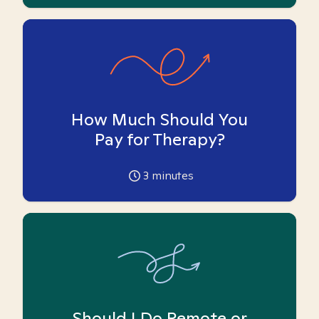
How Much Should You
Pay for Therapy?
3
minutes
Should I Do Remote or