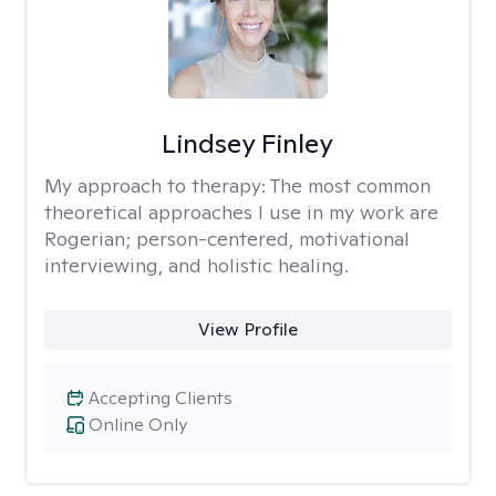
Lindsey Finley
My approach to therapy:
The most common
theoretical approaches I use in my work are
Rogerian; person-centered, motivational
interviewing, and holistic healing.
View Profile
Accepting Clients
Online Only