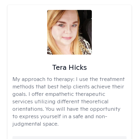
Tera Hicks
My approach to therapy:
I use the treatment
methods that best help clients achieve their
goals. I offer empathetic therapeutic
services utilizing different theoretical
orientations. You will have the opportunity
to express yourself in a safe and non-
judgmental space.