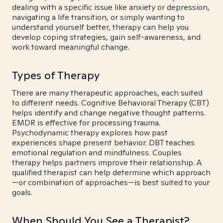
dealing with a specific issue like anxiety or depression,
navigating a life transition, or simply wanting to
understand yourself better, therapy can help you
develop coping strategies, gain self-awareness, and
work toward meaningful change.
Types of Therapy
There are many therapeutic approaches, each suited
to different needs. Cognitive Behavioral Therapy (CBT)
helps identify and change negative thought patterns.
EMDR is effective for processing trauma.
Psychodynamic therapy explores how past
experiences shape present behavior. DBT teaches
emotional regulation and mindfulness. Couples
therapy helps partners improve their relationship. A
qualified therapist can help determine which approach
—or combination of approaches—is best suited to your
goals.
When Should You See a Therapist?