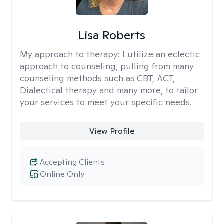
Lisa Roberts
My approach to therapy:
I utilize an eclectic
approach to counseling, pulling from many
counseling methods such as CBT, ACT,
Dialectical therapy and many more, to tailor
your services to meet your specific needs.
View Profile
Accepting Clients
Online Only