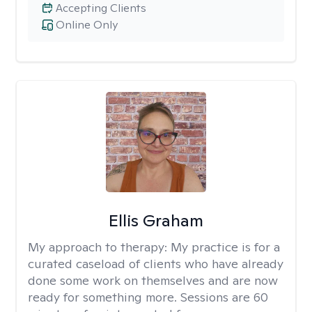
Accepting Clients
Online Only
Ellis Graham
My approach to therapy:
My practice is for a
curated caseload of clients who have already
done some work on themselves and are now
ready for something more. Sessions are 60