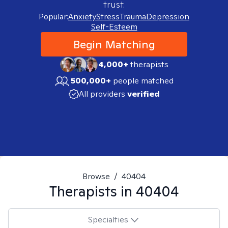
trust.
Popular:
Anxiety
Stress
Trauma
Depression
Self-Esteem
Begin Matching
4,000+
therapists
500,000+
people matched
All providers
verified
Browse
/
40404
Therapists in
40404
Specialties