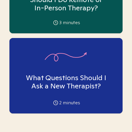
In-Person Therapy?
3
minutes
What Questions Should I
Ask a New Therapist?
2
minutes