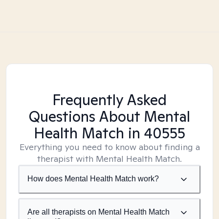
Frequently Asked
Questions About Mental
Health Match
in 40555
Everything you need to know about finding a
therapist with Mental Health Match.
How does Mental Health Match work?
Are all therapists on Mental Health Match