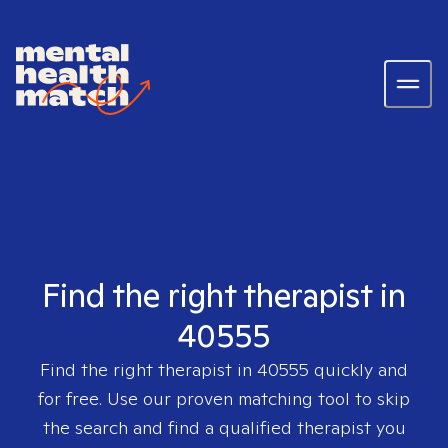
Find the right therapist in
40555
Find the right therapist in
40555
quickly and
for free. Use our proven matching tool to skip
the search and find a qualified therapist you