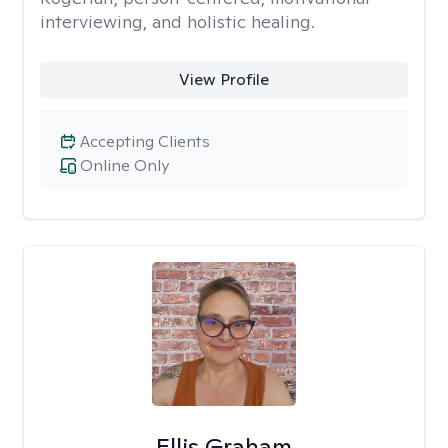
interviewing, and holistic healing.
View Profile
Accepting Clients
Online Only
Ellis Graham