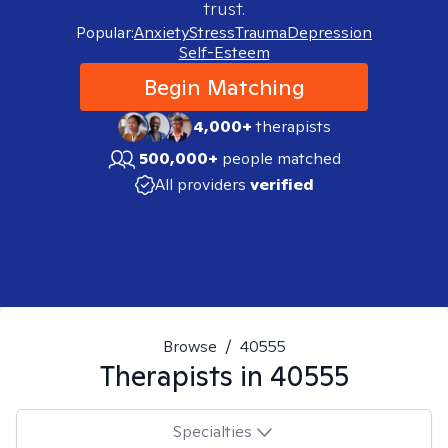
trust.
Popular:
Anxiety
Stress
Trauma
Depression
Self-Esteem
Begin Matching
4,000+
therapists
500,000+
people matched
All providers
verified
Browse
/
40555
Therapists in
40555
Specialties