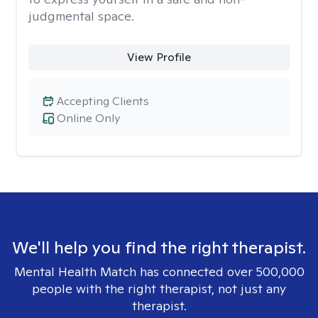
judgmental space.
View Profile
Accepting Clients
Online Only
We'll help you find the right therapist.
Mental Health Match has connected over 500,000
people with the right therapist, not just any
therapist.