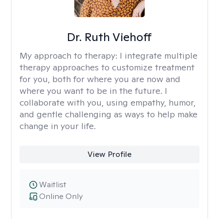
Dr. Ruth Viehoff
My approach to therapy:
I integrate multiple
therapy approaches to customize treatment
for you, both for where you are now and
where you want to be in the future. I
collaborate with you, using empathy, humor,
and gentle challenging as ways to help make
change in your life.
View Profile
Waitlist
Online Only