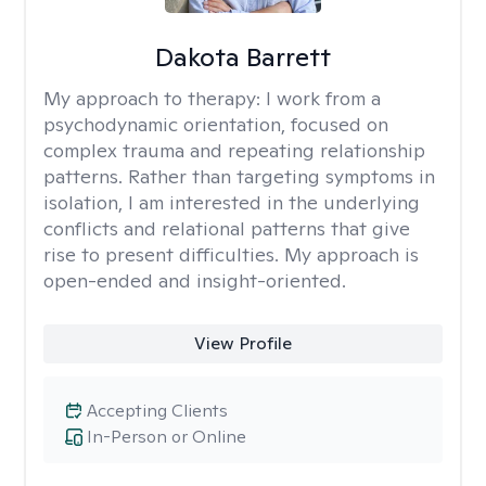
Dakota Barrett
My approach to therapy:
I work from a
psychodynamic orientation, focused on
complex trauma and repeating relationship
patterns. Rather than targeting symptoms in
isolation, I am interested in the underlying
conflicts and relational patterns that give
rise to present difficulties. My approach is
open-ended and insight-oriented.
View Profile
Accepting Clients
In-Person or Online