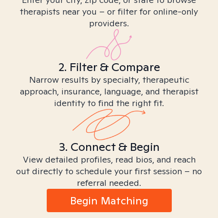
therapists near you – or filter for online-only
providers.
2. Filter & Compare
Narrow results by specialty, therapeutic
approach, insurance, language, and therapist
identity to find the right fit.
3. Connect & Begin
View detailed profiles, read bios, and reach
out directly to schedule your first session – no
referral needed.
Begin Matching