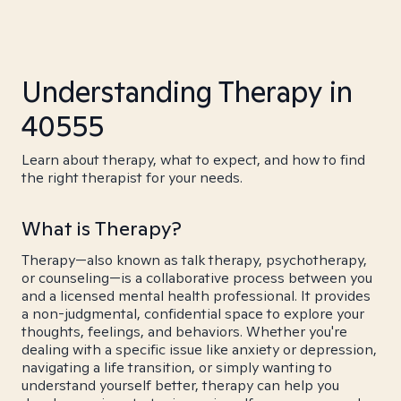
Understanding Therapy in
40555
Learn about therapy, what to expect, and how to find
the right therapist for your needs.
What is Therapy?
Therapy—also known as talk therapy, psychotherapy,
or counseling—is a collaborative process between you
and a licensed mental health professional. It provides
a non-judgmental, confidential space to explore your
thoughts, feelings, and behaviors. Whether you're
dealing with a specific issue like anxiety or depression,
navigating a life transition, or simply wanting to
understand yourself better, therapy can help you