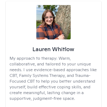
Lauren Whitlow
My approach to therapy:
Warm,
collaborative, and tailored to your unique
needs. I use evidence-based approaches like
CBT, Family Systems Therapy, and Trauma-
Focused CBT to help you better understand
yourself, build effective coping skills, and
create meaningful, lasting change in a
supportive, judgment-free space.