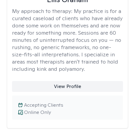
My approach to therapy:
My practice is for a
curated caseload of clients who have already
done some work on themselves and are now
ready for something more. Sessions are 60
minutes of uninterrupted focus on you — no
rushing, no generic frameworks, no one-
size-fits-all interpretations. I specialize in
areas most therapists aren't trained to hold
including kink and polyamory.
View Profile
Accepting Clients
Online Only