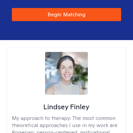
Begin Matching
Lindsey Finley
My approach to therapy:
The most common
theoretical approaches I use in my work are
Rogerian; person-centered, motivational