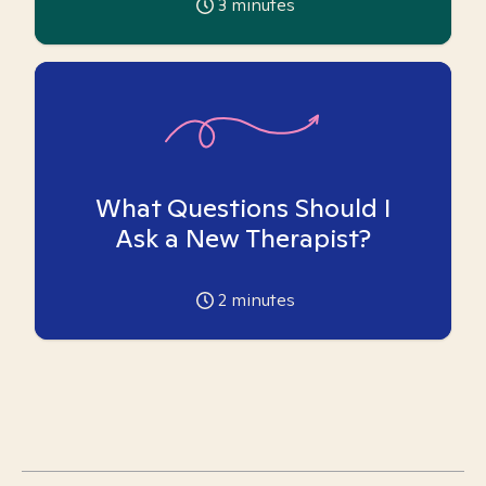
3
minutes
What Questions Should I
Ask a New Therapist?
2
minutes