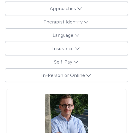
Approaches
Therapist Identity
Language
Insurance
Self-Pay
In-Person or Online