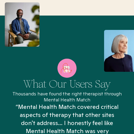
What Our Users Say
Thousands have found the right therapist through
Mental Health Match
“Mental Health Match covered critical
aspects of therapy that other sites
don't address... I honestly feel like
n
Mental Health Match was very