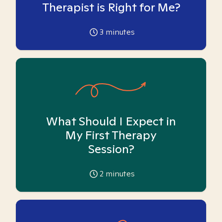
Therapist is Right for Me?
3
minutes
What Should I Expect in
My First Therapy
Session?
2
minutes