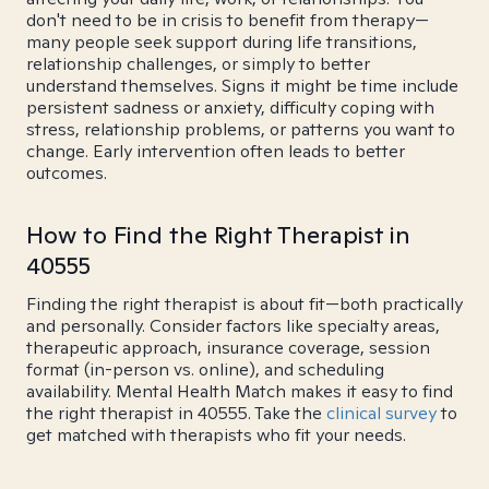
don't need to be in crisis to benefit from therapy—
many people seek support during life transitions,
relationship challenges, or simply to better
understand themselves. Signs it might be time include
persistent sadness or anxiety, difficulty coping with
stress, relationship problems, or patterns you want to
change. Early intervention often leads to better
outcomes.
How to Find the Right Therapist in
40555
Finding the right therapist is about fit—both practically
and personally. Consider factors like specialty areas,
therapeutic approach, insurance coverage, session
format (in-person vs. online), and scheduling
availability. Mental Health Match makes it easy to find
the right therapist in 40555. Take the
clinical survey
to
get matched with therapists who fit your needs.