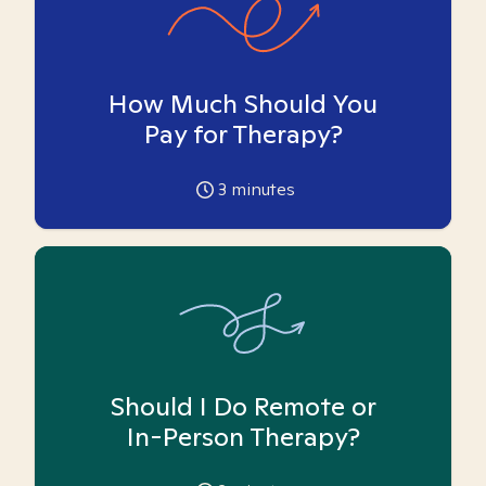
How Much Should You
Pay for Therapy?
3
minutes
Should I Do Remote or
In-Person Therapy?