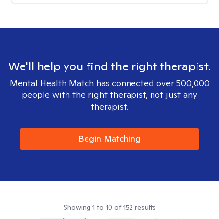
We'll help you find the right therapist.
Mental Health Match has connected over 500,000
people with the right therapist, not just any
therapist.
Begin Matching
Showing
1
to
10
of
152
results