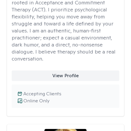
rooted in Acceptance and Commitment
Therapy (ACT). I prioritize psychological
flexibility, helping you move away from
struggle and toward a life defined by your
values. I am an authentic, human-first
practitioner; expect a casual environment,
dark humor, and a direct, no-nonsense
dialogue. I believe therapy should be a real
conversation.
View Profile
Accepting Clients
Online Only