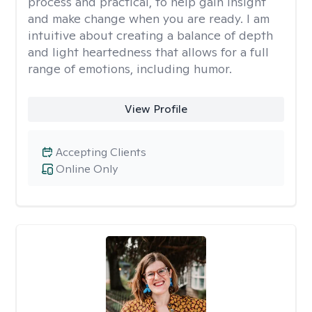
process and practical, to help gain insight
and make change when you are ready. I am
intuitive about creating a balance of depth
and light heartedness that allows for a full
range of emotions, including humor.
View Profile
Accepting Clients
Online Only