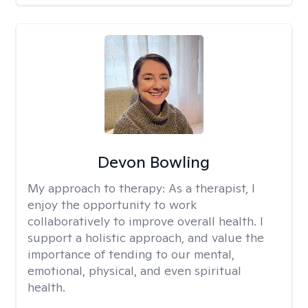
Devon Bowling
My approach to therapy:
As a therapist, I
enjoy the opportunity to work
collaboratively to improve overall health. I
support a holistic approach, and value the
importance of tending to our mental,
emotional, physical, and even spiritual
health.