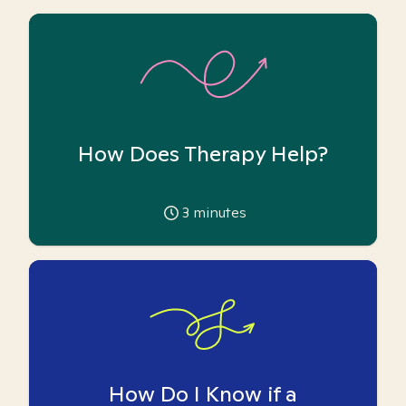
How Does Therapy Help?
3
minutes
How Do I Know if a