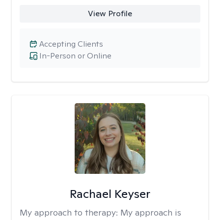
View Profile
Accepting Clients
In-Person or Online
Rachael Keyser
My approach to therapy:
My approach is