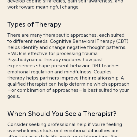
develop coping strategies, gain self-awareness, and
work toward meaningful change.
Types of Therapy
There are many therapeutic approaches, each suited
to different needs. Cognitive Behavioral Therapy (CBT)
helps identify and change negative thought patterns.
EMDR is effective for processing trauma.
Psychodynamic therapy explores how past
experiences shape present behavior. DBT teaches
emotional regulation and mindfulness. Couples
therapy helps partners improve their relationship. A
qualified therapist can help determine which approach
—or combination of approaches—is best suited to your
goals.
When Should You See a Therapist?
Consider seeking professional help if you're feeling
overwhelmed, stuck, or if emotional difficulties are
affecting your daily life, work, or relationships. You