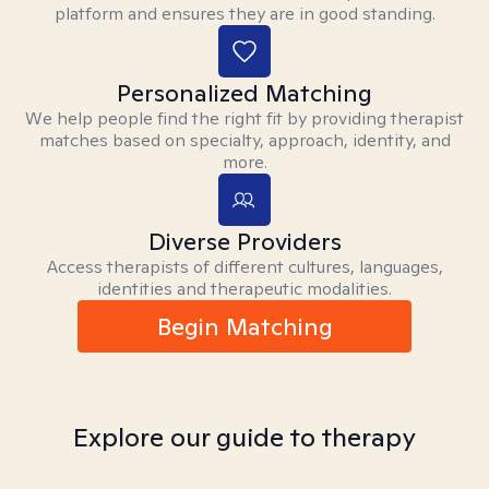
platform and ensures they are in good standing.
Personalized Matching
We help people find the right fit by providing therapist
matches based on specialty, approach, identity, and
more.
Diverse Providers
Access therapists of different cultures, languages,
identities and therapeutic modalities.
Begin Matching
Explore our guide to therapy