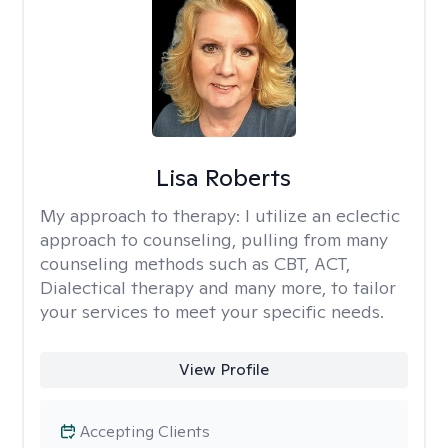
Lisa Roberts
My approach to therapy:
I utilize an eclectic
approach to counseling, pulling from many
counseling methods such as CBT, ACT,
Dialectical therapy and many more, to tailor
your services to meet your specific needs.
View Profile
Accepting Clients