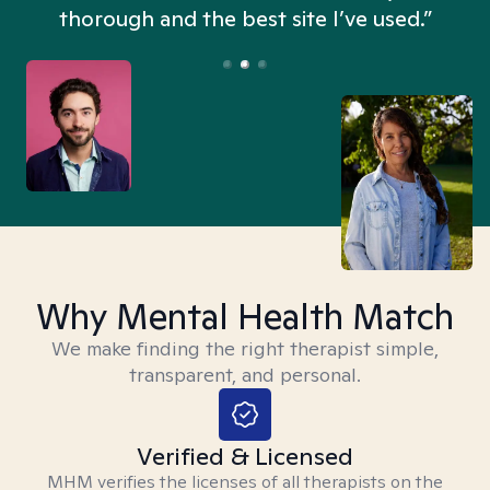
thorough and the best site I’ve used.”
Why Mental Health Match
We make finding the right therapist simple,
transparent, and personal.
Verified & Licensed
MHM verifies the licenses of all therapists on the