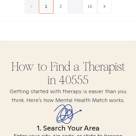
1
2
...
16
How to Find
a
Therapist
in
40555
Getting started with therapy is easier than you
think. Here’s how Mental Health Match works.
1. Search Your Area
Enter your city, zip code, or state to browse