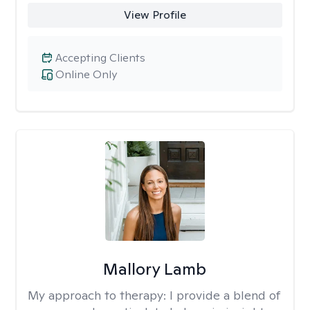
View Profile
Accepting Clients
Online Only
Mallory Lamb
My approach to therapy:
I provide a blend of