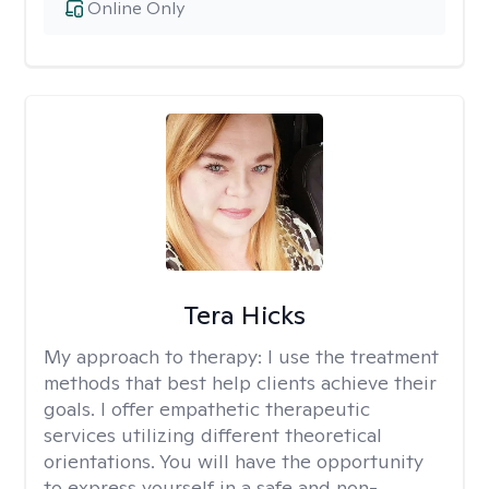
Online Only
Tera Hicks
My approach to therapy:
I use the treatment
methods that best help clients achieve their
goals. I offer empathetic therapeutic
services utilizing different theoretical
orientations. You will have the opportunity
to express yourself in a safe and non-