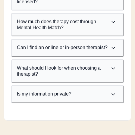
licensed?
How much does therapy cost through
Mental Health Match?
Can I find an online or in-person therapist?
What should I look for when choosing a
therapist?
Is my information private?