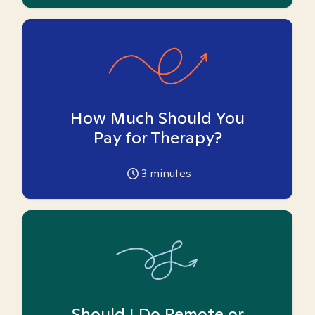
How Much Should You
Pay for Therapy?
3
minutes
Should I Do Remote or