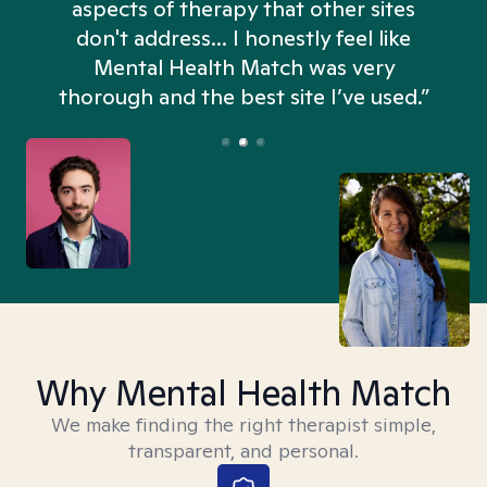
aspects of therapy that other sites
don't address... I honestly feel like
n
Mental Health Match was very
thorough and the best site I’ve used.”
Why Mental Health Match
We make finding the right therapist simple,
transparent, and personal.