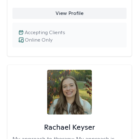
View Profile
Accepting Clients
Online Only
Rachael Keyser
My approach to therapy:
My approach is