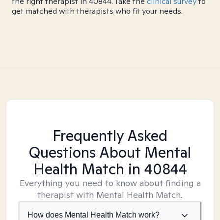
the right therapist in 40844. Take the
clinical survey
to
get matched with therapists who fit your needs.
Frequently Asked
Questions About Mental
Health Match
in 40844
Everything you need to know about finding a
therapist with Mental Health Match.
How does Mental Health Match work?