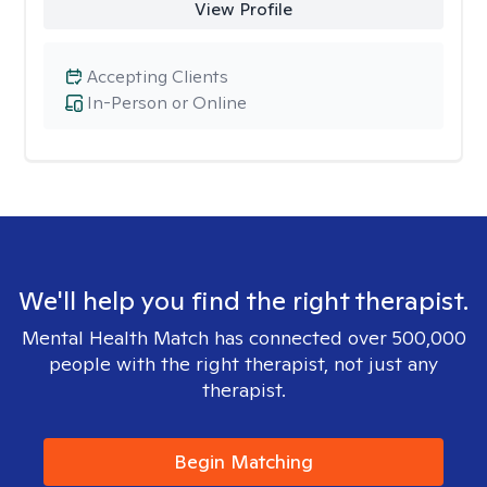
View Profile
Accepting Clients
In-Person or Online
We'll help you find the right therapist.
Mental Health Match has connected over 500,000
people with the right therapist, not just any
therapist.
Begin Matching