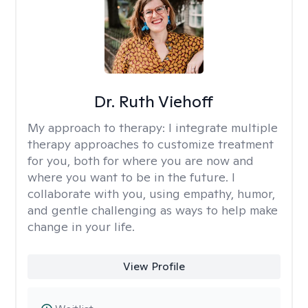
Dr. Ruth Viehoff
My approach to therapy:
I integrate multiple
therapy approaches to customize treatment
for you, both for where you are now and
where you want to be in the future. I
collaborate with you, using empathy, humor,
and gentle challenging as ways to help make
change in your life.
View Profile