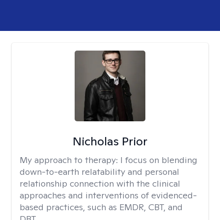
Nicholas Prior
My approach to therapy:
I focus on blending
down-to-earth relatability and personal
relationship connection with the clinical
approaches and interventions of evidenced-
based practices, such as EMDR, CBT, and
DBT.