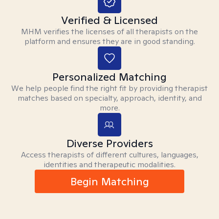
Verified & Licensed
MHM verifies the licenses of all therapists on the
platform and ensures they are in good standing.
Personalized Matching
We help people find the right fit by providing therapist
matches based on specialty, approach, identity, and
more.
Diverse Providers
Access therapists of different cultures, languages,
identities and therapeutic modalities.
Begin Matching