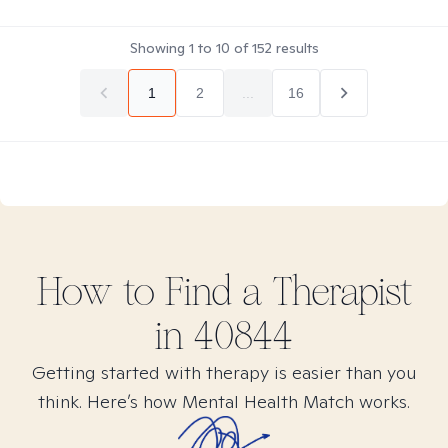
Showing
1
to
10
of
152
results
1
2
...
16
How to Find
a
Therapist
in
40844
Getting started with therapy is easier than you
think. Here’s how Mental Health Match works.