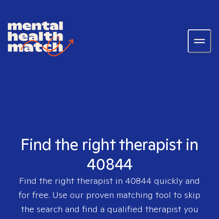
Find the right therapist in
40844
Find the right therapist in
40844
quickly and
for free. Use our proven matching tool to skip
the search and find a qualified therapist you