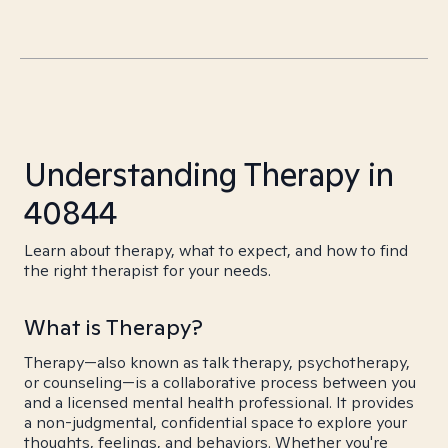
Understanding Therapy in
40844
Learn about therapy, what to expect, and how to find
the right therapist for your needs.
What is Therapy?
Therapy—also known as talk therapy, psychotherapy,
or counseling—is a collaborative process between you
and a licensed mental health professional. It provides
a non-judgmental, confidential space to explore your
thoughts, feelings, and behaviors. Whether you're