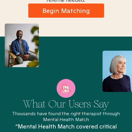
Begin Matching
What Our Users Say
Thousands have found the right therapist through
Mental Health Match
“Mental Health Match covered critical