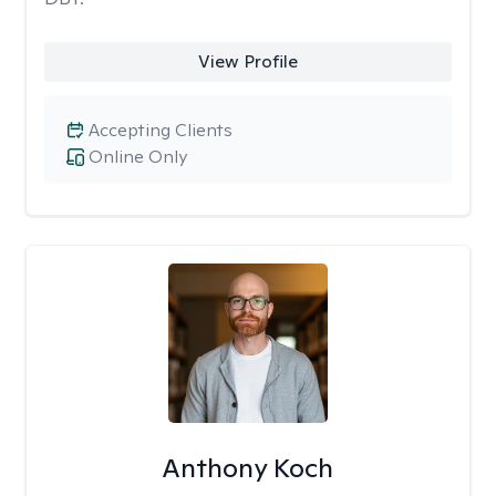
View Profile
Accepting Clients
Online Only
Anthony Koch