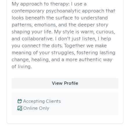
My approach to therapy:
I use a
contemporary psychoanalytic approach that
looks beneath the surface to understand
patterns, emotions, and the deeper story
shaping your life. My style is warm, curious,
and collaborative. I don’t just listen, I help
you connect the dots. Together we make
meaning of your struggles, fostering lasting
change, healing, and a more authentic way
of living.
View Profile
Accepting Clients
Online Only