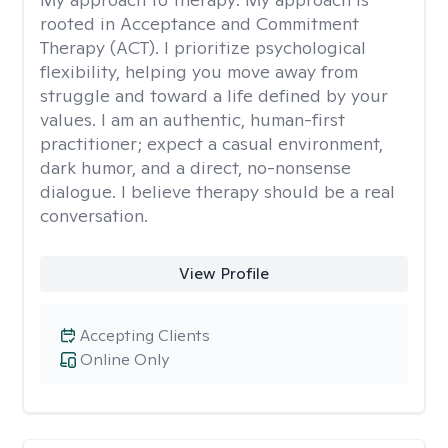
rooted in Acceptance and Commitment
Therapy (ACT). I prioritize psychological
flexibility, helping you move away from
struggle and toward a life defined by your
values. I am an authentic, human-first
practitioner; expect a casual environment,
dark humor, and a direct, no-nonsense
dialogue. I believe therapy should be a real
conversation.
View Profile
Accepting Clients
Online Only