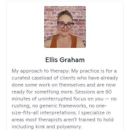
Ellis Graham
My approach to therapy:
My practice is for a
curated caseload of clients who have already
done some work on themselves and are now
ready for something more. Sessions are 60
minutes of uninterrupted focus on you — no
rushing, no generic frameworks, no one-
size-fits-all interpretations. I specialize in
areas most therapists aren't trained to hold
including kink and polyamory.