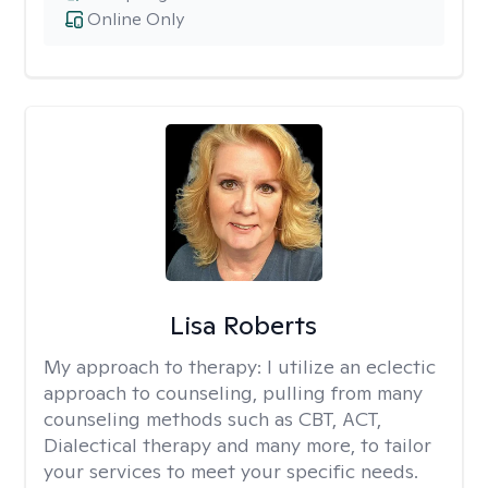
Online Only
Lisa Roberts
My approach to therapy:
I utilize an eclectic
approach to counseling, pulling from many
counseling methods such as CBT, ACT,
Dialectical therapy and many more, to tailor
your services to meet your specific needs.