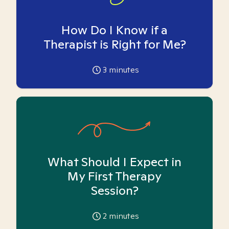
How Do I Know if a
Therapist is Right for Me?
3
minutes
What Should I Expect in
My First Therapy
Session?
2
minutes