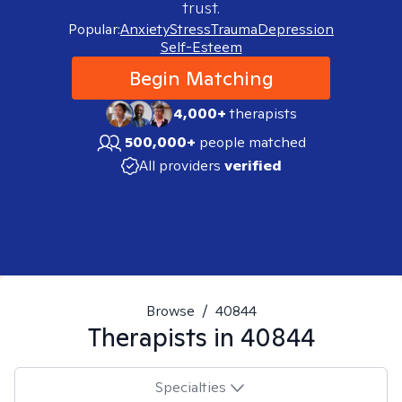
trust.
Popular:
Anxiety
Stress
Trauma
Depression
Self-Esteem
Begin Matching
4,000+
therapists
500,000+
people matched
All providers
verified
Browse
/
40844
Therapists in
40844
Specialties