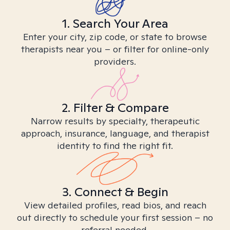
1. Search Your Area
Enter your city, zip code, or state to browse
therapists near you – or filter for online-only
providers.
2. Filter & Compare
Narrow results by specialty, therapeutic
approach, insurance, language, and therapist
identity to find the right fit.
3. Connect & Begin
View detailed profiles, read bios, and reach
out directly to schedule your first session – no
referral needed.