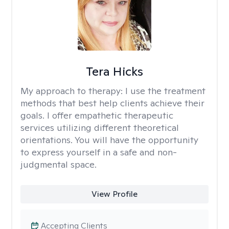
Tera Hicks
My approach to therapy:
I use the treatment
methods that best help clients achieve their
goals. I offer empathetic therapeutic
services utilizing different theoretical
orientations. You will have the opportunity
to express yourself in a safe and non-
judgmental space.
View Profile
Accepting Clients