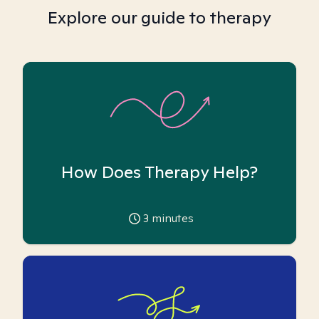
Explore our guide to therapy
How Does Therapy Help?
3
minutes