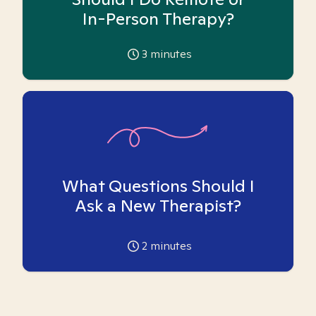
In-Person Therapy?
3
minutes
What Questions Should I
Ask a New Therapist?
2
minutes