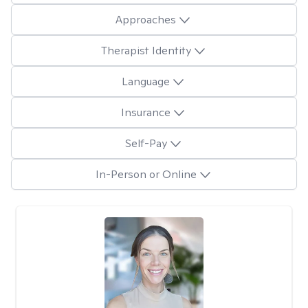
Approaches
Therapist Identity
Language
Insurance
Self-Pay
In-Person or Online