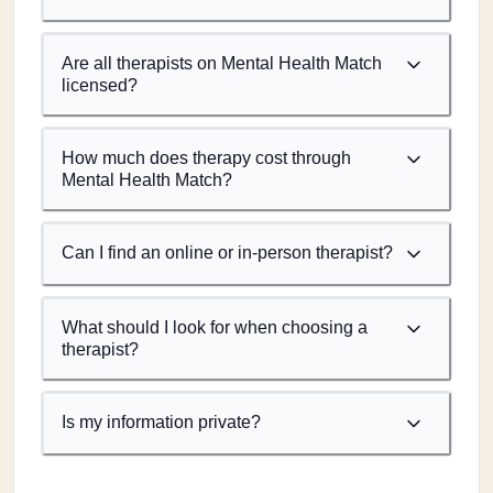
Are all therapists on Mental Health Match
licensed?
How much does therapy cost through
Mental Health Match?
Can I find an online or in-person therapist?
What should I look for when choosing a
therapist?
Is my information private?