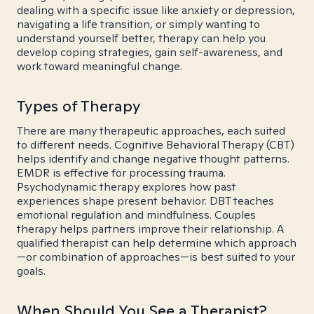
dealing with a specific issue like anxiety or depression,
navigating a life transition, or simply wanting to
understand yourself better, therapy can help you
develop coping strategies, gain self-awareness, and
work toward meaningful change.
Types of Therapy
There are many therapeutic approaches, each suited
to different needs. Cognitive Behavioral Therapy (CBT)
helps identify and change negative thought patterns.
EMDR is effective for processing trauma.
Psychodynamic therapy explores how past
experiences shape present behavior. DBT teaches
emotional regulation and mindfulness. Couples
therapy helps partners improve their relationship. A
qualified therapist can help determine which approach
—or combination of approaches—is best suited to your
goals.
When Should You See a Therapist?