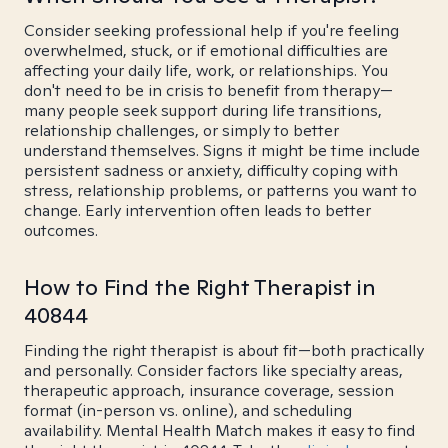
Consider seeking professional help if you're feeling
overwhelmed, stuck, or if emotional difficulties are
affecting your daily life, work, or relationships. You
don't need to be in crisis to benefit from therapy—
many people seek support during life transitions,
relationship challenges, or simply to better
understand themselves. Signs it might be time include
persistent sadness or anxiety, difficulty coping with
stress, relationship problems, or patterns you want to
change. Early intervention often leads to better
outcomes.
How to Find the Right Therapist in
40844
Finding the right therapist is about fit—both practically
and personally. Consider factors like specialty areas,
therapeutic approach, insurance coverage, session
format (in-person vs. online), and scheduling
availability. Mental Health Match makes it easy to find