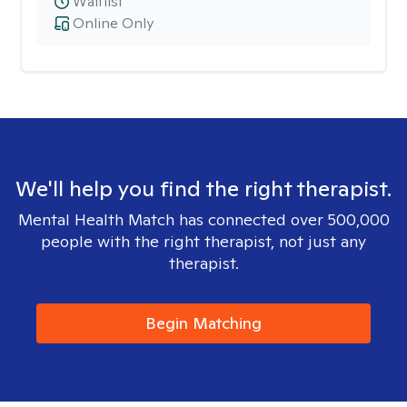
Waitlist
Online Only
We'll help you find the right therapist.
Mental Health Match has connected over 500,000
people with the right therapist, not just any
therapist.
Begin Matching