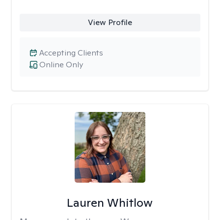
View Profile
Accepting Clients
Online Only
Lauren Whitlow