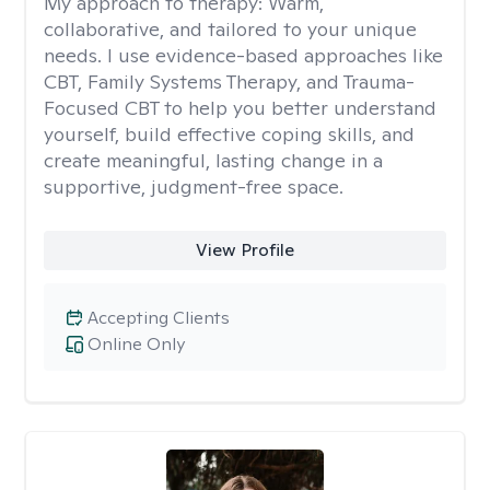
My approach to therapy:
Warm,
collaborative, and tailored to your unique
needs. I use evidence-based approaches like
CBT, Family Systems Therapy, and Trauma-
Focused CBT to help you better understand
yourself, build effective coping skills, and
create meaningful, lasting change in a
supportive, judgment-free space.
View Profile
Accepting Clients
Online Only