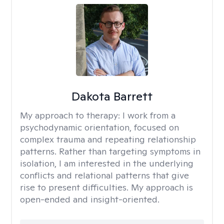
Dakota Barrett
My approach to therapy:
I work from a
psychodynamic orientation, focused on
complex trauma and repeating relationship
patterns. Rather than targeting symptoms in
isolation, I am interested in the underlying
conflicts and relational patterns that give
rise to present difficulties. My approach is
open-ended and insight-oriented.