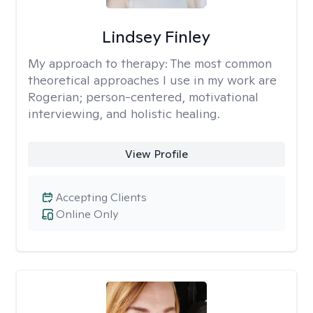
Lindsey Finley
My approach to therapy:
The most common
theoretical approaches I use in my work are
Rogerian; person-centered, motivational
interviewing, and holistic healing.
View Profile
Accepting Clients
Online Only