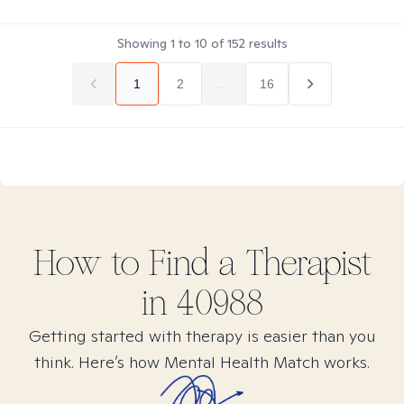
Showing
1
to
10
of
152
results
1
2
...
16
How to Find
a
Therapist
in
40988
Getting started with therapy is easier than you
think. Here’s how Mental Health Match works.