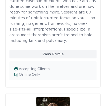
curated caseload of clients who have already
done some work on themselves and are now
ready for something more. Sessions are 60
minutes of uninterrupted focus on you — no
rushing, no generic frameworks, no one-
size-fits-all interpretations. I specialize in
areas most therapists aren't trained to hold
including kink and polyamory.
View Profile
Accepting Clients
Online Only