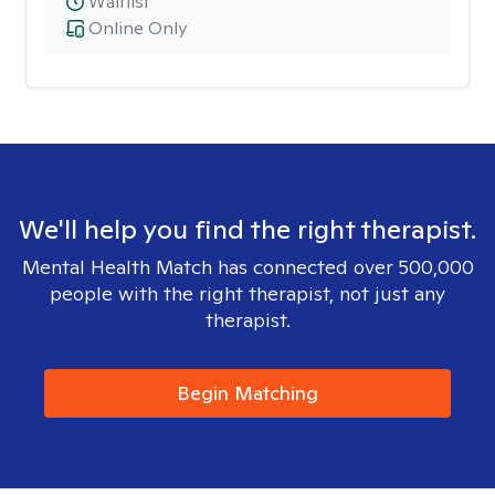
Waitlist
Online Only
We'll help you find the right therapist.
Mental Health Match has connected over 500,000
people with the right therapist, not just any
therapist.
Begin Matching