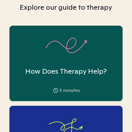
Explore our guide to therapy
How Does Therapy Help?
3
minutes