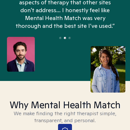
aspects of therapy that other sites
don't address... I honestly feel like
n
Mental Health Match was very
thorough and the best site I’ve used.”
Why Mental Health Match
We make finding the right therapist simple,
transparent, and personal.