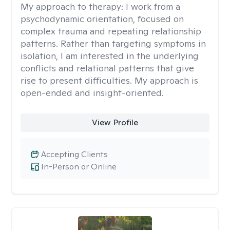
My approach to therapy:
I work from a
psychodynamic orientation, focused on
complex trauma and repeating relationship
patterns. Rather than targeting symptoms in
isolation, I am interested in the underlying
conflicts and relational patterns that give
rise to present difficulties. My approach is
open-ended and insight-oriented.
View Profile
Accepting Clients
In-Person or Online