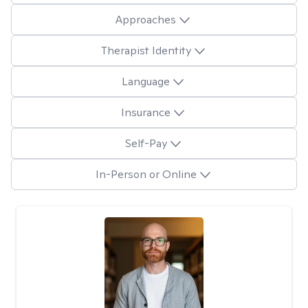
Approaches
Therapist Identity
Language
Insurance
Self-Pay
In-Person or Online