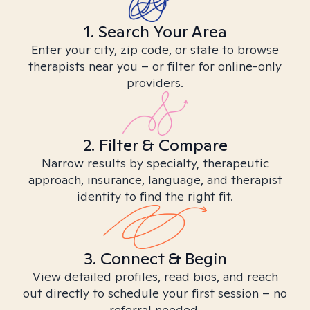
1. Search Your Area
Enter your city, zip code, or state to browse
therapists near you – or filter for online-only
providers.
2. Filter & Compare
Narrow results by specialty, therapeutic
approach, insurance, language, and therapist
identity to find the right fit.
3. Connect & Begin
View detailed profiles, read bios, and reach
out directly to schedule your first session – no
referral needed.