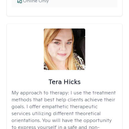
Online Only
Tera Hicks
My approach to therapy:
I use the treatment
methods that best help clients achieve their
goals. I offer empathetic therapeutic
services utilizing different theoretical
orientations. You will have the opportunity
to express yourself in a safe and non-