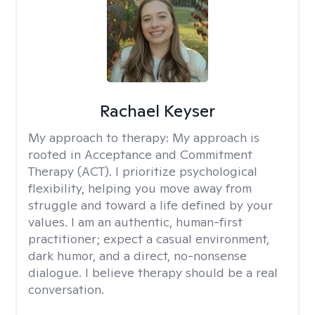
Rachael Keyser
My approach to therapy:
My approach is
rooted in Acceptance and Commitment
Therapy (ACT). I prioritize psychological
flexibility, helping you move away from
struggle and toward a life defined by your
values. I am an authentic, human-first
practitioner; expect a casual environment,
dark humor, and a direct, no-nonsense
dialogue. I believe therapy should be a real
conversation.