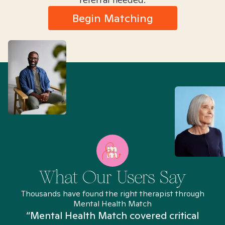
Begin Matching
What Our Users Say
Thousands have found the right therapist through
Mental Health Match
“Mental Health Match covered critical