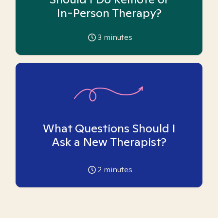
In-Person Therapy?
3
minutes
What Questions Should I
Ask a New Therapist?
2
minutes