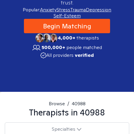
trust.
Popular:
Anxiety
Stress
Trauma
Depression
Self-Esteem
Begin Matching
4,000+
therapists
500,000+
people matched
All providers
verified
Browse
/
40988
Therapists in
40988
Specialties