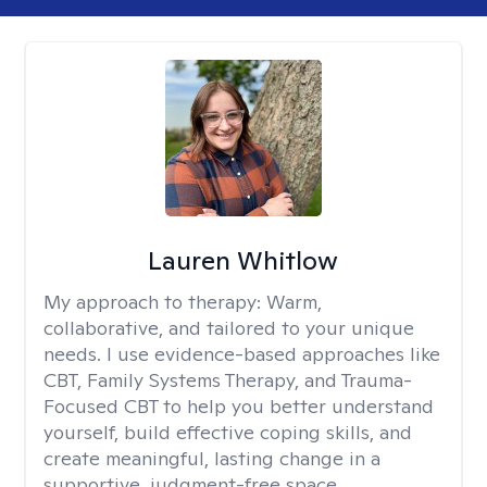
Lauren Whitlow
My approach to therapy:
Warm,
collaborative, and tailored to your unique
needs. I use evidence-based approaches like
CBT, Family Systems Therapy, and Trauma-
Focused CBT to help you better understand
yourself, build effective coping skills, and
create meaningful, lasting change in a
supportive, judgment-free space.