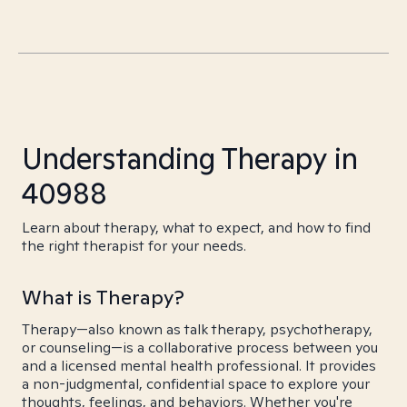
Understanding Therapy in
40988
Learn about therapy, what to expect, and how to find
the right therapist for your needs.
What is Therapy?
Therapy—also known as talk therapy, psychotherapy,
or counseling—is a collaborative process between you
and a licensed mental health professional. It provides
a non-judgmental, confidential space to explore your
thoughts, feelings, and behaviors. Whether you're