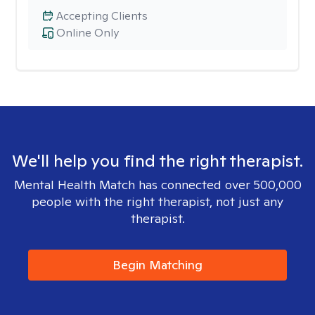
Accepting Clients
Online Only
We'll help you find the right therapist.
Mental Health Match has connected over 500,000
people with the right therapist, not just any
therapist.
Begin Matching