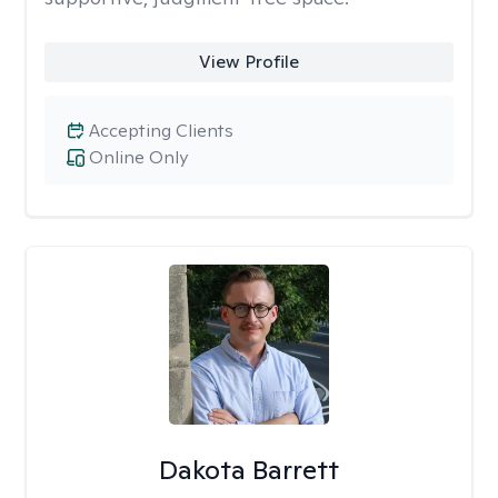
View Profile
Accepting Clients
Online Only
Dakota Barrett