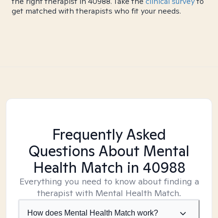
the right therapist in 40988. Take the
clinical survey
to
get matched with therapists who fit your needs.
Frequently Asked
Questions About Mental
Health Match
in 40988
Everything you need to know about finding a
therapist with Mental Health Match.
How does Mental Health Match work?