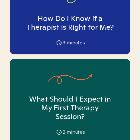
How Do I Know if a
Therapist is Right for Me?
3
minutes
What Should I Expect in
My First Therapy
Session?
2
minutes