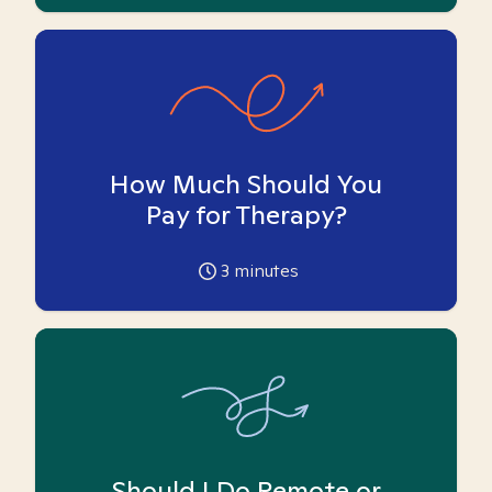
How Much Should You
Pay for Therapy?
3
minutes
Should I Do Remote or