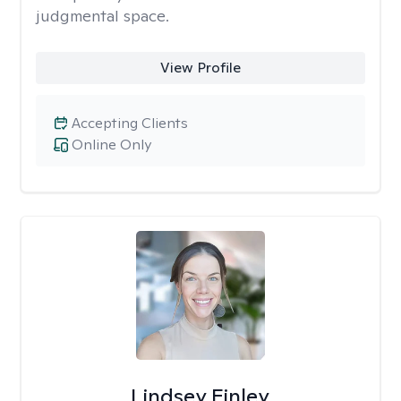
judgmental space.
View Profile
Accepting Clients
Online Only
Lindsey Finley