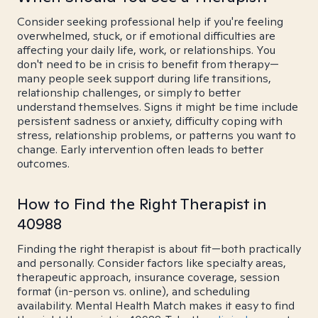
Consider seeking professional help if you're feeling
overwhelmed, stuck, or if emotional difficulties are
affecting your daily life, work, or relationships. You
don't need to be in crisis to benefit from therapy—
many people seek support during life transitions,
relationship challenges, or simply to better
understand themselves. Signs it might be time include
persistent sadness or anxiety, difficulty coping with
stress, relationship problems, or patterns you want to
change. Early intervention often leads to better
outcomes.
How to Find the Right Therapist in
40988
Finding the right therapist is about fit—both practically
and personally. Consider factors like specialty areas,
therapeutic approach, insurance coverage, session
format (in-person vs. online), and scheduling
availability. Mental Health Match makes it easy to find