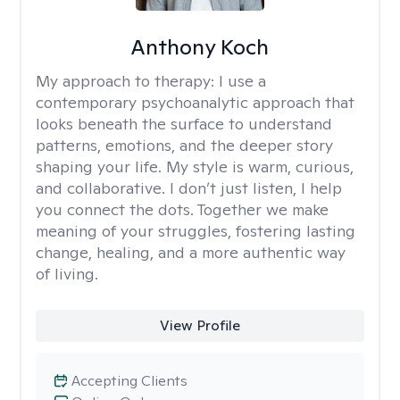
Anthony Koch
My approach to therapy:
I use a
contemporary psychoanalytic approach that
looks beneath the surface to understand
patterns, emotions, and the deeper story
shaping your life. My style is warm, curious,
and collaborative. I don’t just listen, I help
you connect the dots. Together we make
meaning of your struggles, fostering lasting
change, healing, and a more authentic way
of living.
View Profile
Accepting Clients