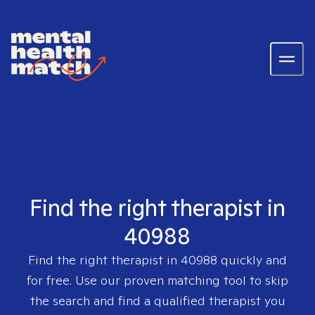
Find the right therapist in
40988
Find the right therapist in
40988
quickly and
for free. Use our proven matching tool to skip
the search and find a qualified therapist you