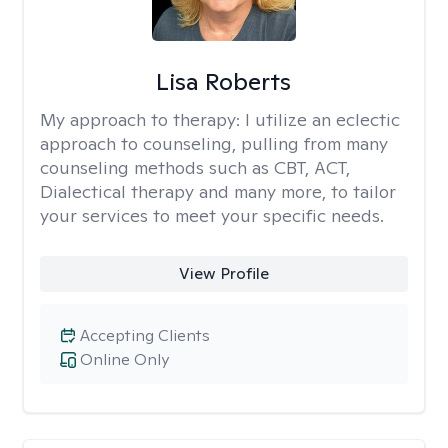
Lisa Roberts
My approach to therapy:
I utilize an eclectic
approach to counseling, pulling from many
counseling methods such as CBT, ACT,
Dialectical therapy and many more, to tailor
your services to meet your specific needs.
View Profile
Accepting Clients
Online Only