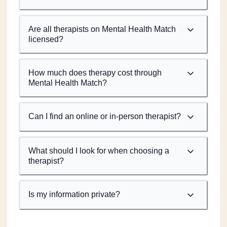
Are all therapists on Mental Health Match
licensed?
How much does therapy cost through
Mental Health Match?
Can I find an online or in-person therapist?
What should I look for when choosing a
therapist?
Is my information private?