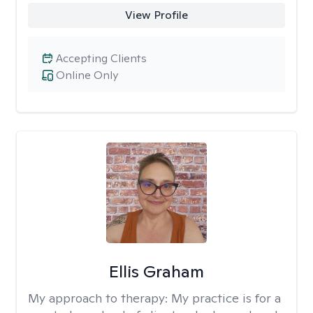
View Profile
Accepting Clients
Online Only
Ellis Graham
My approach to therapy:
My practice is for a