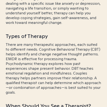
dealing with a specific issue like anxiety or depression,
navigating a life transition, or simply wanting to
understand yourself better, therapy can help you
develop coping strategies, gain self-awareness, and
work toward meaningful change.
Types of Therapy
There are many therapeutic approaches, each suited
to different needs. Cognitive Behavioral Therapy (CBT)
helps identify and change negative thought patterns.
EMDR is effective for processing trauma.
Psychodynamic therapy explores how past
experiences shape present behavior. DBT teaches
emotional regulation and mindfulness. Couples
therapy helps partners improve their relationship. A
qualified therapist can help determine which approach
—or combination of approaches—is best suited to your
goals.
When Should You See a Therapist?