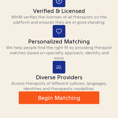
Verified & Licensed
MHM verifies the licenses of all therapists on the
platform and ensures they are in good standing.
Personalized Matching
We help people find the right fit by providing therapist
matches based on specialty, approach, identity, and
more.
Diverse Providers
Access therapists of different cultures, languages,
identities and therapeutic modalities.
Begin Matching