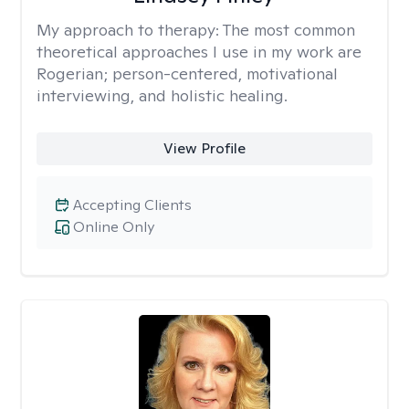
My approach to therapy:
The most common
theoretical approaches I use in my work are
Rogerian; person-centered, motivational
interviewing, and holistic healing.
View Profile
Accepting Clients
Online Only