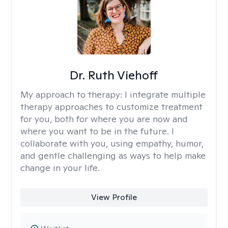
Dr. Ruth Viehoff
My approach to therapy:
I integrate multiple
therapy approaches to customize treatment
for you, both for where you are now and
where you want to be in the future. I
collaborate with you, using empathy, humor,
and gentle challenging as ways to help make
change in your life.
View Profile