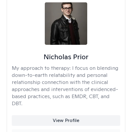
Nicholas Prior
My approach to therapy:
I focus on blending
down-to-earth relatability and personal
relationship connection with the clinical
approaches and interventions of evidenced-
based practices, such as EMDR, CBT, and
DBT.
View Profile