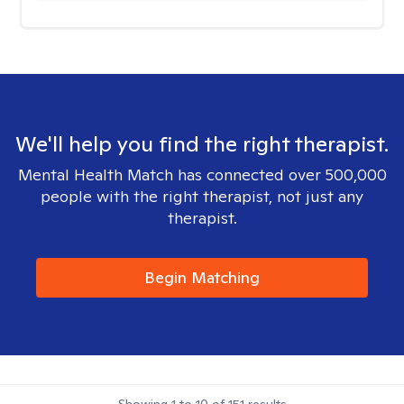
We'll help you find the right therapist.
Mental Health Match has connected over 500,000
people with the right therapist, not just any
therapist.
Begin Matching