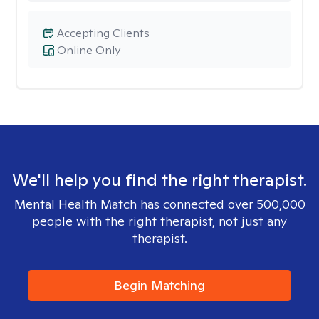
Accepting Clients
Online Only
We'll help you find the right therapist.
Mental Health Match has connected over 500,000
people with the right therapist, not just any
therapist.
Begin Matching