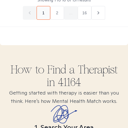
Showing
1
to
10
of
151
results
1
2
...
16
How to Find
a
Therapist
in
41164
Getting started with therapy is easier than you
think. Here’s how Mental Health Match works.
1. Search Your Area