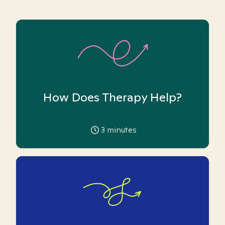
How Does Therapy Help?
3
minutes