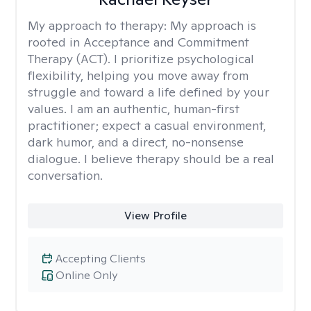
My approach to therapy:
My approach is
rooted in Acceptance and Commitment
Therapy (ACT). I prioritize psychological
flexibility, helping you move away from
struggle and toward a life defined by your
values. I am an authentic, human-first
practitioner; expect a casual environment,
dark humor, and a direct, no-nonsense
dialogue. I believe therapy should be a real
conversation.
View Profile
Accepting Clients
Online Only