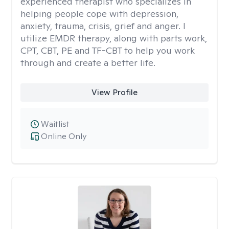
experienced therapist who specializes in
helping people cope with depression,
anxiety, trauma, crisis, grief and anger. I
utilize EMDR therapy, along with parts work,
CPT, CBT, PE and TF-CBT to help you work
through and create a better life.
View Profile
Waitlist
Online Only