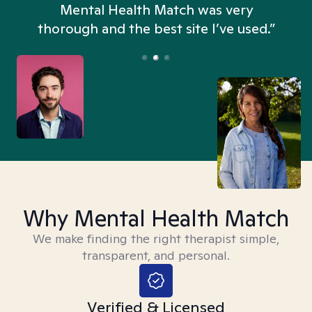
n
Mental Health Match was very
thorough and the best site I’ve used.”
Why Mental Health Match
We make finding the right therapist simple,
transparent, and personal.
Verified & Licensed