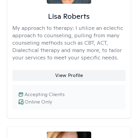
Lisa Roberts
My approach to therapy:
I utilize an eclectic
approach to counseling, pulling from many
counseling methods such as CBT, ACT,
Dialectical therapy and many more, to tailor
your services to meet your specific needs.
View Profile
Accepting Clients
Online Only