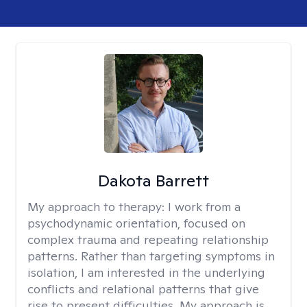
Dakota Barrett
My approach to therapy:
I work from a
psychodynamic orientation, focused on
complex trauma and repeating relationship
patterns. Rather than targeting symptoms in
isolation, I am interested in the underlying
conflicts and relational patterns that give
rise to present difficulties. My approach is