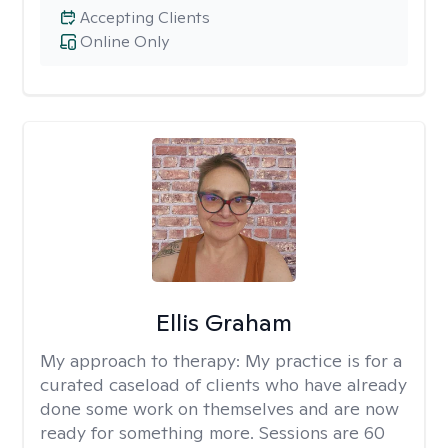
Accepting Clients
Online Only
Ellis Graham
My approach to therapy:
My practice is for a
curated caseload of clients who have already
done some work on themselves and are now
ready for something more. Sessions are 60