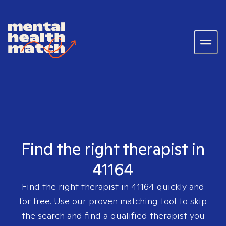
Find the right therapist in
41164
Find the right therapist in
41164
quickly and
for free. Use our proven matching tool to skip
the search and find a qualified therapist you