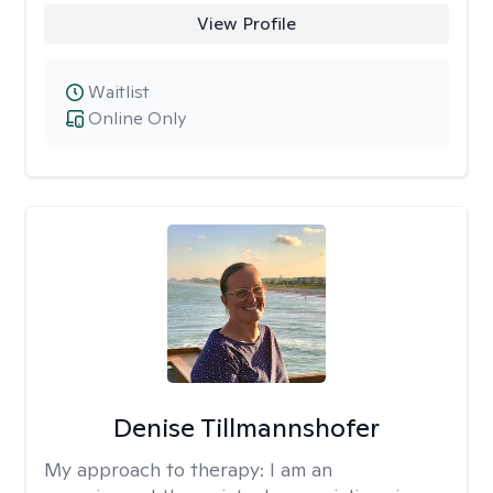
View Profile
Waitlist
Online Only
Denise Tillmannshofer
My approach to therapy:
I am an