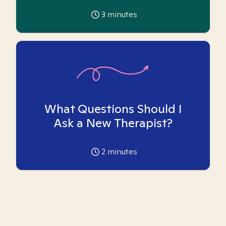
3
minutes
What Questions Should I
Ask a New Therapist?
2
minutes