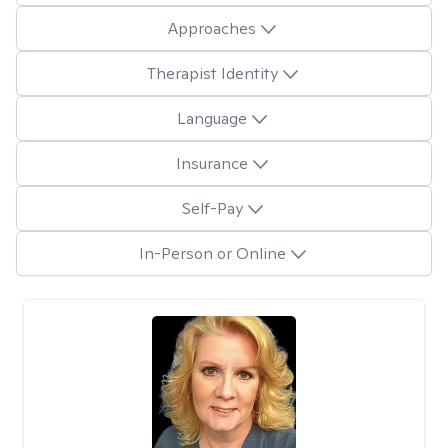
Approaches
Therapist Identity
Language
Insurance
Self-Pay
In-Person or Online