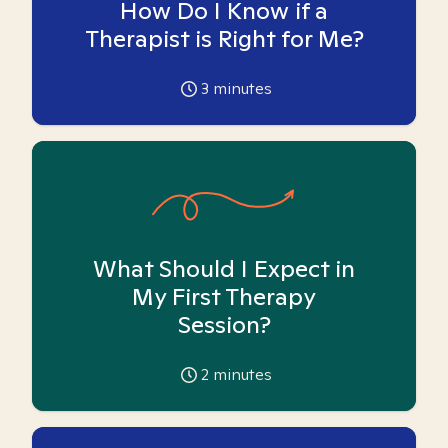
How Do I Know if a
Therapist is Right for Me?
3
minutes
What Should I Expect in
My First Therapy
Session?
2
minutes