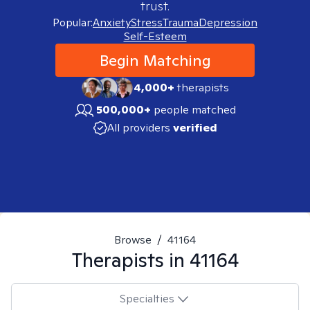
trust.
Popular:
Anxiety
Stress
Trauma
Depression
Self-Esteem
Begin Matching
4,000+
therapists
500,000+
people matched
All providers
verified
Browse
/
41164
Therapists in
41164
Specialties