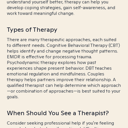
understand yourself better, therapy can help you
develop coping strategies, gain self-awareness, and
work toward meaningful change.
Types of Therapy
There are many therapeutic approaches, each suited
to different needs. Cognitive Behavioral Therapy (CBT)
helps identify and change negative thought patterns.
EMDR is effective for processing trauma.
Psychodynamic therapy explores how past
experiences shape present behavior. DBT teaches
emotional regulation and mindfulness. Couples
therapy helps partners improve their relationship. A
qualified therapist can help determine which approach
—or combination of approaches—is best suited to your
goals.
When Should You See a Therapist?
Consider seeking professional help if you're feeling