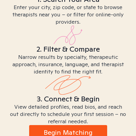
Enter your city, zip code, or state to browse
therapists near you – or filter for online-only
providers.
2. Filter & Compare
Narrow results by specialty, therapeutic
approach, insurance, language, and therapist
identity to find the right fit.
3. Connect & Begin
View detailed profiles, read bios, and reach
out directly to schedule your first session – no
referral needed.
Begin Matching