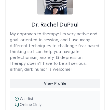
Dr. Rachel DuPaul
My approach to therapy:
I’m very active and
goal-oriented in session, and I use many
different techniques to challenge fear based
thinking so I can help you navigate
perfectionism, anxiety, & depression.
Therapy doesn’t have to be all serious,
either; dark humor is welcome!
View Profile
Waitlist
Online Only