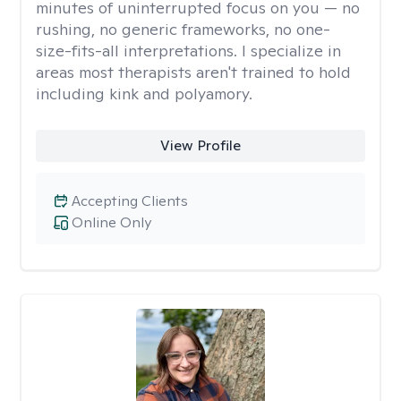
minutes of uninterrupted focus on you — no
rushing, no generic frameworks, no one-
size-fits-all interpretations. I specialize in
areas most therapists aren't trained to hold
including kink and polyamory.
View Profile
Accepting Clients
Online Only