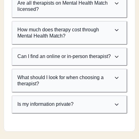
Are all therapists on Mental Health Match
licensed?
How much does therapy cost through
Mental Health Match?
Can I find an online or in-person therapist?
What should I look for when choosing a
therapist?
Is my information private?