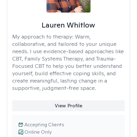
Lauren Whitlow
My approach to therapy:
Warm,
collaborative, and tailored to your unique
needs. I use evidence-based approaches like
CBT, Family Systems Therapy, and Trauma-
Focused CBT to help you better understand
yourself, build effective coping skills, and
create meaningful, lasting change in a
supportive, judgment-free space.
View Profile
Accepting Clients
Online Only