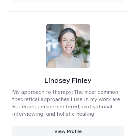
Lindsey Finley
My approach to therapy:
The most common
theoretical approaches I use in my work are
Rogerian; person-centered, motivational
interviewing, and holistic healing.
View Profile