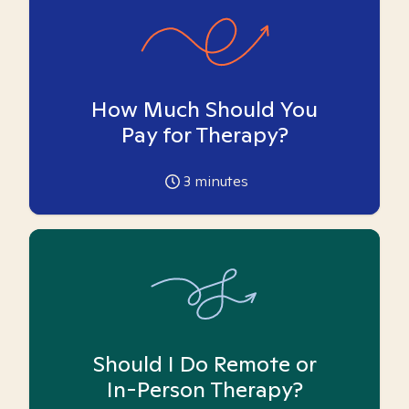
How Much Should You
Pay for Therapy?
3
minutes
Should I Do Remote or
In-Person Therapy?