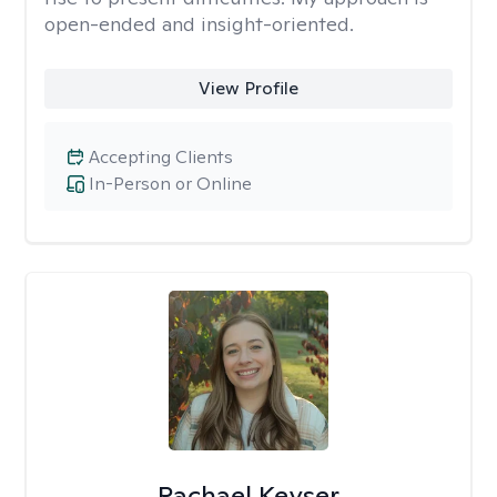
open-ended and insight-oriented.
View Profile
Accepting Clients
In-Person or Online
Rachael Keyser