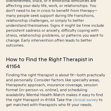
overwhelmed, stuck, or if emotional difficulties are
affecting your daily life, work, or relationships. You
don't need to be in crisis to benefit from therapy—
many people seek support during life transitions,
relationship challenges, or simply to better
understand themselves. Signs it might be time include
persistent sadness or anxiety, difficulty coping with
stress, relationship problems, or patterns you want to
change. Early intervention often leads to better
outcomes.
How to Find the Right Therapist in
41164
Finding the right therapist is about fit—both practically
and personally. Consider factors like specialty areas,
therapeutic approach, insurance coverage, session
format (in-person vs. online), and scheduling
availability. Mental Health Match makes it easy to find
the right therapist in 41164. Take the
clinical survey
to
get matched with therapists who fit your needs.