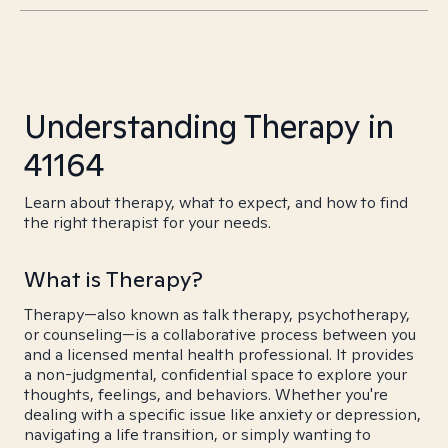
Understanding Therapy in
41164
Learn about therapy, what to expect, and how to find
the right therapist for your needs.
What is Therapy?
Therapy—also known as talk therapy, psychotherapy,
or counseling—is a collaborative process between you
and a licensed mental health professional. It provides
a non-judgmental, confidential space to explore your
thoughts, feelings, and behaviors. Whether you're
dealing with a specific issue like anxiety or depression,
navigating a life transition, or simply wanting to