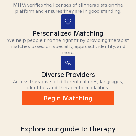
MHM verifies the licenses of all therapists on the
platform and ensures they are in good standing.
Personalized Matching
We help people find the right fit by providing therapist
matches based on specialty, approach, identity, and
more.
Diverse Providers
Access therapists of different cultures, languages,
identities and therapeutic modalities.
Begin Matching
Explore our guide to therapy