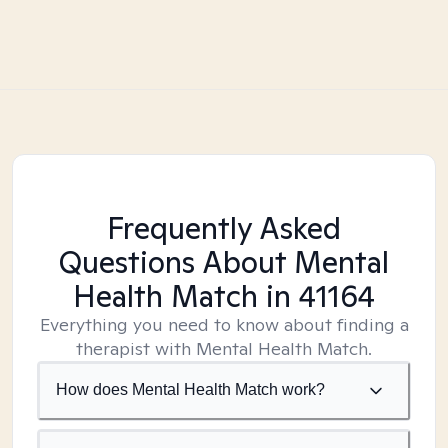
Frequently Asked
Questions About Mental
Health Match
in 41164
Everything you need to know about finding a
therapist with Mental Health Match.
How does Mental Health Match work?