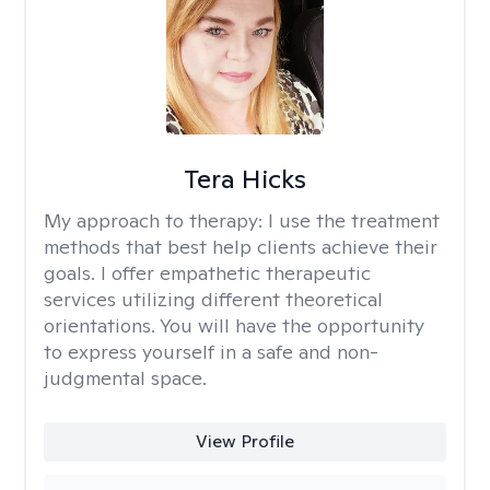
Tera Hicks
My approach to therapy:
I use the treatment
methods that best help clients achieve their
goals. I offer empathetic therapeutic
services utilizing different theoretical
orientations. You will have the opportunity
to express yourself in a safe and non-
judgmental space.
View Profile