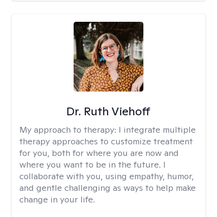
Dr. Ruth Viehoff
My approach to therapy:
I integrate multiple
therapy approaches to customize treatment
for you, both for where you are now and
where you want to be in the future. I
collaborate with you, using empathy, humor,
and gentle challenging as ways to help make
change in your life.