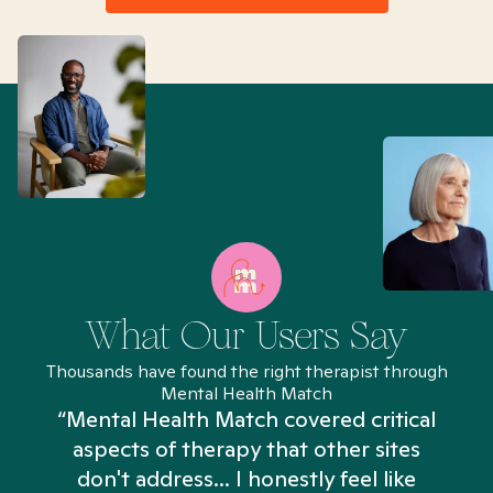
What Our Users Say
Thousands have found the right therapist through
Mental Health Match
“Mental Health Match covered critical
aspects of therapy that other sites
don't address... I honestly feel like