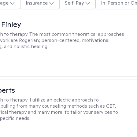
age
Insurance
Self-Pay
In-Person or On
 Finley
h to therapy:
The most common theoretical approaches
 work are Rogerian; person-centered, motivational
, and holistic healing.
berts
h to therapy:
I utilize an eclectic approach to
 pulling from many counseling methods such as CBT,
ical therapy and many more, to tailor your services to
pecific needs.