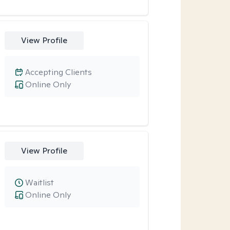
View Profile
Accepting Clients
Online Only
View Profile
Waitlist
Online Only