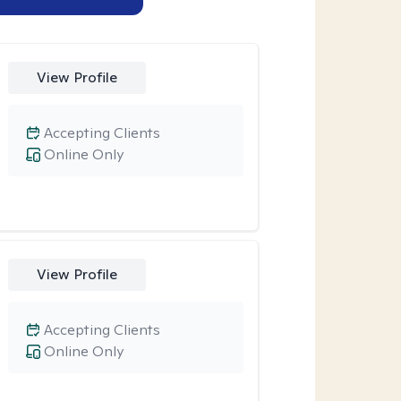
View Profile
Accepting Clients
Online Only
View Profile
Accepting Clients
Online Only