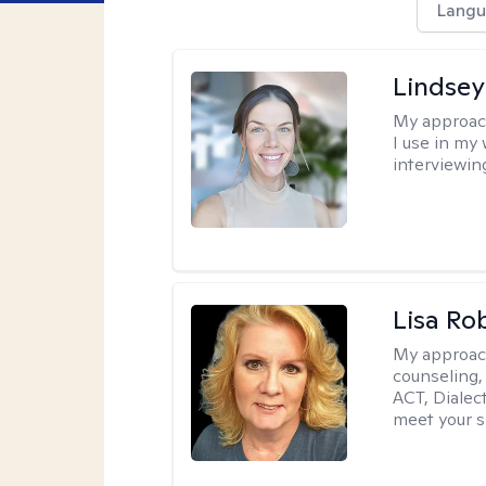
Langu
Lindsey
My approac
I use in my
interviewing
Lisa Ro
My approac
counseling,
ACT, Dialect
meet your s