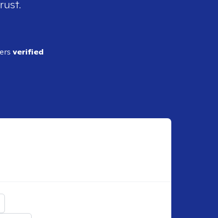
rust.
ders
verified