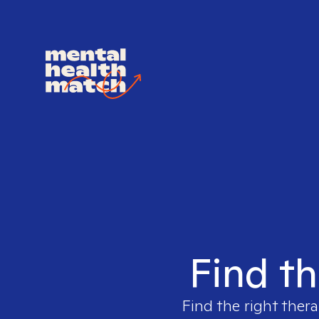
Find th
Find the right thera