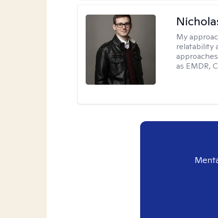
Nichola
My approac
relatability
approaches 
as EMDR, C
Menta