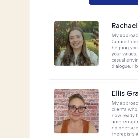
Rachael
My approac
Commitment T
helping you
your values.
casual envi
dialogue. I 
Ellis G
My approac
clients who
now ready f
uninterrupt
no one-size-
therapists a