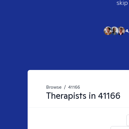
skip
4
Browse
/
41166
Therapists in
41166