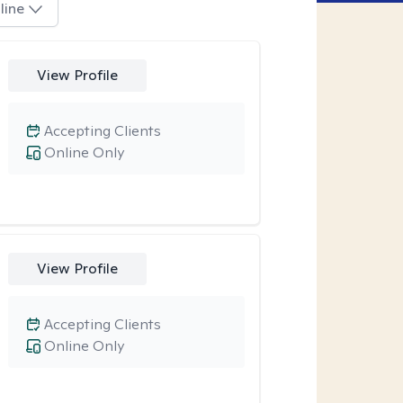
line
View Profile
Accepting Clients
Online Only
View Profile
Accepting Clients
Online Only