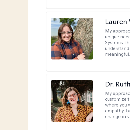
Lauren
My approac
unique need
Systems The
understand y
meaningful,
Dr. Rut
My approac
customize t
where you wa
empathy, hu
change in yo