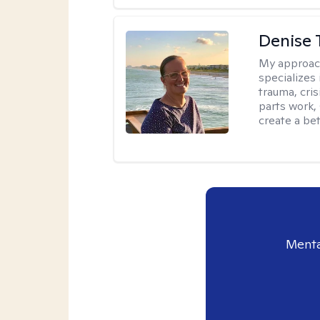
Denise 
My approac
specializes
trauma, cris
parts work,
create a bett
Menta