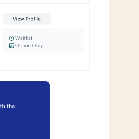
View Profile
Waitlist
Online Only
th the