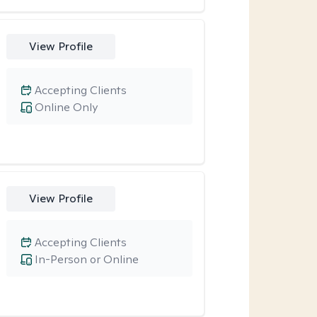
View Profile
Accepting Clients
Online Only
View Profile
Accepting Clients
In-Person or Online