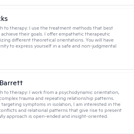
cks
h to therapy:
I use the treatment methods that best
 achieve their goals. I offer empathetic therapeutic
lizing different theoretical orientations. You will have
nity to express yourself in a safe and non-judgmental
Barrett
h to therapy:
I work from a psychodynamic orientation,
complex trauma and repeating relationship patterns.
 targeting symptoms in isolation, I am interested in the
onflicts and relational patterns that give rise to present
s. My approach is open-ended and insight-oriented.