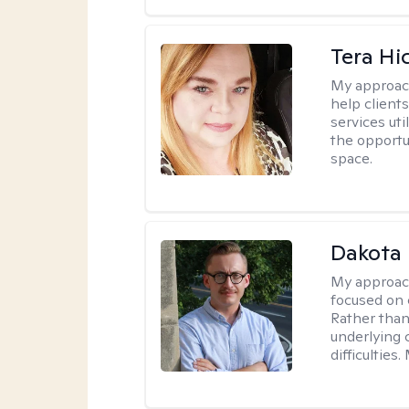
Tera Hi
My approac
help clients
services uti
the opportu
space.
Dakota 
My approac
focused on 
Rather than
underlying c
difficultie