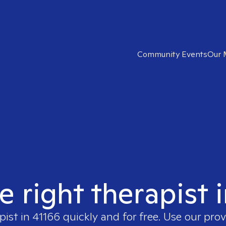
Community Events
Our 
e right therapist 
pist in
41166
quickly and for free. Use our pro