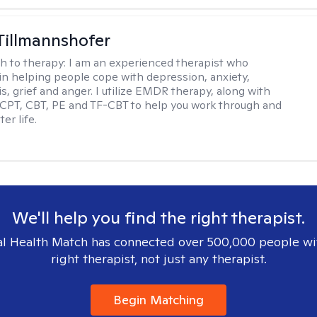
Tillmannshofer
h to therapy:
I am an experienced therapist who
 in helping people cope with depression, anxiety,
is, grief and anger. I utilize EMDR therapy, along with
 CPT, CBT, PE and TF-CBT to help you work through and
er life.
We'll help you find the right therapist.
l Health Match has connected over 500,000 people wi
right therapist, not just any therapist.
Begin Matching