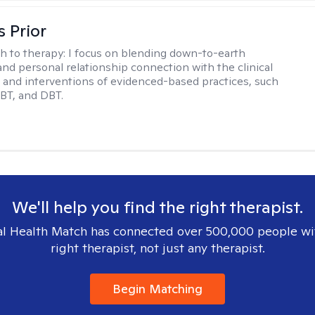
s Prior
h to therapy:
I focus on blending down-to-earth
 and personal relationship connection with the clinical
and interventions of evidenced-based practices, such
BT, and DBT.
We'll help you find the right therapist.
l Health Match has connected over 500,000 people wi
right therapist, not just any therapist.
Begin Matching