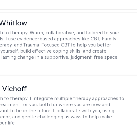
 Whitlow
h to therapy:
Warm, collaborative, and tailored to your
s. I use evidence-based approaches like CBT, Family
rapy, and Trauma-Focused CBT to help you better
ourself, build effective coping skills, and create
 lasting change in a supportive, judgment-free space.
h Viehoff
h to therapy:
I integrate multiple therapy approaches to
reatment for you, both for where you are now and
nt to be in the future. I collaborate with you, using
mor, and gentle challenging as ways to help make
ur life.