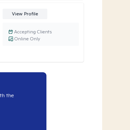
View Profile
Accepting Clients
Online Only
th the