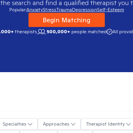
 the search and find a qualified therapist you t
Popular:
Anxiety
Stress
Trauma
Depression
Self-Esteem
Begin Matching
,000+
therapists
500,000+
people matched
All provi
Specialties
Approaches
Therapist Identity