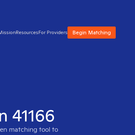
Begin Matching
Mission
Resources
For Providers
in 41166
ven matching tool to