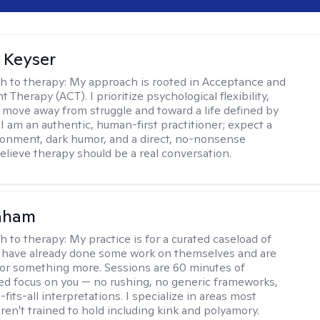
 Keyser
h to therapy:
My approach is rooted in Acceptance and
herapy (ACT). I prioritize psychological flexibility,
 move away from struggle and toward a life defined by
 I am an authentic, human-first practitioner; expect a
ronment, dark humor, and a direct, no-nonsense
believe therapy should be a real conversation.
raham
h to therapy:
My practice is for a curated caseload of
 have already done some work on themselves and are
or something more. Sessions are 60 minutes of
ed focus on you — no rushing, no generic frameworks,
fits-all interpretations. I specialize in areas most
ren't trained to hold including kink and polyamory.