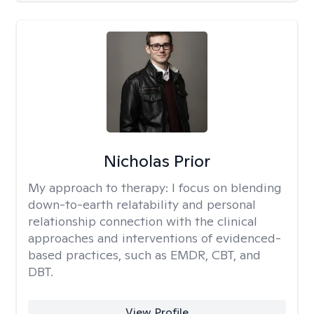
Nicholas Prior
My approach to therapy:
I focus on blending
down-to-earth relatability and personal
relationship connection with the clinical
approaches and interventions of evidenced-
based practices, such as EMDR, CBT, and
DBT.
View Profile