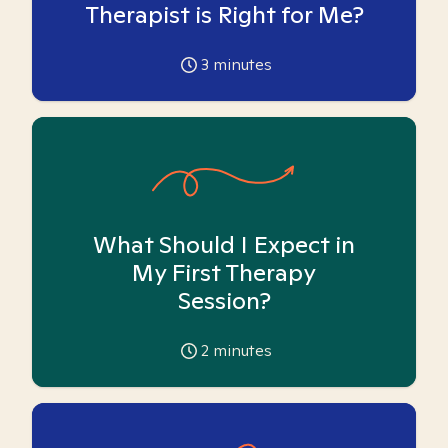
Therapist is Right for Me?
3
minutes
What Should I Expect in
My First Therapy
Session?
2
minutes