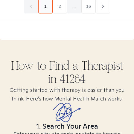
1
2
...
16
How to Find
a
Therapist
in
41264
Getting started with therapy is easier than you
think. Here’s how Mental Health Match works.
1. Search Your Area
Enter your city, zip code, or state to browse