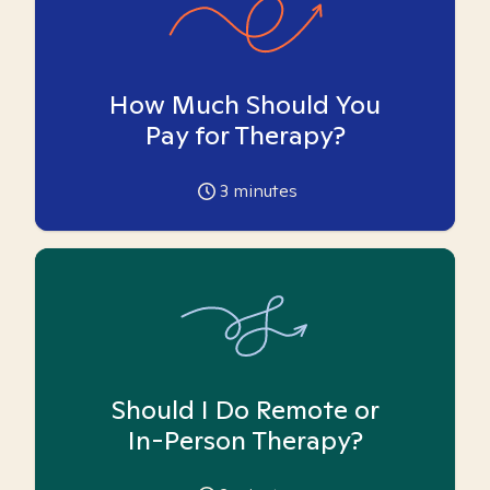
How Much Should You
Pay for Therapy?
3
minutes
Should I Do Remote or
In-Person Therapy?