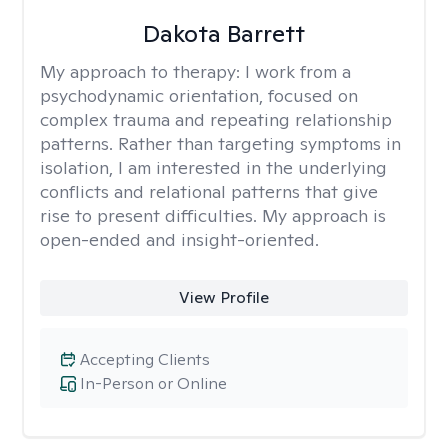
Dakota Barrett
My approach to therapy:
I work from a
psychodynamic orientation, focused on
complex trauma and repeating relationship
patterns. Rather than targeting symptoms in
isolation, I am interested in the underlying
conflicts and relational patterns that give
rise to present difficulties. My approach is
open-ended and insight-oriented.
View Profile
Accepting Clients
In-Person or Online