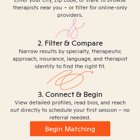
therapists near you – or filter for online-only
providers.
2. Filter & Compare
Narrow results by specialty, therapeutic
approach, insurance, language, and therapist
identity to find the right fit.
3. Connect & Begin
View detailed profiles, read bios, and reach
out directly to schedule your first session – no
referral needed.
Begin Matching