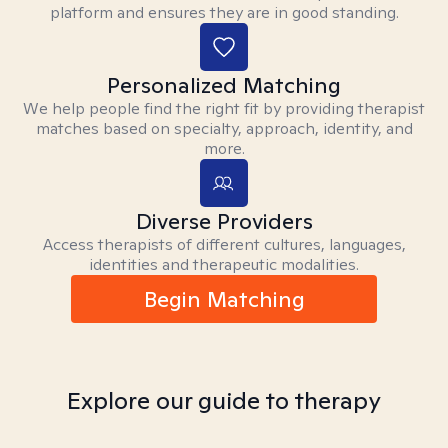
platform and ensures they are in good standing.
Personalized Matching
We help people find the right fit by providing therapist
matches based on specialty, approach, identity, and
more.
Diverse Providers
Access therapists of different cultures, languages,
identities and therapeutic modalities.
Begin Matching
Explore our guide to therapy