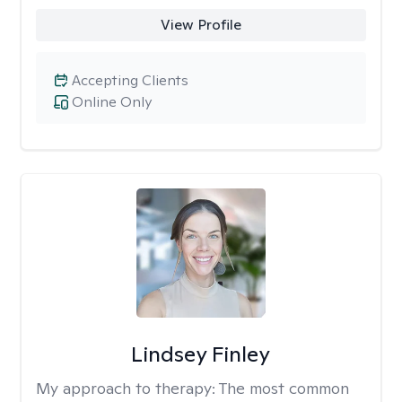
View Profile
Accepting Clients
Online Only
Lindsey Finley
My approach to therapy:
The most common