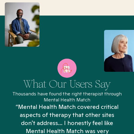
What Our Users Say
Thousands have found the right therapist through
Mental Health Match
“Mental Health Match covered critical
aspects of therapy that other sites
don't address... I honestly feel like
n
Mental Health Match was very