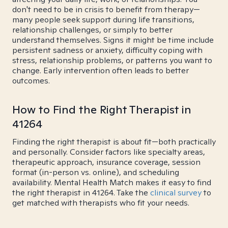
don't need to be in crisis to benefit from therapy—
many people seek support during life transitions,
relationship challenges, or simply to better
understand themselves. Signs it might be time include
persistent sadness or anxiety, difficulty coping with
stress, relationship problems, or patterns you want to
change. Early intervention often leads to better
outcomes.
How to Find the Right Therapist in
41264
Finding the right therapist is about fit—both practically
and personally. Consider factors like specialty areas,
therapeutic approach, insurance coverage, session
format (in-person vs. online), and scheduling
availability. Mental Health Match makes it easy to find
the right therapist in 41264. Take the
clinical survey
to
get matched with therapists who fit your needs.