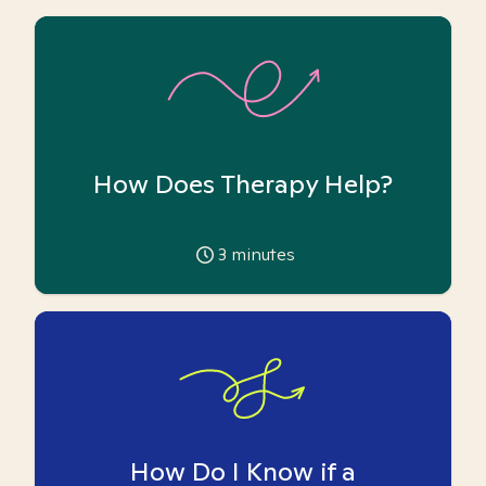
How Does Therapy Help?
3
minutes
How Do I Know if a