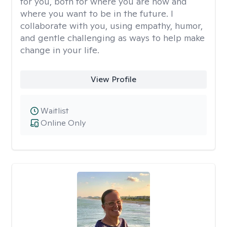
for you, both for where you are now and
where you want to be in the future. I
collaborate with you, using empathy, humor,
and gentle challenging as ways to help make
change in your life.
View Profile
Waitlist
Online Only