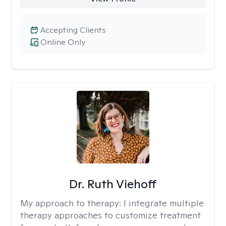
Accepting Clients
Online Only
Dr. Ruth Viehoff
My approach to therapy:
I integrate multiple
therapy approaches to customize treatment