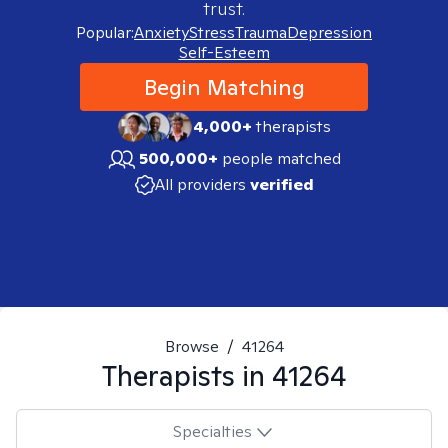
trust.
Popular:
Anxiety
Stress
Trauma
Depression
Self-Esteem
Begin Matching
4,000+
therapists
500,000+
people matched
All providers
verified
Browse
/
41264
Therapists in
41264
Specialties