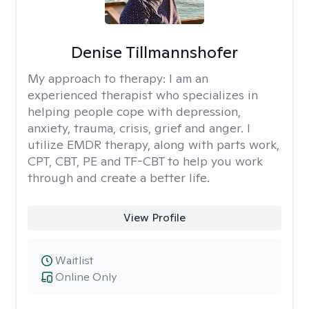
Denise Tillmannshofer
My approach to therapy:
I am an
experienced therapist who specializes in
helping people cope with depression,
anxiety, trauma, crisis, grief and anger. I
utilize EMDR therapy, along with parts work,
CPT, CBT, PE and TF-CBT to help you work
through and create a better life.
View Profile
Waitlist
Online Only