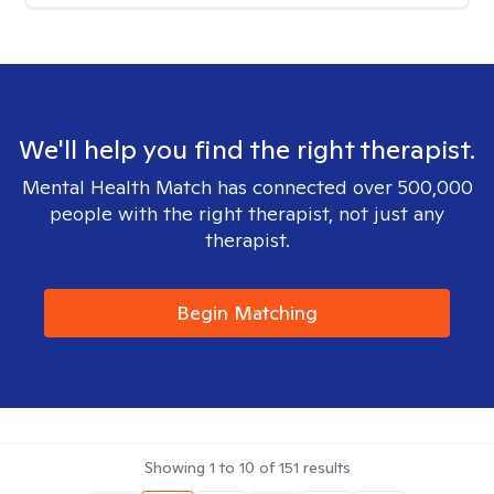
We'll help you find the right therapist.
Mental Health Match has connected over 500,000
people with the right therapist, not just any
therapist.
Begin Matching
Showing
1
to
10
of
151
results