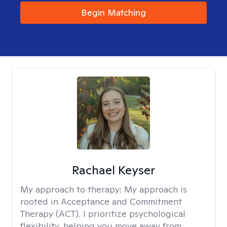
Begin Matching
Rachael Keyser
My approach to therapy:
My approach is
rooted in Acceptance and Commitment
Therapy (ACT). I prioritize psychological
flexibility, helping you move away from