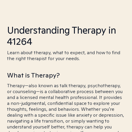
Understanding Therapy in
41264
Learn about therapy, what to expect, and how to find
the right therapist for your needs.
What is Therapy?
Therapy—also known as talk therapy, psychotherapy,
or counseling—is a collaborative process between you
and a licensed mental health professional. It provides
a non-judgmental, confidential space to explore your
thoughts, feelings, and behaviors. Whether you're
dealing with a specific issue like anxiety or depression,
navigating a life transition, or simply wanting to
understand yourself better, therapy can help you