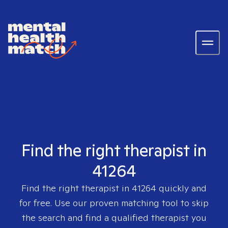
Find the right therapist in
41264
Find the right therapist in
41264
quickly and
for free. Use our proven matching tool to skip
the search and find a qualified therapist you