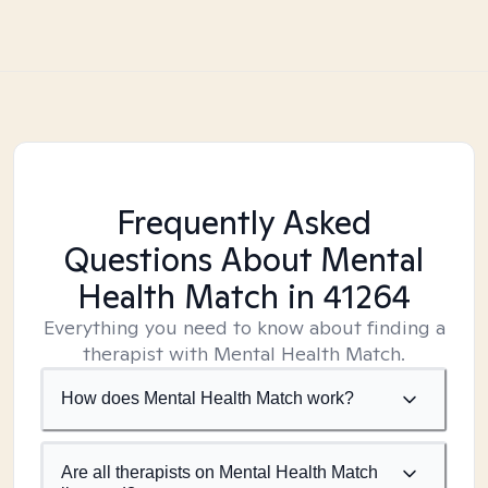
Frequently Asked
Questions About Mental
Health Match
in 41264
Everything you need to know about finding a
therapist with Mental Health Match.
How does Mental Health Match work?
Are all therapists on Mental Health Match