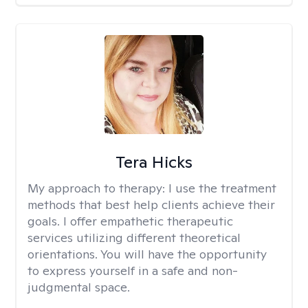
Tera Hicks
My approach to therapy:
I use the treatment
methods that best help clients achieve their
goals. I offer empathetic therapeutic
services utilizing different theoretical
orientations. You will have the opportunity
to express yourself in a safe and non-
judgmental space.