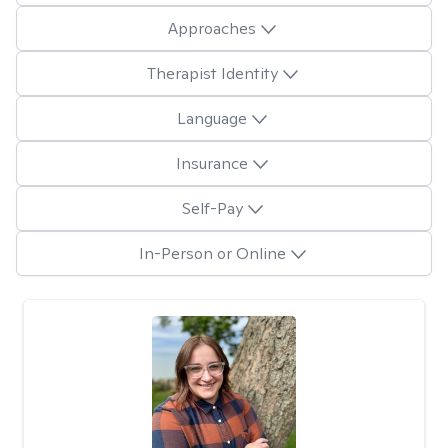
Approaches
Therapist Identity
Language
Insurance
Self-Pay
In-Person or Online