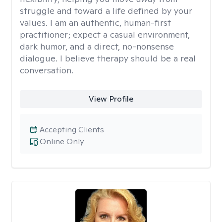
struggle and toward a life defined by your
values. I am an authentic, human-first
practitioner; expect a casual environment,
dark humor, and a direct, no-nonsense
dialogue. I believe therapy should be a real
conversation.
View Profile
Accepting Clients
Online Only