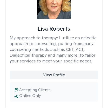
Lisa Roberts
My approach to therapy:
I utilize an eclectic
approach to counseling, pulling from many
counseling methods such as CBT, ACT,
Dialectical therapy and many more, to tailor
your services to meet your specific needs.
View Profile
Accepting Clients
Online Only