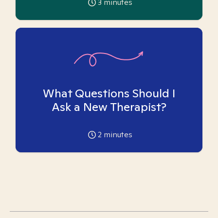
3
minutes
What Questions Should I
Ask a New Therapist?
2
minutes