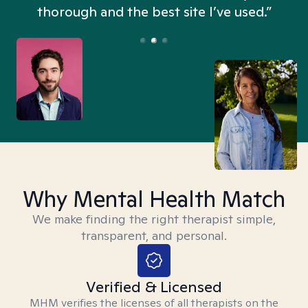
thorough and the best site I’ve used.”
Why Mental Health Match
We make finding the right therapist simple,
transparent, and personal.
Verified & Licensed
MHM verifies the licenses of all therapists on the