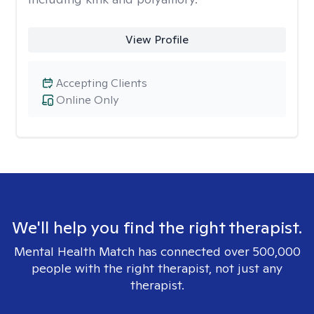
View Profile
Accepting Clients
Online Only
We'll help you find the right therapist.
Mental Health Match has connected over 500,000
people with the right therapist, not just any
therapist.