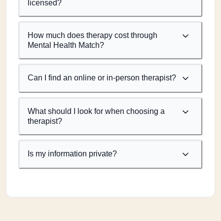
licensed?
How much does therapy cost through
Mental Health Match?
Can I find an online or in-person therapist?
What should I look for when choosing a
therapist?
Is my information private?