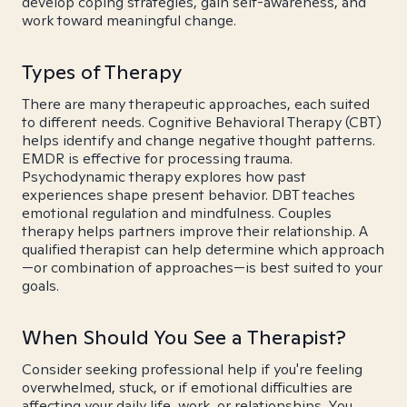
develop coping strategies, gain self-awareness, and
work toward meaningful change.
Types of Therapy
There are many therapeutic approaches, each suited
to different needs. Cognitive Behavioral Therapy (CBT)
helps identify and change negative thought patterns.
EMDR is effective for processing trauma.
Psychodynamic therapy explores how past
experiences shape present behavior. DBT teaches
emotional regulation and mindfulness. Couples
therapy helps partners improve their relationship. A
qualified therapist can help determine which approach
—or combination of approaches—is best suited to your
goals.
When Should You See a Therapist?
Consider seeking professional help if you're feeling
overwhelmed, stuck, or if emotional difficulties are
affecting your daily life, work, or relationships. You