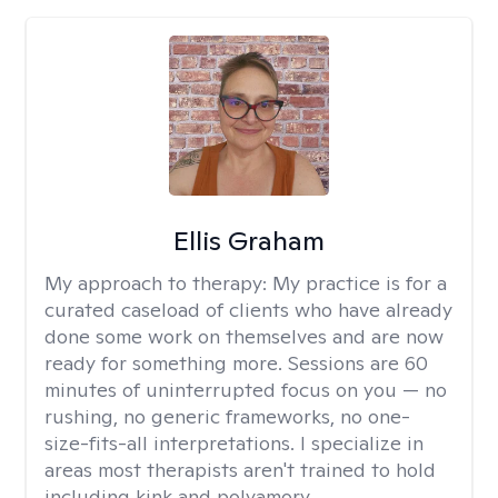
Ellis Graham
My approach to therapy:
My practice is for a
curated caseload of clients who have already
done some work on themselves and are now
ready for something more. Sessions are 60
minutes of uninterrupted focus on you — no
rushing, no generic frameworks, no one-
size-fits-all interpretations. I specialize in
areas most therapists aren't trained to hold
including kink and polyamory.