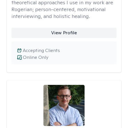
theoretical approaches I use in my work are
Rogerian; person-centered, motivational
interviewing, and holistic healing.
View Profile
Accepting Clients
Online Only