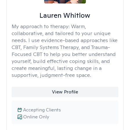
Lauren Whitlow
My approach to therapy:
Warm,
collaborative, and tailored to your unique
needs. I use evidence-based approaches like
CBT, Family Systems Therapy, and Trauma-
Focused CBT to help you better understand
yourself, build effective coping skills, and
create meaningful, lasting change in a
supportive, judgment-free space.
View Profile
Accepting Clients
Online Only