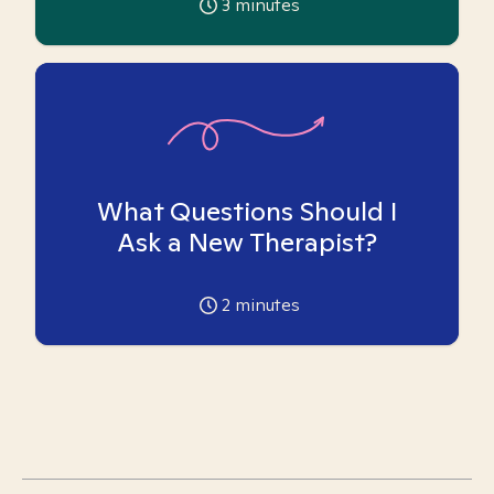
3
minutes
What Questions Should I
Ask a New Therapist?
2
minutes