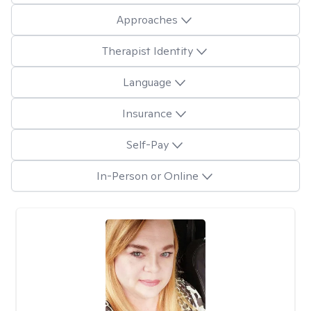
Approaches
Therapist Identity
Language
Insurance
Self-Pay
In-Person or Online