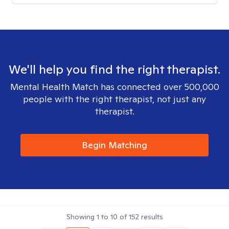
We'll help you find the right therapist.
Mental Health Match has connected over 500,000
people with the right therapist, not just any
therapist.
Begin Matching
Showing
1
to
10
of
152
results