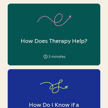
How Does Therapy Help?
3
minutes
How Do I Know if a