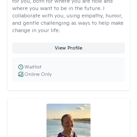
for you, both for where you are now and
where you want to be in the future. I
collaborate with you, using empathy, humor,
and gentle challenging as ways to help make
change in your life.
View Profile
Waitlist
Online Only