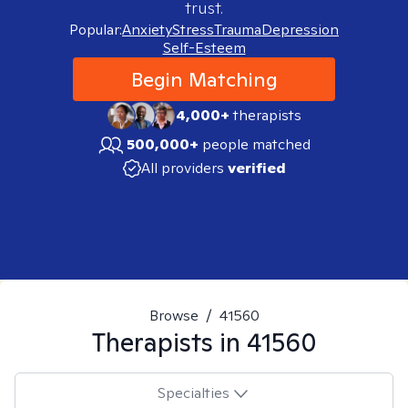
trust.
Popular:
Anxiety
Stress
Trauma
Depression
Self-Esteem
Begin Matching
4,000+
therapists
500,000+
people matched
All providers
verified
Browse
/
41560
Therapists in
41560
Specialties