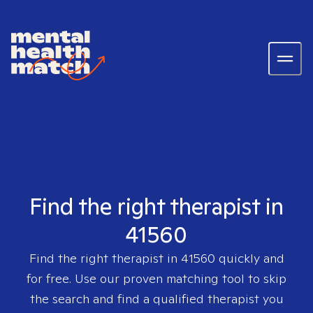
Find the right therapist in
41560
Find the right therapist in
41560
quickly and
for free. Use our proven matching tool to skip
the search and find a qualified therapist you