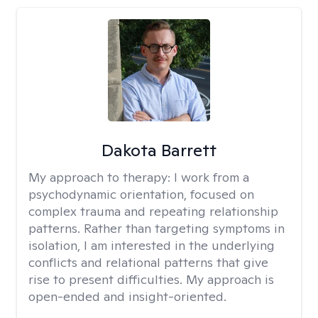
Dakota Barrett
My approach to therapy:
I work from a
psychodynamic orientation, focused on
complex trauma and repeating relationship
patterns. Rather than targeting symptoms in
isolation, I am interested in the underlying
conflicts and relational patterns that give
rise to present difficulties. My approach is
open-ended and insight-oriented.