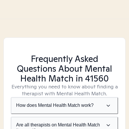
Frequently Asked
Questions About Mental
Health Match
in 41560
Everything you need to know about finding a
therapist with Mental Health Match.
How does Mental Health Match work?
Are all therapists on Mental Health Match