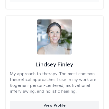
Lindsey Finley
My approach to therapy:
The most common
theoretical approaches I use in my work are
Rogerian; person-centered, motivational
interviewing, and holistic healing.
View Profile