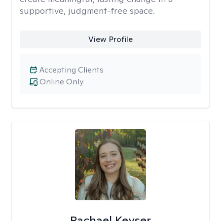
supportive, judgment-free space.
View Profile
Accepting Clients
Online Only
Rachael Keyser