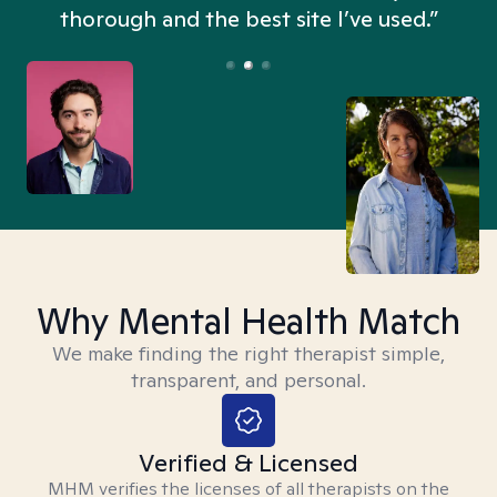
thorough and the best site I’ve used.”
Why Mental Health Match
We make finding the right therapist simple,
transparent, and personal.
Verified & Licensed
MHM verifies the licenses of all therapists on the