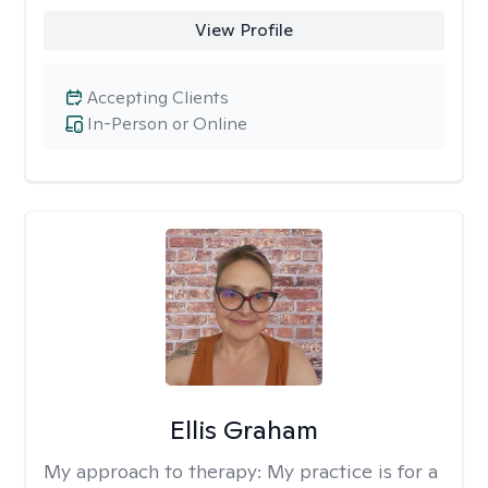
View Profile
Accepting Clients
In-Person or Online
Ellis Graham
My approach to therapy:
My practice is for a