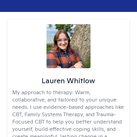
Lauren Whitlow
My approach to therapy:
Warm,
collaborative, and tailored to your unique
needs. I use evidence-based approaches like
CBT, Family Systems Therapy, and Trauma-
Focused CBT to help you better understand
yourself, build effective coping skills, and
create meaningful, lasting change in a