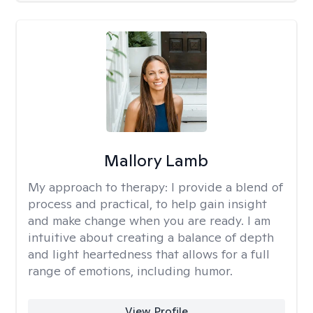
Mallory Lamb
My approach to therapy:
I provide a blend of
process and practical, to help gain insight
and make change when you are ready. I am
intuitive about creating a balance of depth
and light heartedness that allows for a full
range of emotions, including humor.
View Profile