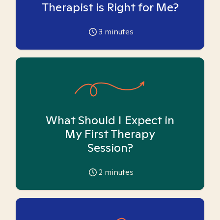
Therapist is Right for Me?
3
minutes
What Should I Expect in
My First Therapy
Session?
2
minutes