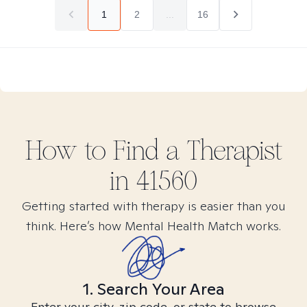
1
2
...
16
How to Find
a
Therapist
in
41560
Getting started with therapy is easier than you
think. Here’s how Mental Health Match works.
1. Search Your Area
Enter your city, zip code, or state to browse