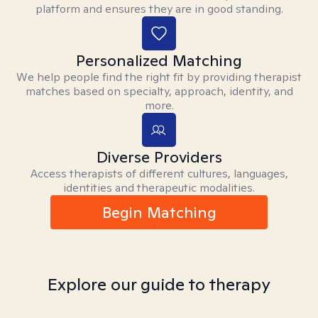
platform and ensures they are in good standing.
Personalized Matching
We help people find the right fit by providing therapist
matches based on specialty, approach, identity, and
more.
Diverse Providers
Access therapists of different cultures, languages,
identities and therapeutic modalities.
Begin Matching
Explore our guide to therapy