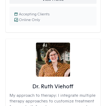
Accepting Clients
Online Only
Dr. Ruth Viehoff
My approach to therapy:
I integrate multiple
therapy approaches to customize treatment