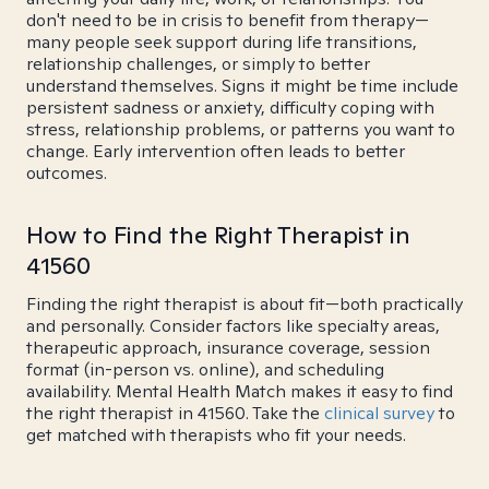
don't need to be in crisis to benefit from therapy—
many people seek support during life transitions,
relationship challenges, or simply to better
understand themselves. Signs it might be time include
persistent sadness or anxiety, difficulty coping with
stress, relationship problems, or patterns you want to
change. Early intervention often leads to better
outcomes.
How to Find the Right Therapist in
41560
Finding the right therapist is about fit—both practically
and personally. Consider factors like specialty areas,
therapeutic approach, insurance coverage, session
format (in-person vs. online), and scheduling
availability. Mental Health Match makes it easy to find
the right therapist in 41560. Take the
clinical survey
to
get matched with therapists who fit your needs.