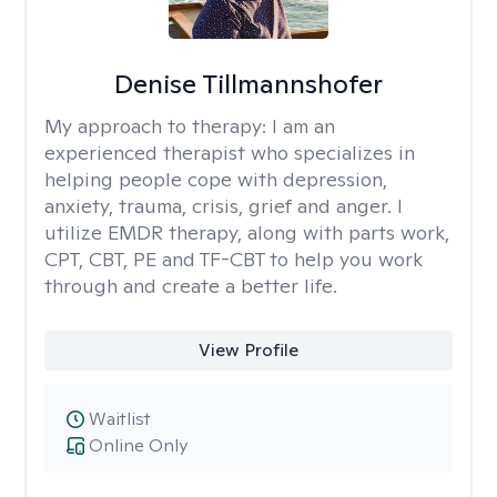
Denise Tillmannshofer
My approach to therapy:
I am an
experienced therapist who specializes in
helping people cope with depression,
anxiety, trauma, crisis, grief and anger. I
utilize EMDR therapy, along with parts work,
CPT, CBT, PE and TF-CBT to help you work
through and create a better life.
View Profile
Waitlist
Online Only