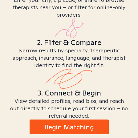
therapists near you – or filter for online-only
providers.
2. Filter & Compare
Narrow results by specialty, therapeutic
approach, insurance, language, and therapist
identity to find the right fit.
3. Connect & Begin
View detailed profiles, read bios, and reach
out directly to schedule your first session – no
referral needed.
Begin Matching