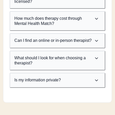
licensed?
How much does therapy cost through
Mental Health Match?
Can I find an online or in-person therapist?
What should I look for when choosing a
therapist?
Is my information private?