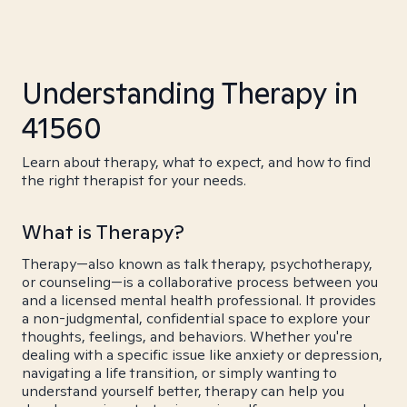
Understanding Therapy in
41560
Learn about therapy, what to expect, and how to find
the right therapist for your needs.
What is Therapy?
Therapy—also known as talk therapy, psychotherapy,
or counseling—is a collaborative process between you
and a licensed mental health professional. It provides
a non-judgmental, confidential space to explore your
thoughts, feelings, and behaviors. Whether you're
dealing with a specific issue like anxiety or depression,
navigating a life transition, or simply wanting to
understand yourself better, therapy can help you