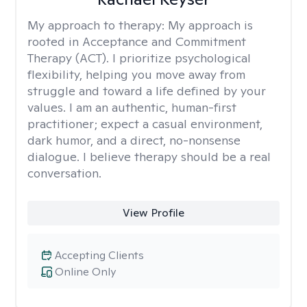
My approach to therapy:
My approach is
rooted in Acceptance and Commitment
Therapy (ACT). I prioritize psychological
flexibility, helping you move away from
struggle and toward a life defined by your
values. I am an authentic, human-first
practitioner; expect a casual environment,
dark humor, and a direct, no-nonsense
dialogue. I believe therapy should be a real
conversation.
View Profile
Accepting Clients
Online Only