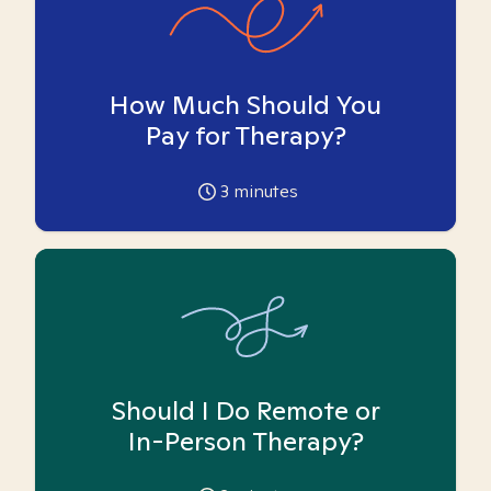
How Much Should You
Pay for Therapy?
3
minutes
Should I Do Remote or
In-Person Therapy?