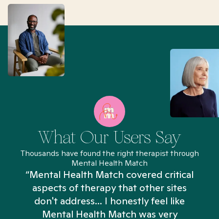
What Our Users Say
Thousands have found the right therapist through
Mental Health Match
“Mental Health Match covered critical
aspects of therapy that other sites
don't address... I honestly feel like
n
Mental Health Match was very