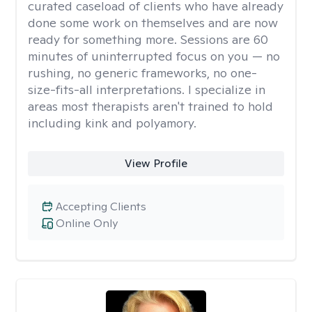
curated caseload of clients who have already
done some work on themselves and are now
ready for something more. Sessions are 60
minutes of uninterrupted focus on you — no
rushing, no generic frameworks, no one-
size-fits-all interpretations. I specialize in
areas most therapists aren't trained to hold
including kink and polyamory.
View Profile
Accepting Clients
Online Only