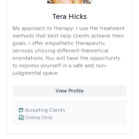
Tera Hicks
My approach to therapy:
I use the treatment
methods that best help clients achieve their
goals. I offer empathetic therapeutic
services utilizing different theoretical
orientations. You will have the opportunity
to express yourself in a safe and non-
judgmental space.
View Profile
Accepting Clients
Online Only