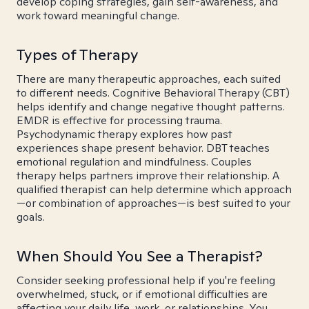
develop coping strategies, gain self-awareness, and
work toward meaningful change.
Types of Therapy
There are many therapeutic approaches, each suited
to different needs. Cognitive Behavioral Therapy (CBT)
helps identify and change negative thought patterns.
EMDR is effective for processing trauma.
Psychodynamic therapy explores how past
experiences shape present behavior. DBT teaches
emotional regulation and mindfulness. Couples
therapy helps partners improve their relationship. A
qualified therapist can help determine which approach
—or combination of approaches—is best suited to your
goals.
When Should You See a Therapist?
Consider seeking professional help if you're feeling
overwhelmed, stuck, or if emotional difficulties are
affecting your daily life, work, or relationships. You