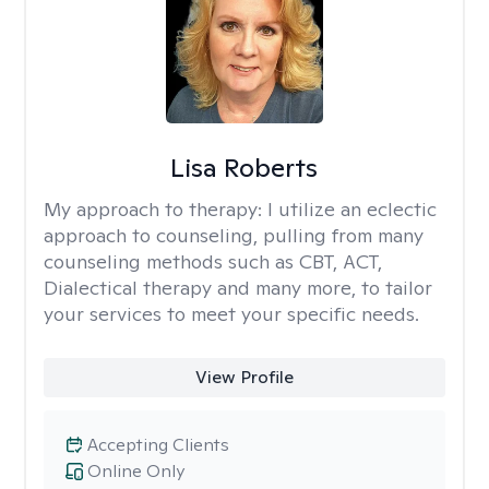
Lisa Roberts
My approach to therapy:
I utilize an eclectic
approach to counseling, pulling from many
counseling methods such as CBT, ACT,
Dialectical therapy and many more, to tailor
your services to meet your specific needs.
View Profile
Accepting Clients
Online Only