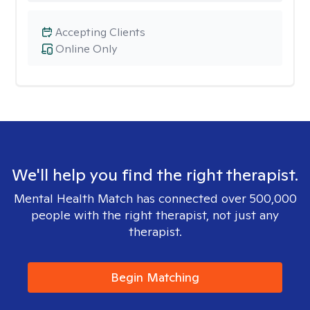
Accepting Clients
Online Only
We'll help you find the right therapist.
Mental Health Match has connected over 500,000
people with the right therapist, not just any
therapist.
Begin Matching