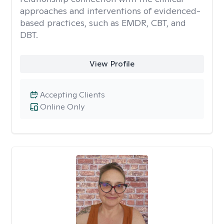
approaches and interventions of evidenced-
based practices, such as EMDR, CBT, and
DBT.
View Profile
Accepting Clients
Online Only