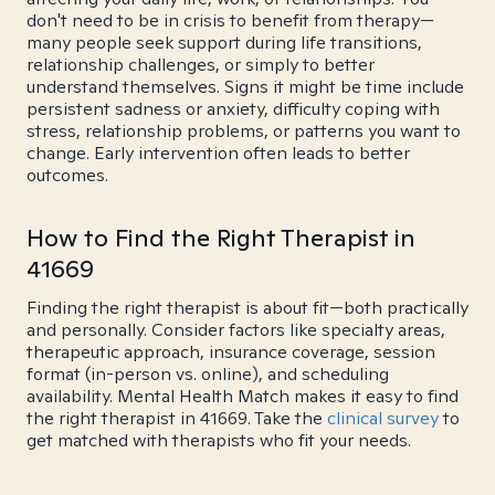
don't need to be in crisis to benefit from therapy—
many people seek support during life transitions,
relationship challenges, or simply to better
understand themselves. Signs it might be time include
persistent sadness or anxiety, difficulty coping with
stress, relationship problems, or patterns you want to
change. Early intervention often leads to better
outcomes.
How to Find the Right Therapist in
41669
Finding the right therapist is about fit—both practically
and personally. Consider factors like specialty areas,
therapeutic approach, insurance coverage, session
format (in-person vs. online), and scheduling
availability. Mental Health Match makes it easy to find
the right therapist in 41669. Take the
clinical survey
to
get matched with therapists who fit your needs.