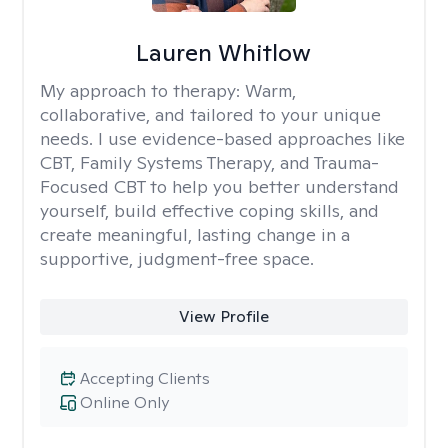
Lauren Whitlow
My approach to therapy:
Warm,
collaborative, and tailored to your unique
needs. I use evidence-based approaches like
CBT, Family Systems Therapy, and Trauma-
Focused CBT to help you better understand
yourself, build effective coping skills, and
create meaningful, lasting change in a
supportive, judgment-free space.
View Profile
Accepting Clients
Online Only