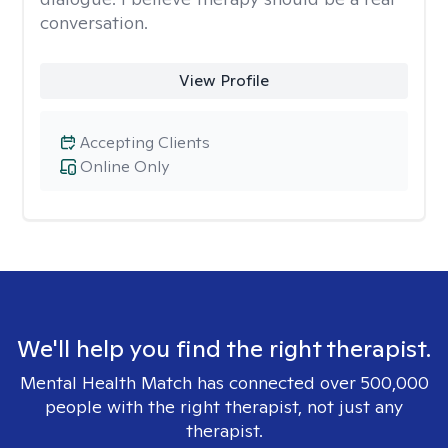
conversation.
View Profile
Accepting Clients
Online Only
We'll help you find the right therapist.
Mental Health Match has connected over 500,000
people with the right therapist, not just any
therapist.