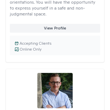
orientations. You will have the opportunity
to express yourself in a safe and non-
judgmental space.
View Profile
Accepting Clients
Online Only