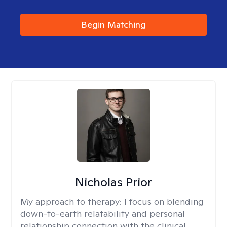
Begin Matching
Nicholas Prior
My approach to therapy:
I focus on blending
down-to-earth relatability and personal
relationship connection with the clinical