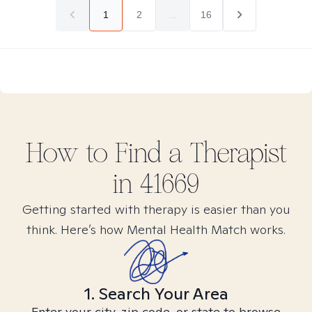
1
2
...
16
How to Find
a
Therapist
in
41669
Getting started with therapy is easier than you
think. Here’s how Mental Health Match works.
1. Search Your Area
Enter your city, zip code, or state to browse