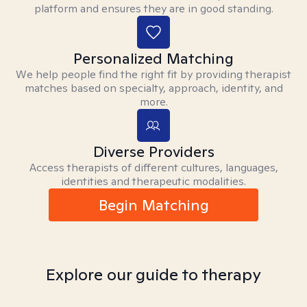
platform and ensures they are in good standing.
Personalized Matching
We help people find the right fit by providing therapist
matches based on specialty, approach, identity, and
more.
Diverse Providers
Access therapists of different cultures, languages,
identities and therapeutic modalities.
Begin Matching
Explore our guide to therapy