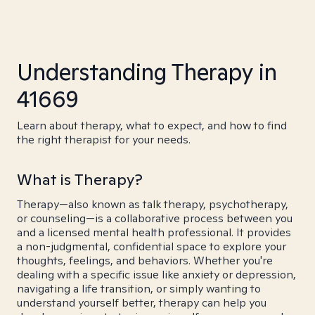
Understanding Therapy in
41669
Learn about therapy, what to expect, and how to find
the right therapist for your needs.
What is Therapy?
Therapy—also known as talk therapy, psychotherapy,
or counseling—is a collaborative process between you
and a licensed mental health professional. It provides
a non-judgmental, confidential space to explore your
thoughts, feelings, and behaviors. Whether you're
dealing with a specific issue like anxiety or depression,
navigating a life transition, or simply wanting to
understand yourself better, therapy can help you