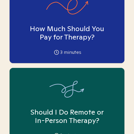
How Much Should You
Pay for Therapy?
3
minutes
Should I Do Remote or
In-Person Therapy?