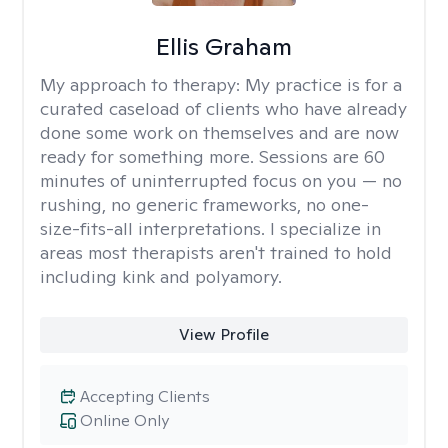
Ellis Graham
My approach to therapy:
My practice is for a
curated caseload of clients who have already
done some work on themselves and are now
ready for something more. Sessions are 60
minutes of uninterrupted focus on you — no
rushing, no generic frameworks, no one-
size-fits-all interpretations. I specialize in
areas most therapists aren't trained to hold
including kink and polyamory.
View Profile
Accepting Clients
Online Only