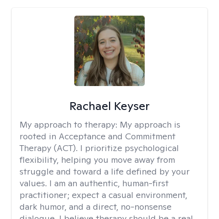
Rachael Keyser
My approach to therapy:
My approach is
rooted in Acceptance and Commitment
Therapy (ACT). I prioritize psychological
flexibility, helping you move away from
struggle and toward a life defined by your
values. I am an authentic, human-first
practitioner; expect a casual environment,
dark humor, and a direct, no-nonsense
dialogue. I believe therapy should be a real