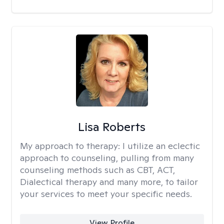
Lisa Roberts
My approach to therapy:
I utilize an eclectic
approach to counseling, pulling from many
counseling methods such as CBT, ACT,
Dialectical therapy and many more, to tailor
your services to meet your specific needs.
View Profile