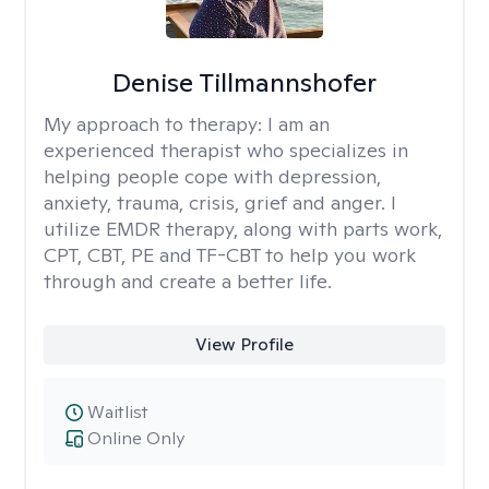
Denise Tillmannshofer
My approach to therapy:
I am an
experienced therapist who specializes in
helping people cope with depression,
anxiety, trauma, crisis, grief and anger. I
utilize EMDR therapy, along with parts work,
CPT, CBT, PE and TF-CBT to help you work
through and create a better life.
View Profile
Waitlist
Online Only