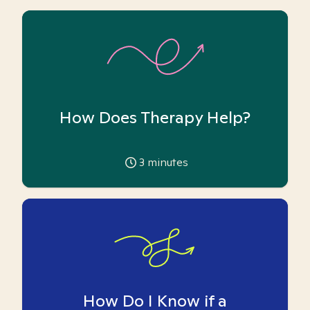
How Does Therapy Help?
3
minutes
How Do I Know if a