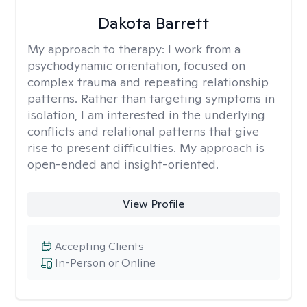
Dakota Barrett
My approach to therapy:
I work from a
psychodynamic orientation, focused on
complex trauma and repeating relationship
patterns. Rather than targeting symptoms in
isolation, I am interested in the underlying
conflicts and relational patterns that give
rise to present difficulties. My approach is
open-ended and insight-oriented.
View Profile
Accepting Clients
In-Person or Online