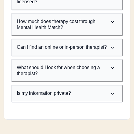
licensed?
How much does therapy cost through
Mental Health Match?
Can I find an online or in-person therapist?
What should I look for when choosing a
therapist?
Is my information private?