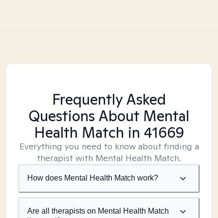
Frequently Asked
Questions About Mental
Health Match
in 41669
Everything you need to know about finding a
therapist with Mental Health Match.
How does Mental Health Match work?
Are all therapists on Mental Health Match