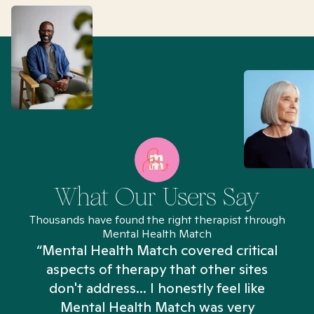
What Our Users Say
Thousands have found the right therapist through
Mental Health Match
“Mental Health Match covered critical
aspects of therapy that other sites
don't address... I honestly feel like
n
Mental Health Match was very