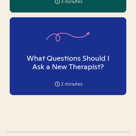
3
minutes
What Questions Should I
Ask a New Therapist?
2
minutes