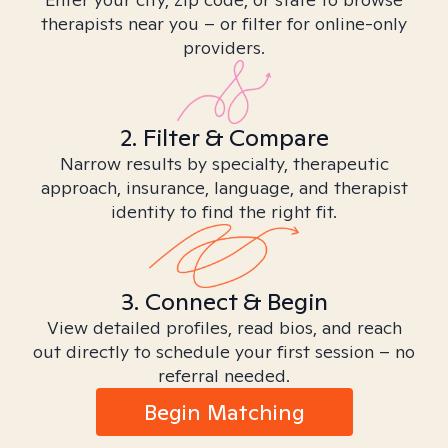
therapists near you – or filter for online-only
providers.
2. Filter & Compare
Narrow results by specialty, therapeutic
approach, insurance, language, and therapist
identity to find the right fit.
3. Connect & Begin
View detailed profiles, read bios, and reach
out directly to schedule your first session – no
referral needed.
Begin Matching