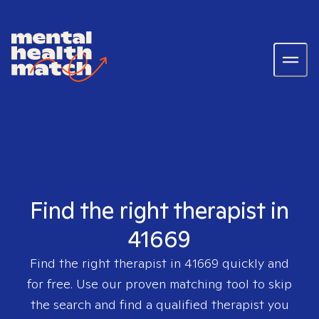
Find the right therapist in
41669
Find the right therapist in
41669
quickly and
for free. Use our proven matching tool to skip
the search and find a qualified therapist you