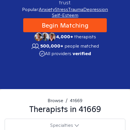
trust.
Popular:
Anxiety
Stress
Trauma
Depression
Self-Esteem
Begin Matching
4,000+
therapists
500,000+
people matched
All providers
verified
Browse
/
41669
Therapists in
41669
Specialties