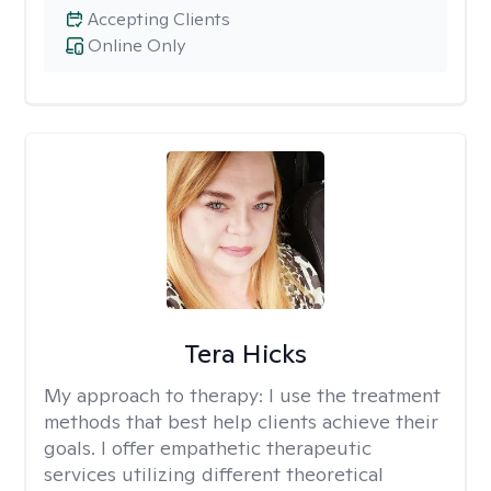
Accepting Clients
Online Only
Tera Hicks
My approach to therapy:
I use the treatment
methods that best help clients achieve their
goals. I offer empathetic therapeutic
services utilizing different theoretical