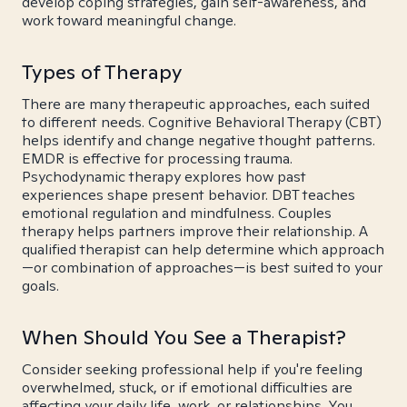
develop coping strategies, gain self-awareness, and
work toward meaningful change.
Types of Therapy
There are many therapeutic approaches, each suited
to different needs. Cognitive Behavioral Therapy (CBT)
helps identify and change negative thought patterns.
EMDR is effective for processing trauma.
Psychodynamic therapy explores how past
experiences shape present behavior. DBT teaches
emotional regulation and mindfulness. Couples
therapy helps partners improve their relationship. A
qualified therapist can help determine which approach
—or combination of approaches—is best suited to your
goals.
When Should You See a Therapist?
Consider seeking professional help if you're feeling
overwhelmed, stuck, or if emotional difficulties are
affecting your daily life, work, or relationships. You