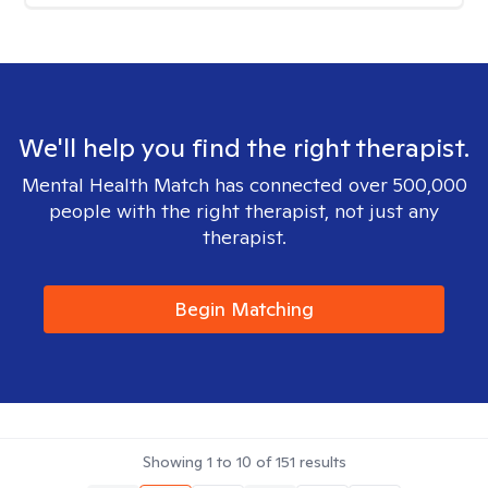
We'll help you find the right therapist.
Mental Health Match has connected over 500,000
people with the right therapist, not just any
therapist.
Begin Matching
Showing
1
to
10
of
151
results