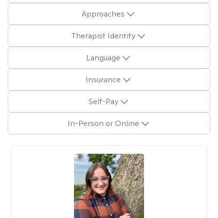
Approaches
Therapist Identity
Language
Insurance
Self-Pay
In-Person or Online