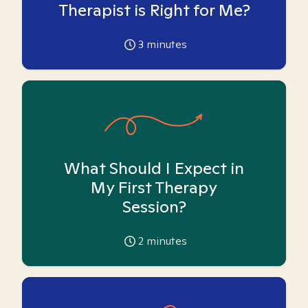
Therapist is Right for Me?
3
minutes
What Should I Expect in
My First Therapy
Session?
2
minutes