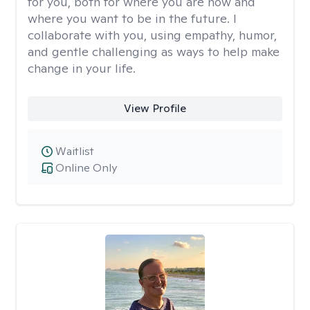
for you, both for where you are now and
where you want to be in the future. I
collaborate with you, using empathy, humor,
and gentle challenging as ways to help make
change in your life.
View Profile
Waitlist
Online Only