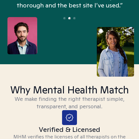
thorough and the best site I’ve used.”
Why Mental Health Match
We make finding the right therapist simple,
transparent, and personal.
Verified & Licensed
MHM verifies the licenses of all therapists on the