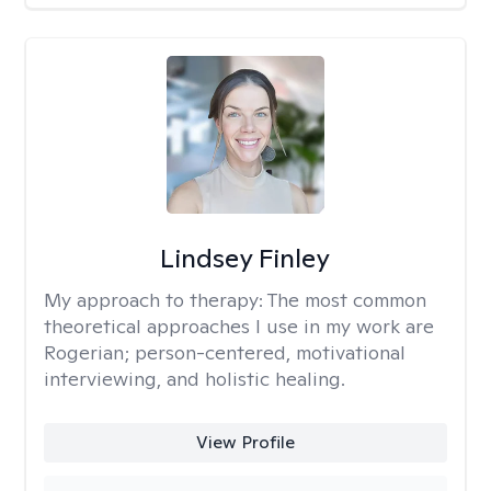
Lindsey Finley
My approach to therapy:
The most common
theoretical approaches I use in my work are
Rogerian; person-centered, motivational
interviewing, and holistic healing.
View Profile