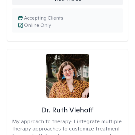
Accepting Clients
Online Only
Dr. Ruth Viehoff
My approach to therapy:
I integrate multiple
therapy approaches to customize treatment