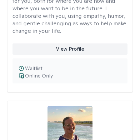
for you, both for where you are now and
where you want to be in the future. I
collaborate with you, using empathy, humor,
and gentle challenging as ways to help make
change in your life.
View Profile
Waitlist
Online Only