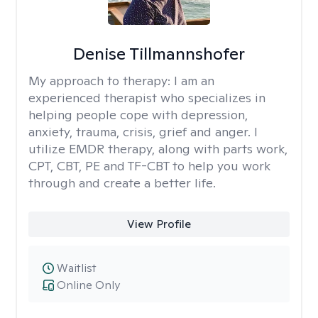
Denise Tillmannshofer
My approach to therapy:
I am an
experienced therapist who specializes in
helping people cope with depression,
anxiety, trauma, crisis, grief and anger. I
utilize EMDR therapy, along with parts work,
CPT, CBT, PE and TF-CBT to help you work
through and create a better life.
View Profile
Waitlist
Online Only