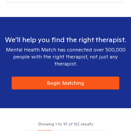
We'll help you find the right therapist.
Mental Health Match has connected over 500,000
people with the right therapist, not just any
therapist.
Begin Matching
Showing
1
to
10
of
152
results