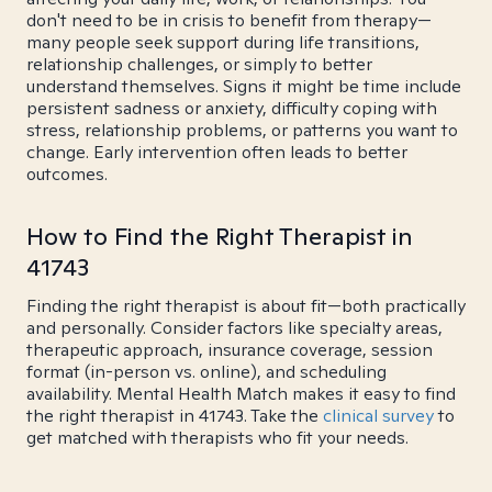
don't need to be in crisis to benefit from therapy—
many people seek support during life transitions,
relationship challenges, or simply to better
understand themselves. Signs it might be time include
persistent sadness or anxiety, difficulty coping with
stress, relationship problems, or patterns you want to
change. Early intervention often leads to better
outcomes.
How to Find the Right Therapist in
41743
Finding the right therapist is about fit—both practically
and personally. Consider factors like specialty areas,
therapeutic approach, insurance coverage, session
format (in-person vs. online), and scheduling
availability. Mental Health Match makes it easy to find
the right therapist in 41743. Take the
clinical survey
to
get matched with therapists who fit your needs.