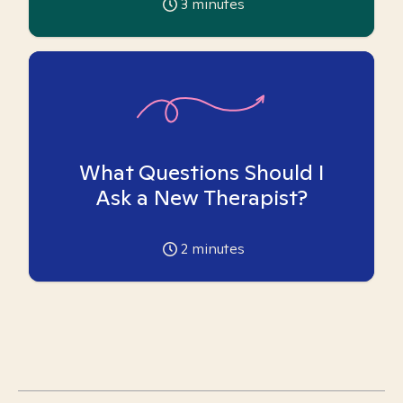
3
minutes
What Questions Should I
Ask a New Therapist?
2
minutes