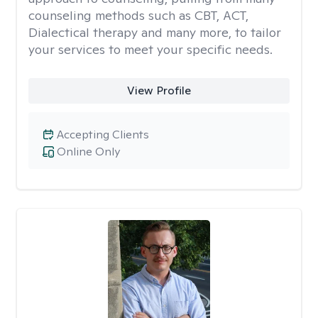
counseling methods such as CBT, ACT,
Dialectical therapy and many more, to tailor
your services to meet your specific needs.
View Profile
Accepting Clients
Online Only