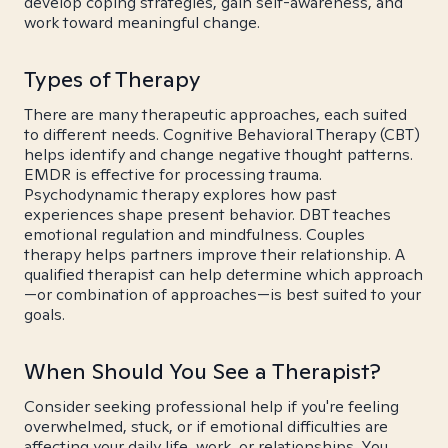
develop coping strategies, gain self-awareness, and
work toward meaningful change.
Types of Therapy
There are many therapeutic approaches, each suited
to different needs. Cognitive Behavioral Therapy (CBT)
helps identify and change negative thought patterns.
EMDR is effective for processing trauma.
Psychodynamic therapy explores how past
experiences shape present behavior. DBT teaches
emotional regulation and mindfulness. Couples
therapy helps partners improve their relationship. A
qualified therapist can help determine which approach
—or combination of approaches—is best suited to your
goals.
When Should You See a Therapist?
Consider seeking professional help if you're feeling
overwhelmed, stuck, or if emotional difficulties are
affecting your daily life, work, or relationships. You