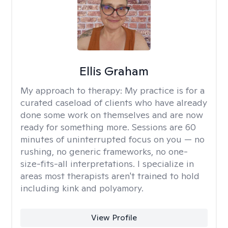
Ellis Graham
My approach to therapy:
My practice is for a
curated caseload of clients who have already
done some work on themselves and are now
ready for something more. Sessions are 60
minutes of uninterrupted focus on you — no
rushing, no generic frameworks, no one-
size-fits-all interpretations. I specialize in
areas most therapists aren't trained to hold
including kink and polyamory.
View Profile