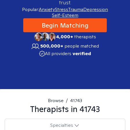
trust.
Popular:
Anxiety
Stress
Trauma
Depression
Self-Esteem
Begin Matching
4,000+
therapists
500,000+
people matched
All providers
verified
Browse
/
41743
Therapists in
41743
Specialties