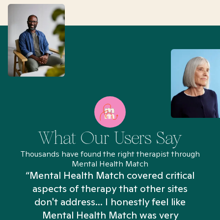
What Our Users Say
Thousands have found the right therapist through
Mental Health Match
“Mental Health Match covered critical
aspects of therapy that other sites
don't address... I honestly feel like
n
Mental Health Match was very