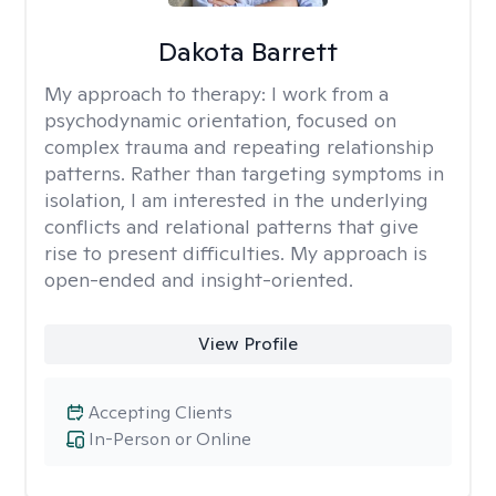
Dakota Barrett
My approach to therapy:
I work from a
psychodynamic orientation, focused on
complex trauma and repeating relationship
patterns. Rather than targeting symptoms in
isolation, I am interested in the underlying
conflicts and relational patterns that give
rise to present difficulties. My approach is
open-ended and insight-oriented.
View Profile
Accepting Clients
In-Person or Online