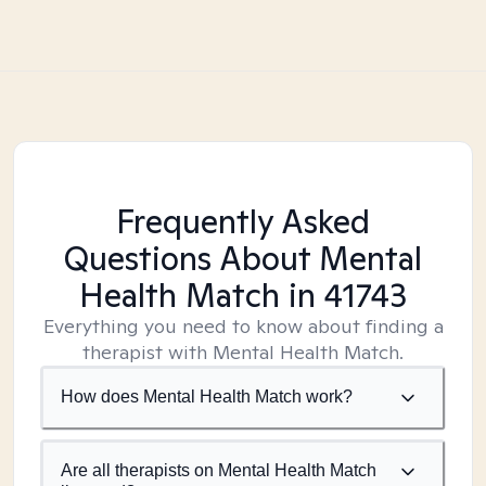
Frequently Asked
Questions About Mental
Health Match
in 41743
Everything you need to know about finding a
therapist with Mental Health Match.
How does Mental Health Match work?
Are all therapists on Mental Health Match