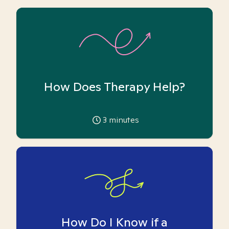
How Does Therapy Help?
3
minutes
How Do I Know if a