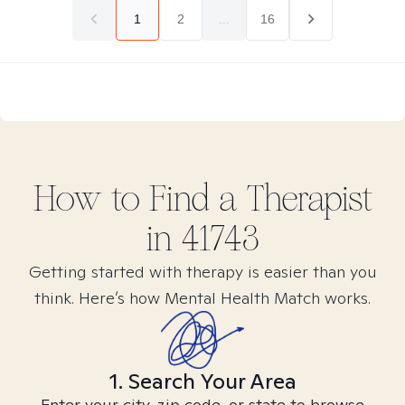
1
2
...
16
How to Find
a
Therapist
in
41743
Getting started with therapy is easier than you
think. Here’s how Mental Health Match works.
1. Search Your Area
Enter your city, zip code, or state to browse