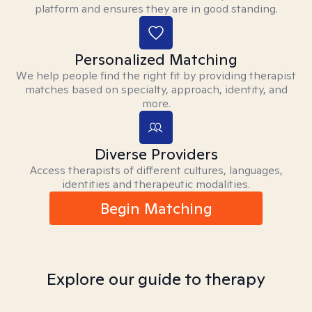
platform and ensures they are in good standing.
Personalized Matching
We help people find the right fit by providing therapist
matches based on specialty, approach, identity, and
more.
Diverse Providers
Access therapists of different cultures, languages,
identities and therapeutic modalities.
Begin Matching
Explore our guide to therapy