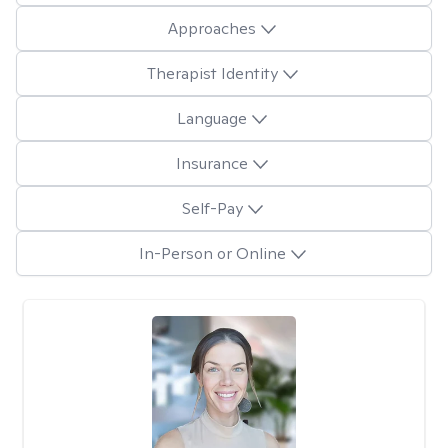
Approaches
Therapist Identity
Language
Insurance
Self-Pay
In-Person or Online