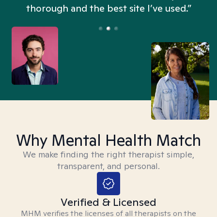
thorough and the best site I’ve used.”
Why Mental Health Match
We make finding the right therapist simple,
transparent, and personal.
Verified & Licensed
MHM verifies the licenses of all therapists on the