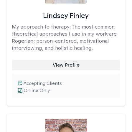
Lindsey Finley
My approach to therapy:
The most common
theoretical approaches I use in my work are
Rogerian; person-centered, motivational
interviewing, and holistic healing.
View Profile
Accepting Clients
Online Only