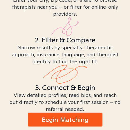
therapists near you – or filter for online-only
providers.
2. Filter & Compare
Narrow results by specialty, therapeutic
approach, insurance, language, and therapist
identity to find the right fit.
3. Connect & Begin
View detailed profiles, read bios, and reach
out directly to schedule your first session – no
referral needed.
Begin Matching