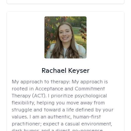
Rachael Keyser
My approach to therapy:
My approach is
rooted in Acceptance and Commitment
Therapy (ACT). I prioritize psychological
flexibility, helping you move away from
struggle and toward a life defined by your
values. I am an authentic, human-first
practitioner; expect a casual environment,
dark humor, and a direct, no-nonsense