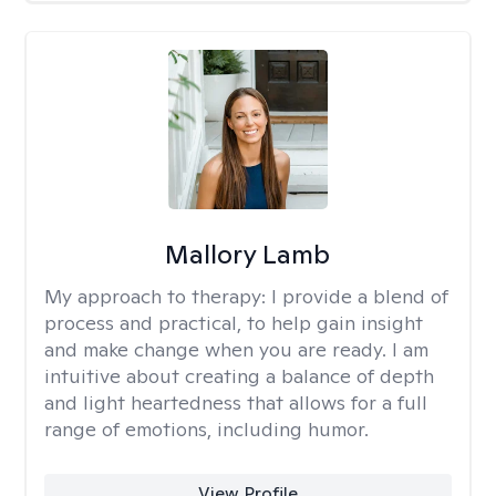
Mallory Lamb
My approach to therapy:
I provide a blend of
process and practical, to help gain insight
and make change when you are ready. I am
intuitive about creating a balance of depth
and light heartedness that allows for a full
range of emotions, including humor.
View Profile