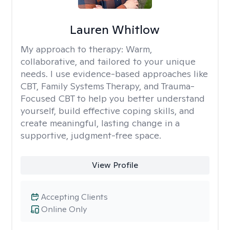
Lauren Whitlow
My approach to therapy:
Warm,
collaborative, and tailored to your unique
needs. I use evidence-based approaches like
CBT, Family Systems Therapy, and Trauma-
Focused CBT to help you better understand
yourself, build effective coping skills, and
create meaningful, lasting change in a
supportive, judgment-free space.
View Profile
Accepting Clients
Online Only