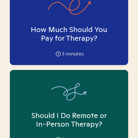
How Much Should You
Pay for Therapy?
3
minutes
Should I Do Remote or
In-Person Therapy?