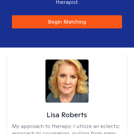
therapist.
Begin Matching
Lisa Roberts
My approach to therapy:
I utilize an eclectic
approach to counseling, pulling from many