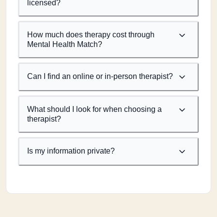
licensed?
How much does therapy cost through
Mental Health Match?
Can I find an online or in-person therapist?
What should I look for when choosing a
therapist?
Is my information private?