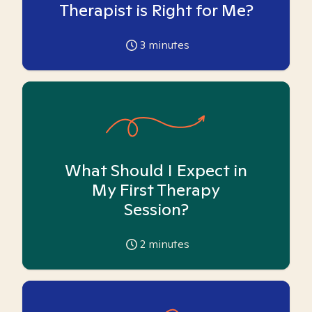
Therapist is Right for Me?
3
minutes
What Should I Expect in
My First Therapy
Session?
2
minutes