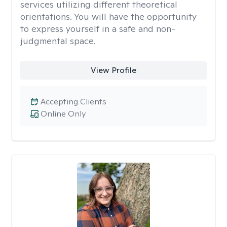
services utilizing different theoretical
orientations. You will have the opportunity
to express yourself in a safe and non-
judgmental space.
View Profile
Accepting Clients
Online Only