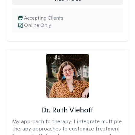
Accepting Clients
Online Only
Dr. Ruth Viehoff
My approach to therapy:
I integrate multiple
therapy approaches to customize treatment