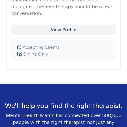
dialogue. I believe therapy should be a real
conversation.
View Profile
Accepting Clients
Online Only
We'll help you find the right therapist.
Mental Health Match has connected over 500,000
people with the right therapist, not just any