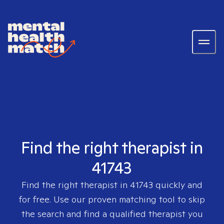
Find the right therapist in
41743
Find the right therapist in
41743
quickly and
for free. Use our proven matching tool to skip
the search and find a qualified therapist you