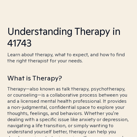
Understanding Therapy in
41743
Learn about therapy, what to expect, and how to find
the right therapist for your needs.
What is Therapy?
Therapy—also known as talk therapy, psychotherapy,
or counseling—is a collaborative process between you
and a licensed mental health professional. It provides
a non-judgmental, confidential space to explore your
thoughts, feelings, and behaviors. Whether you're
dealing with a specific issue like anxiety or depression,
navigating a life transition, or simply wanting to
understand yourself better, therapy can help you