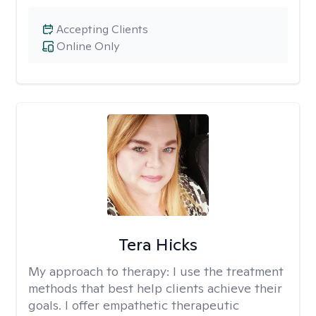
Accepting Clients
Online Only
Tera Hicks
My approach to therapy:
I use the treatment
methods that best help clients achieve their
goals. I offer empathetic therapeutic