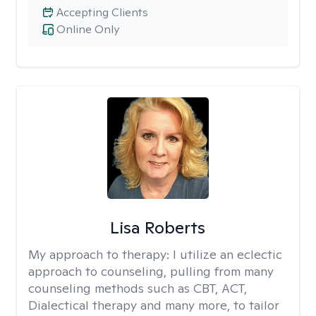
Accepting Clients
Online Only
Lisa Roberts
My approach to therapy:
I utilize an eclectic
approach to counseling, pulling from many
counseling methods such as CBT, ACT,
Dialectical therapy and many more, to tailor