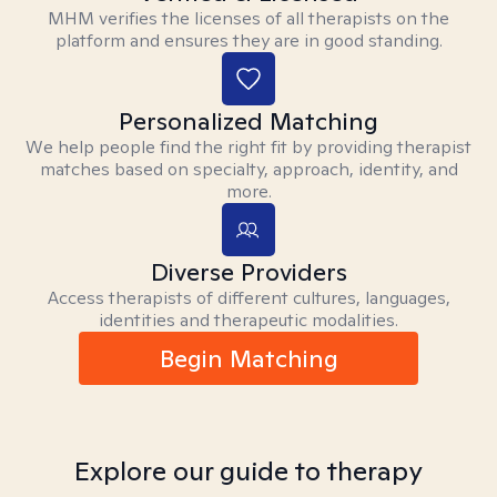
MHM verifies the licenses of all therapists on the
platform and ensures they are in good standing.
Personalized Matching
We help people find the right fit by providing therapist
matches based on specialty, approach, identity, and
more.
Diverse Providers
Access therapists of different cultures, languages,
identities and therapeutic modalities.
Begin Matching
Explore our guide to therapy