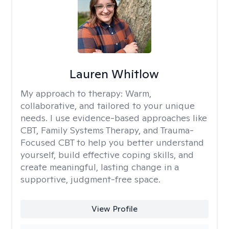
Lauren Whitlow
My approach to therapy:
Warm,
collaborative, and tailored to your unique
needs. I use evidence-based approaches like
CBT, Family Systems Therapy, and Trauma-
Focused CBT to help you better understand
yourself, build effective coping skills, and
create meaningful, lasting change in a
supportive, judgment-free space.
View Profile