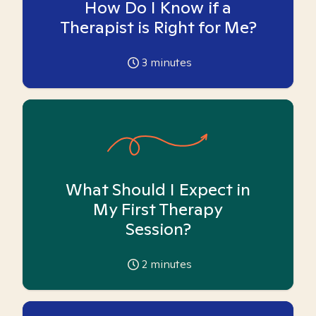
How Do I Know if a
Therapist is Right for Me?
3
minutes
What Should I Expect in
My First Therapy
Session?
2
minutes