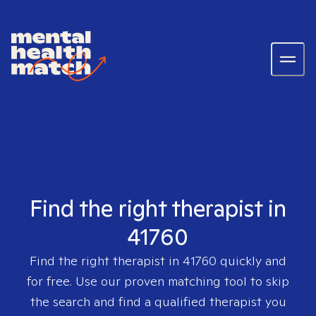
Find the right therapist in
41760
Find the right therapist in
41760
quickly and
for free. Use our proven matching tool to skip
the search and find a qualified therapist you