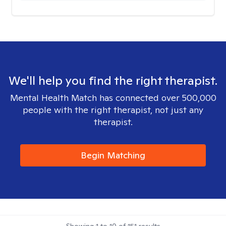
We'll help you find the right therapist.
Mental Health Match has connected over 500,000
people with the right therapist, not just any
therapist.
Begin Matching