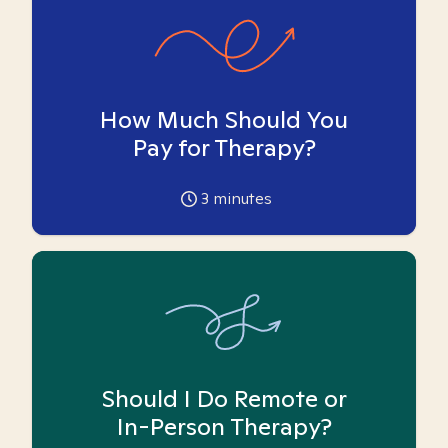
How Much Should You
Pay for Therapy?
3
minutes
Should I Do Remote or
In-Person Therapy?