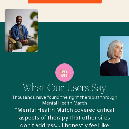
What Our Users Say
Thousands have found the right therapist through
Mental Health Match
“Mental Health Match covered critical
aspects of therapy that other sites
don't address... I honestly feel like