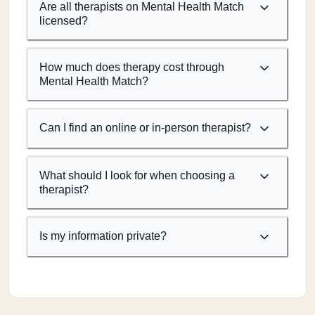
Are all therapists on Mental Health Match
licensed?
How much does therapy cost through
Mental Health Match?
Can I find an online or in-person therapist?
What should I look for when choosing a
therapist?
Is my information private?