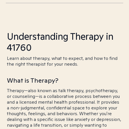
Understanding Therapy in
41760
Learn about therapy, what to expect, and how to find
the right therapist for your needs.
What is Therapy?
Therapy—also known as talk therapy, psychotherapy,
or counseling—is a collaborative process between you
and a licensed mental health professional. It provides
a non-judgmental, confidential space to explore your
thoughts, feelings, and behaviors. Whether you're
dealing with a specific issue like anxiety or depression,
navigating a life transition, or simply wanting to