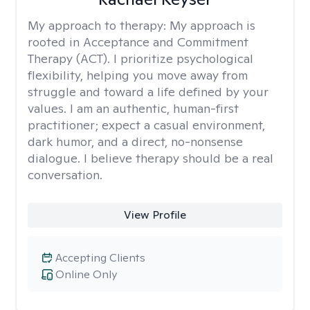
My approach to therapy:
My approach is
rooted in Acceptance and Commitment
Therapy (ACT). I prioritize psychological
flexibility, helping you move away from
struggle and toward a life defined by your
values. I am an authentic, human-first
practitioner; expect a casual environment,
dark humor, and a direct, no-nonsense
dialogue. I believe therapy should be a real
conversation.
View Profile
Accepting Clients
Online Only