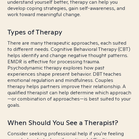
understand yourself better, therapy can help you
develop coping strategies, gain self-awareness, and
work toward meaningful change.
Types of Therapy
There are many therapeutic approaches, each suited
to different needs. Cognitive Behavioral Therapy (CBT)
helps identify and change negative thought patterns.
EMDR is effective for processing trauma.
Psychodynamic therapy explores how past
experiences shape present behavior. DBT teaches
emotional regulation and mindfulness. Couples
therapy helps partners improve their relationship. A
qualified therapist can help determine which approach
—or combination of approaches—is best suited to your
goals.
When Should You See a Therapist?
Consider seeking professional help if you're feeling