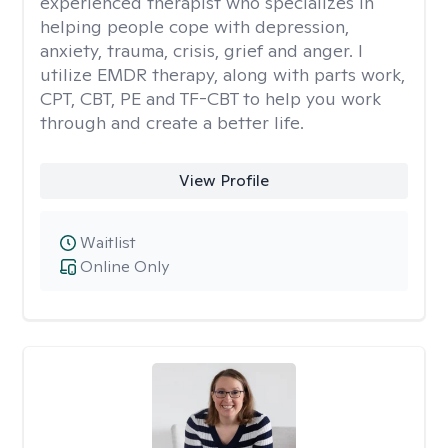
experienced therapist who specializes in
helping people cope with depression,
anxiety, trauma, crisis, grief and anger. I
utilize EMDR therapy, along with parts work,
CPT, CBT, PE and TF-CBT to help you work
through and create a better life.
View Profile
Waitlist
Online Only