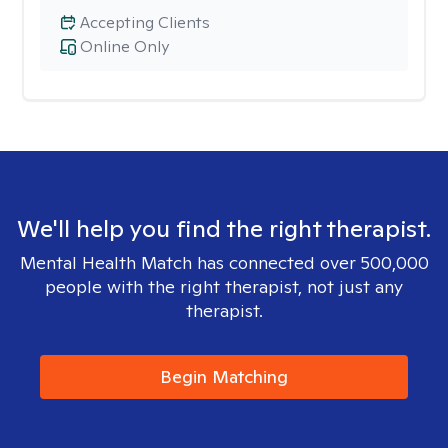
Accepting Clients
Online Only
We'll help you find the right therapist.
Mental Health Match has connected over 500,000
people with the right therapist, not just any
therapist.
Begin Matching