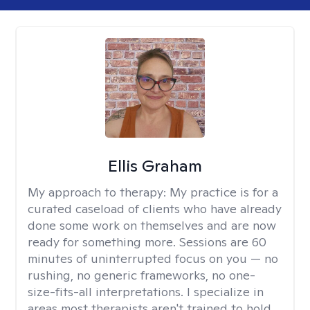
Ellis Graham
My approach to therapy:
My practice is for a
curated caseload of clients who have already
done some work on themselves and are now
ready for something more. Sessions are 60
minutes of uninterrupted focus on you — no
rushing, no generic frameworks, no one-
size-fits-all interpretations. I specialize in
areas most therapists aren't trained to hold