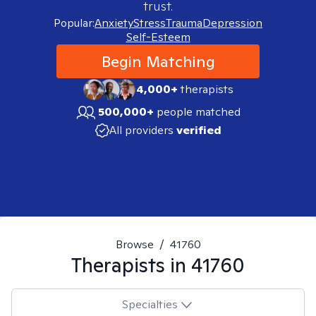
trust.
Popular:
Anxiety
Stress
Trauma
Depression
Self-Esteem
Begin Matching
4,000+
therapists
500,000+
people matched
All providers
verified
Browse
/
41760
Therapists in
41760
Specialties