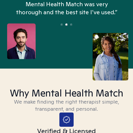
n
Mental Health Match was very
thorough and the best site I’ve used.”
Why Mental Health Match
We make finding the right therapist simple,
transparent, and personal.
Verified & Licensed