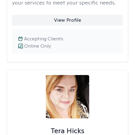
your services to meet your specific needs.
View Profile
Accepting Clients
Online Only
Tera Hicks