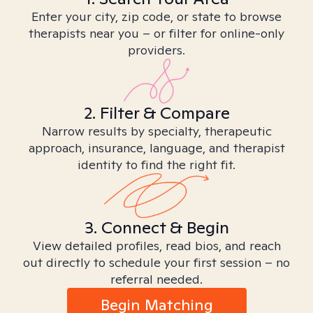
Enter your city, zip code, or state to browse
therapists near you – or filter for online-only
providers.
2. Filter & Compare
Narrow results by specialty, therapeutic
approach, insurance, language, and therapist
identity to find the right fit.
3. Connect & Begin
View detailed profiles, read bios, and reach
out directly to schedule your first session – no
referral needed.
Begin Matching