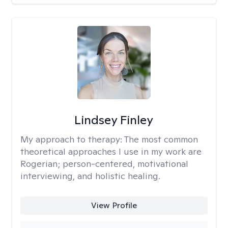
Lindsey Finley
My approach to therapy:
The most common
theoretical approaches I use in my work are
Rogerian; person-centered, motivational
interviewing, and holistic healing.
View Profile