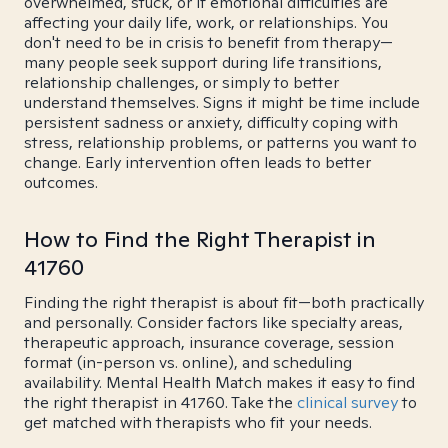
overwhelmed, stuck, or if emotional difficulties are
affecting your daily life, work, or relationships. You
don't need to be in crisis to benefit from therapy—
many people seek support during life transitions,
relationship challenges, or simply to better
understand themselves. Signs it might be time include
persistent sadness or anxiety, difficulty coping with
stress, relationship problems, or patterns you want to
change. Early intervention often leads to better
outcomes.
How to Find the Right Therapist in
41760
Finding the right therapist is about fit—both practically
and personally. Consider factors like specialty areas,
therapeutic approach, insurance coverage, session
format (in-person vs. online), and scheduling
availability. Mental Health Match makes it easy to find
the right therapist in 41760. Take the
clinical survey
to
get matched with therapists who fit your needs.