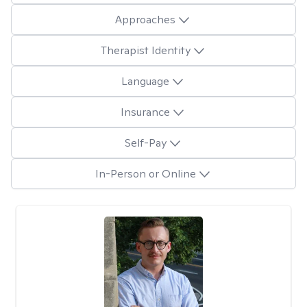
Approaches
Therapist Identity
Language
Insurance
Self-Pay
In-Person or Online