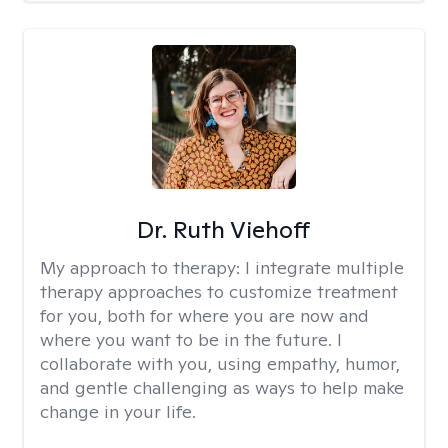
Dr. Ruth Viehoff
My approach to therapy:
I integrate multiple
therapy approaches to customize treatment
for you, both for where you are now and
where you want to be in the future. I
collaborate with you, using empathy, humor,
and gentle challenging as ways to help make
change in your life.