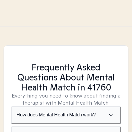
Frequently Asked
Questions About Mental
Health Match
in 41760
Everything you need to know about finding a
therapist with Mental Health Match.
How does Mental Health Match work?