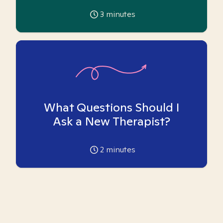
3
minutes
What Questions Should I
Ask a New Therapist?
2
minutes