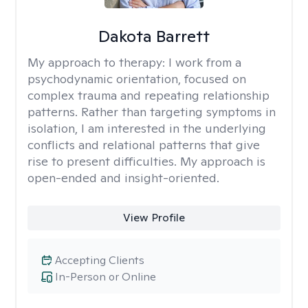
Dakota Barrett
My approach to therapy:
I work from a
psychodynamic orientation, focused on
complex trauma and repeating relationship
patterns. Rather than targeting symptoms in
isolation, I am interested in the underlying
conflicts and relational patterns that give
rise to present difficulties. My approach is
open-ended and insight-oriented.
View Profile
Accepting Clients
In-Person or Online