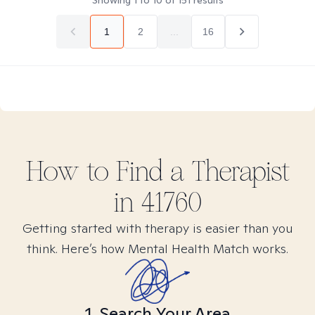
Showing
1
to
10
of
151
results
1
2
...
16
How to Find
a
Therapist
in
41760
Getting started with therapy is easier than you
think. Here’s how Mental Health Match works.
1. Search Your Area