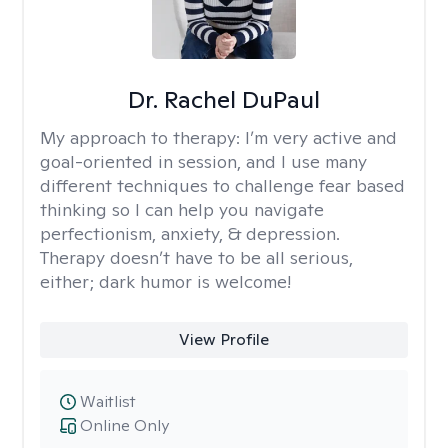
Dr. Rachel DuPaul
My approach to therapy:
I’m very active and
goal-oriented in session, and I use many
different techniques to challenge fear based
thinking so I can help you navigate
perfectionism, anxiety, & depression.
Therapy doesn’t have to be all serious,
either; dark humor is welcome!
View Profile
Waitlist
Online Only