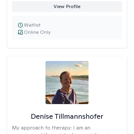
View Profile
Waitlist
Online Only
Denise Tillmannshofer
My approach to therapy:
I am an