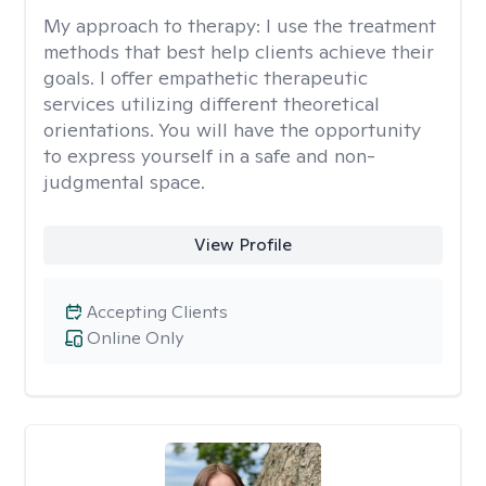
My approach to therapy:
I use the treatment
methods that best help clients achieve their
goals. I offer empathetic therapeutic
services utilizing different theoretical
orientations. You will have the opportunity
to express yourself in a safe and non-
judgmental space.
View Profile
Accepting Clients
Online Only