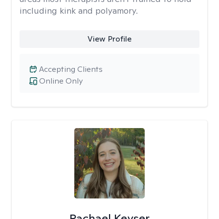
including kink and polyamory.
View Profile
Accepting Clients
Online Only
Rachael Keyser