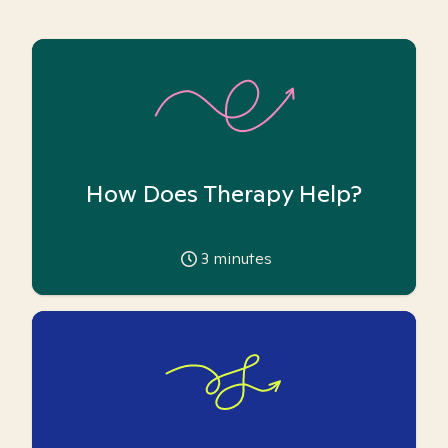
How Does Therapy Help?
3
minutes