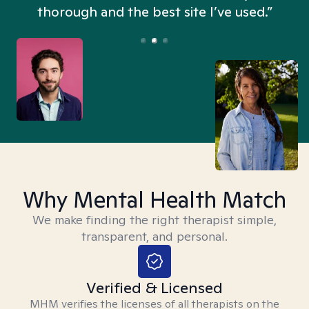
thorough and the best site I’ve used.”
Why Mental Health Match
We make finding the right therapist simple,
transparent, and personal.
Verified & Licensed
MHM verifies the licenses of all therapists on the