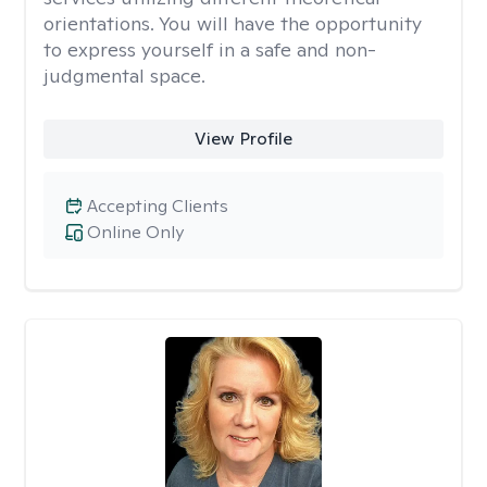
orientations. You will have the opportunity
to express yourself in a safe and non-
judgmental space.
View Profile
Accepting Clients
Online Only