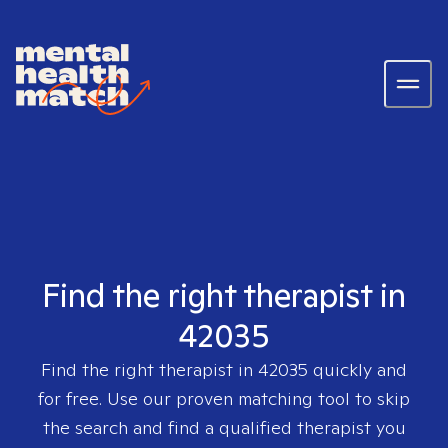
Find the right therapist in
42035
Find the right therapist in
42035
quickly and
for free. Use our proven matching tool to skip
the search and find a qualified therapist you