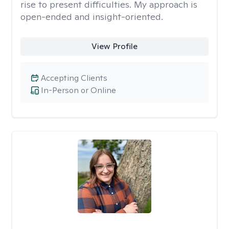
rise to present difficulties. My approach is
open-ended and insight-oriented.
View Profile
Accepting Clients
In-Person or Online