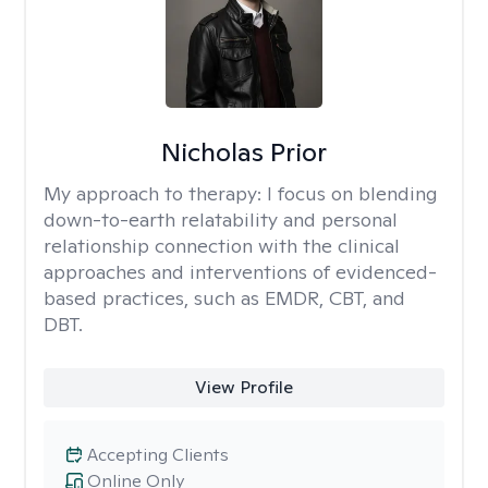
Nicholas Prior
My approach to therapy:
I focus on blending
down-to-earth relatability and personal
relationship connection with the clinical
approaches and interventions of evidenced-
based practices, such as EMDR, CBT, and
DBT.
View Profile
Accepting Clients
Online Only