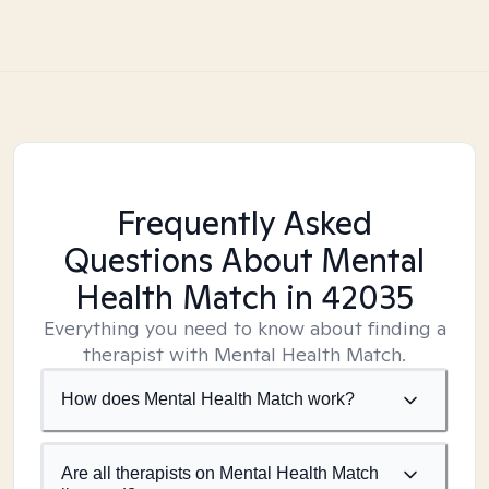
Frequently Asked
Questions About Mental
Health Match
in 42035
Everything you need to know about finding a
therapist with Mental Health Match.
How does Mental Health Match work?
Are all therapists on Mental Health Match