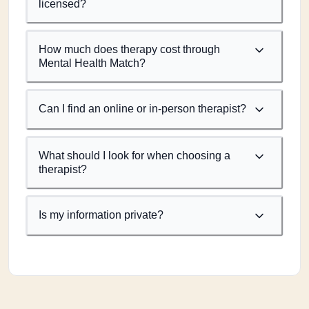
licensed?
How much does therapy cost through
Mental Health Match?
Can I find an online or in-person therapist?
What should I look for when choosing a
therapist?
Is my information private?