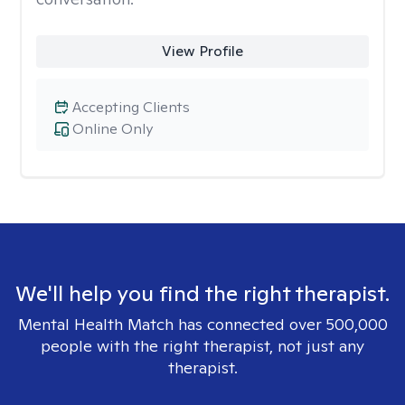
View Profile
Accepting Clients
Online Only
We'll help you find the right therapist.
Mental Health Match has connected over 500,000
people with the right therapist, not just any
therapist.