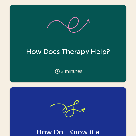
How Does Therapy Help?
3
minutes
How Do I Know if a