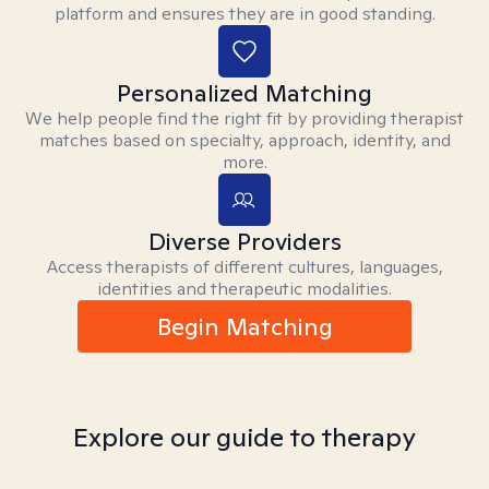
platform and ensures they are in good standing.
Personalized Matching
We help people find the right fit by providing therapist
matches based on specialty, approach, identity, and
more.
Diverse Providers
Access therapists of different cultures, languages,
identities and therapeutic modalities.
Begin Matching
Explore our guide to therapy