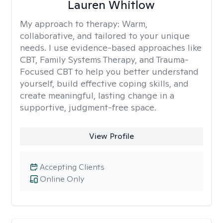
Lauren Whitlow
My approach to therapy:
Warm,
collaborative, and tailored to your unique
needs. I use evidence-based approaches like
CBT, Family Systems Therapy, and Trauma-
Focused CBT to help you better understand
yourself, build effective coping skills, and
create meaningful, lasting change in a
supportive, judgment-free space.
View Profile
Accepting Clients
Online Only