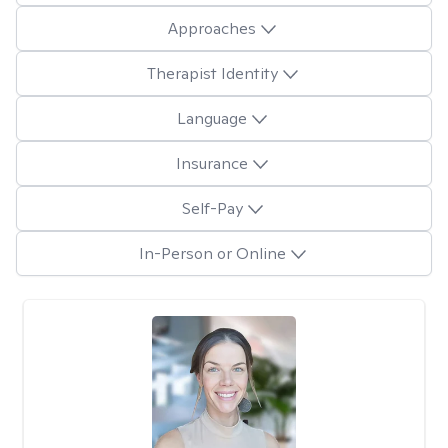
Approaches
Therapist Identity
Language
Insurance
Self-Pay
In-Person or Online