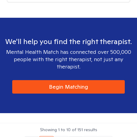
We'll help you find the right therapist.
Mental Health Match has connected over 500,000
people with the right therapist, not just any
therapist.
Begin Matching
Showing
1
to
10
of
151
results