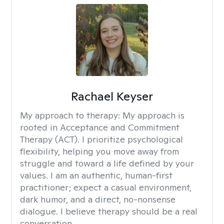
Rachael Keyser
My approach to therapy:
My approach is
rooted in Acceptance and Commitment
Therapy (ACT). I prioritize psychological
flexibility, helping you move away from
struggle and toward a life defined by your
values. I am an authentic, human-first
practitioner; expect a casual environment,
dark humor, and a direct, no-nonsense
dialogue. I believe therapy should be a real
conversation.