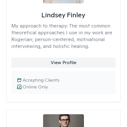
Lindsey Finley
My approach to therapy:
The most common
theoretical approaches I use in my work are
Rogerian; person-centered, motivational
interviewing, and holistic healing.
View Profile
Accepting Clients
Online Only