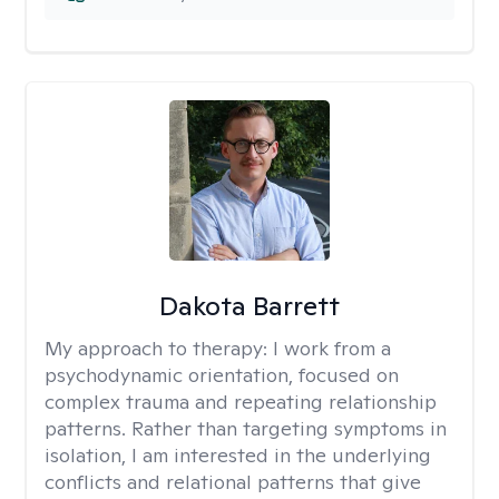
Dakota Barrett
My approach to therapy:
I work from a
psychodynamic orientation, focused on
complex trauma and repeating relationship
patterns. Rather than targeting symptoms in
isolation, I am interested in the underlying
conflicts and relational patterns that give