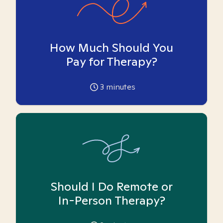
How Much Should You
Pay for Therapy?
3
minutes
Should I Do Remote or
In-Person Therapy?