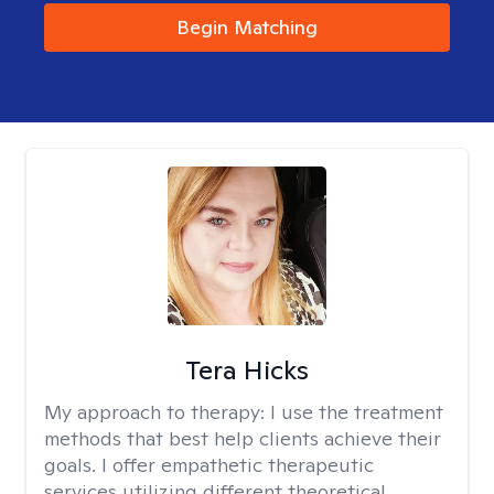
Begin Matching
Tera Hicks
My approach to therapy:
I use the treatment
methods that best help clients achieve their
goals. I offer empathetic therapeutic
services utilizing different theoretical