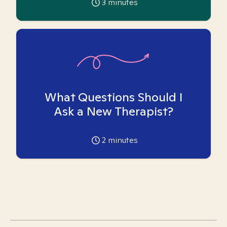
3
minutes
What Questions Should I
Ask a New Therapist?
2
minutes