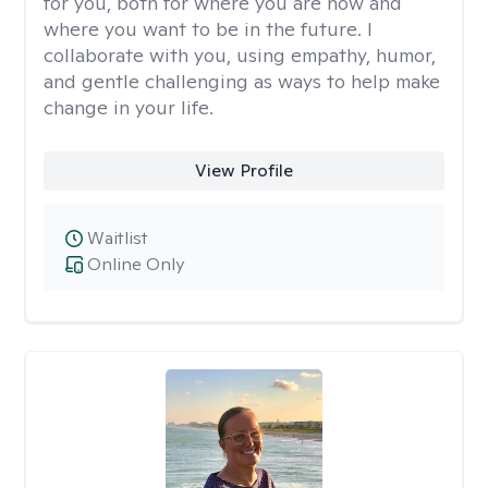
for you, both for where you are now and
where you want to be in the future. I
collaborate with you, using empathy, humor,
and gentle challenging as ways to help make
change in your life.
View Profile
Waitlist
Online Only