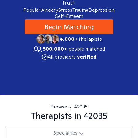
trust.
Popular:
Anxiety
Stress
Trauma
Depression
Self-Esteem
Begin Matching
4,000+
therapists
500,000+
people matched
All providers
verified
Browse
/
42035
Therapists in
42035
Specialties