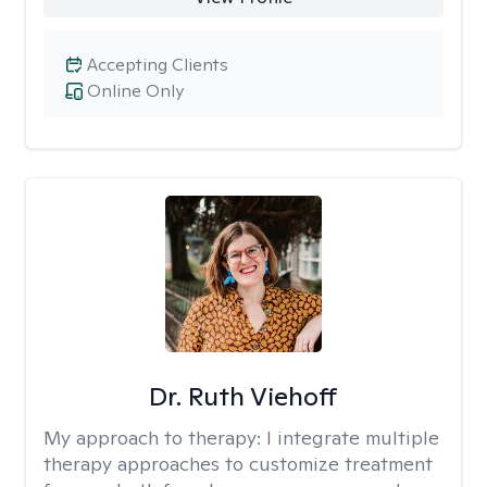
Accepting Clients
Online Only
Dr. Ruth Viehoff
My approach to therapy:
I integrate multiple
therapy approaches to customize treatment