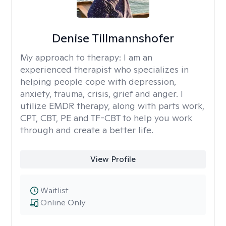
Denise Tillmannshofer
My approach to therapy:
I am an
experienced therapist who specializes in
helping people cope with depression,
anxiety, trauma, crisis, grief and anger. I
utilize EMDR therapy, along with parts work,
CPT, CBT, PE and TF-CBT to help you work
through and create a better life.
View Profile
Waitlist
Online Only