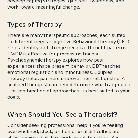
develop coping strategies, gain self-awareness, and
work toward meaningful change.
Types of Therapy
There are many therapeutic approaches, each suited
to different needs. Cognitive Behavioral Therapy (CBT)
helps identify and change negative thought patterns.
EMDR is effective for processing trauma.
Psychodynamic therapy explores how past
experiences shape present behavior. DBT teaches
emotional regulation and mindfulness. Couples
therapy helps partners improve their relationship. A
qualified therapist can help determine which approach
—or combination of approaches—is best suited to your
goals.
When Should You See a Therapist?
Consider seeking professional help if you're feeling
overwhelmed, stuck, or if emotional difficulties are
affecting your daily life, work, or relationships. You