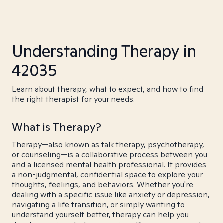
Understanding Therapy in
42035
Learn about therapy, what to expect, and how to find
the right therapist for your needs.
What is Therapy?
Therapy—also known as talk therapy, psychotherapy,
or counseling—is a collaborative process between you
and a licensed mental health professional. It provides
a non-judgmental, confidential space to explore your
thoughts, feelings, and behaviors. Whether you're
dealing with a specific issue like anxiety or depression,
navigating a life transition, or simply wanting to
understand yourself better, therapy can help you