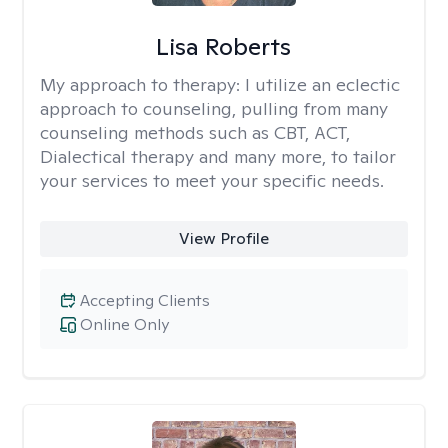
Lisa Roberts
My approach to therapy:
I utilize an eclectic
approach to counseling, pulling from many
counseling methods such as CBT, ACT,
Dialectical therapy and many more, to tailor
your services to meet your specific needs.
View Profile
Accepting Clients
Online Only