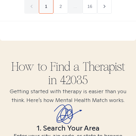
1
2
...
16
How to Find
a
Therapist
in
42035
Getting started with therapy is easier than you
think. Here’s how Mental Health Match works.
1. Search Your Area
Enter your city, zip code, or state to browse