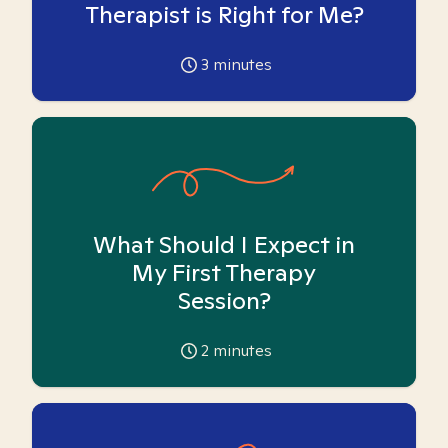
Therapist is Right for Me?
3
minutes
What Should I Expect in
My First Therapy
Session?
2
minutes