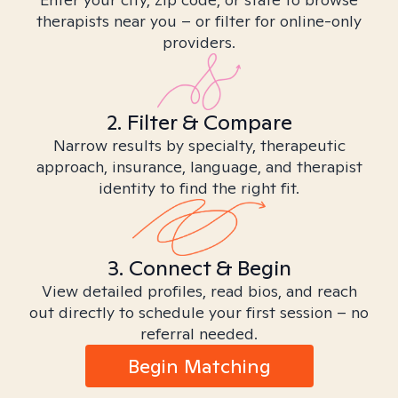
therapists near you – or filter for online-only
providers.
2. Filter & Compare
Narrow results by specialty, therapeutic
approach, insurance, language, and therapist
identity to find the right fit.
3. Connect & Begin
View detailed profiles, read bios, and reach
out directly to schedule your first session – no
referral needed.
Begin Matching