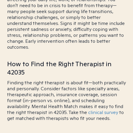
don't need to be in crisis to benefit from therapy—
many people seek support during life transitions,
relationship challenges, or simply to better
understand themselves. Signs it might be time include
persistent sadness or anxiety, difficulty coping with
stress, relationship problems, or patterns you want to
change. Early intervention often leads to better
outcomes.
How to Find the Right Therapist in
42035
Finding the right therapist is about fit—both practically
and personally. Consider factors like specialty areas,
therapeutic approach, insurance coverage, session
format (in-person vs. online), and scheduling
availability. Mental Health Match makes it easy to find
the right therapist in 42035. Take the
clinical survey
to
get matched with therapists who fit your needs.