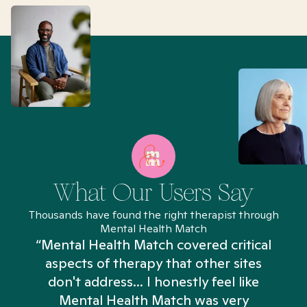
What Our Users Say
Thousands have found the right therapist through
Mental Health Match
“Mental Health Match covered critical
aspects of therapy that other sites
don't address... I honestly feel like
n
Mental Health Match was very