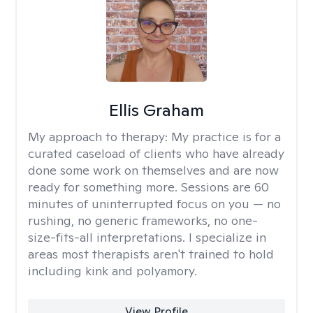
Ellis Graham
My approach to therapy:
My practice is for a
curated caseload of clients who have already
done some work on themselves and are now
ready for something more. Sessions are 60
minutes of uninterrupted focus on you — no
rushing, no generic frameworks, no one-
size-fits-all interpretations. I specialize in
areas most therapists aren't trained to hold
including kink and polyamory.
View Profile