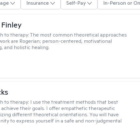
age
Insurance
Self-Pay
In-Person or On
 Finley
h to therapy:
The most common theoretical approaches
 work are Rogerian; person-centered, motivational
, and holistic healing.
cks
h to therapy:
I use the treatment methods that best
 achieve their goals. I offer empathetic therapeutic
lizing different theoretical orientations. You will have
nity to express yourself in a safe and non-judgmental