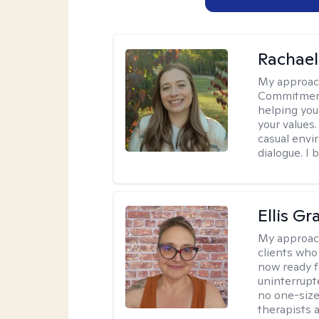
Rachael
My approac
Commitment T
helping you
your values.
casual envi
dialogue. I 
Ellis G
My approac
clients who
now ready f
uninterrupt
no one-size-
therapists a