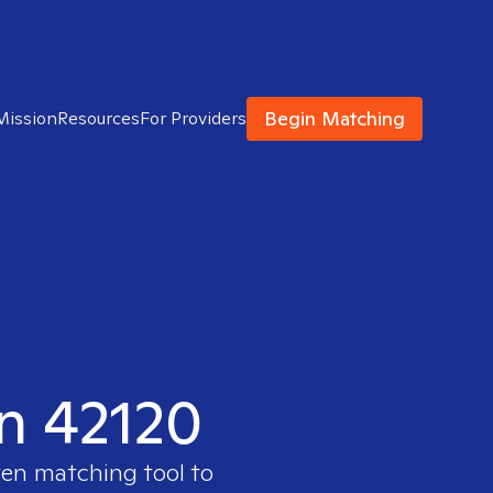
Begin Matching
Mission
Resources
For Providers
in 42120
ven matching tool to