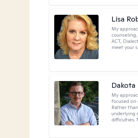
Lisa Ro
My approac
counseling,
ACT, Dialect
meet your s
Dakota 
My approac
focused on 
Rather than
underlying c
difficultie