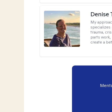
Denise 
My approac
specializes
trauma, cris
parts work,
create a bett
Menta