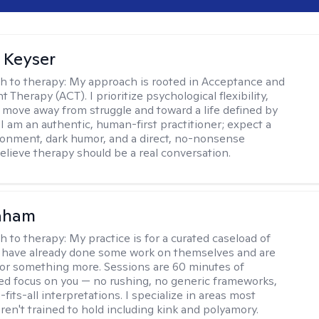
 Keyser
h to therapy:
My approach is rooted in Acceptance and
herapy (ACT). I prioritize psychological flexibility,
 move away from struggle and toward a life defined by
 I am an authentic, human-first practitioner; expect a
ronment, dark humor, and a direct, no-nonsense
believe therapy should be a real conversation.
raham
h to therapy:
My practice is for a curated caseload of
 have already done some work on themselves and are
or something more. Sessions are 60 minutes of
ed focus on you — no rushing, no generic frameworks,
fits-all interpretations. I specialize in areas most
ren't trained to hold including kink and polyamory.