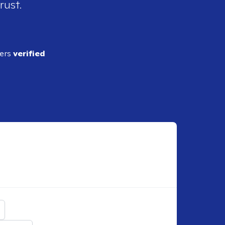
rust.
ders
verified