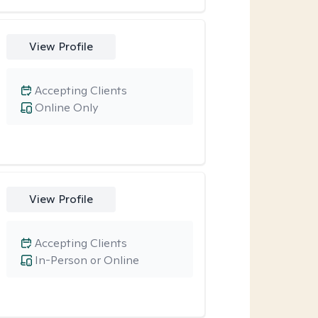
View Profile
Accepting Clients
Online Only
View Profile
Accepting Clients
In-Person or Online