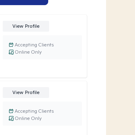
View Profile
Accepting Clients
Online Only
View Profile
Accepting Clients
Online Only