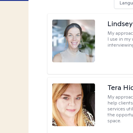
Langu
Lindsey
My approac
I use in my
interviewing
Tera Hi
My approac
help clients
services uti
the opportu
space.