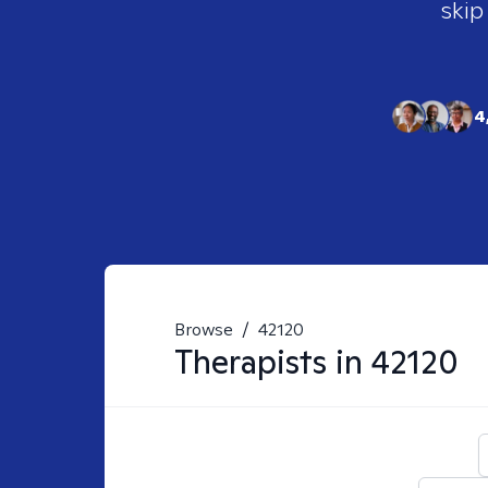
skip
4
Browse
/
42120
Therapists in
42120