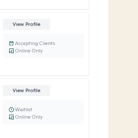
View Profile
Accepting Clients
Online Only
View Profile
Waitlist
Online Only