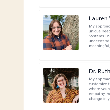
Lauren
My approac
unique need
Systems The
understand y
meaningful,
Dr. Rut
My approac
customize t
where you wa
empathy, hu
change in yo