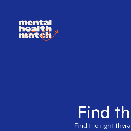
Find th
Find the right thera