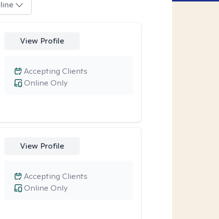
line
View Profile
Accepting Clients
Online Only
View Profile
Accepting Clients
Online Only