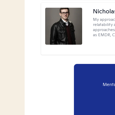
Nichola
My approac
relatability
approaches 
as EMDR, C
Menta