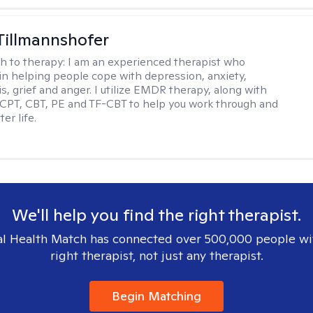
Tillmannshofer
h to therapy:
I am an experienced therapist who
 in helping people cope with depression, anxiety,
is, grief and anger. I utilize EMDR therapy, along with
 CPT, CBT, PE and TF-CBT to help you work through and
er life.
We'll help you find the right therapist.
l Health Match has connected over 500,000 people wi
right therapist, not just any therapist.
Begin Matching