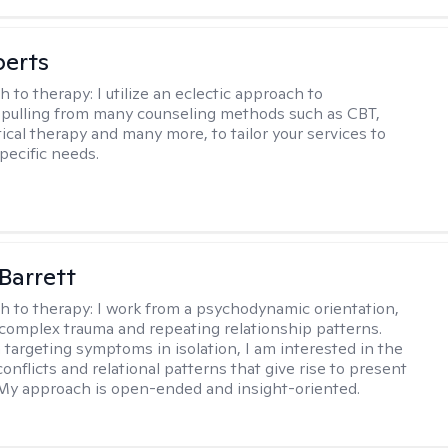
berts
h to therapy:
I utilize an eclectic approach to
 pulling from many counseling methods such as CBT,
ical therapy and many more, to tailor your services to
pecific needs.
Barrett
h to therapy:
I work from a psychodynamic orientation,
complex trauma and repeating relationship patterns.
 targeting symptoms in isolation, I am interested in the
onflicts and relational patterns that give rise to present
s. My approach is open-ended and insight-oriented.