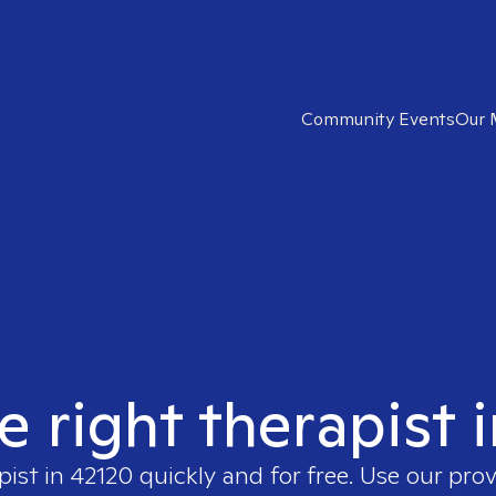
Community Events
Our 
e right therapist 
pist in
42120
quickly and for free. Use our pro