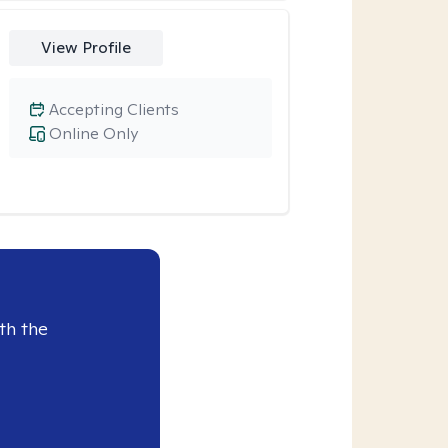
View Profile
Accepting Clients
Online Only
th the