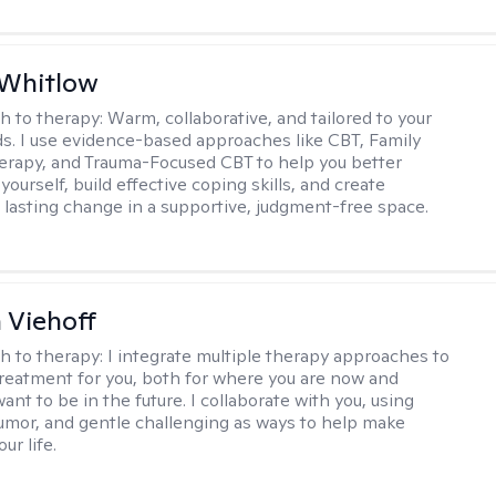
 Whitlow
h to therapy:
Warm, collaborative, and tailored to your
s. I use evidence-based approaches like CBT, Family
rapy, and Trauma-Focused CBT to help you better
ourself, build effective coping skills, and create
 lasting change in a supportive, judgment-free space.
h Viehoff
h to therapy:
I integrate multiple therapy approaches to
reatment for you, both for where you are now and
nt to be in the future. I collaborate with you, using
mor, and gentle challenging as ways to help make
ur life.