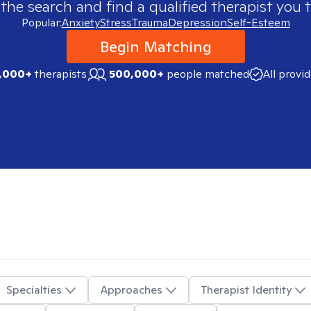
 the search and find a qualified therapist you t
Popular:
Anxiety
Stress
Trauma
Depression
Self-Esteem
Begin Matching
,000+
therapists
500,000+
people matched
All provi
Specialties
Approaches
Therapist Identity