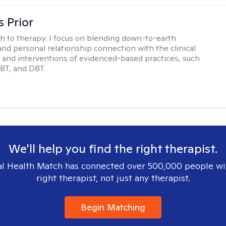
s Prior
h to therapy:
I focus on blending down-to-earth
 and personal relationship connection with the clinical
and interventions of evidenced-based practices, such
BT, and DBT.
We'll help you find the right therapist.
l Health Match has connected over 500,000 people wi
right therapist, not just any therapist.
Begin Matching