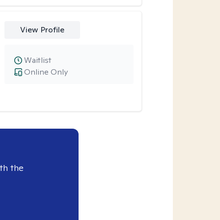
View Profile
Waitlist
Online Only
th the