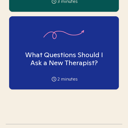
3
minutes
What Questions Should I
Ask a New Therapist?
2
minutes