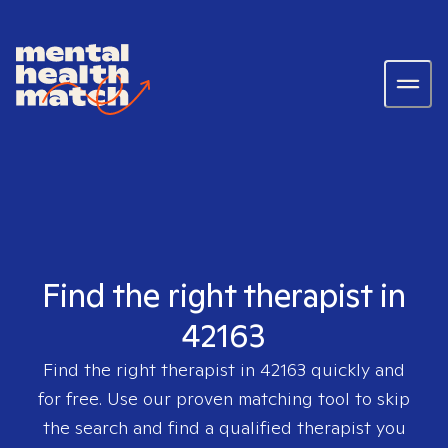
Find the right therapist in
42163
Find the right therapist in
42163
quickly and
for free. Use our proven matching tool to skip
the search and find a qualified therapist you