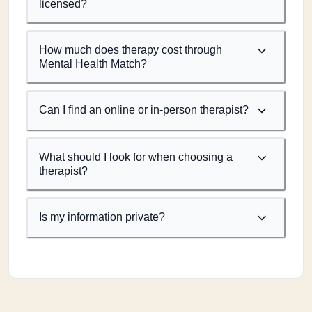
licensed?
How much does therapy cost through
Mental Health Match?
Can I find an online or in-person therapist?
What should I look for when choosing a
therapist?
Is my information private?