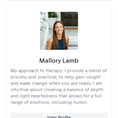
Mallory Lamb
My approach to therapy:
I provide a blend of
process and practical, to help gain insight
and make change when you are ready. I am
intuitive about creating a balance of depth
and light heartedness that allows for a full
range of emotions, including humor.
View Profile