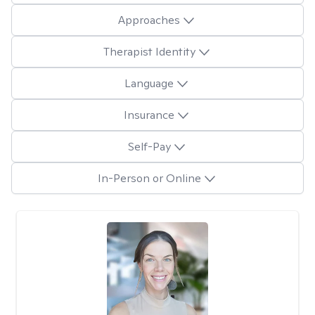
Approaches
Therapist Identity
Language
Insurance
Self-Pay
In-Person or Online