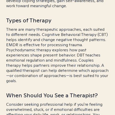
develop coping strategies, gain self-awareness, and
work toward meaningful change.
Types of Therapy
There are many therapeutic approaches, each suited
to different needs. Cognitive Behavioral Therapy (CBT)
helps identify and change negative thought patterns.
EMDR is effective for processing trauma.
Psychodynamic therapy explores how past
experiences shape present behavior. DBT teaches
emotional regulation and mindfulness. Couples
therapy helps partners improve their relationship. A
qualified therapist can help determine which approach
—or combination of approaches—is best suited to your
goals.
When Should You See a Therapist?
Consider seeking professional help if you're feeling
overwhelmed, stuck, or if emotional difficulties are
affecting your daily life, work, or relationships. You