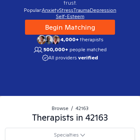
trust.
Popular:
Anxiety
Stress
Trauma
Depression
Self-Esteem
Begin Matching
4,000+
therapists
500,000+
people matched
All providers
verified
Browse
/
42163
Therapists in
42163
Specialties