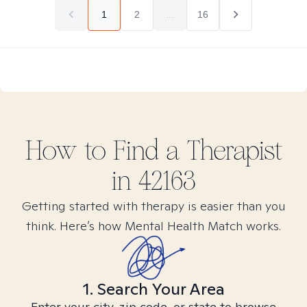
1
2
...
16
How to Find
a
Therapist
in
42163
Getting started with therapy is easier than you
think. Here’s how Mental Health Match works.
1. Search Your Area
Enter your city, zip code, or state to browse