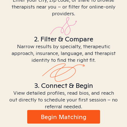
therapists near you – or filter for online-only
providers.
2. Filter & Compare
Narrow results by specialty, therapeutic
approach, insurance, language, and therapist
identity to find the right fit.
3. Connect & Begin
View detailed profiles, read bios, and reach
out directly to schedule your first session – no
referral needed.
Begin Matching