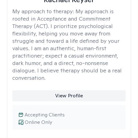
My approach to therapy:
My approach is
rooted in Acceptance and Commitment
Therapy (ACT). I prioritize psychological
flexibility, helping you move away from
struggle and toward a life defined by your
values. I am an authentic, human-first
practitioner; expect a casual environment,
dark humor, and a direct, no-nonsense
dialogue. I believe therapy should be a real
conversation.
View Profile
Accepting Clients
Online Only