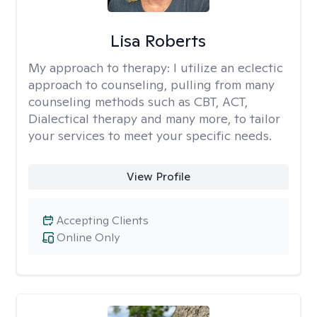
Lisa Roberts
My approach to therapy:
I utilize an eclectic
approach to counseling, pulling from many
counseling methods such as CBT, ACT,
Dialectical therapy and many more, to tailor
your services to meet your specific needs.
View Profile
Accepting Clients
Online Only