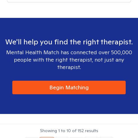
We'll help you find the right therapist.
Mental Health Match has connected over 500,000
people with the right therapist, not just any
therapist.
Begin Matching
Showing
1
to
10
of
152
results