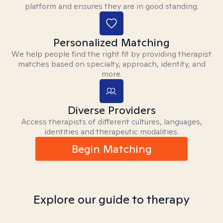
platform and ensures they are in good standing.
Personalized Matching
We help people find the right fit by providing therapist
matches based on specialty, approach, identity, and
more.
Diverse Providers
Access therapists of different cultures, languages,
identities and therapeutic modalities.
Begin Matching
Explore our guide to therapy