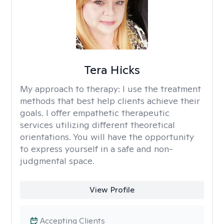
Tera Hicks
My approach to therapy:
I use the treatment
methods that best help clients achieve their
goals. I offer empathetic therapeutic
services utilizing different theoretical
orientations. You will have the opportunity
to express yourself in a safe and non-
judgmental space.
View Profile
Accepting Clients