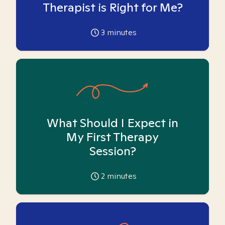
Therapist is Right for Me?
3
minutes
What Should I Expect in
My First Therapy
Session?
2
minutes