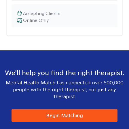
Accepting Clients
Online Only
We'll help you find the right therapist.
Mental Health Match has connected over 500,000
people with the right therapist, not just any
therapist.
Begin Matching