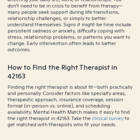
don't need to be in crisis to benefit from therapy—
many people seek support during life transitions,
relationship challenges, or simply to better
understand themselves. Signs it might be time include
persistent sadness or anxiety, difficulty coping with
stress, relationship problems, or patterns you want to
change. Early intervention often leads to better
outcomes.
How to Find the Right Therapist in
42163
Finding the right therapist is about fit—both practically
and personally. Consider factors like specialty areas,
therapeutic approach, insurance coverage, session
format (in-person vs. online), and scheduling
availability. Mental Health Match makes it easy to find
the right therapist in 42163. Take the
clinical survey
to
get matched with therapists who fit your needs.