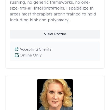
rushing, no generic frameworks, no one-
size-fits-all interpretations. I specialize in
areas most therapists aren't trained to hold
including kink and polyamory.
View Profile
Accepting Clients
Online Only