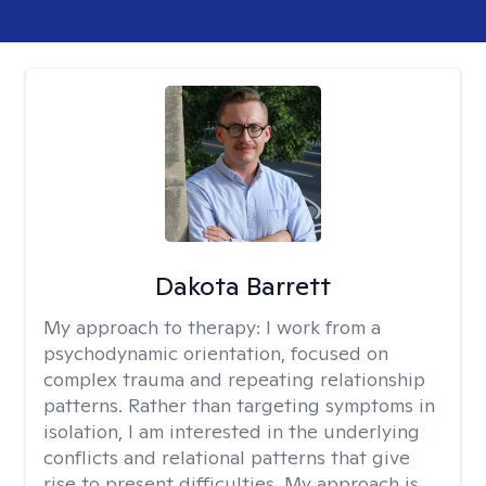
Dakota Barrett
My approach to therapy:
I work from a
psychodynamic orientation, focused on
complex trauma and repeating relationship
patterns. Rather than targeting symptoms in
isolation, I am interested in the underlying
conflicts and relational patterns that give
rise to present difficulties. My approach is