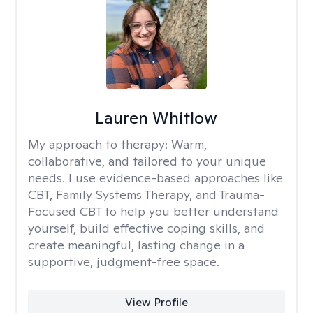
Lauren Whitlow
My approach to therapy:
Warm,
collaborative, and tailored to your unique
needs. I use evidence-based approaches like
CBT, Family Systems Therapy, and Trauma-
Focused CBT to help you better understand
yourself, build effective coping skills, and
create meaningful, lasting change in a
supportive, judgment-free space.
View Profile