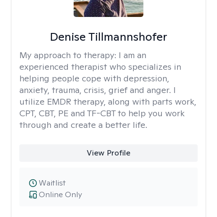
Denise Tillmannshofer
My approach to therapy:
I am an
experienced therapist who specializes in
helping people cope with depression,
anxiety, trauma, crisis, grief and anger. I
utilize EMDR therapy, along with parts work,
CPT, CBT, PE and TF-CBT to help you work
through and create a better life.
View Profile
Waitlist
Online Only