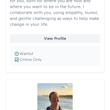
for you, both for where you are now and
where you want to be in the future. I
collaborate with you, using empathy, humor,
and gentle challenging as ways to help make
change in your life.
View Profile
Waitlist
Online Only