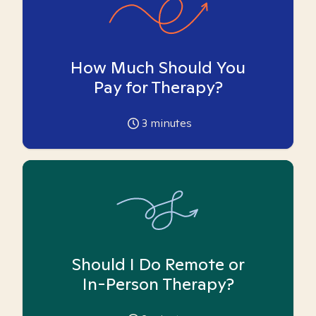
How Much Should You
Pay for Therapy?
3
minutes
Should I Do Remote or
In-Person Therapy?