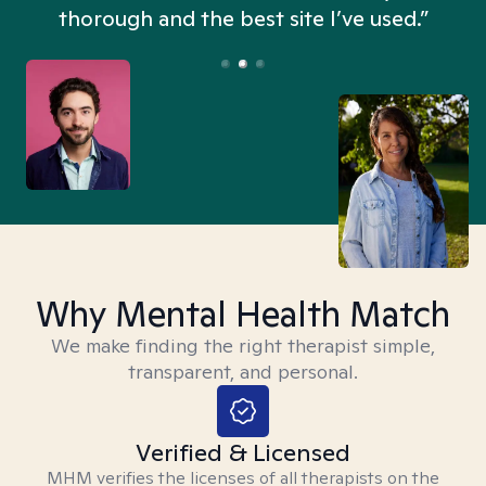
thorough and the best site I’ve used.”
Why Mental Health Match
We make finding the right therapist simple,
transparent, and personal.
Verified & Licensed
MHM verifies the licenses of all therapists on the