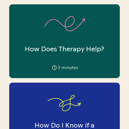
How Does Therapy Help?
3
minutes
How Do I Know if a