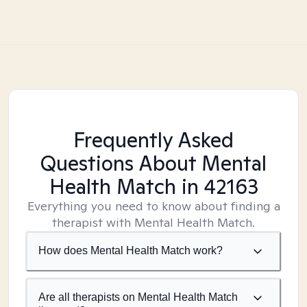
Frequently Asked
Questions About Mental
Health Match
in 42163
Everything you need to know about finding a
therapist with Mental Health Match.
How does Mental Health Match work?
Are all therapists on Mental Health Match