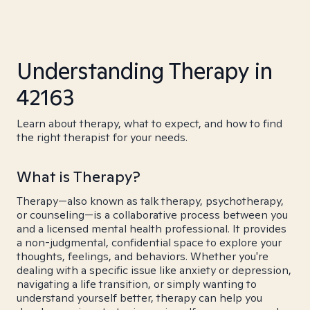
Understanding Therapy in
42163
Learn about therapy, what to expect, and how to find
the right therapist for your needs.
What is Therapy?
Therapy—also known as talk therapy, psychotherapy,
or counseling—is a collaborative process between you
and a licensed mental health professional. It provides
a non-judgmental, confidential space to explore your
thoughts, feelings, and behaviors. Whether you're
dealing with a specific issue like anxiety or depression,
navigating a life transition, or simply wanting to
understand yourself better, therapy can help you