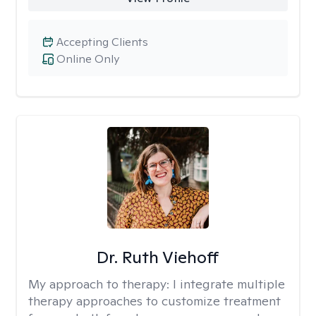
Accepting Clients
Online Only
Dr. Ruth Viehoff
My approach to therapy:
I integrate multiple
therapy approaches to customize treatment