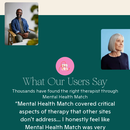
What Our Users Say
Thousands have found the right therapist through
Mental Health Match
“Mental Health Match covered critical
aspects of therapy that other sites
don't address... I honestly feel like
n
Mental Health Match was very