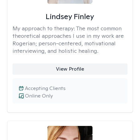
Lindsey Finley
My approach to therapy:
The most common
theoretical approaches I use in my work are
Rogerian; person-centered, motivational
interviewing, and holistic healing.
View Profile
Accepting Clients
Online Only