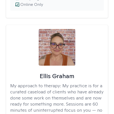
Online Only
Ellis Graham
My approach to therapy:
My practice is for a
curated caseload of clients who have already
done some work on themselves and are now
ready for something more. Sessions are 60
minutes of uninterrupted focus on you — no