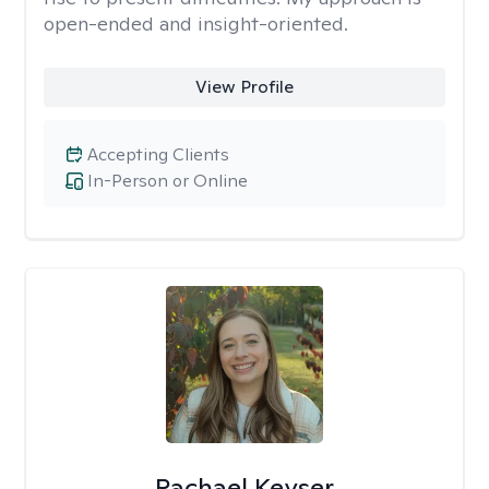
open-ended and insight-oriented.
View Profile
Accepting Clients
In-Person or Online
Rachael Keyser