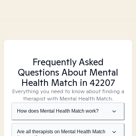
Frequently Asked
Questions About Mental
Health Match
in 42207
Everything you need to know about finding a
therapist with Mental Health Match.
How does Mental Health Match work?
Are all therapists on Mental Health Match