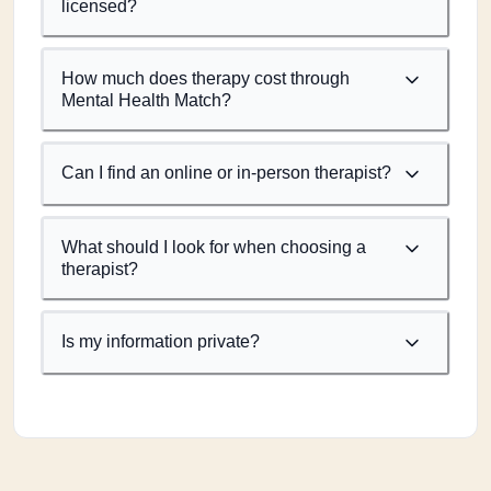
licensed?
How much does therapy cost through
Mental Health Match?
Can I find an online or in-person therapist?
What should I look for when choosing a
therapist?
Is my information private?