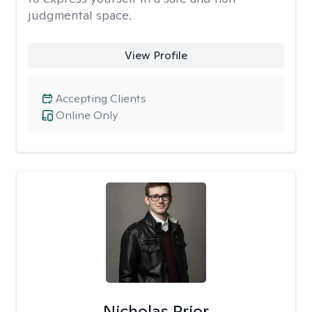
judgmental space.
View Profile
Accepting Clients
Online Only
Nicholas Prior