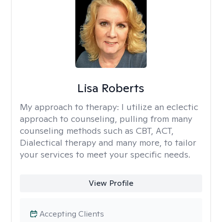
Lisa Roberts
My approach to therapy:
I utilize an eclectic
approach to counseling, pulling from many
counseling methods such as CBT, ACT,
Dialectical therapy and many more, to tailor
your services to meet your specific needs.
View Profile
Accepting Clients