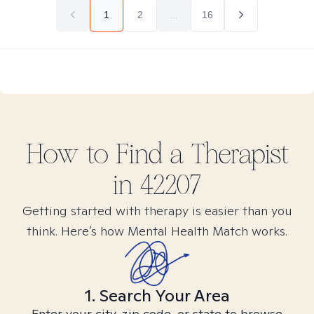
1
2
...
16
How to Find
a
Therapist
in
42207
Getting started with therapy is easier than you
think. Here’s how Mental Health Match works.
1. Search Your Area
Enter your city, zip code, or state to browse