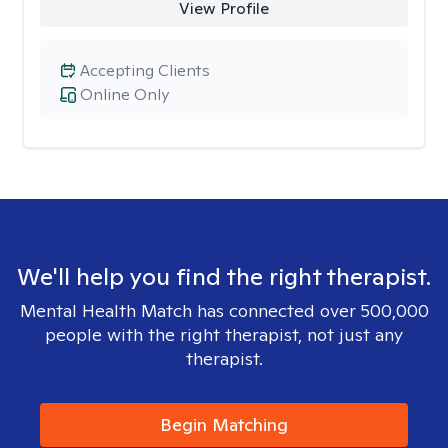
View Profile
Accepting Clients
Online Only
We'll help you find the right therapist.
Mental Health Match has connected over 500,000
people with the right therapist, not just any
therapist.
Begin Matching