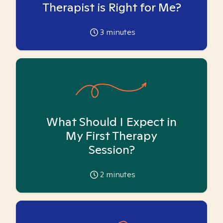
Therapist is Right for Me?
3
minutes
What Should I Expect in
My First Therapy
Session?
2
minutes