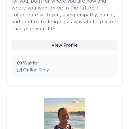
for you, both for where you are now and
where you want to be in the future. I
collaborate with you, using empathy, humor,
and gentle challenging as ways to help make
change in your life.
View Profile
Waitlist
Online Only