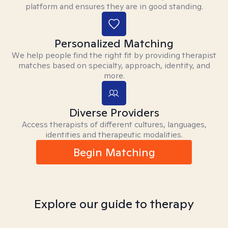
platform and ensures they are in good standing.
Personalized Matching
We help people find the right fit by providing therapist
matches based on specialty, approach, identity, and
more.
Diverse Providers
Access therapists of different cultures, languages,
identities and therapeutic modalities.
Begin Matching
Explore our guide to therapy