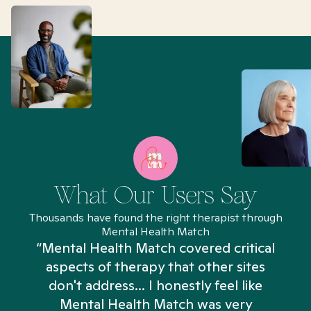
What Our Users Say
Thousands have found the right therapist through
Mental Health Match
“Mental Health Match covered critical
aspects of therapy that other sites
don't address... I honestly feel like
n
Mental Health Match was very