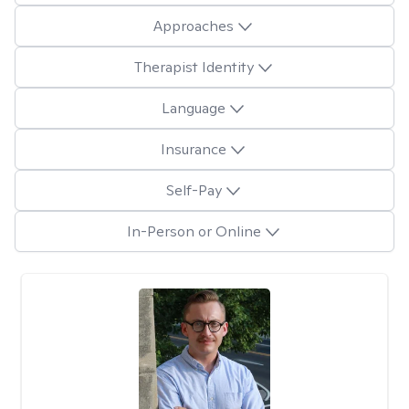
Approaches
Therapist Identity
Language
Insurance
Self-Pay
In-Person or Online