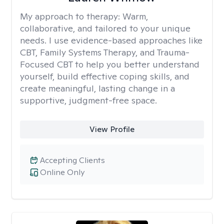
My approach to therapy:
Warm,
collaborative, and tailored to your unique
needs. I use evidence-based approaches like
CBT, Family Systems Therapy, and Trauma-
Focused CBT to help you better understand
yourself, build effective coping skills, and
create meaningful, lasting change in a
supportive, judgment-free space.
View Profile
Accepting Clients
Online Only