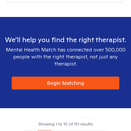
We'll help you find the right therapist.
Mental Health Match has connected over 500,000
people with the right therapist, not just any
therapist.
Begin Matching
Showing
1
to
10
of
151
results