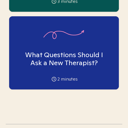
3
minutes
What Questions Should I
Ask a New Therapist?
2
minutes