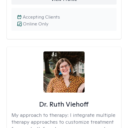
Accepting Clients
Online Only
Dr. Ruth Viehoff
My approach to therapy:
I integrate multiple
therapy approaches to customize treatment