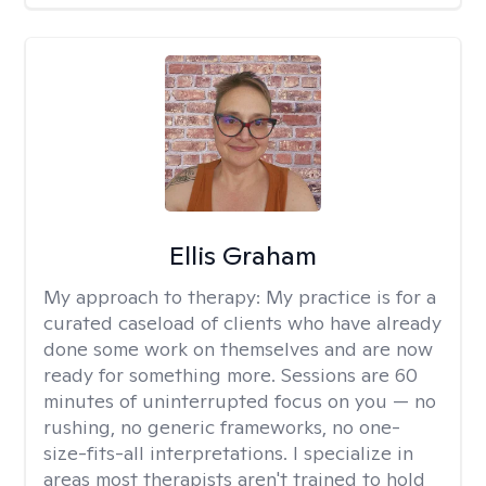
Ellis Graham
My approach to therapy:
My practice is for a
curated caseload of clients who have already
done some work on themselves and are now
ready for something more. Sessions are 60
minutes of uninterrupted focus on you — no
rushing, no generic frameworks, no one-
size-fits-all interpretations. I specialize in
areas most therapists aren't trained to hold