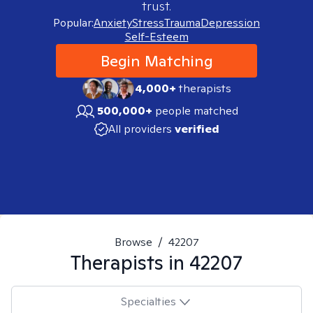
trust.
Popular:
Anxiety
Stress
Trauma
Depression
Self-Esteem
Begin Matching
4,000+
therapists
500,000+
people matched
All providers
verified
Browse
/
42207
Therapists in
42207
Specialties