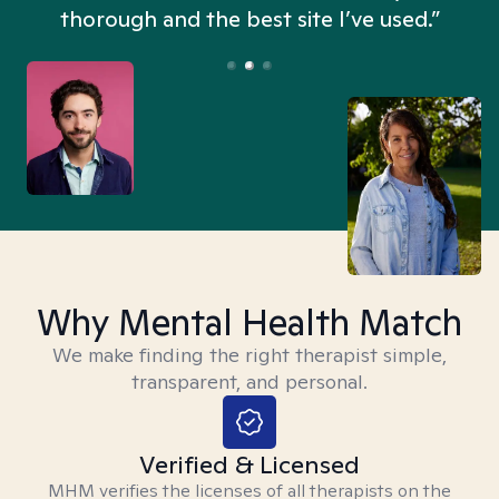
thorough and the best site I’ve used.”
Why Mental Health Match
We make finding the right therapist simple,
transparent, and personal.
Verified & Licensed
MHM verifies the licenses of all therapists on the