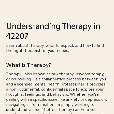
Understanding Therapy in
42207
Learn about therapy, what to expect, and how to find
the right therapist for your needs.
What is Therapy?
Therapy—also known as talk therapy, psychotherapy,
or counseling—is a collaborative process between you
and a licensed mental health professional. It provides
a non-judgmental, confidential space to explore your
thoughts, feelings, and behaviors. Whether you're
dealing with a specific issue like anxiety or depression,
navigating a life transition, or simply wanting to
understand yourself better, therapy can help you