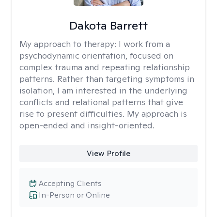
Dakota Barrett
My approach to therapy:
I work from a
psychodynamic orientation, focused on
complex trauma and repeating relationship
patterns. Rather than targeting symptoms in
isolation, I am interested in the underlying
conflicts and relational patterns that give
rise to present difficulties. My approach is
open-ended and insight-oriented.
View Profile
Accepting Clients
In-Person or Online