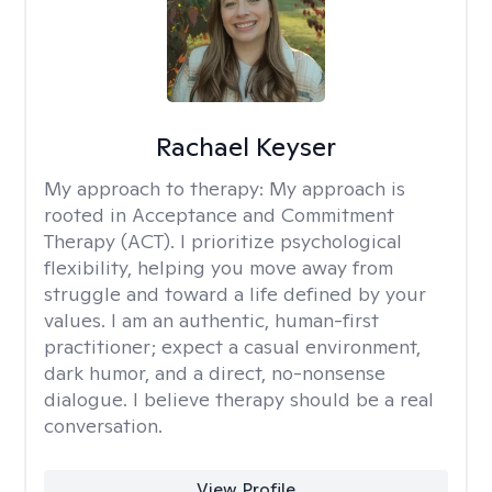
Rachael Keyser
My approach to therapy:
My approach is
rooted in Acceptance and Commitment
Therapy (ACT). I prioritize psychological
flexibility, helping you move away from
struggle and toward a life defined by your
values. I am an authentic, human-first
practitioner; expect a casual environment,
dark humor, and a direct, no-nonsense
dialogue. I believe therapy should be a real
conversation.
View Profile