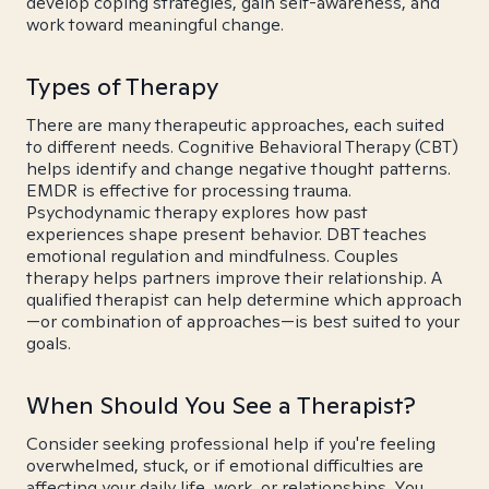
develop coping strategies, gain self-awareness, and
work toward meaningful change.
Types of Therapy
There are many therapeutic approaches, each suited
to different needs. Cognitive Behavioral Therapy (CBT)
helps identify and change negative thought patterns.
EMDR is effective for processing trauma.
Psychodynamic therapy explores how past
experiences shape present behavior. DBT teaches
emotional regulation and mindfulness. Couples
therapy helps partners improve their relationship. A
qualified therapist can help determine which approach
—or combination of approaches—is best suited to your
goals.
When Should You See a Therapist?
Consider seeking professional help if you're feeling
overwhelmed, stuck, or if emotional difficulties are
affecting your daily life, work, or relationships. You