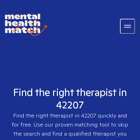
Find the right therapist in
42207
Find the right therapist in
42207
quickly and
for free. Use our proven matching tool to skip
the search and find a qualified therapist you