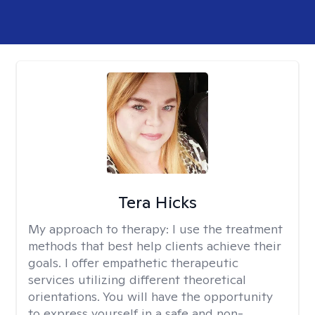
Tera Hicks
My approach to therapy:
I use the treatment
methods that best help clients achieve their
goals. I offer empathetic therapeutic
services utilizing different theoretical
orientations. You will have the opportunity
to express yourself in a safe and non-