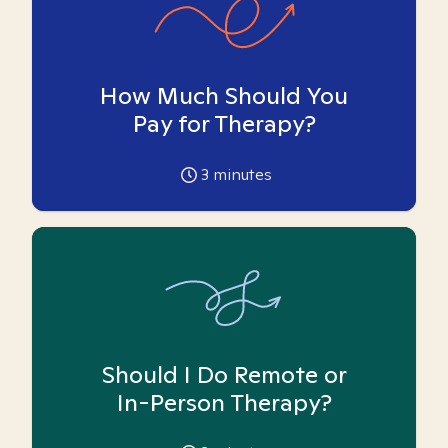
How Much Should You
Pay for Therapy?
3
minutes
Should I Do Remote or
In-Person Therapy?