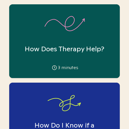
How Does Therapy Help?
3
minutes
How Do I Know if a