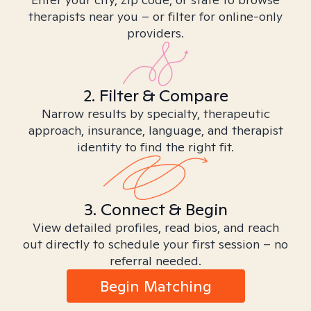
therapists near you – or filter for online-only
providers.
2. Filter & Compare
Narrow results by specialty, therapeutic
approach, insurance, language, and therapist
identity to find the right fit.
3. Connect & Begin
View detailed profiles, read bios, and reach
out directly to schedule your first session – no
referral needed.
Begin Matching