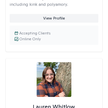
including kink and polyamory.
View Profile
Accepting Clients
Online Only
Lauren Whitlow