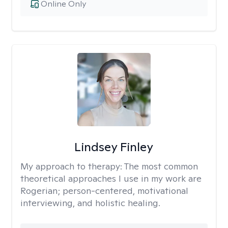
Online Only
Lindsey Finley
My approach to therapy:
The most common
theoretical approaches I use in my work are
Rogerian; person-centered, motivational
interviewing, and holistic healing.