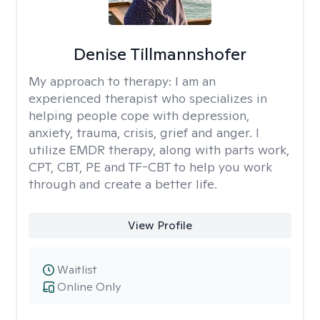
Denise Tillmannshofer
My approach to therapy:
I am an
experienced therapist who specializes in
helping people cope with depression,
anxiety, trauma, crisis, grief and anger. I
utilize EMDR therapy, along with parts work,
CPT, CBT, PE and TF-CBT to help you work
through and create a better life.
View Profile
Waitlist
Online Only