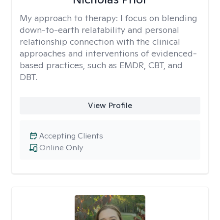
My approach to therapy:
I focus on blending
down-to-earth relatability and personal
relationship connection with the clinical
approaches and interventions of evidenced-
based practices, such as EMDR, CBT, and
DBT.
View Profile
Accepting Clients
Online Only