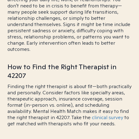
don't need to be in crisis to benefit from therapy—
many people seek support during life transitions,
relationship challenges, or simply to better
understand themselves. Signs it might be time include
persistent sadness or anxiety, difficulty coping with
stress, relationship problems, or patterns you want to
change. Early intervention often leads to better
outcomes.
How to Find the Right Therapist in
42207
Finding the right therapist is about fit—both practically
and personally. Consider factors like specialty areas,
therapeutic approach, insurance coverage, session
format (in-person vs. online), and scheduling
availability. Mental Health Match makes it easy to find
the right therapist in 42207. Take the
clinical survey
to
get matched with therapists who fit your needs.