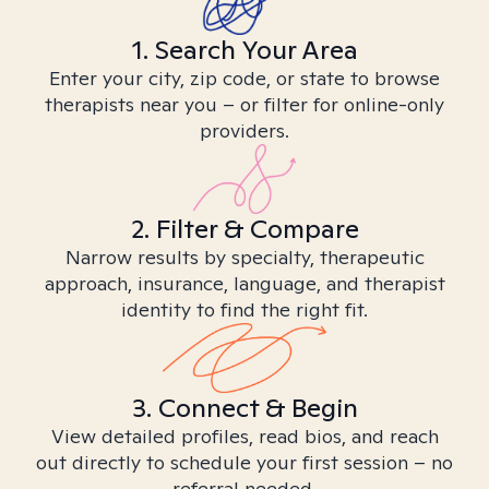
1. Search Your Area
Enter your city, zip code, or state to browse
therapists near you – or filter for online-only
providers.
2. Filter & Compare
Narrow results by specialty, therapeutic
approach, insurance, language, and therapist
identity to find the right fit.
3. Connect & Begin
View detailed profiles, read bios, and reach
out directly to schedule your first session – no
referral needed.