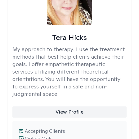
Tera Hicks
My approach to therapy:
I use the treatment
methods that best help clients achieve their
goals. I offer empathetic therapeutic
services utilizing different theoretical
orientations. You will have the opportunity
to express yourself in a safe and non-
judgmental space.
View Profile
Accepting Clients
Online Only