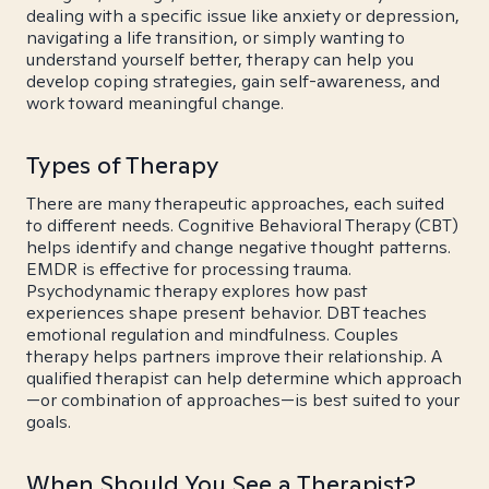
dealing with a specific issue like anxiety or depression,
navigating a life transition, or simply wanting to
understand yourself better, therapy can help you
develop coping strategies, gain self-awareness, and
work toward meaningful change.
Types of Therapy
There are many therapeutic approaches, each suited
to different needs. Cognitive Behavioral Therapy (CBT)
helps identify and change negative thought patterns.
EMDR is effective for processing trauma.
Psychodynamic therapy explores how past
experiences shape present behavior. DBT teaches
emotional regulation and mindfulness. Couples
therapy helps partners improve their relationship. A
qualified therapist can help determine which approach
—or combination of approaches—is best suited to your
goals.
When Should You See a Therapist?