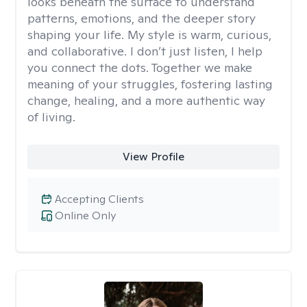
looks beneath the surface to understand
patterns, emotions, and the deeper story
shaping your life. My style is warm, curious,
and collaborative. I don’t just listen, I help
you connect the dots. Together we make
meaning of your struggles, fostering lasting
change, healing, and a more authentic way
of living.
View Profile
Accepting Clients
Online Only