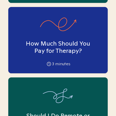
How Much Should You
Pay for Therapy?
3
minutes
Should I Do Remote or