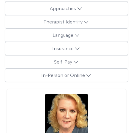
Approaches
Therapist Identity
Language
Insurance
Self-Pay
In-Person or Online