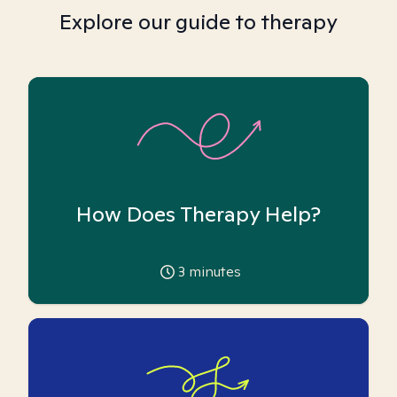
Explore our guide to therapy
How Does Therapy Help?
3
minutes