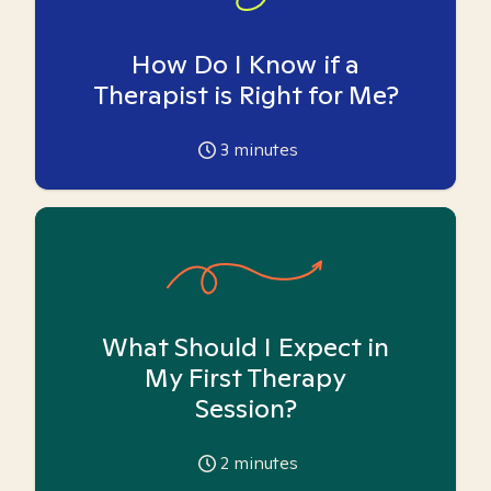
How Do I Know if a
Therapist is Right for Me?
3
minutes
What Should I Expect in
My First Therapy
Session?
2
minutes