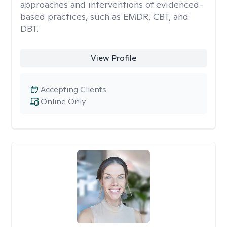
approaches and interventions of evidenced-
based practices, such as EMDR, CBT, and
DBT.
View Profile
Accepting Clients
Online Only