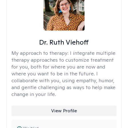
Dr. Ruth Viehoff
My approach to therapy:
I integrate multiple
therapy approaches to customize treatment
for you, both for where you are now and
where you want to be in the future. I
collaborate with you, using empathy, humor,
and gentle challenging as ways to help make
change in your life.
View Profile