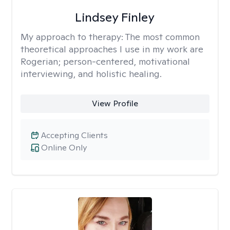
Lindsey Finley
My approach to therapy:
The most common
theoretical approaches I use in my work are
Rogerian; person-centered, motivational
interviewing, and holistic healing.
View Profile
Accepting Clients
Online Only