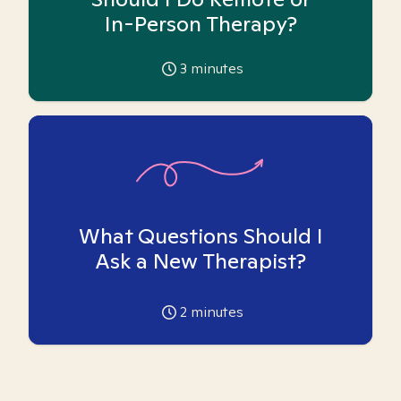
In-Person Therapy?
3
minutes
What Questions Should I
Ask a New Therapist?
2
minutes