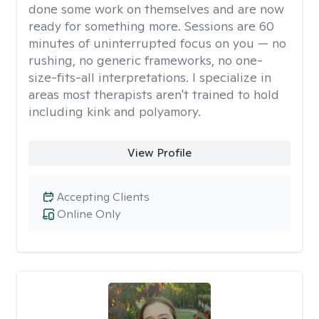
done some work on themselves and are now
ready for something more. Sessions are 60
minutes of uninterrupted focus on you — no
rushing, no generic frameworks, no one-
size-fits-all interpretations. I specialize in
areas most therapists aren't trained to hold
including kink and polyamory.
View Profile
Accepting Clients
Online Only