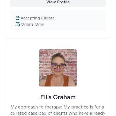
View Profile
Accepting Clients
Online Only
Ellis Graham
My approach to therapy:
My practice is for a
curated caseload of clients who have already