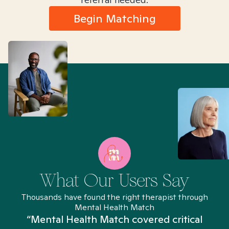
Begin Matching
What Our Users Say
Thousands have found the right therapist through
Mental Health Match
“Mental Health Match covered critical