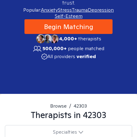
trust.
Popular:
Anxiety
Stress
Trauma
Depression
Self-Esteem
Begin Matching
4,000+
therapists
500,000+
people matched
All providers
verified
Browse
/
42303
Therapists in
42303
Specialties