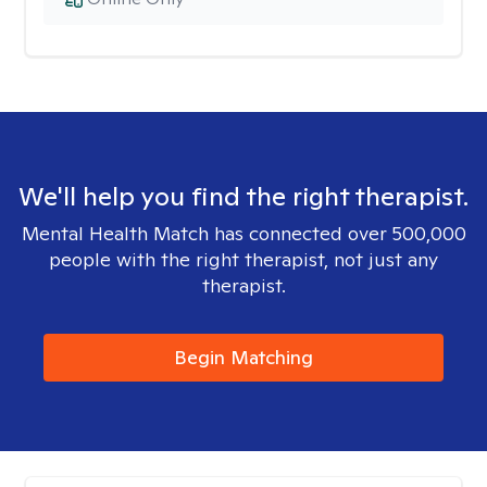
We'll help you find the right therapist.
Mental Health Match has connected over 500,000
people with the right therapist, not just any
therapist.
Begin Matching