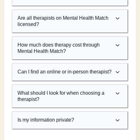
Are all therapists on Mental Health Match
licensed?
How much does therapy cost through
Mental Health Match?
Can I find an online or in-person therapist?
What should I look for when choosing a
therapist?
Is my information private?