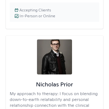
Accepting Clients
In-Person or Online
Nicholas Prior
My approach to therapy:
I focus on blending
down-to-earth relatability and personal
relationship connection with the clinical