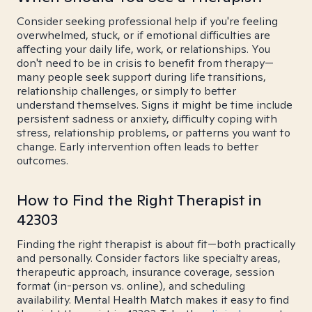
Consider seeking professional help if you're feeling
overwhelmed, stuck, or if emotional difficulties are
affecting your daily life, work, or relationships. You
don't need to be in crisis to benefit from therapy—
many people seek support during life transitions,
relationship challenges, or simply to better
understand themselves. Signs it might be time include
persistent sadness or anxiety, difficulty coping with
stress, relationship problems, or patterns you want to
change. Early intervention often leads to better
outcomes.
How to Find the Right Therapist in
42303
Finding the right therapist is about fit—both practically
and personally. Consider factors like specialty areas,
therapeutic approach, insurance coverage, session
format (in-person vs. online), and scheduling
availability. Mental Health Match makes it easy to find