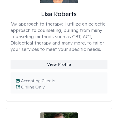
Lisa Roberts
My approach to therapy:
I utilize an eclectic
approach to counseling, pulling from many
counseling methods such as CBT, ACT,
Dialectical therapy and many more, to tailor
your services to meet your specific needs.
View Profile
Accepting Clients
Online Only