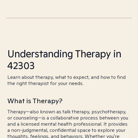
Understanding Therapy in
42303
Learn about therapy, what to expect, and how to find
the right therapist for your needs.
What is Therapy?
Therapy—also known as talk therapy, psychotherapy,
or counseling—is a collaborative process between you
and a licensed mental health professional. It provides
a non-judgmental, confidential space to explore your
thoughts, feelings, and behaviors. Whether you're