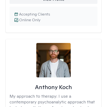
Accepting Clients
Online Only
Anthony Koch
My approach to therapy:
I use a
contemporary psychoanalytic approach that