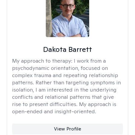
Dakota Barrett
My approach to therapy:
I work from a
psychodynamic orientation, focused on
complex trauma and repeating relationship
patterns. Rather than targeting symptoms in
isolation, I am interested in the underlying
conflicts and relational patterns that give
rise to present difficulties. My approach is
open-ended and insight-oriented.
View Profile