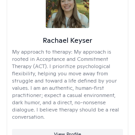
Rachael Keyser
My approach to therapy:
My approach is
rooted in Acceptance and Commitment
Therapy (ACT). I prioritize psychological
flexibility, helping you move away from
struggle and toward a life defined by your
values. I am an authentic, human-first
practitioner; expect a casual environment,
dark humor, and a direct, no-nonsense
dialogue. I believe therapy should be a real
conversation.
View Profile