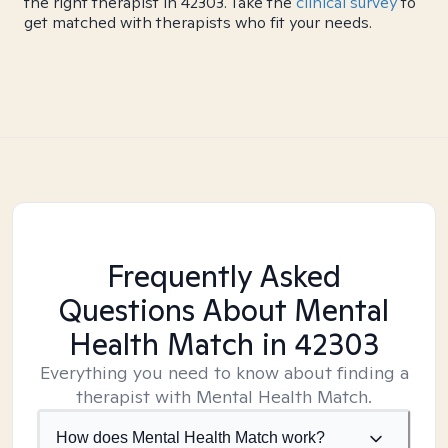
the right therapist in 42303. Take the
clinical survey
to
get matched with therapists who fit your needs.
Frequently Asked
Questions About Mental
Health Match
in 42303
Everything you need to know about finding a
therapist with Mental Health Match.
How does Mental Health Match work?