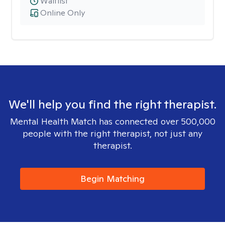
Waitlist
Online Only
We'll help you find the right therapist.
Mental Health Match has connected over 500,000
people with the right therapist, not just any
therapist.
Begin Matching