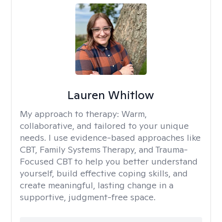
Lauren Whitlow
My approach to therapy:
Warm,
collaborative, and tailored to your unique
needs. I use evidence-based approaches like
CBT, Family Systems Therapy, and Trauma-
Focused CBT to help you better understand
yourself, build effective coping skills, and
create meaningful, lasting change in a
supportive, judgment-free space.