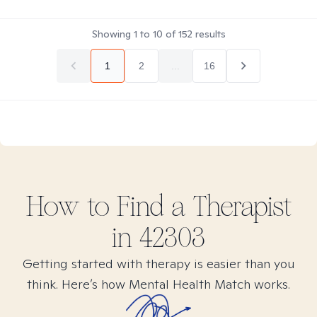
Showing
1
to
10
of
152
results
1
2
...
16
How to Find
a
Therapist
in
42303
Getting started with therapy is easier than you
think. Here’s how Mental Health Match works.