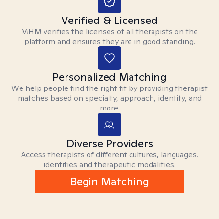
Verified & Licensed
MHM verifies the licenses of all therapists on the
platform and ensures they are in good standing.
Personalized Matching
We help people find the right fit by providing therapist
matches based on specialty, approach, identity, and
more.
Diverse Providers
Access therapists of different cultures, languages,
identities and therapeutic modalities.
Begin Matching