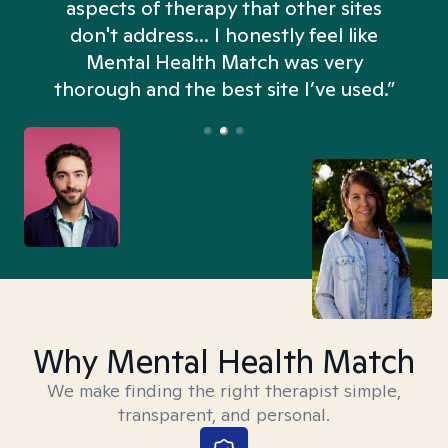
aspects of therapy that other sites
don't address... I honestly feel like
n
Mental Health Match was very
thorough and the best site I’ve used.”
Why Mental Health Match
We make finding the right therapist simple,
transparent, and personal.