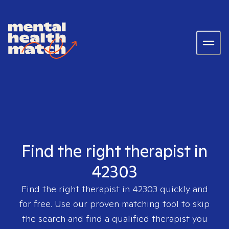
Find the right therapist in
42303
Find the right therapist in
42303
quickly and
for free. Use our proven matching tool to skip
the search and find a qualified therapist you