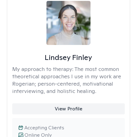
Lindsey Finley
My approach to therapy:
The most common
theoretical approaches I use in my work are
Rogerian; person-centered, motivational
interviewing, and holistic healing.
View Profile
Accepting Clients
Online Only