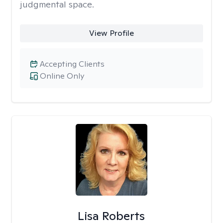
judgmental space.
View Profile
Accepting Clients
Online Only
Lisa Roberts