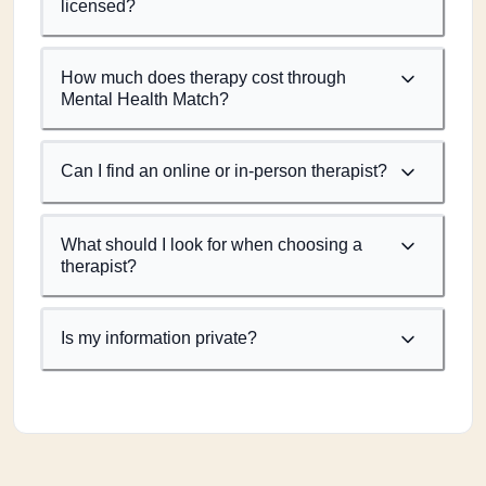
licensed?
How much does therapy cost through
Mental Health Match?
Can I find an online or in-person therapist?
What should I look for when choosing a
therapist?
Is my information private?