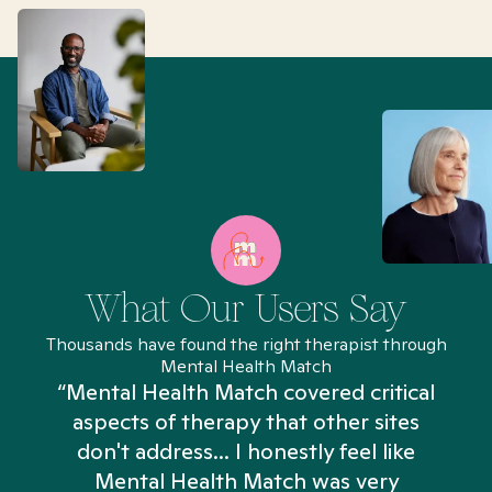
What Our Users Say
Thousands have found the right therapist through
Mental Health Match
“Mental Health Match covered critical
aspects of therapy that other sites
don't address... I honestly feel like
n
Mental Health Match was very