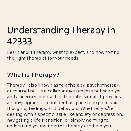
Understanding Therapy in
42333
Learn about therapy, what to expect, and how to find
the right therapist for your needs.
What is Therapy?
Therapy—also known as talk therapy, psychotherapy,
or counseling—is a collaborative process between you
and a licensed mental health professional. It provides
a non-judgmental, confidential space to explore your
thoughts, feelings, and behaviors. Whether you're
dealing with a specific issue like anxiety or depression,
navigating a life transition, or simply wanting to
understand yourself better, therapy can help you