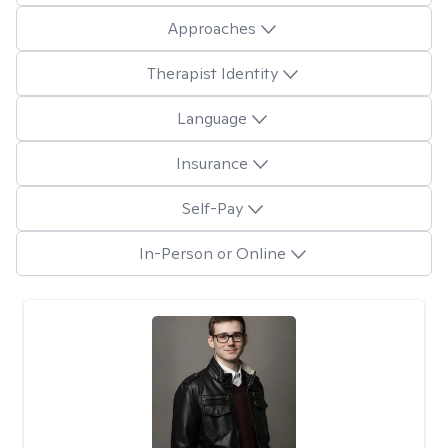
Approaches
Therapist Identity
Language
Insurance
Self-Pay
In-Person or Online