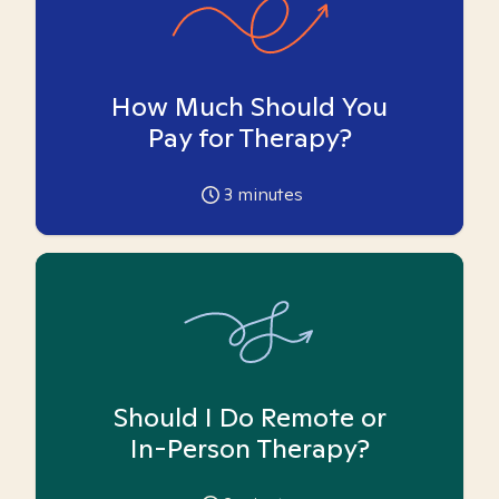
How Much Should You
Pay for Therapy?
3
minutes
Should I Do Remote or
In-Person Therapy?