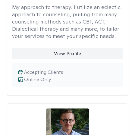
My approach to therapy:
I utilize an eclectic
approach to counseling, pulling from many
counseling methods such as CBT, ACT,
Dialectical therapy and many more, to tailor
your services to meet your specific needs.
View Profile
Accepting Clients
Online Only