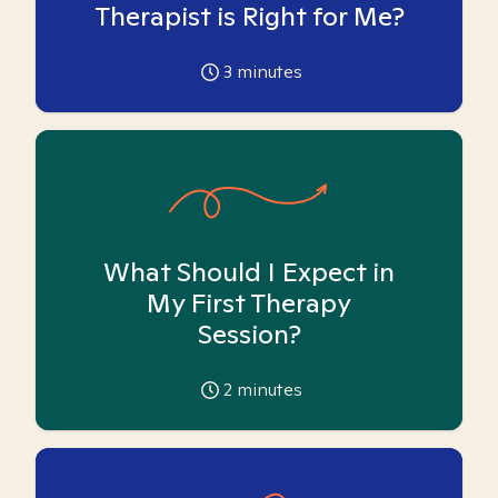
Therapist is Right for Me?
3
minutes
What Should I Expect in
My First Therapy
Session?
2
minutes