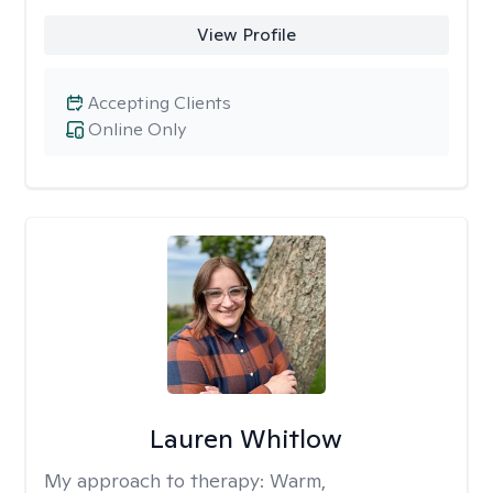
View Profile
Accepting Clients
Online Only
Lauren Whitlow
My approach to therapy:
Warm,