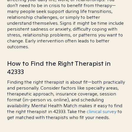
don't need to be in crisis to benefit from therapy—
many people seek support during life transitions,
relationship challenges, or simply to better
understand themselves. Signs it might be time include
persistent sadness or anxiety, difficulty coping with
stress, relationship problems, or patterns you want to
change. Early intervention often leads to better
outcomes.
How to Find the Right Therapist in
42333
Finding the right therapist is about fit—both practically
and personally. Consider factors like specialty areas,
therapeutic approach, insurance coverage, session
format (in-person vs. online), and scheduling
availability. Mental Health Match makes it easy to find
the right therapist in 42333. Take the
clinical survey
to
get matched with therapists who fit your needs.