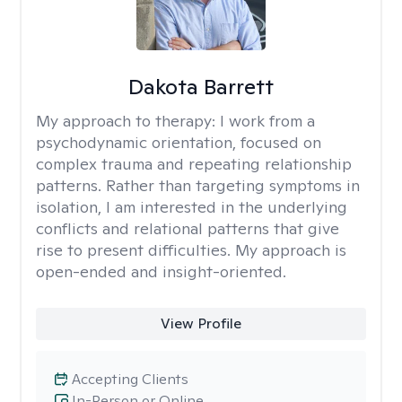
Dakota Barrett
My approach to therapy:
I work from a
psychodynamic orientation, focused on
complex trauma and repeating relationship
patterns. Rather than targeting symptoms in
isolation, I am interested in the underlying
conflicts and relational patterns that give
rise to present difficulties. My approach is
open-ended and insight-oriented.
View Profile
Accepting Clients
In-Person or Online