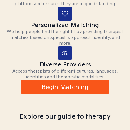
platform and ensures they are in good standing.
Personalized Matching
We help people find the right fit by providing therapist
matches based on specialty, approach, identity, and
more.
Diverse Providers
Access therapists of different cultures, languages,
identities and therapeutic modalities.
Begin Matching
Explore our guide to therapy