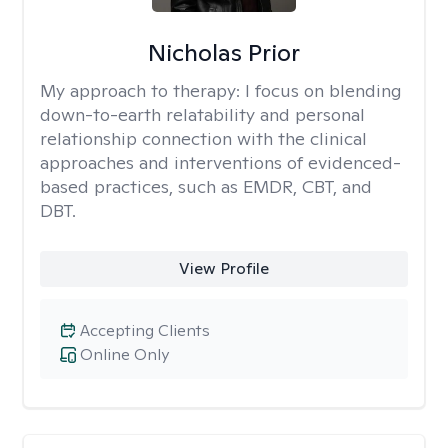
Nicholas Prior
My approach to therapy:
I focus on blending
down-to-earth relatability and personal
relationship connection with the clinical
approaches and interventions of evidenced-
based practices, such as EMDR, CBT, and
DBT.
View Profile
Accepting Clients
Online Only