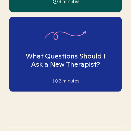
3
minutes
What Questions Should I
Ask a New Therapist?
2
minutes