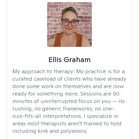
Ellis Graham
My approach to therapy:
My practice is for a
curated caseload of clients who have already
done some work on themselves and are now
ready for something more. Sessions are 60
minutes of uninterrupted focus on you — no
rushing, no generic frameworks, no one-
size-fits-all interpretations. I specialize in
areas most therapists aren't trained to hold
including kink and polyamory.