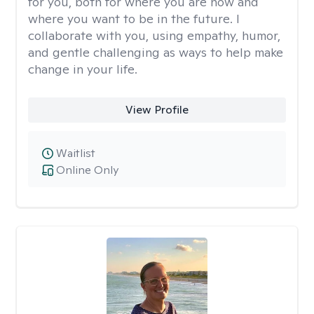
for you, both for where you are now and
where you want to be in the future. I
collaborate with you, using empathy, humor,
and gentle challenging as ways to help make
change in your life.
View Profile
Waitlist
Online Only