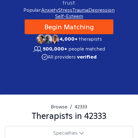
trust.
Popular:
Anxiety
Stress
Trauma
Depression
Self-Esteem
Begin Matching
4,000+
therapists
500,000+
people matched
All providers
verified
Browse
/
42333
Therapists in
42333
Specialties