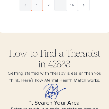
1
2
...
16
How to Find
a
Therapist
in
42333
Getting started with therapy is easier than you
think. Here’s how Mental Health Match works.
1. Search Your Area
Enter your city, zip code, or state to browse