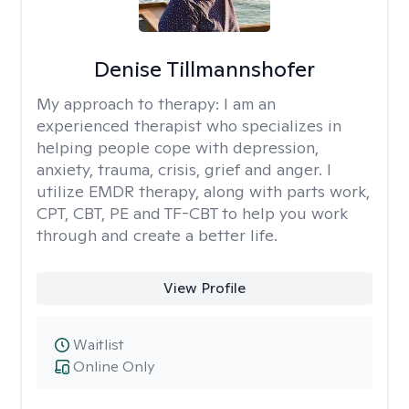
Denise Tillmannshofer
My approach to therapy:
I am an
experienced therapist who specializes in
helping people cope with depression,
anxiety, trauma, crisis, grief and anger. I
utilize EMDR therapy, along with parts work,
CPT, CBT, PE and TF-CBT to help you work
through and create a better life.
View Profile
Waitlist
Online Only