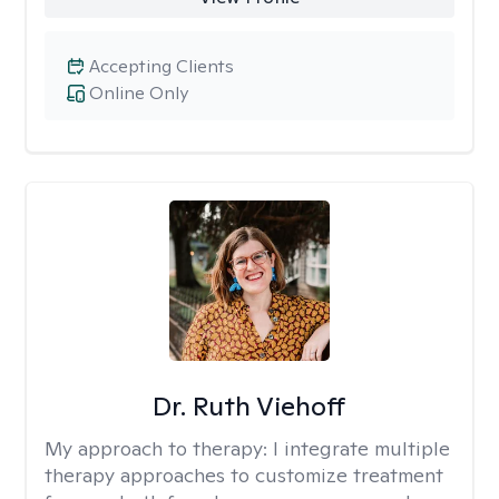
Accepting Clients
Online Only
Dr. Ruth Viehoff
My approach to therapy:
I integrate multiple
therapy approaches to customize treatment