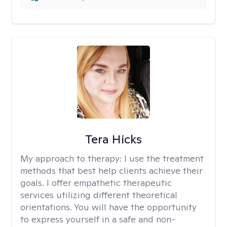
Tera Hicks
My approach to therapy:
I use the treatment
methods that best help clients achieve their
goals. I offer empathetic therapeutic
services utilizing different theoretical
orientations. You will have the opportunity
to express yourself in a safe and non-