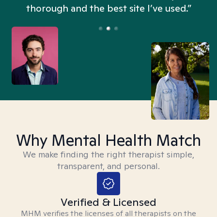
thorough and the best site I’ve used.”
Why Mental Health Match
We make finding the right therapist simple,
transparent, and personal.
Verified & Licensed
MHM verifies the licenses of all therapists on the