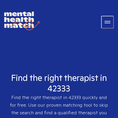
Find the right therapist in
42333
Find the right therapist in
42333
quickly and
for free. Use our proven matching tool to skip
the search and find a qualified therapist you