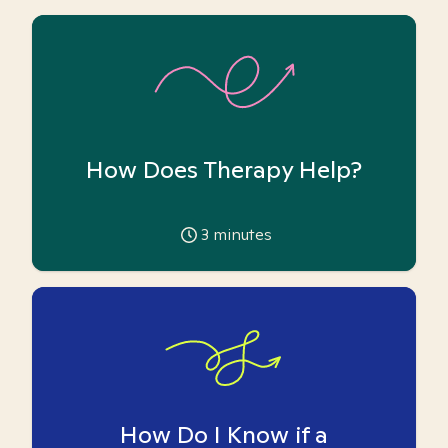
How Does Therapy Help?
3
minutes
How Do I Know if a