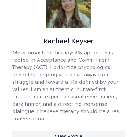
Rachael Keyser
My approach to therapy:
My approach is
rooted in Acceptance and Commitment
Therapy (ACT). I prioritize psychological
flexibility, helping you move away from
struggle and toward a life defined by your
values. I am an authentic, human-first
practitioner; expect a casual environment,
dark humor, and a direct, no-nonsense
dialogue. I believe therapy should be a real
conversation.
View Profile