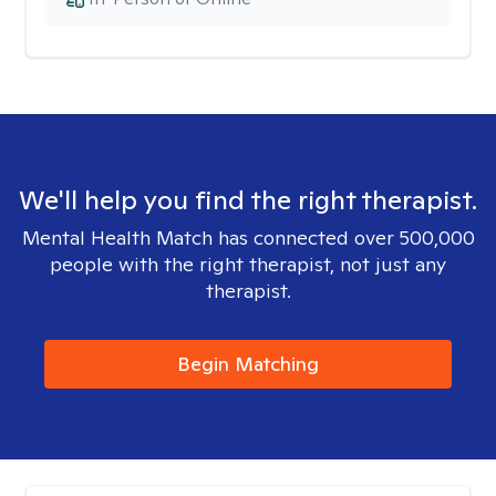
We'll help you find the right therapist.
Mental Health Match has connected over 500,000
people with the right therapist, not just any
therapist.
Begin Matching