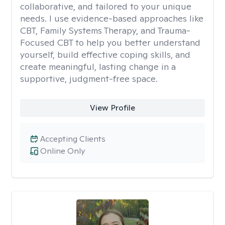
collaborative, and tailored to your unique
needs. I use evidence-based approaches like
CBT, Family Systems Therapy, and Trauma-
Focused CBT to help you better understand
yourself, build effective coping skills, and
create meaningful, lasting change in a
supportive, judgment-free space.
View Profile
Accepting Clients
Online Only