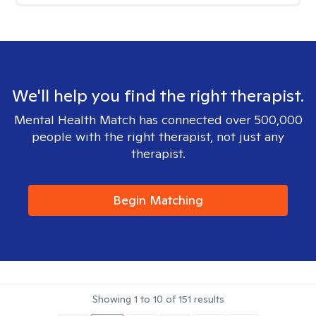
We'll help you find the right therapist.
Mental Health Match has connected over 500,000
people with the right therapist, not just any
therapist.
Begin Matching
Showing
1
to
10
of
151
results