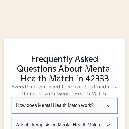
Frequently Asked
Questions About Mental
Health Match
in 42333
Everything you need to know about finding a
therapist with Mental Health Match.
How does Mental Health Match work?
Are all therapists on Mental Health Match