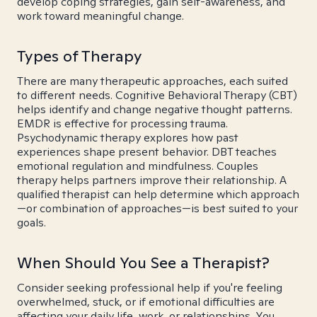
develop coping strategies, gain self-awareness, and
work toward meaningful change.
Types of Therapy
There are many therapeutic approaches, each suited
to different needs. Cognitive Behavioral Therapy (CBT)
helps identify and change negative thought patterns.
EMDR is effective for processing trauma.
Psychodynamic therapy explores how past
experiences shape present behavior. DBT teaches
emotional regulation and mindfulness. Couples
therapy helps partners improve their relationship. A
qualified therapist can help determine which approach
—or combination of approaches—is best suited to your
goals.
When Should You See a Therapist?
Consider seeking professional help if you're feeling
overwhelmed, stuck, or if emotional difficulties are
affecting your daily life, work, or relationships. You