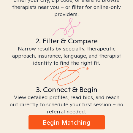
therapists near you – or filter for online-only
providers.
2. Filter & Compare
Narrow results by specialty, therapeutic
approach, insurance, language, and therapist
identity to find the right fit.
3. Connect & Begin
View detailed profiles, read bios, and reach
out directly to schedule your first session – no
referral needed.
Begin Matching