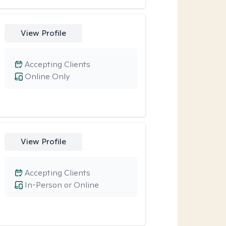
View Profile
Accepting Clients
Online Only
View Profile
Accepting Clients
In-Person or Online