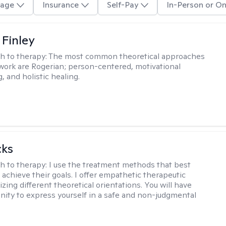
age
Insurance
Self-Pay
In-Person or On
 Finley
h to therapy:
The most common theoretical approaches
 work are Rogerian; person-centered, motivational
, and holistic healing.
cks
h to therapy:
I use the treatment methods that best
 achieve their goals. I offer empathetic therapeutic
lizing different theoretical orientations. You will have
nity to express yourself in a safe and non-judgmental