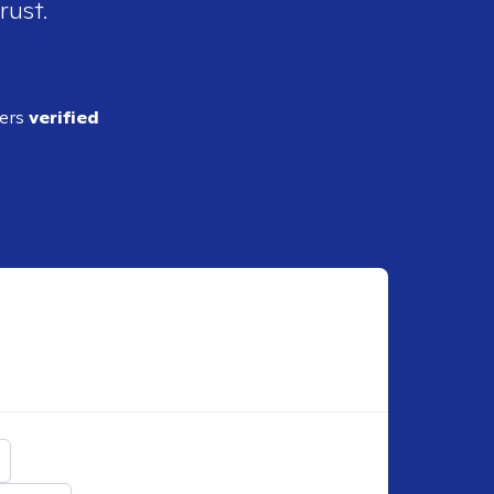
rust.
ders
verified