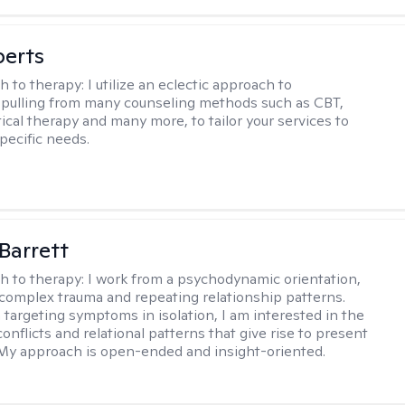
berts
h to therapy:
I utilize an eclectic approach to
 pulling from many counseling methods such as CBT,
ical therapy and many more, to tailor your services to
pecific needs.
Barrett
h to therapy:
I work from a psychodynamic orientation,
complex trauma and repeating relationship patterns.
 targeting symptoms in isolation, I am interested in the
onflicts and relational patterns that give rise to present
s. My approach is open-ended and insight-oriented.