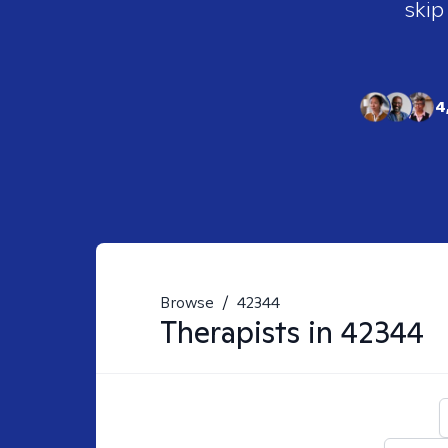
skip
4
Browse
/
42344
Therapists in
42344