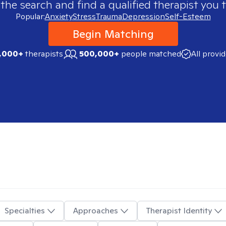
 the search and find a qualified therapist you t
Popular:
Anxiety
Stress
Trauma
Depression
Self-Esteem
Begin Matching
,000+
therapists
500,000+
people matched
All provi
Specialties
Approaches
Therapist Identity