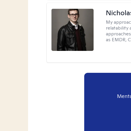
Nichola
My approac
relatability
approaches 
as EMDR, C
Menta