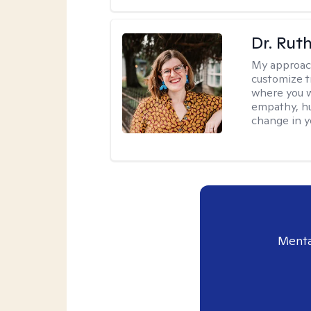
Dr. Rut
My approac
customize t
where you wa
empathy, hu
change in yo
Menta