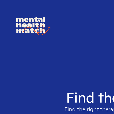
Find th
Find the right thera