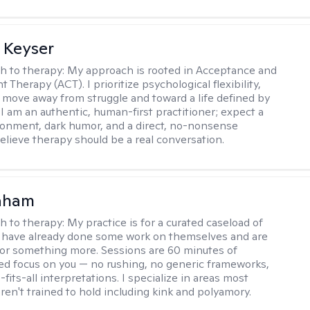
 Keyser
h to therapy:
My approach is rooted in Acceptance and
herapy (ACT). I prioritize psychological flexibility,
 move away from struggle and toward a life defined by
 I am an authentic, human-first practitioner; expect a
ronment, dark humor, and a direct, no-nonsense
believe therapy should be a real conversation.
raham
h to therapy:
My practice is for a curated caseload of
 have already done some work on themselves and are
or something more. Sessions are 60 minutes of
ed focus on you — no rushing, no generic frameworks,
fits-all interpretations. I specialize in areas most
ren't trained to hold including kink and polyamory.