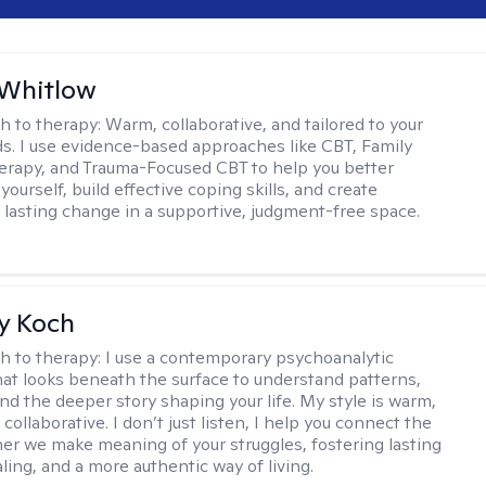
 Whitlow
h to therapy:
Warm, collaborative, and tailored to your
s. I use evidence-based approaches like CBT, Family
rapy, and Trauma-Focused CBT to help you better
ourself, build effective coping skills, and create
 lasting change in a supportive, judgment-free space.
y Koch
h to therapy:
I use a contemporary psychoanalytic
at looks beneath the surface to understand patterns,
nd the deeper story shaping your life. My style is warm,
 collaborative. I don’t just listen, I help you connect the
her we make meaning of your struggles, fostering lasting
ling, and a more authentic way of living.