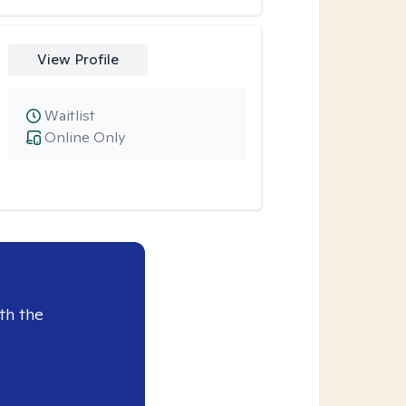
View Profile
Waitlist
Online Only
th the