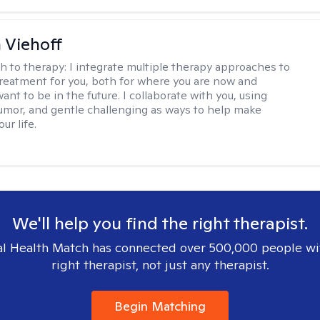
h Viehoff
h to therapy:
I integrate multiple therapy approaches to
reatment for you, both for where you are now and
nt to be in the future. I collaborate with you, using
mor, and gentle challenging as ways to help make
ur life.
We'll help you find the right therapist.
l Health Match has connected over 500,000 people wi
right therapist, not just any therapist.
Begin Matching