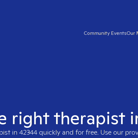
Community Events
Our 
e right therapist 
pist in
42344
quickly and for free. Use our pro