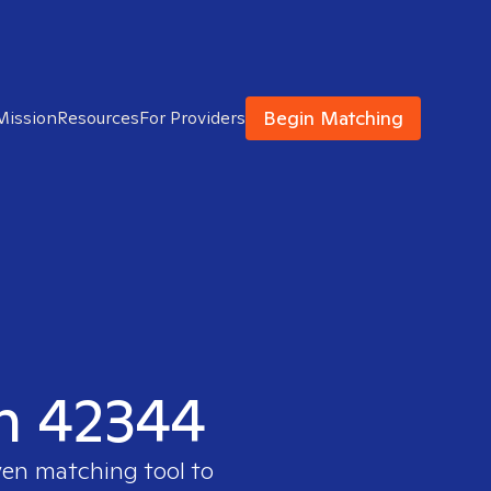
Begin Matching
Mission
Resources
For Providers
in 42344
ven matching tool to