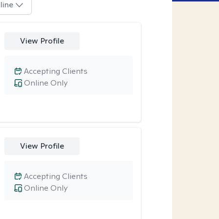
line
View Profile
Accepting Clients
Online Only
View Profile
Accepting Clients
Online Only