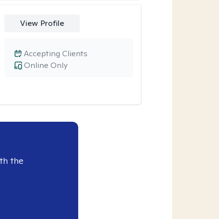
View Profile
Accepting Clients
Online Only
th the