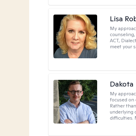
Lisa Ro
My approac
counseling,
ACT, Dialect
meet your s
Dakota 
My approac
focused on 
Rather than
underlying c
difficultie