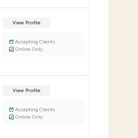
View Profile
Accepting Clients
Online Only
View Profile
Accepting Clients
Online Only