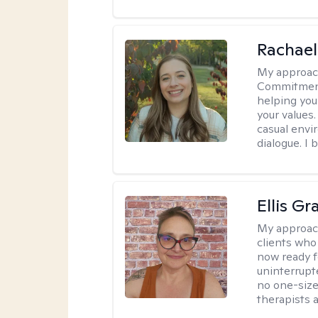
Rachael
My approac
Commitment T
helping you
your values.
casual envi
dialogue. I 
Ellis G
My approac
clients who
now ready f
uninterrupt
no one-size-
therapists a