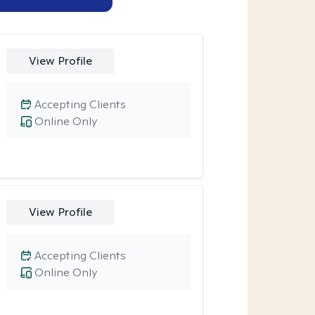
View Profile
Accepting Clients
Online Only
View Profile
Accepting Clients
Online Only