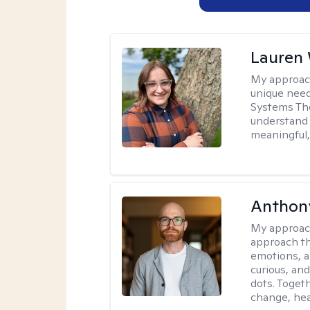
Lauren
My approac
unique need
Systems The
understand y
meaningful,
Anthon
My approac
approach th
emotions, a
curious, and
dots. Toget
change, hea