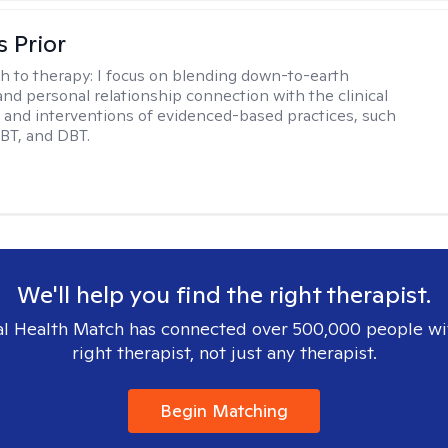
s Prior
h to therapy:
I focus on blending down-to-earth
 and personal relationship connection with the clinical
and interventions of evidenced-based practices, such
BT, and DBT.
We'll help you find the right therapist.
l Health Match has connected over 500,000 people wi
right therapist, not just any therapist.
Begin Matching