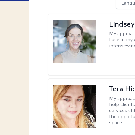
Langu
Lindsey
My approac
I use in my
interviewing
Tera Hi
My approac
help clients
services uti
the opportu
space.