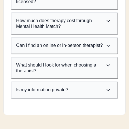
licensed?
How much does therapy cost through
Mental Health Match?
Can I find an online or in-person therapist?
What should I look for when choosing a
therapist?
Is my information private?