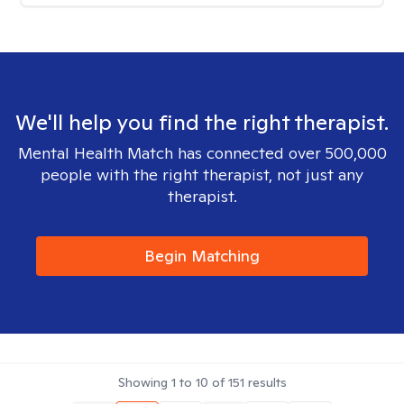
We'll help you find the right therapist.
Mental Health Match has connected over 500,000
people with the right therapist, not just any
therapist.
Begin Matching
Showing
1
to
10
of
151
results