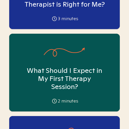
Therapist is Right for Me?
3
minutes
What Should I Expect in
My First Therapy
Session?
2
minutes