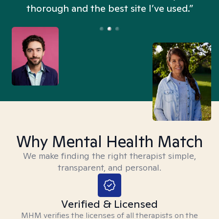
thorough and the best site I’ve used.”
Why Mental Health Match
We make finding the right therapist simple,
transparent, and personal.
Verified & Licensed
MHM verifies the licenses of all therapists on the