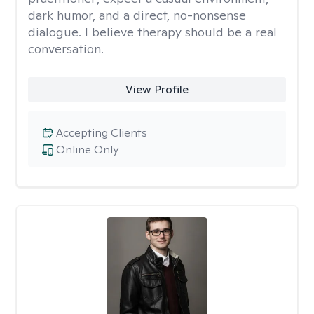
dark humor, and a direct, no-nonsense
dialogue. I believe therapy should be a real
conversation.
View Profile
Accepting Clients
Online Only