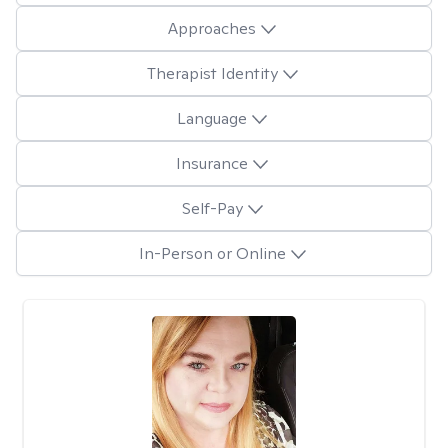
Approaches
Therapist Identity
Language
Insurance
Self-Pay
In-Person or Online