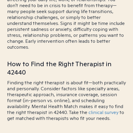
don't need to be in crisis to benefit from therapy—
many people seek support during life transitions,
relationship challenges, or simply to better
understand themselves. Signs it might be time include
persistent sadness or anxiety, difficulty coping with
stress, relationship problems, or patterns you want to
change. Early intervention often leads to better
outcomes.
How to Find the Right Therapist in
42440
Finding the right therapist is about fit—both practically
and personally. Consider factors like specialty areas,
therapeutic approach, insurance coverage, session
format (in-person vs. online), and scheduling
availability. Mental Health Match makes it easy to find
the right therapist in 42440. Take the
clinical survey
to
get matched with therapists who fit your needs.