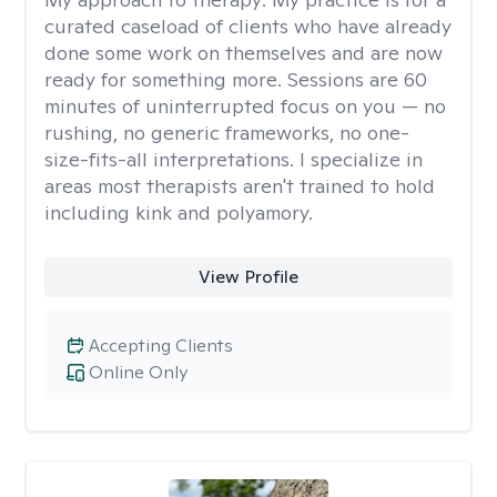
curated caseload of clients who have already
done some work on themselves and are now
ready for something more. Sessions are 60
minutes of uninterrupted focus on you — no
rushing, no generic frameworks, no one-
size-fits-all interpretations. I specialize in
areas most therapists aren't trained to hold
including kink and polyamory.
View Profile
Accepting Clients
Online Only