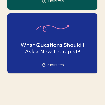
3
minutes
What Questions Should I
Ask a New Therapist?
2
minutes