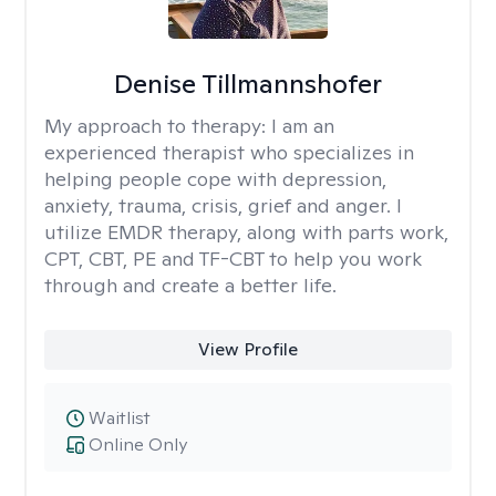
Denise Tillmannshofer
My approach to therapy:
I am an
experienced therapist who specializes in
helping people cope with depression,
anxiety, trauma, crisis, grief and anger. I
utilize EMDR therapy, along with parts work,
CPT, CBT, PE and TF-CBT to help you work
through and create a better life.
View Profile
Waitlist
Online Only