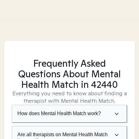
Frequently Asked
Questions About Mental
Health Match
in 42440
Everything you need to know about finding a
therapist with Mental Health Match.
How does Mental Health Match work?
Are all therapists on Mental Health Match