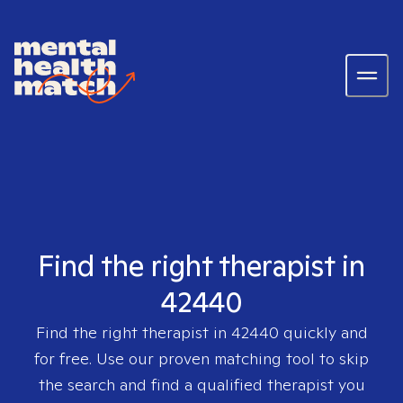
Find the right therapist in
42440
Find the right therapist in
42440
quickly and
for free. Use our proven matching tool to skip
the search and find a qualified therapist you