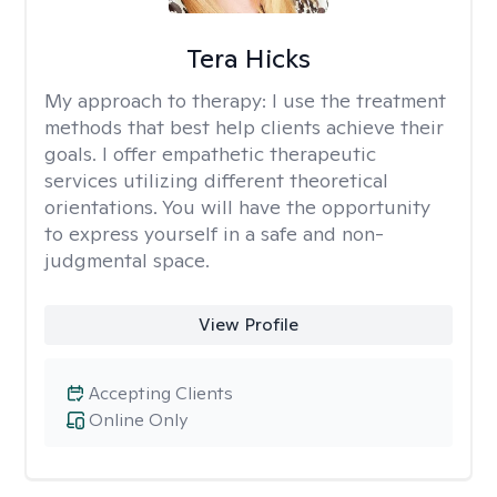
Tera Hicks
My approach to therapy:
I use the treatment
methods that best help clients achieve their
goals. I offer empathetic therapeutic
services utilizing different theoretical
orientations. You will have the opportunity
to express yourself in a safe and non-
judgmental space.
View Profile
Accepting Clients
Online Only