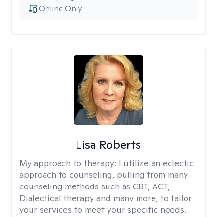
Online Only
Lisa Roberts
My approach to therapy:
I utilize an eclectic
approach to counseling, pulling from many
counseling methods such as CBT, ACT,
Dialectical therapy and many more, to tailor
your services to meet your specific needs.