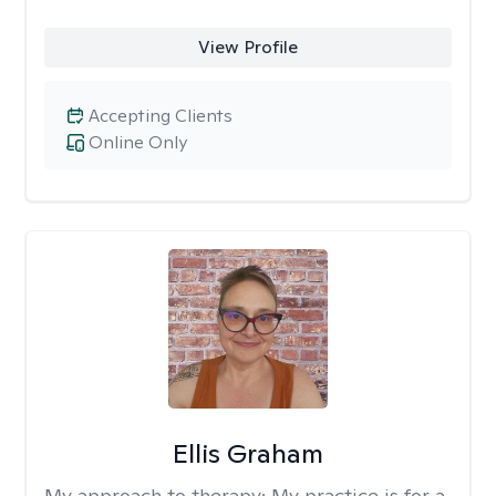
View Profile
Accepting Clients
Online Only
Ellis Graham
My approach to therapy:
My practice is for a