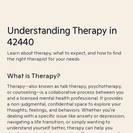
Understanding Therapy in
42440
Learn about therapy, what to expect, and how to find
the right therapist for your needs.
What is Therapy?
Therapy—also known as talk therapy, psychotherapy,
or counseling—is a collaborative process between you
and a licensed mental health professional. It provides
a non-judgmental, confidential space to explore your
thoughts, feelings, and behaviors. Whether you're
dealing with a specific issue like anxiety or depression,
navigating a life transition, or simply wanting to
understand yourself better, therapy can help you