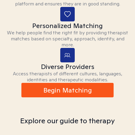
platform and ensures they are in good standing.
Personalized Matching
We help people find the right fit by providing therapist
matches based on specialty, approach, identity, and
more.
Diverse Providers
Access therapists of different cultures, languages,
identities and therapeutic modalities.
Begin Matching
Explore our guide to therapy