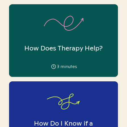
How Does Therapy Help?
3
minutes
How Do I Know if a