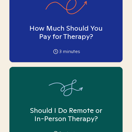
How Much Should You
Pay for Therapy?
3
minutes
Should I Do Remote or
In-Person Therapy?