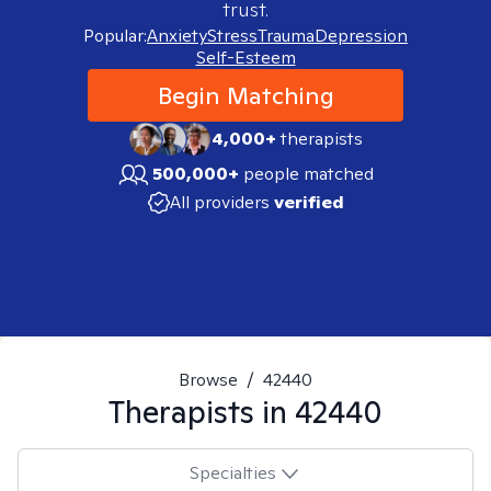
trust.
Popular:
Anxiety
Stress
Trauma
Depression
Self-Esteem
Begin Matching
4,000+
therapists
500,000+
people matched
All providers
verified
Browse
/
42440
Therapists in
42440
Specialties