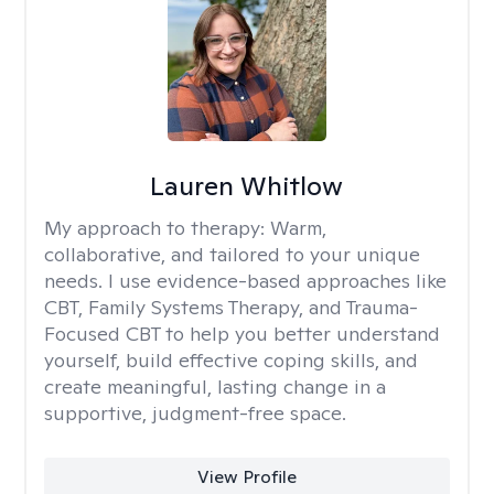
Lauren Whitlow
My approach to therapy:
Warm,
collaborative, and tailored to your unique
needs. I use evidence-based approaches like
CBT, Family Systems Therapy, and Trauma-
Focused CBT to help you better understand
yourself, build effective coping skills, and
create meaningful, lasting change in a
supportive, judgment-free space.
View Profile