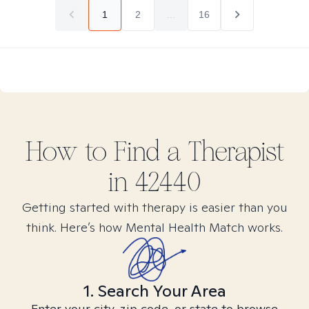
1
2
...
16
How to Find
a
Therapist
in
42440
Getting started with therapy is easier than you
think. Here’s how Mental Health Match works.
1. Search Your Area
Enter your city, zip code, or state to browse