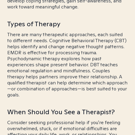
develop coping strategies, gain self-awareness, and
work toward meaningful change.
Types of Therapy
There are many therapeutic approaches, each suited
to different needs. Cognitive Behavioral Therapy (CBT)
helps identify and change negative thought patterns.
EMDR is effective for processing trauma.
Psychodynamic therapy explores how past
experiences shape present behavior. DBT teaches
emotional regulation and mindfulness. Couples
therapy helps partners improve their relationship. A
qualified therapist can help determine which approach
—or combination of approaches—is best suited to your
goals.
When Should You See a Therapist?
Consider seeking professional help if you're feeling
overwhelmed, stuck, or if emotional difficulties are
affecting your daily life, work, or relationships. You