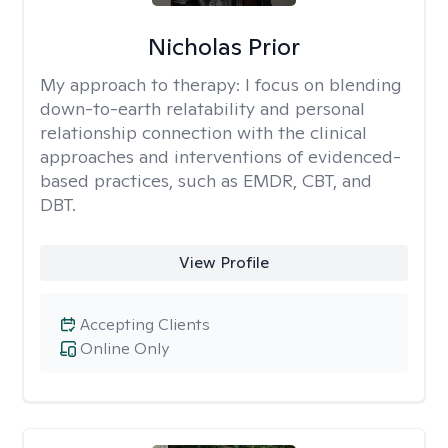
Nicholas Prior
My approach to therapy:
I focus on blending
down-to-earth relatability and personal
relationship connection with the clinical
approaches and interventions of evidenced-
based practices, such as EMDR, CBT, and
DBT.
View Profile
Accepting Clients
Online Only