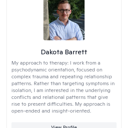
Dakota Barrett
My approach to therapy:
I work from a
psychodynamic orientation, focused on
complex trauma and repeating relationship
patterns. Rather than targeting symptoms in
isolation, I am interested in the underlying
conflicts and relational patterns that give
rise to present difficulties. My approach is
open-ended and insight-oriented.
View Profile