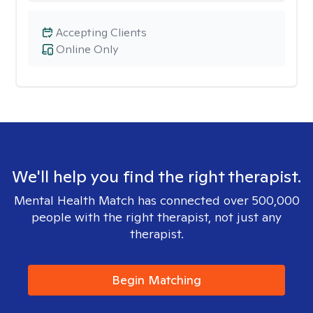
Accepting Clients
Online Only
We'll help you find the right therapist.
Mental Health Match has connected over 500,000
people with the right therapist, not just any
therapist.
Begin Matching