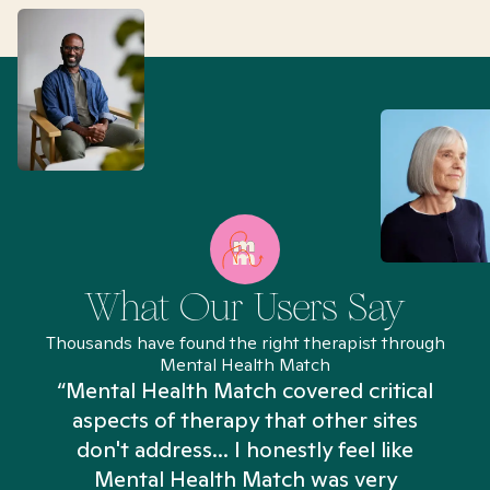
What Our Users Say
Thousands have found the right therapist through
Mental Health Match
“Mental Health Match covered critical
aspects of therapy that other sites
don't address... I honestly feel like
n
Mental Health Match was very