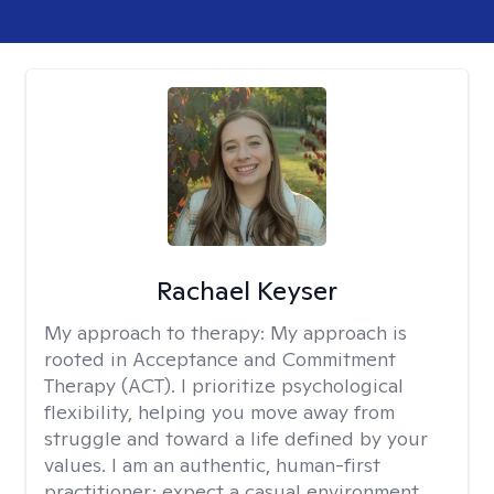
Rachael Keyser
My approach to therapy:
My approach is
rooted in Acceptance and Commitment
Therapy (ACT). I prioritize psychological
flexibility, helping you move away from
struggle and toward a life defined by your
values. I am an authentic, human-first
practitioner; expect a casual environment,