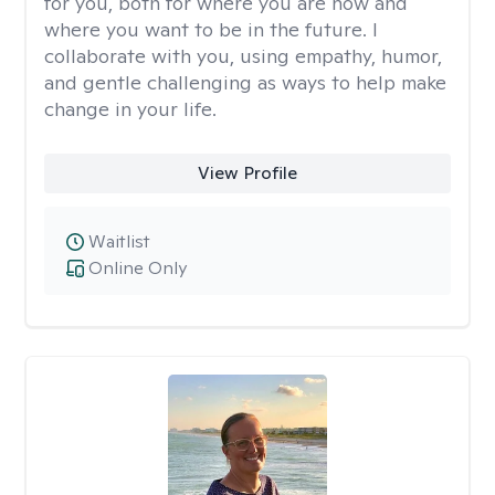
for you, both for where you are now and
where you want to be in the future. I
collaborate with you, using empathy, humor,
and gentle challenging as ways to help make
change in your life.
View Profile
Waitlist
Online Only