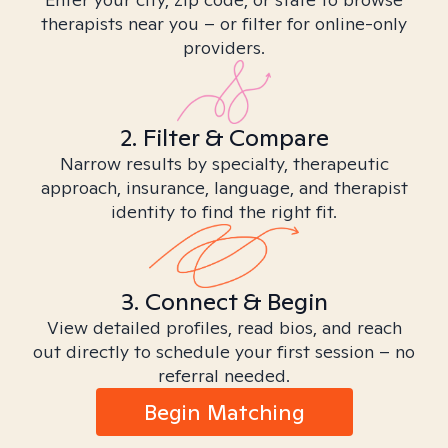
therapists near you – or filter for online-only
providers.
2. Filter & Compare
Narrow results by specialty, therapeutic
approach, insurance, language, and therapist
identity to find the right fit.
3. Connect & Begin
View detailed profiles, read bios, and reach
out directly to schedule your first session – no
referral needed.
Begin Matching