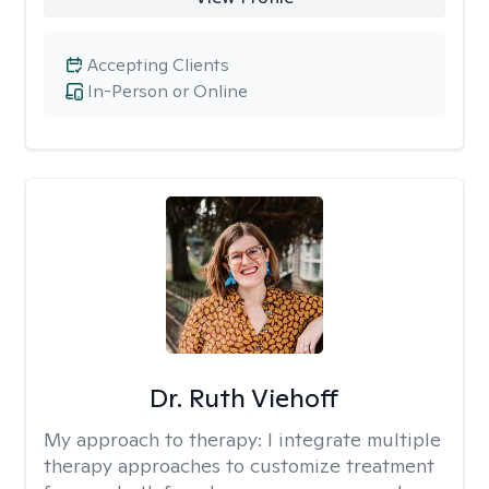
Accepting Clients
In-Person or Online
Dr. Ruth Viehoff
My approach to therapy:
I integrate multiple
therapy approaches to customize treatment