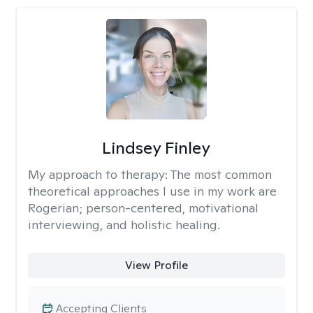
Lindsey Finley
My approach to therapy:
The most common
theoretical approaches I use in my work are
Rogerian; person-centered, motivational
interviewing, and holistic healing.
View Profile
Accepting Clients