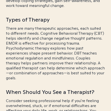
develop coping strategies, gain self-awareness, and
work toward meaningful change.
Types of Therapy
There are many therapeutic approaches, each suited
to different needs. Cognitive Behavioral Therapy (CBT)
helps identify and change negative thought patterns.
EMDR is effective for processing trauma.
Psychodynamic therapy explores how past
experiences shape present behavior. DBT teaches
emotional regulation and mindfulness. Couples
therapy helps partners improve their relationship. A
qualified therapist can help determine which approach
—or combination of approaches—is best suited to your
goals.
When Should You See a Therapist?
Consider seeking professional help if you're feeling
overwhelmed, stuck, or if emotional difficulties are
affecting your daily life, work, or relationships. You