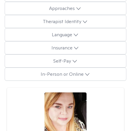
Approaches
Therapist Identity
Language
Insurance
Self-Pay
In-Person or Online