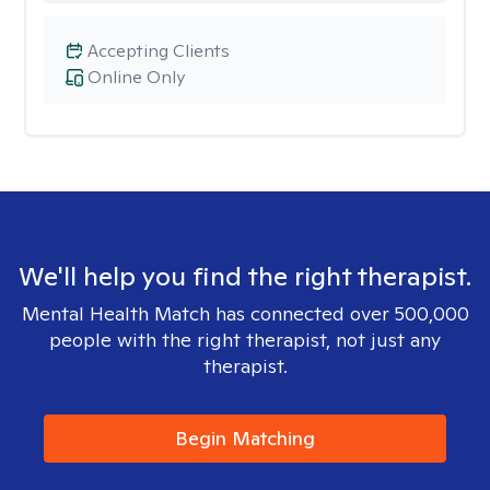
Accepting Clients
Online Only
We'll help you find the right therapist.
Mental Health Match has connected over 500,000
people with the right therapist, not just any
therapist.
Begin Matching