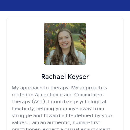
Rachael Keyser
My approach to therapy:
My approach is
rooted in Acceptance and Commitment
Therapy (ACT). I prioritize psychological
flexibility, helping you move away from
struggle and toward a life defined by your
values. I am an authentic, human-first
practitioner; expect a casual environment,