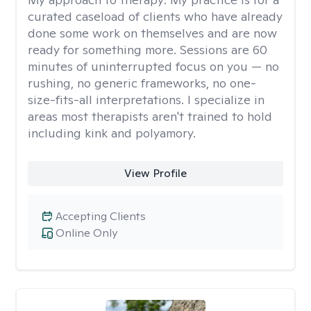
curated caseload of clients who have already
done some work on themselves and are now
ready for something more. Sessions are 60
minutes of uninterrupted focus on you — no
rushing, no generic frameworks, no one-
size-fits-all interpretations. I specialize in
areas most therapists aren't trained to hold
including kink and polyamory.
View Profile
Accepting Clients
Online Only