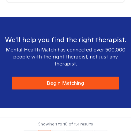
We'll help you find the right therapist.
Mental Health Match has connected over 500,000
people with the right therapist, not just any
therapist.
Begin Matching
Showing
1
to
10
of
151
results