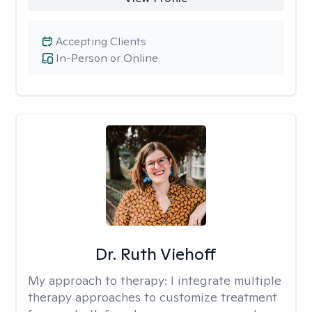
Accepting Clients
In-Person or Online
Dr. Ruth Viehoff
My approach to therapy:
I integrate multiple
therapy approaches to customize treatment