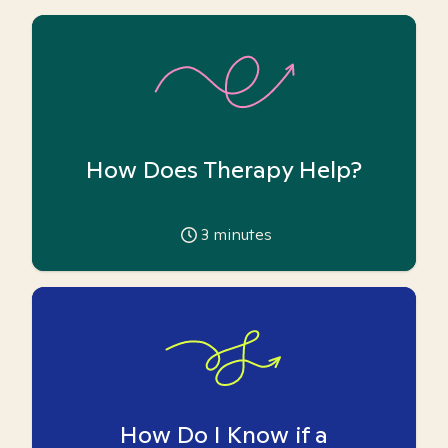
How Does Therapy Help?
3
minutes
How Do I Know if a