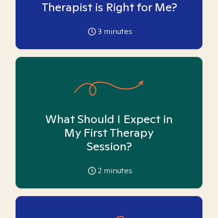
Therapist is Right for Me?
3
minutes
What Should I Expect in
My First Therapy
Session?
2
minutes