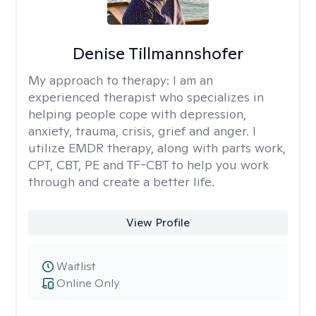
Denise Tillmannshofer
My approach to therapy:
I am an
experienced therapist who specializes in
helping people cope with depression,
anxiety, trauma, crisis, grief and anger. I
utilize EMDR therapy, along with parts work,
CPT, CBT, PE and TF-CBT to help you work
through and create a better life.
View Profile
Waitlist
Online Only