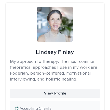
Lindsey Finley
My approach to therapy:
The most common
theoretical approaches I use in my work are
Rogerian; person-centered, motivational
interviewing, and holistic healing.
View Profile
Accepting Clients