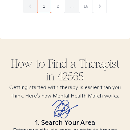
1
2
...
16
How to Find
a
Therapist
in
42565
Getting started with therapy is easier than you
think. Here’s how Mental Health Match works.
1. Search Your Area
Enter your city, zip code, or state to browse