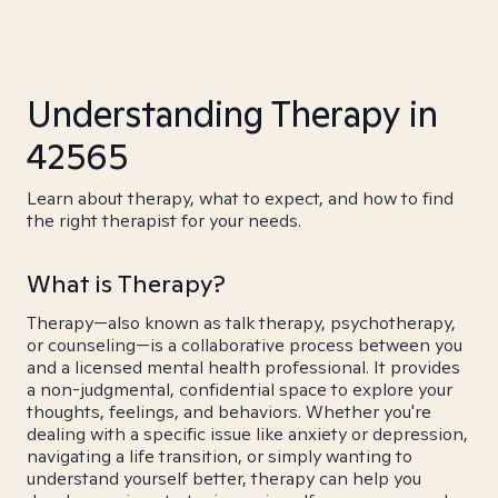
Understanding Therapy in
42565
Learn about therapy, what to expect, and how to find
the right therapist for your needs.
What is Therapy?
Therapy—also known as talk therapy, psychotherapy,
or counseling—is a collaborative process between you
and a licensed mental health professional. It provides
a non-judgmental, confidential space to explore your
thoughts, feelings, and behaviors. Whether you're
dealing with a specific issue like anxiety or depression,
navigating a life transition, or simply wanting to
understand yourself better, therapy can help you