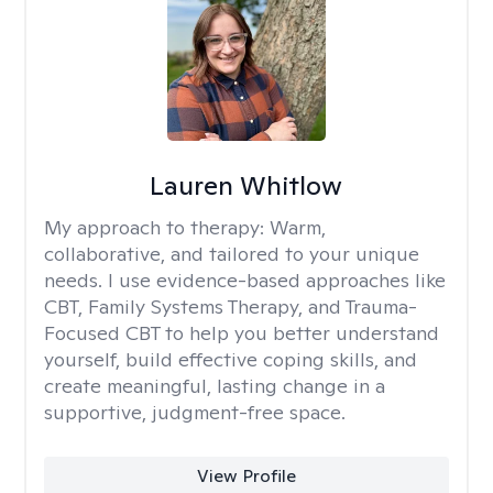
Lauren Whitlow
My approach to therapy:
Warm,
collaborative, and tailored to your unique
needs. I use evidence-based approaches like
CBT, Family Systems Therapy, and Trauma-
Focused CBT to help you better understand
yourself, build effective coping skills, and
create meaningful, lasting change in a
supportive, judgment-free space.
View Profile