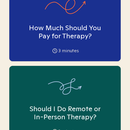
How Much Should You
Pay for Therapy?
3
minutes
Should I Do Remote or
In-Person Therapy?