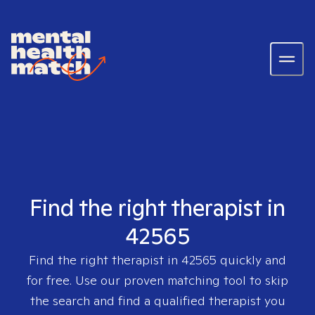
Find the right therapist in
42565
Find the right therapist in
42565
quickly and
for free. Use our proven matching tool to skip
the search and find a qualified therapist you