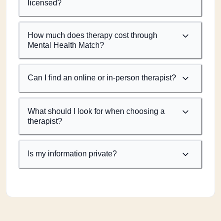
licensed?
How much does therapy cost through
Mental Health Match?
Can I find an online or in-person therapist?
What should I look for when choosing a
therapist?
Is my information private?