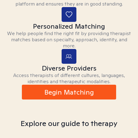
platform and ensures they are in good standing.
Personalized Matching
We help people find the right fit by providing therapist
matches based on specialty, approach, identity, and
more.
Diverse Providers
Access therapists of different cultures, languages,
identities and therapeutic modalities.
Begin Matching
Explore our guide to therapy