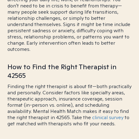
don't need to be in crisis to benefit from therapy—
many people seek support during life transitions,
relationship challenges, or simply to better
understand themselves. Signs it might be time include
persistent sadness or anxiety, difficulty coping with
stress, relationship problems, or patterns you want to
change. Early intervention often leads to better
outcomes.
How to Find the Right Therapist in
42565
Finding the right therapist is about fit—both practically
and personally. Consider factors like specialty areas,
therapeutic approach, insurance coverage, session
format (in-person vs. online), and scheduling
availability. Mental Health Match makes it easy to find
the right therapist in 42565. Take the
clinical survey
to
get matched with therapists who fit your needs.