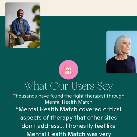
What Our Users Say
Thousands have found the right therapist through
Mental Health Match
“Mental Health Match covered critical
aspects of therapy that other sites
don't address... I honestly feel like
n
Mental Health Match was very