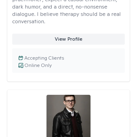
dark humor, and a direct, no-nonsense
dialogue. I believe therapy should be a real
conversation.
View Profile
Accepting Clients
Online Only