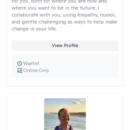
for you, both for where you are now and
where you want to be in the future. I
collaborate with you, using empathy, humor,
and gentle challenging as ways to help make
change in your life.
View Profile
Waitlist
Online Only