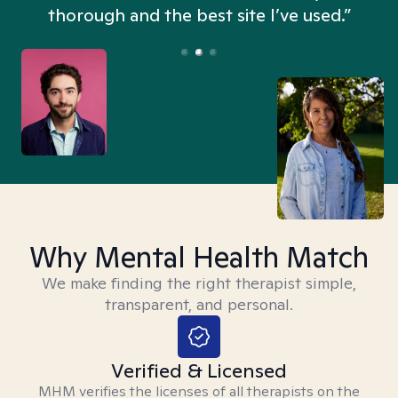
thorough and the best site I’ve used.”
Why Mental Health Match
We make finding the right therapist simple,
transparent, and personal.
Verified & Licensed
MHM verifies the licenses of all therapists on the