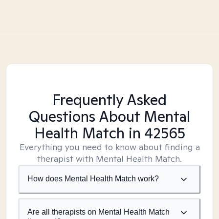
Frequently Asked
Questions About Mental
Health Match
in 42565
Everything you need to know about finding a
therapist with Mental Health Match.
How does Mental Health Match work?
Are all therapists on Mental Health Match