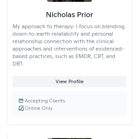
Nicholas Prior
My approach to therapy:
I focus on blending
down-to-earth relatability and personal
relationship connection with the clinical
approaches and interventions of evidenced-
based practices, such as EMDR, CBT, and
DBT.
View Profile
Accepting Clients
Online Only