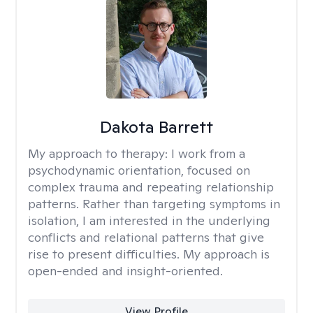
Dakota Barrett
My approach to therapy:
I work from a
psychodynamic orientation, focused on
complex trauma and repeating relationship
patterns. Rather than targeting symptoms in
isolation, I am interested in the underlying
conflicts and relational patterns that give
rise to present difficulties. My approach is
open-ended and insight-oriented.
View Profile