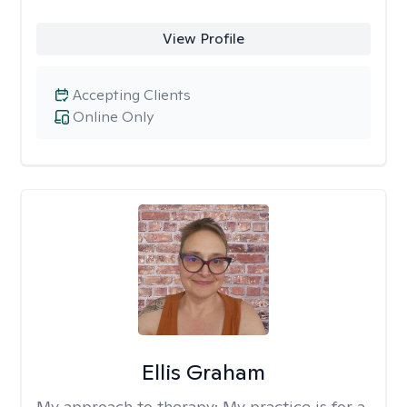
View Profile
Accepting Clients
Online Only
Ellis Graham
My approach to therapy:
My practice is for a