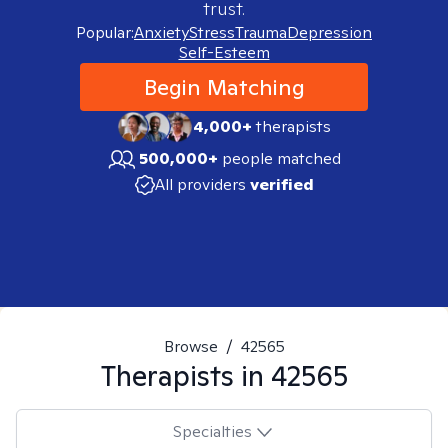
trust.
Popular:
Anxiety
Stress
Trauma
Depression
Self-Esteem
Begin Matching
4,000+
therapists
500,000+
people matched
All providers
verified
Browse
/
42565
Therapists in
42565
Specialties