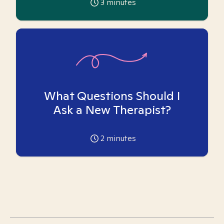
3
minutes
What Questions Should I
Ask a New Therapist?
2
minutes