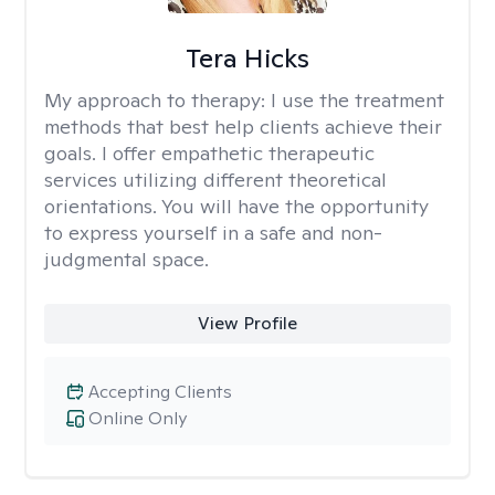
Tera Hicks
My approach to therapy:
I use the treatment
methods that best help clients achieve their
goals. I offer empathetic therapeutic
services utilizing different theoretical
orientations. You will have the opportunity
to express yourself in a safe and non-
judgmental space.
View Profile
Accepting Clients
Online Only