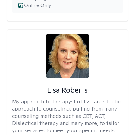
Online Only
Lisa Roberts
My approach to therapy:
I utilize an eclectic
approach to counseling, pulling from many
counseling methods such as CBT, ACT,
Dialectical therapy and many more, to tailor
your services to meet your specific needs.