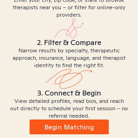
therapists near you – or filter for online-only
providers.
2. Filter & Compare
Narrow results by specialty, therapeutic
approach, insurance, language, and therapist
identity to find the right fit.
3. Connect & Begin
View detailed profiles, read bios, and reach
out directly to schedule your first session – no
referral needed.
Begin Matching