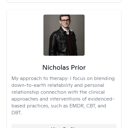
Nicholas Prior
My approach to therapy:
I focus on blending
down-to-earth relatability and personal
relationship connection with the clinical
approaches and interventions of evidenced-
based practices, such as EMDR, CBT, and
DBT.