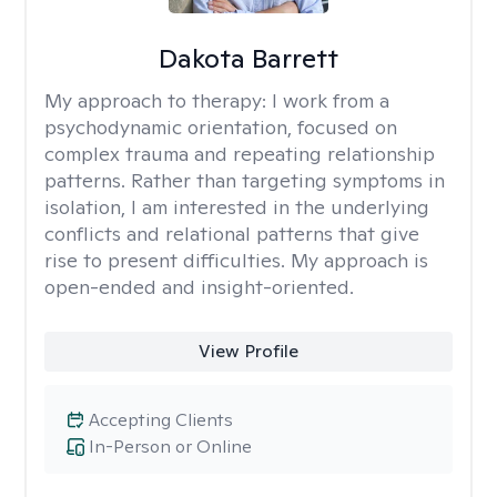
Dakota Barrett
My approach to therapy:
I work from a
psychodynamic orientation, focused on
complex trauma and repeating relationship
patterns. Rather than targeting symptoms in
isolation, I am interested in the underlying
conflicts and relational patterns that give
rise to present difficulties. My approach is
open-ended and insight-oriented.
View Profile
Accepting Clients
In-Person or Online