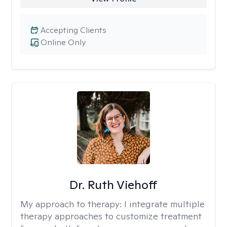
Accepting Clients
Online Only
Dr. Ruth Viehoff
My approach to therapy:
I integrate multiple
therapy approaches to customize treatment