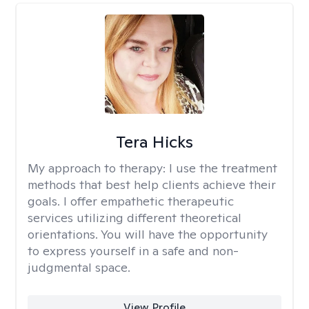
Tera Hicks
My approach to therapy:
I use the treatment
methods that best help clients achieve their
goals. I offer empathetic therapeutic
services utilizing different theoretical
orientations. You will have the opportunity
to express yourself in a safe and non-
judgmental space.
View Profile