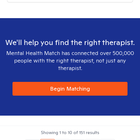
We'll help you find the right therapist.
Mental Health Match has connected over 500,000
people with the right therapist, not just any
therapist.
Begin Matching
Showing
1
to
10
of
151
results