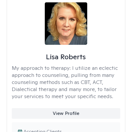
Lisa Roberts
My approach to therapy:
I utilize an eclectic
approach to counseling, pulling from many
counseling methods such as CBT, ACT,
Dialectical therapy and many more, to tailor
your services to meet your specific needs.
View Profile
Accepting Clients