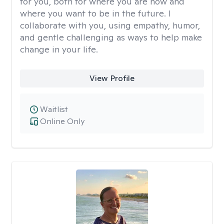
for you, both for where you are now and
where you want to be in the future. I
collaborate with you, using empathy, humor,
and gentle challenging as ways to help make
change in your life.
View Profile
Waitlist
Online Only