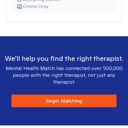
Online Only
We'll help you find the right therapist.
Mental Health Match has connected over 500,000
people with the right therapist, not just any
therapist.
Begin Matching