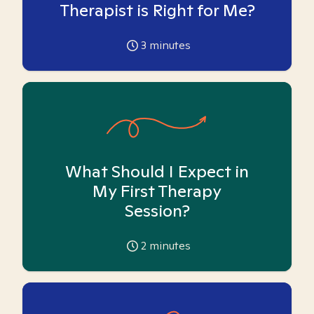
Therapist is Right for Me?
3
minutes
What Should I Expect in
My First Therapy
Session?
2
minutes