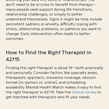
don't need to be in crisis to benefit from therapy—
many people seek support during life transitions,
relationship challenges, or simply to better
understand themselves. Signs it might be time include
persistent sadness or anxiety, difficulty coping with
stress, relationship problems, or patterns you want to
change. Early intervention often leads to better
outcomes.
How to Find the Right Therapist in
42715
Finding the right therapist is about fit—both practically
and personally. Consider factors like specialty areas,
therapeutic approach, insurance coverage, session
format (in-person vs. online), and scheduling
availability. Mental Health Match makes it easy to find
the right therapist in 42715. Take the
clinical survey
to
get matched with therapists who fit your needs.