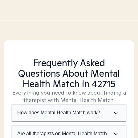
Frequently Asked
Questions About Mental
Health Match
in 42715
Everything you need to know about finding a
therapist with Mental Health Match.
How does Mental Health Match work?
Are all therapists on Mental Health Match