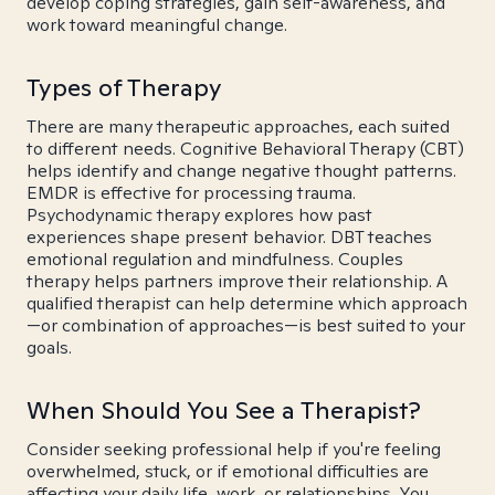
develop coping strategies, gain self-awareness, and
work toward meaningful change.
Types of Therapy
There are many therapeutic approaches, each suited
to different needs. Cognitive Behavioral Therapy (CBT)
helps identify and change negative thought patterns.
EMDR is effective for processing trauma.
Psychodynamic therapy explores how past
experiences shape present behavior. DBT teaches
emotional regulation and mindfulness. Couples
therapy helps partners improve their relationship. A
qualified therapist can help determine which approach
—or combination of approaches—is best suited to your
goals.
When Should You See a Therapist?
Consider seeking professional help if you're feeling
overwhelmed, stuck, or if emotional difficulties are
affecting your daily life, work, or relationships. You