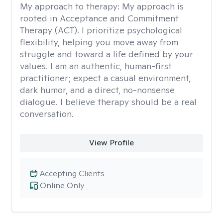
My approach to therapy:
My approach is
rooted in Acceptance and Commitment
Therapy (ACT). I prioritize psychological
flexibility, helping you move away from
struggle and toward a life defined by your
values. I am an authentic, human-first
practitioner; expect a casual environment,
dark humor, and a direct, no-nonsense
dialogue. I believe therapy should be a real
conversation.
View Profile
Accepting Clients
Online Only