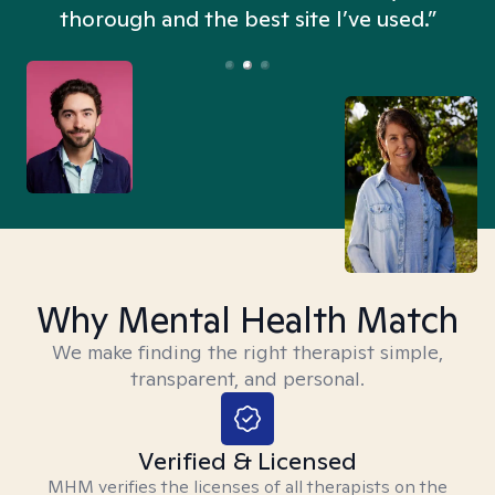
thorough and the best site I’ve used.”
Why Mental Health Match
We make finding the right therapist simple,
transparent, and personal.
Verified & Licensed
MHM verifies the licenses of all therapists on the