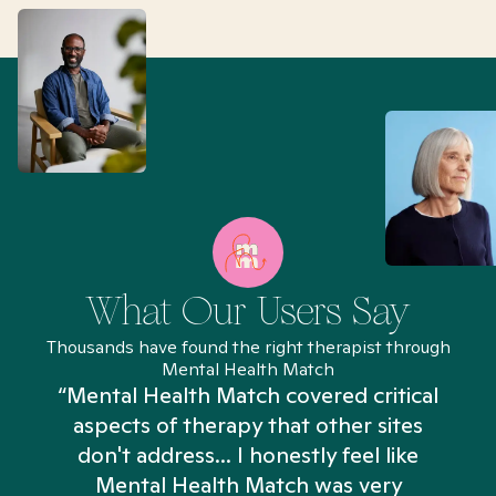
What Our Users Say
Thousands have found the right therapist through
Mental Health Match
“Mental Health Match covered critical
aspects of therapy that other sites
don't address... I honestly feel like
n
Mental Health Match was very