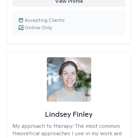
View Profile
Accepting Clients
Online Only
Lindsey Finley
My approach to therapy:
The most common
theoretical approaches I use in my work are