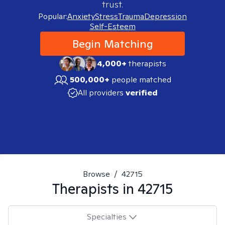
trust.
Popular:
Anxiety
Stress
Trauma
Depression
Self-Esteem
Begin Matching
4,000+
therapists
500,000+
people matched
All providers
verified
Browse
/
42715
Therapists in
42715
Specialties