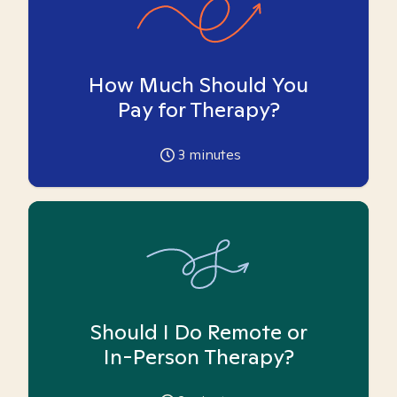
How Much Should You
Pay for Therapy?
3
minutes
Should I Do Remote or
In-Person Therapy?