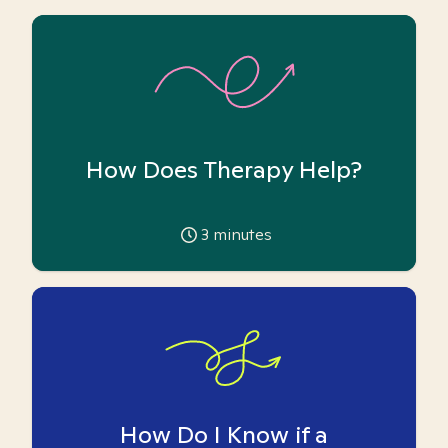
How Does Therapy Help?
3
minutes
How Do I Know if a