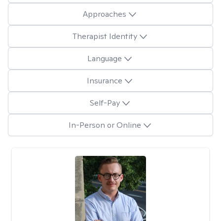
Approaches
Therapist Identity
Language
Insurance
Self-Pay
In-Person or Online