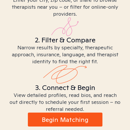
therapists near you – or filter for online-only
providers.
2. Filter & Compare
Narrow results by specialty, therapeutic
approach, insurance, language, and therapist
identity to find the right fit.
3. Connect & Begin
View detailed profiles, read bios, and reach
out directly to schedule your first session – no
referral needed.
Begin Matching