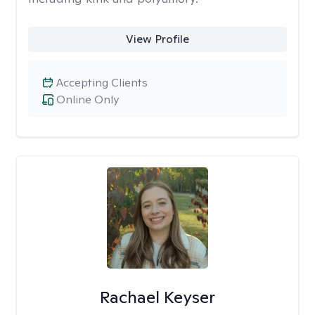
View Profile
Accepting Clients
Online Only
Rachael Keyser