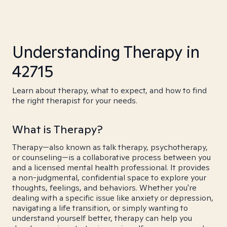
Understanding Therapy in
42715
Learn about therapy, what to expect, and how to find
the right therapist for your needs.
What is Therapy?
Therapy—also known as talk therapy, psychotherapy,
or counseling—is a collaborative process between you
and a licensed mental health professional. It provides
a non-judgmental, confidential space to explore your
thoughts, feelings, and behaviors. Whether you're
dealing with a specific issue like anxiety or depression,
navigating a life transition, or simply wanting to
understand yourself better, therapy can help you