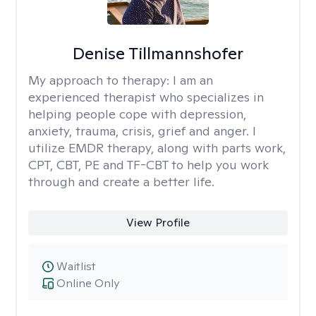
Denise Tillmannshofer
My approach to therapy:
I am an
experienced therapist who specializes in
helping people cope with depression,
anxiety, trauma, crisis, grief and anger. I
utilize EMDR therapy, along with parts work,
CPT, CBT, PE and TF-CBT to help you work
through and create a better life.
View Profile
Waitlist
Online Only