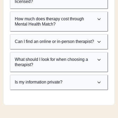
licensed?
How much does therapy cost through
Mental Health Match?
Can I find an online or in-person therapist?
What should I look for when choosing a
therapist?
Is my information private?