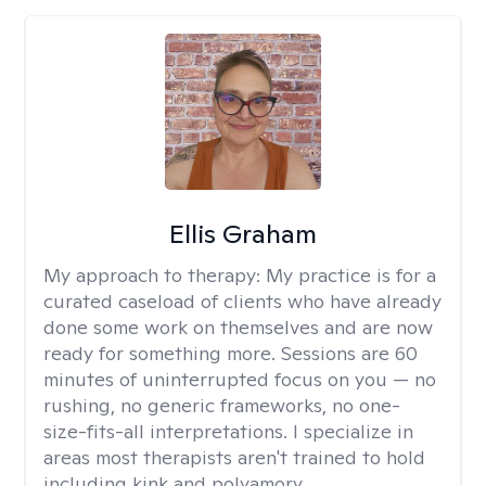
Ellis Graham
My approach to therapy:
My practice is for a
curated caseload of clients who have already
done some work on themselves and are now
ready for something more. Sessions are 60
minutes of uninterrupted focus on you — no
rushing, no generic frameworks, no one-
size-fits-all interpretations. I specialize in
areas most therapists aren't trained to hold
including kink and polyamory.