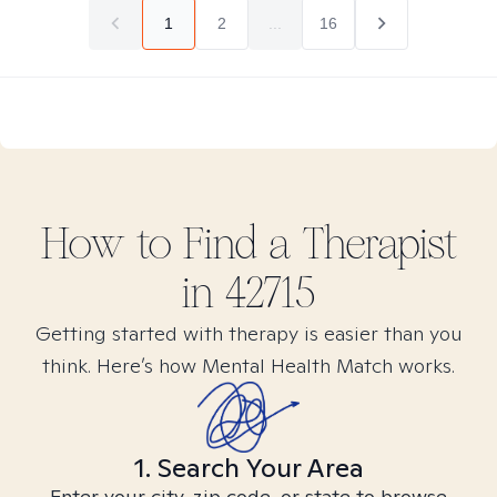
1
2
...
16
How to Find
a
Therapist
in
42715
Getting started with therapy is easier than you
think. Here’s how Mental Health Match works.
1. Search Your Area
Enter your city, zip code, or state to browse