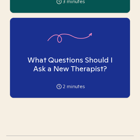
3
minutes
What Questions Should I
Ask a New Therapist?
2
minutes