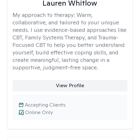
Lauren Whitlow
My approach to therapy:
Warm,
collaborative, and tailored to your unique
needs. I use evidence-based approaches like
CBT, Family Systems Therapy, and Trauma-
Focused CBT to help you better understand
yourself, build effective coping skills, and
create meaningful, lasting change in a
supportive, judgment-free space.
View Profile
Accepting Clients
Online Only