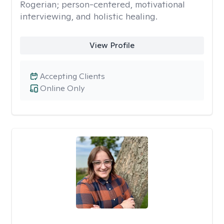
Rogerian; person-centered, motivational
interviewing, and holistic healing.
View Profile
Accepting Clients
Online Only