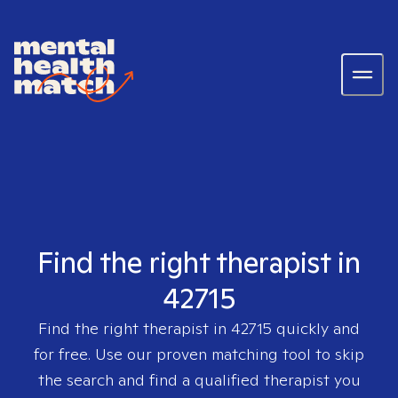
Find the right therapist in
42715
Find the right therapist in
42715
quickly and
for free. Use our proven matching tool to skip
the search and find a qualified therapist you