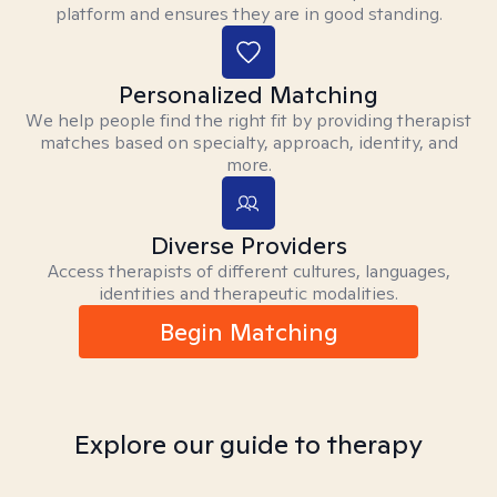
platform and ensures they are in good standing.
Personalized Matching
We help people find the right fit by providing therapist
matches based on specialty, approach, identity, and
more.
Diverse Providers
Access therapists of different cultures, languages,
identities and therapeutic modalities.
Begin Matching
Explore our guide to therapy