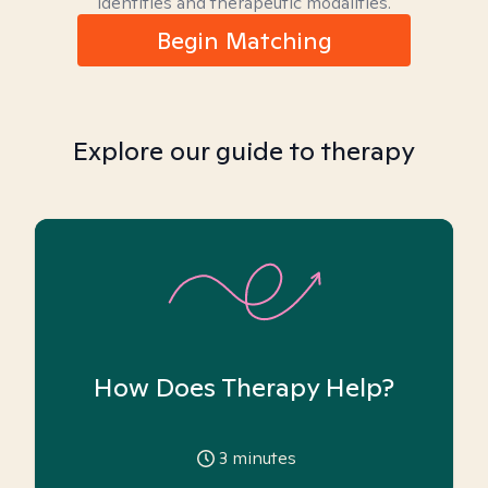
identities and therapeutic modalities.
Begin Matching
Explore our guide to therapy
How Does Therapy Help?
3
minutes