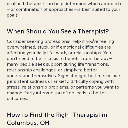
qualified therapist can help determine which approach
—or combination of approaches—is best suited to your
goals.
When Should You See a Therapist?
Consider seeking professional help if you're feeling
overwhelmed, stuck, or if emotional difficulties are
affecting your daily life, work, or relationships. You
don't need to be in crisis to benefit from therapy—
many people seek support during life transitions,
relationship challenges, or simply to better
understand themselves. Signs it might be time include
persistent sadness or anxiety, difficulty coping with
stress, relationship problems, or patterns you want to
change. Early intervention often leads to better
outcomes.
How to Find the Right Therapist in
Columbus, OH