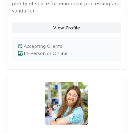
plenty of space for emotional processing and
validation.
View Profile
Accepting Clients
In-Person or Online