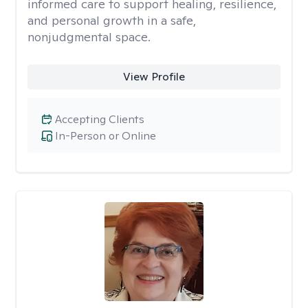
informed care to support healing, resilience,
and personal growth in a safe,
nonjudgmental space.
View Profile
Accepting Clients
In-Person or Online