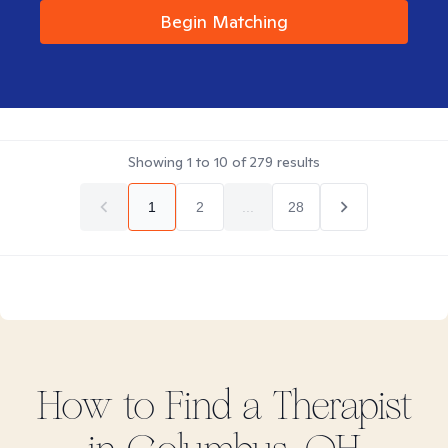
Begin Matching
Showing
1
to
10
of
279
results
1
2
...
28
How to Find
a
Therapist