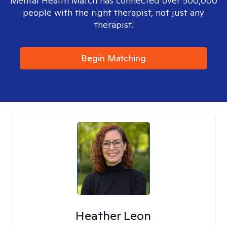
Mental Health Match has connected over 500,000
people with the right therapist, not just any
therapist.
Begin Matching
Heather Leon