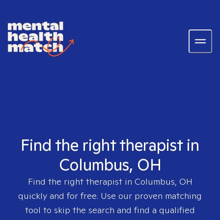
Find the right therapist in
Columbus, OH
Find the right therapist in
Columbus, OH
quickly and for free. Use our proven matching
tool to skip the search and find a qualified