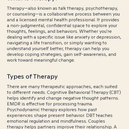
Therapy—also known as talk therapy, psychotherapy,
or counseling—is a collaborative process between you
and a licensed mental health professional. It provides
a non-judgmental, confidential space to explore your
thoughts, feelings, and behaviors. Whether you're
dealing with a specific issue like anxiety or depression,
navigating a life transition, or simply wanting to
understand yourself better, therapy can help you
develop coping strategies, gain self-awareness, and
work toward meaningful change.
Types of Therapy
There are many therapeutic approaches, each suited
to different needs. Cognitive Behavioral Therapy (CBT)
helps identify and change negative thought patterns.
EMDR is effective for processing trauma.
Psychodynamic therapy explores how past
experiences shape present behavior. DBT teaches
emotional regulation and mindfulness. Couples
therapy helps partners improve their relationship. A