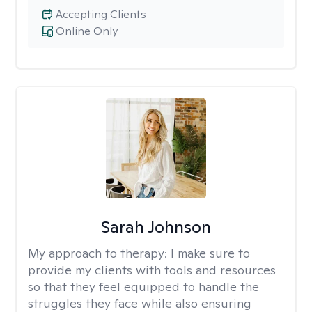
Accepting Clients
Online Only
Sarah Johnson
My approach to therapy:
I make sure to
provide my clients with tools and resources
so that they feel equipped to handle the
struggles they face while also ensuring