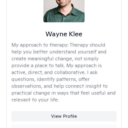
Wayne Klee
My approach to therapy:
Therapy should
help you better understand yourself and
create meaningful change, not simply
provide a place to talk. My approach is
active, direct, and collaborative. I ask
questions, identify patterns, offer
observations, and help connect insight to
practical change in ways that feel useful and
relevant to your life.
View Profile