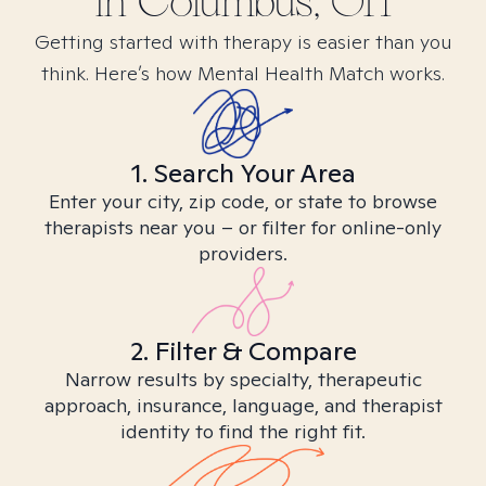
in
Columbus, OH
Getting started with therapy is easier than you
think. Here’s how Mental Health Match works.
1. Search Your Area
Enter your city, zip code, or state to browse
therapists near you – or filter for online-only
providers.
2. Filter & Compare
Narrow results by specialty, therapeutic
approach, insurance, language, and therapist
identity to find the right fit.