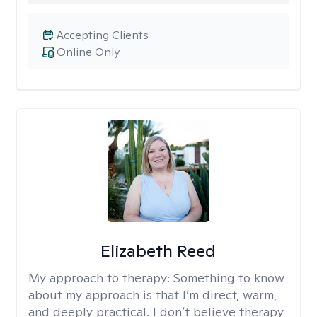
Accepting Clients
Online Only
Elizabeth Reed
My approach to therapy:
Something to know
about my approach is that I’m direct, warm,
and deeply practical. I don’t believe therapy