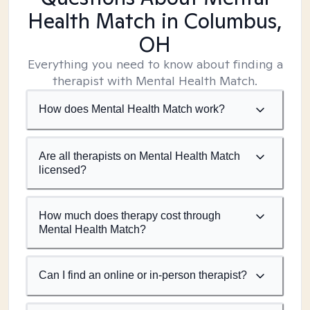
Health Match
in Columbus,
OH
Everything you need to know about finding a
therapist with Mental Health Match.
How does Mental Health Match work?
Are all therapists on Mental Health Match
licensed?
How much does therapy cost through
Mental Health Match?
Can I find an online or in-person therapist?