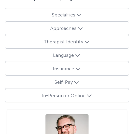
Specialties
Approaches
Therapist Identity
Language
Insurance
Self-Pay
In-Person or Online