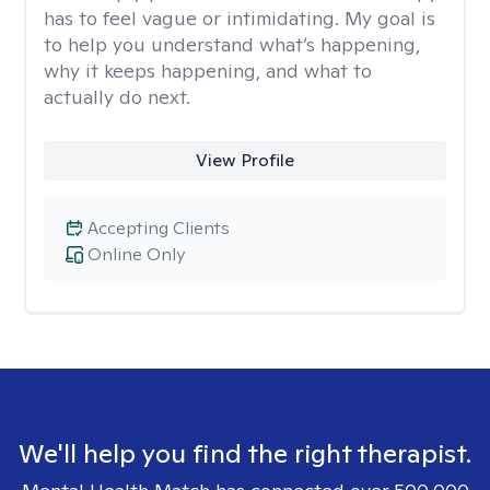
has to feel vague or intimidating. My goal is
to help you understand what’s happening,
why it keeps happening, and what to
actually do next.
View Profile
Accepting Clients
Online Only
We'll help you find the right therapist.