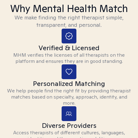
Why Mental Health Match
We make finding the right therapist simple,
transparent, and personal.
Verified & Licensed
MHM verifies the licenses of all therapists on the
platform and ensures they are in good standing.
Personalized Matching
We help people find the right fit by providing therapist
matches based on specialty, approach, identity, and
more.
Diverse Providers
Access therapists of different cultures, languages,