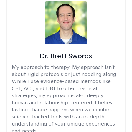
Dr. Brett Swords
My approach to therapy:
My approach isn't
about rigid protocols or just nodding along.
While I use evidence-based methods like
CBT, ACT, and DBT to offer practical
strategies, my approach is also deeply
human and relationship-centered. I believe
lasting change happens when we combine
science-backed tools with an in-depth
understanding of your unique experiences
and needs.