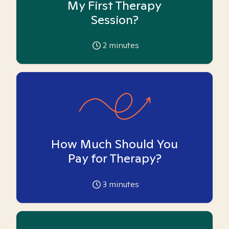
My First Therapy
Session?
2
minutes
How Much Should You
Pay for Therapy?
3
minutes