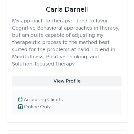
Carla Darnell
My approach to therapy:
I tend to favor
Cognitive Behavioral approaches in therapy,
but am quite capable of adjusting my
therapeutic process to the method best
suited for the problems at hand. I blend in
Mindfullness, Positive Thinking, and
Solution-focused Therapy.
View Profile
Accepting Clients
Online Only