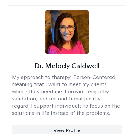
Dr. Melody Caldwell
My approach to therapy:
Person-Centered,
meaning that I want to meet my clients
where they need me. I provide empathy,
validation, and unconditional positive
regard. I support individuals to focus on the
solutions in life instead of the problems.
View Profile