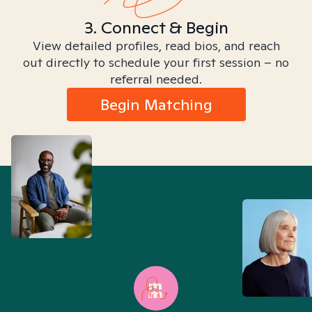
3. Connect & Begin
View detailed profiles, read bios, and reach
out directly to schedule your first session – no
referral needed.
Begin Matching