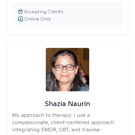
Accepting Clients
Online Only
Shazia Naurin
My approach to therapy:
I use a
compassionate, client-centered approach
integrating EMDR, DBT, and trauma-