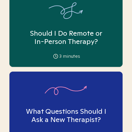
Should I Do Remote or
In-Person Therapy?
3
minutes
What Questions Should I
Ask a New Therapist?