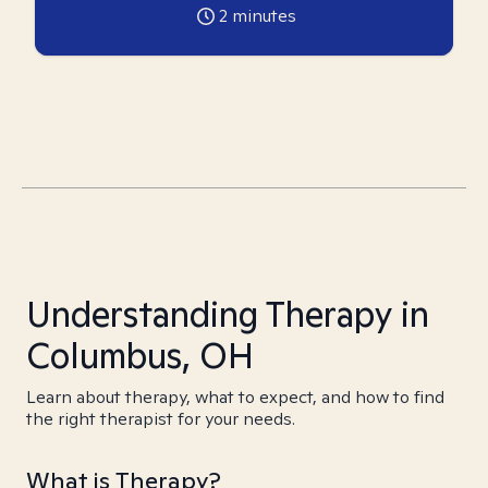
2
minutes
Understanding Therapy in
Columbus, OH
Learn about therapy, what to expect, and how to find
the right therapist for your needs.
What is Therapy?