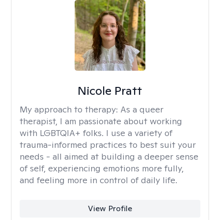
Nicole Pratt
My approach to therapy:
As a queer
therapist, I am passionate about working
with LGBTQIA+ folks. I use a variety of
trauma-informed practices to best suit your
needs - all aimed at building a deeper sense
of self, experiencing emotions more fully,
and feeling more in control of daily life.
View Profile