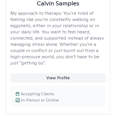
Calvin Samples
My approach to therapy:
You’re tired of
feeling like you're constantly walking on
eggshells, either in your relationship or in
your daily life. You want to feel heard,
connected, and supported instead of always
managing stress alone. Whether you're a
couple in conflict or just burnt out from a
high-pressure world, you don't have to be
just "getting by".
View Profile
Accepting Clients
In-Person or Online