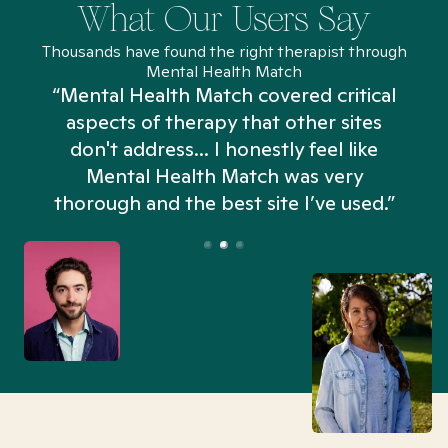
What Our Users Say
Thousands have found the right therapist through
Mental Health Match
“Mental Health Match covered critical
aspects of therapy that other sites
don't address... I honestly feel like
n
Mental Health Match was very
thorough and the best site I’ve used.”