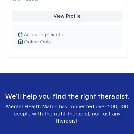
View Profile
Accepting Clients
Online Only
We'll help you find the right therapist.
Mental Health Match has connected over 500,000
people with the right therapist, not just any
therapist.