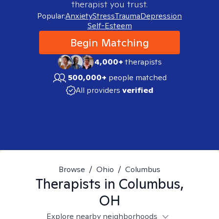
therapist you trust.
Popular:
Anxiety
Stress
Trauma
Depression
Self-Esteem
Begin Matching
4,000+
therapists
500,000+
people matched
All providers
verified
Browse
/
Ohio
/
Columbus
Therapists in
Columbus,
OH
Explore nearby neighborhoods