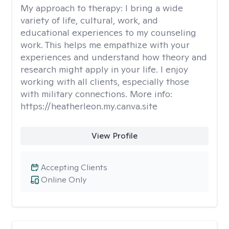
My approach to therapy:
I bring a wide
variety of life, cultural, work, and
educational experiences to my counseling
work. This helps me empathize with your
experiences and understand how theory and
research might apply in your life. I enjoy
working with all clients, especially those
with military connections. More info:
https://heatherleon.my.canva.site
View Profile
Accepting Clients
Online Only