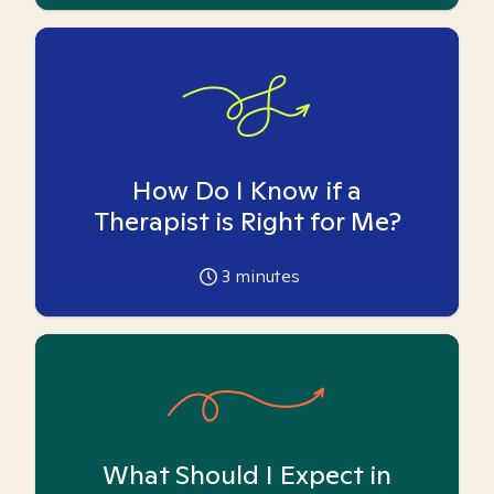
How Do I Know if a
Therapist is Right for Me?
3
minutes
What Should I Expect in