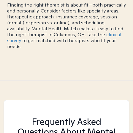
Finding the right therapist is about fit—both practically
and personally. Consider factors like specialty areas,
therapeutic approach, insurance coverage, session
format (in-person vs. online), and scheduling
availability. Mental Health Match makes it easy to find
the right therapist in Columbus, OH. Take the
clinical
survey
to get matched with therapists who fit your
needs.
Frequently Asked
Questions About Mental