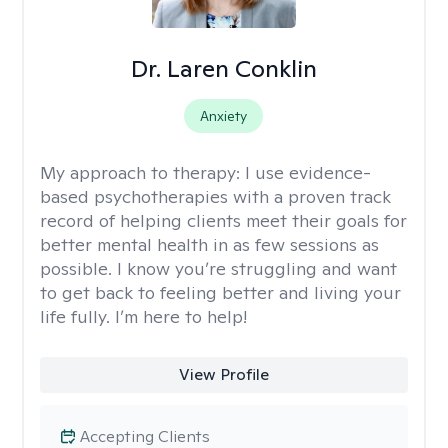
Dr. Laren Conklin
Anxiety
My approach to therapy:
I use evidence-
based psychotherapies with a proven track
record of helping clients meet their goals for
better mental health in as few sessions as
possible. I know you’re struggling and want
to get back to feeling better and living your
life fully. I’m here to help!
View Profile
Accepting Clients