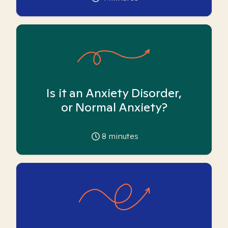
Is it an Anxiety Disorder,
or Normal Anxiety?
8
minutes