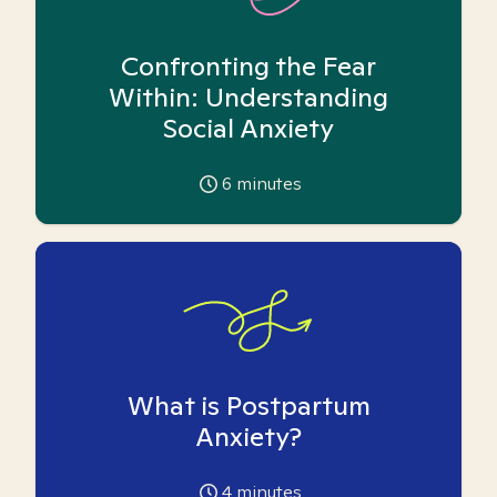
Confronting the Fear
Within: Understanding
Social Anxiety
6
minutes
What is Postpartum
Anxiety?
4
minutes