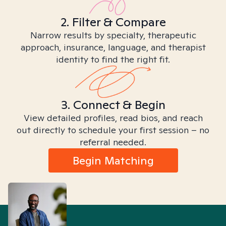
2. Filter & Compare
Narrow results by specialty, therapeutic
approach, insurance, language, and therapist
identity to find the right fit.
3. Connect & Begin
View detailed profiles, read bios, and reach
out directly to schedule your first session – no
referral needed.
Begin Matching