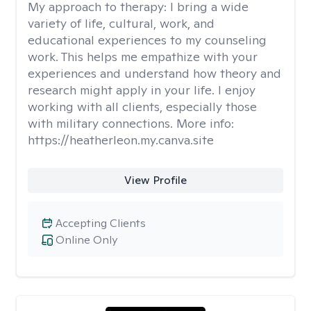
My approach to therapy:
I bring a wide
variety of life, cultural, work, and
educational experiences to my counseling
work. This helps me empathize with your
experiences and understand how theory and
research might apply in your life. I enjoy
working with all clients, especially those
with military connections. More info:
https://heatherleon.my.canva.site
View Profile
Accepting Clients
Online Only