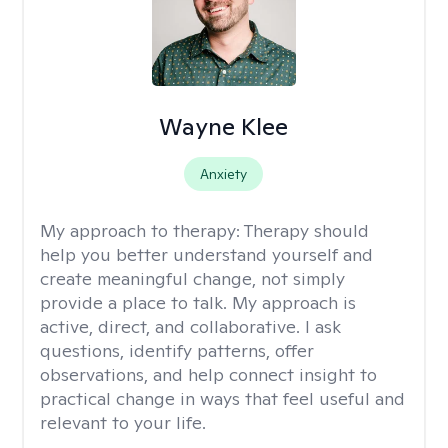
Wayne Klee
Anxiety
My approach to therapy:
Therapy should
help you better understand yourself and
create meaningful change, not simply
provide a place to talk. My approach is
active, direct, and collaborative. I ask
questions, identify patterns, offer
observations, and help connect insight to
practical change in ways that feel useful and
relevant to your life.