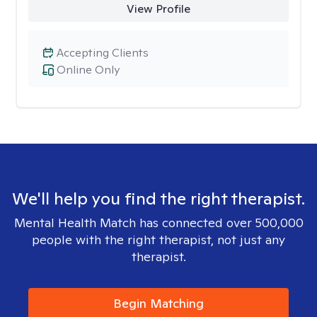
View Profile
Accepting Clients
Online Only
We'll help you find the right therapist.
Mental Health Match has connected over 500,000
people with the right therapist, not just any
therapist.
Begin Matching