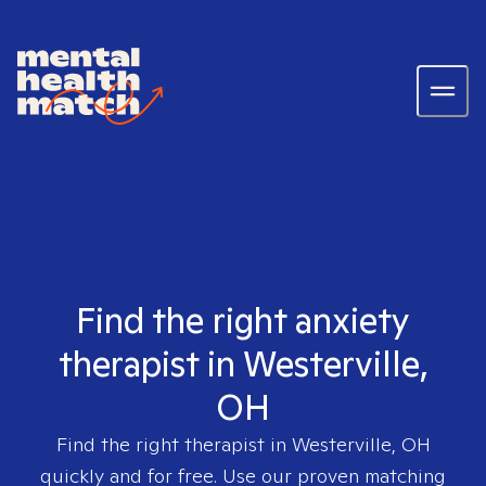
Find the right anxiety
therapist in Westerville,
OH
Find the right therapist in
Westerville, OH
quickly and for free. Use our proven matching