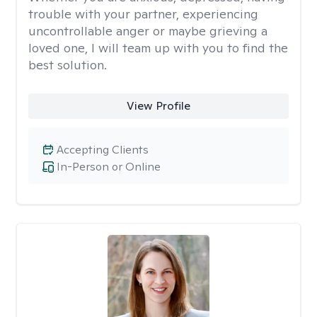
trouble with your partner, experiencing
uncontrollable anger or maybe grieving a
loved one, I will team up with you to find the
best solution.
View Profile
Accepting Clients
In-Person or Online