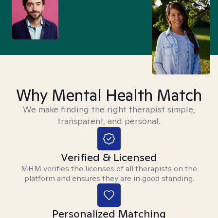
Why Mental Health Match
We make finding the right therapist simple,
transparent, and personal.
Verified & Licensed
MHM verifies the licenses of all therapists on the
platform and ensures they are in good standing.
Personalized Matching