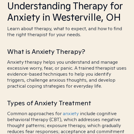
Understanding Therapy for
Anxiety in Westerville, OH
Learn about therapy, what to expect, and how to find
the right therapist for your needs.
What is Anxiety Therapy?
Anxiety therapy helps you understand and manage
excessive worry, fear, or panic. A trained therapist uses
evidence-based techniques to help you identify
triggers, challenge anxious thoughts, and develop
practical coping strategies for everyday life.
Types of Anxiety Treatment
Common approaches for
anxiety
include cognitive
behavioral therapy (CBT), which addresses negative
thought patterns; exposure therapy, which gradually
reduces fear responses; acceptance and commitment