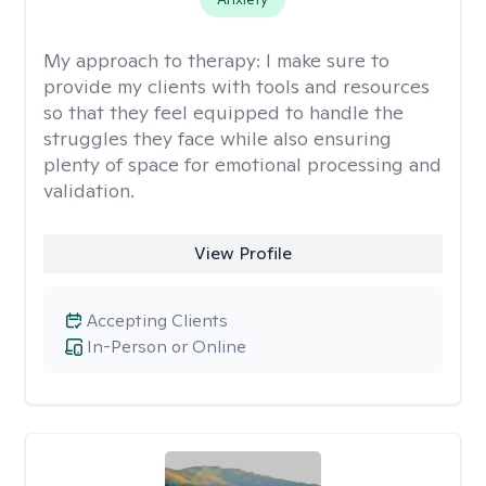
My approach to therapy:
I make sure to
provide my clients with tools and resources
so that they feel equipped to handle the
struggles they face while also ensuring
plenty of space for emotional processing and
validation.
View Profile
Accepting Clients
In-Person or Online