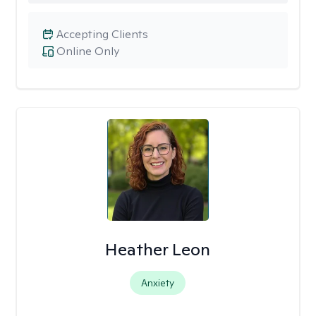
Accepting Clients
Online Only
Heather Leon
Anxiety