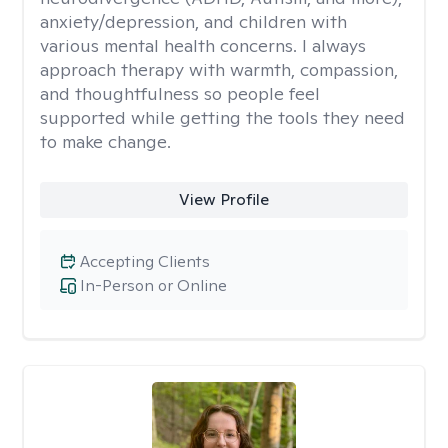
anxiety/depression, and children with
various mental health concerns. I always
approach therapy with warmth, compassion,
and thoughtfulness so people feel
supported while getting the tools they need
to make change.
View Profile
Accepting Clients
In-Person or Online