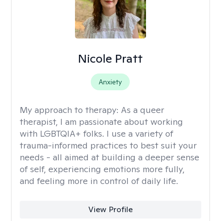
Nicole Pratt
Anxiety
My approach to therapy:
As a queer
therapist, I am passionate about working
with LGBTQIA+ folks. I use a variety of
trauma-informed practices to best suit your
needs - all aimed at building a deeper sense
of self, experiencing emotions more fully,
and feeling more in control of daily life.
View Profile