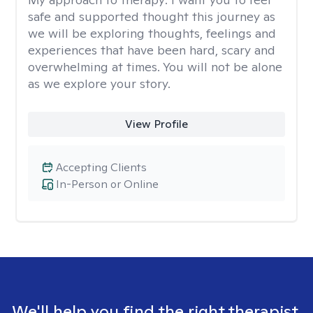
safe and supported thought this journey as
we will be exploring thoughts, feelings and
experiences that have been hard, scary and
overwhelming at times. You will not be alone
as we explore your story.
View Profile
Accepting Clients
In-Person or Online
We'll help you find the right therapist.