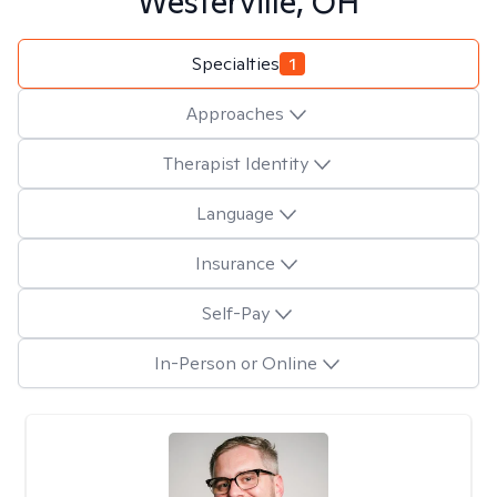
Westerville, OH
Specialties
1
Approaches
Therapist Identity
Language
Insurance
Self-Pay
In-Person or Online