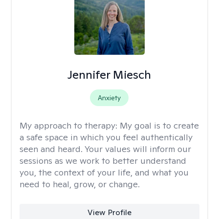
Jennifer Miesch
Anxiety
My approach to therapy:
My goal is to create
a safe space in which you feel authentically
seen and heard. Your values will inform our
sessions as we work to better understand
you, the context of your life, and what you
need to heal, grow, or change.
View Profile