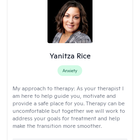
Yanitza Rice
Anxiety
My approach to therapy:
As your therapist I
am here to help guide you, motivate and
provide a safe place for you. Therapy can be
uncomfortable but together we will work to
address your goals for treatment and help
make the transition more smoother.