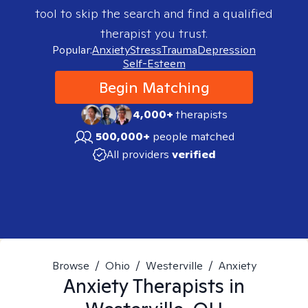
tool to skip the search and find a qualified
therapist you trust.
Popular:
Anxiety
Stress
Trauma
Depression
Self-Esteem
Begin Matching
4,000+
therapists
500,000+
people matched
All providers
verified
Browse
/
Ohio
/
Westerville
/
Anxiety
Anxiety
Therapists in