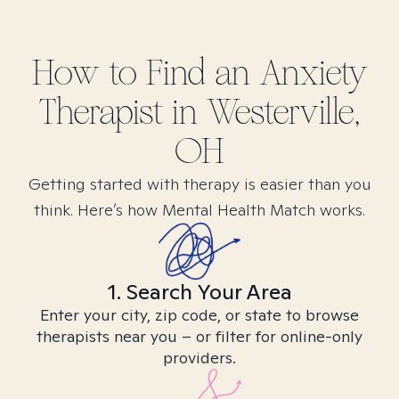
How to Find
an Anxiety
Therapist in
Westerville,
OH
Getting started with therapy is easier than you
think. Here’s how Mental Health Match works.
1. Search Your Area
Enter your city, zip code, or state to browse
therapists near you – or filter for online-only
providers.