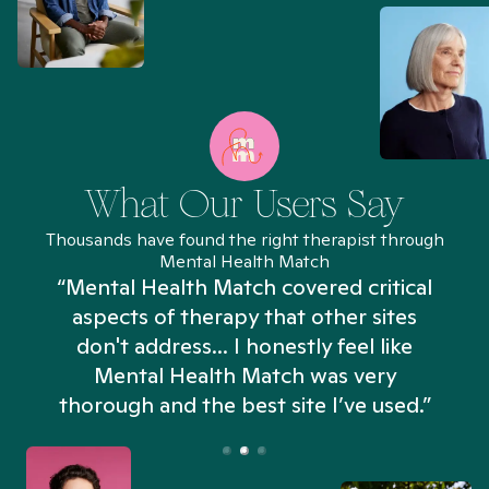
What Our Users Say
Thousands have found the right therapist through
Mental Health Match
“Mental Health Match covered critical
aspects of therapy that other sites
don't address... I honestly feel like
n
Mental Health Match was very
thorough and the best site I’ve used.”