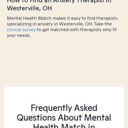
How to Find an Anxiety Therapist in
Westerville, OH
Mental Health Match makes it easy to find therapists
specializing in anxiety in Westerville, OH. Take the
clinical survey
to get matched with therapists who fit
your needs.
Frequently Asked
Questions About Mental
Health Match
in