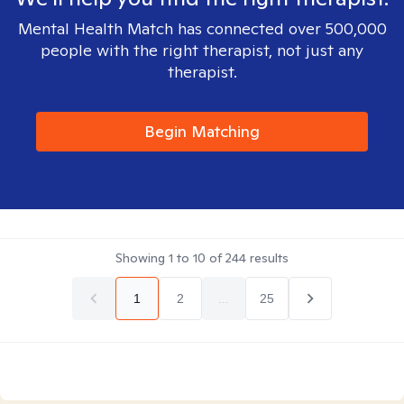
Mental Health Match has connected over 500,000
people with the right therapist, not just any
therapist.
Begin Matching
Showing
1
to
10
of
244
results
1
2
...
25