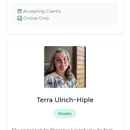
Accepting Clients
Online Only
Terra Ulrich-Hiple
Anxiety
My approach to therapy:
I want you to feel