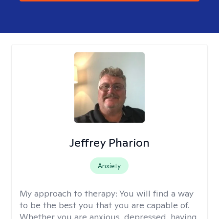
Jeffrey Pharion
Anxiety
My approach to therapy:
You will find a way
to be the best you that you are capable of.
Whether you are anxious, depressed, having