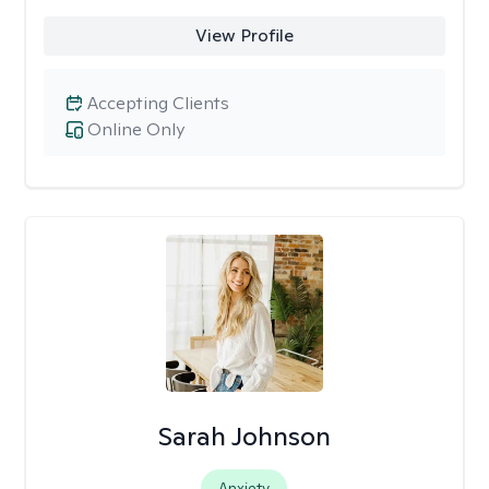
View Profile
Accepting Clients
Online Only
Sarah Johnson
Anxiety