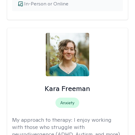
In-Person or Online
Kara Freeman
Anxiety
My approach to therapy:
I enjoy working
with those who struggle with
neurodivergence (ADHD, Autism, and more),