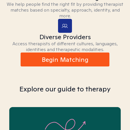
We help people find the right fit by providing therapist
matches based on specialty, approach, identity, and
more.
Diverse Providers
Access therapists of different cultures, languages,
identities and therapeutic modalities.
Begin Matching
Explore our guide to therapy