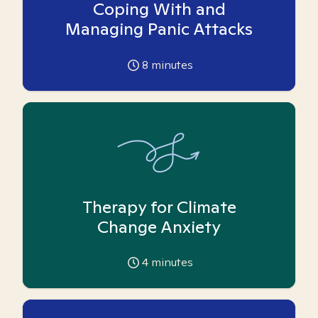
Coping With and
Managing Panic Attacks
8
minutes
Therapy for Climate
Change Anxiety
4
minutes