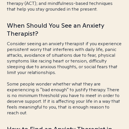
therapy (ACT); and mindfulness-based techniques
that help you stay grounded in the present.
When Should You See an Anxiety
Therapist?
Consider seeing an anxiety therapist if you experience
persistent worry that interferes with daily life, panic
attacks, avoidance of situations due to fear, physical
symptoms like racing heart or tension, difficulty
sleeping due to anxious thoughts, or social fears that
limit your relationships.
Some people wonder whether what they are
experiencing is "bad enough" to justify therapy. There
is no minimum threshold you have to meet in order to
deserve support. If it is affecting your life in a way that
feels meaningful to you, that is enough reason to
reach out.