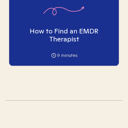
How to Find an EMDR
Therapist
9
minutes