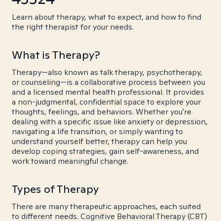
Learn about therapy, what to expect, and how to find
the right therapist for your needs.
What is Therapy?
Therapy—also known as talk therapy, psychotherapy,
or counseling—is a collaborative process between you
and a licensed mental health professional. It provides
a non-judgmental, confidential space to explore your
thoughts, feelings, and behaviors. Whether you're
dealing with a specific issue like anxiety or depression,
navigating a life transition, or simply wanting to
understand yourself better, therapy can help you
develop coping strategies, gain self-awareness, and
work toward meaningful change.
Types of Therapy
There are many therapeutic approaches, each suited
to different needs. Cognitive Behavioral Therapy (CBT)