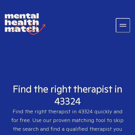
Find the right therapist in
43324
Find the right therapist in
43324
quickly and
for free. Use our proven matching tool to skip
the search and find a qualified therapist you