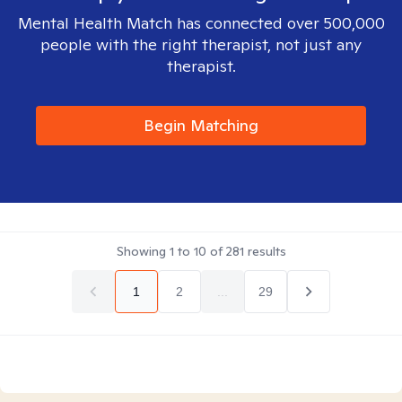
Mental Health Match has connected over 500,000
people with the right therapist, not just any
therapist.
Begin Matching
Showing
1
to
10
of
281
results
1
2
...
29