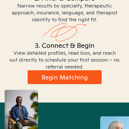
Narrow results by specialty, therapeutic
approach, insurance, language, and therapist
identity to find the right fit.
3. Connect & Begin
View detailed profiles, read bios, and reach
out directly to schedule your first session – no
referral needed.
Begin Matching