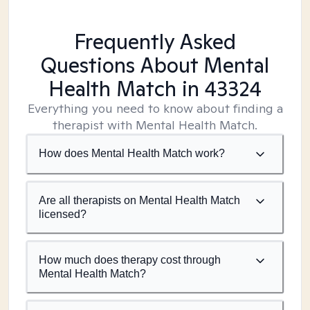
Frequently Asked
Questions About Mental
Health Match
in 43324
Everything you need to know about finding a
therapist with Mental Health Match.
How does Mental Health Match work?
Are all therapists on Mental Health Match
licensed?
How much does therapy cost through
Mental Health Match?