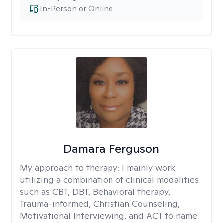
In-Person or Online
Damara Ferguson
My approach to therapy:
I mainly work
utilizing a combination of clinical modalities
such as CBT, DBT, Behavioral therapy,
Trauma-informed, Christian Counseling,
Motivational Interviewing, and ACT to name