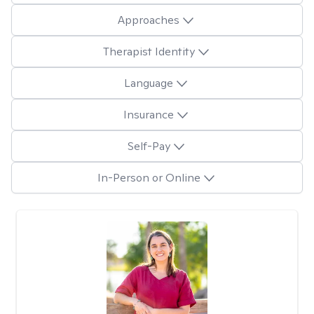
Approaches
Therapist Identity
Language
Insurance
Self-Pay
In-Person or Online