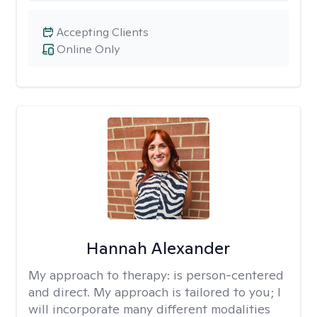
Accepting Clients
Online Only
Hannah Alexander
My approach to therapy:
is person-centered
and direct. My approach is tailored to you; I
will incorporate many different modalities