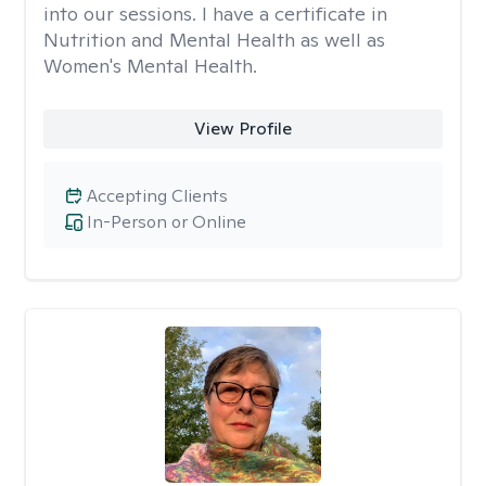
into our sessions. I have a certificate in
Nutrition and Mental Health as well as
Women's Mental Health.
View Profile
Accepting Clients
In-Person or Online