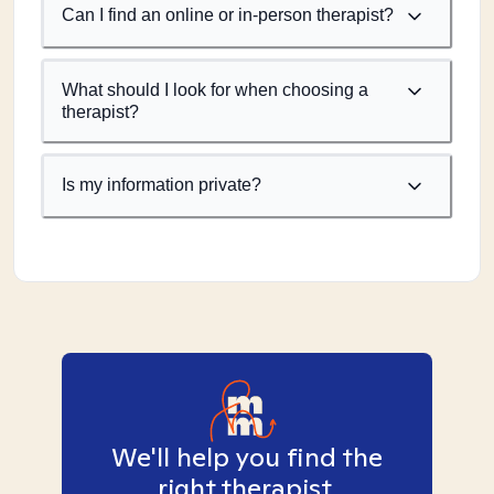
Can I find an online or in-person therapist?
What should I look for when choosing a
therapist?
Is my information private?
We'll help you find the
right therapist.