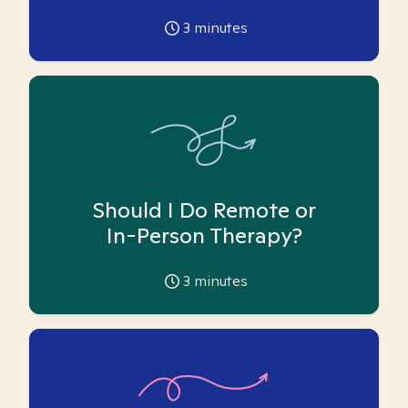
3
minutes
Should I Do Remote or
In-Person Therapy?
3
minutes