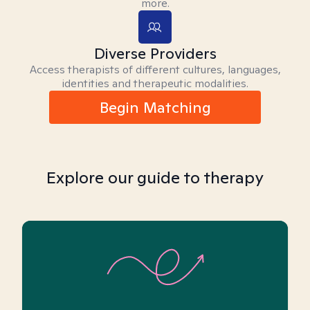
more.
Diverse Providers
Access therapists of different cultures, languages,
identities and therapeutic modalities.
Begin Matching
Explore our guide to therapy