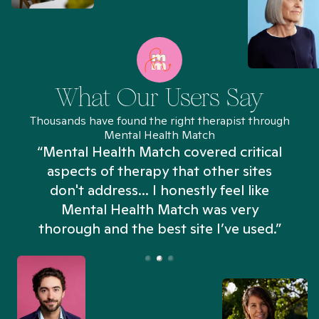
What Our Users Say
Thousands have found the right therapist through
Mental Health Match
“Mental Health Match covered critical
aspects of therapy that other sites
don't address... I honestly feel like
n
Mental Health Match was very
thorough and the best site I’ve used.”