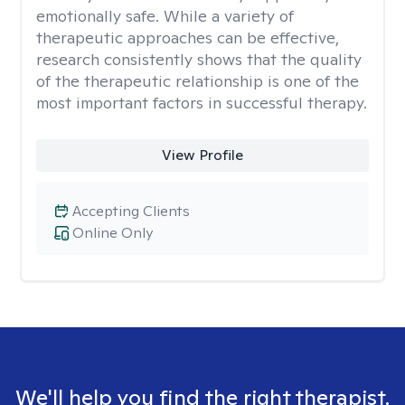
emotionally safe. While a variety of
therapeutic approaches can be effective,
research consistently shows that the quality
of the therapeutic relationship is one of the
most important factors in successful therapy.
View Profile
Accepting Clients
Online Only
We'll help you find the right therapist.