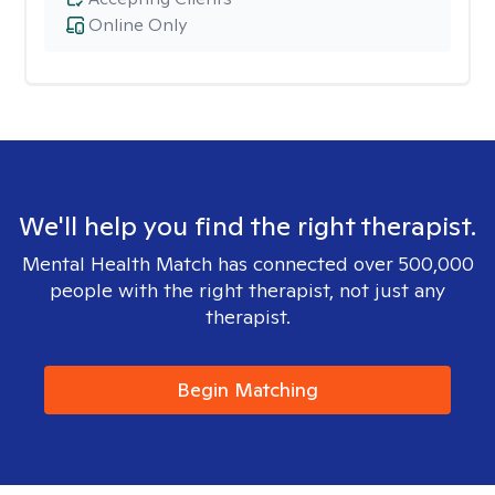
Online Only
We'll help you find the right therapist.
Mental Health Match has connected over 500,000
people with the right therapist, not just any
therapist.
Begin Matching