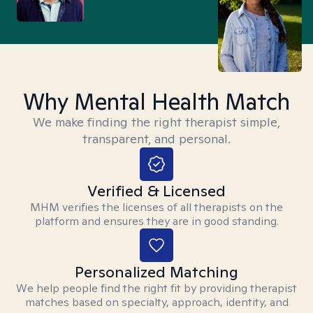
Why Mental Health Match
We make finding the right therapist simple,
transparent, and personal.
Verified & Licensed
MHM verifies the licenses of all therapists on the
platform and ensures they are in good standing.
Personalized Matching
We help people find the right fit by providing therapist
matches based on specialty, approach, identity, and