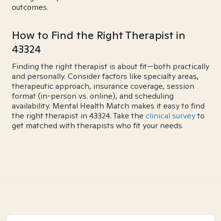
outcomes.
How to Find the Right Therapist in
43324
Finding the right therapist is about fit—both practically
and personally. Consider factors like specialty areas,
therapeutic approach, insurance coverage, session
format (in-person vs. online), and scheduling
availability. Mental Health Match makes it easy to find
the right therapist in 43324. Take the
clinical survey
to
get matched with therapists who fit your needs.