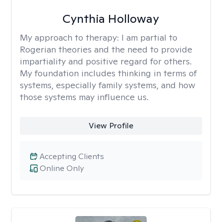
Cynthia Holloway
My approach to therapy:
I am partial to
Rogerian theories and the need to provide
impartiality and positive regard for others.
My foundation includes thinking in terms of
systems, especially family systems, and how
those systems may influence us.
View Profile
Accepting Clients
Online Only