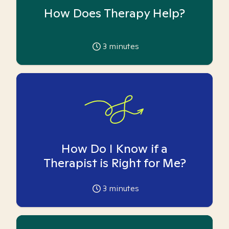
How Does Therapy Help?
3
minutes
How Do I Know if a
Therapist is Right for Me?
3
minutes