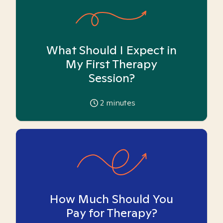
What Should I Expect in
My First Therapy
Session?
2
minutes
How Much Should You
Pay for Therapy?