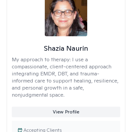
Shazia Naurin
My approach to therapy:
I use a
compassionate, client-centered approach
integrating EMDR, DBT, and trauma-
informed care to support healing, resilience,
and personal growth in a safe,
nonjudgmental space.
View Profile
Accepting Clients