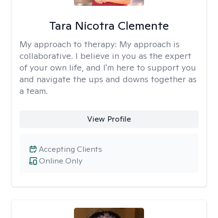
Tara Nicotra Clemente
My approach to therapy:
My approach is
collaborative. I believe in you as the expert
of your own life, and I'm here to support you
and navigate the ups and downs together as
a team.
View Profile
Accepting Clients
Online Only