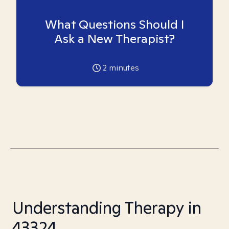
What Questions Should I
Ask a New Therapist?
2
minutes
Understanding Therapy in
43324