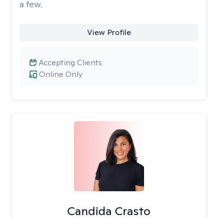
a few.
View Profile
Accepting Clients
Online Only
Candida Crasto