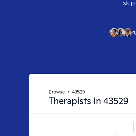
skip
4
Browse
/
43529
Therapists in
43529