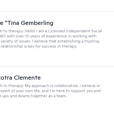
ne "Tina Gemberling
h to therapy:
Hello! I am a Licensed Independent Social
W) with over 10 years of experience in working with
 variety of issues. I believe that establishing a trusting
relationship is key for success in therapy.
cotra Clemente
h to therapy:
My approach is collaborative. I believe in
expert of your own life, and I'm here to support you and
e ups and downs together as a team.