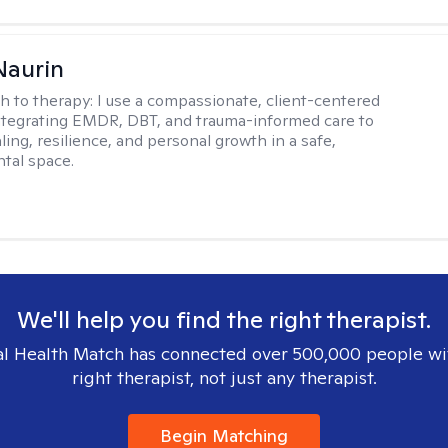
Naurin
h to therapy:
I use a compassionate, client-centered
tegrating EMDR, DBT, and trauma-informed care to
ing, resilience, and personal growth in a safe,
tal space.
We'll help you find the right therapist.
l Health Match has connected over 500,000 people wi
right therapist, not just any therapist.
Begin Matching