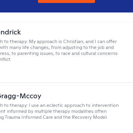
endrick
h to therapy:
My approach is Christian, and I can offer
with many life changes, from adjusting to the job and
tress, to parenting issues, to race and cultural concerns
flict.
Gragg-Mccoy
h to therapy:
I use an eclectic approach to intervention
nt informed by multiple therapy modalities often
ng Trauma Informed Care and the Recovery Model.