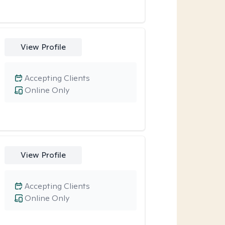
View Profile
Accepting Clients
Online Only
View Profile
Accepting Clients
Online Only