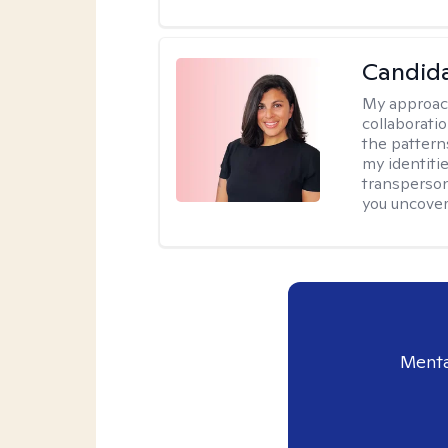
Candida
My approac
collaborati
the pattern
my identiti
transperson
you uncover
Menta