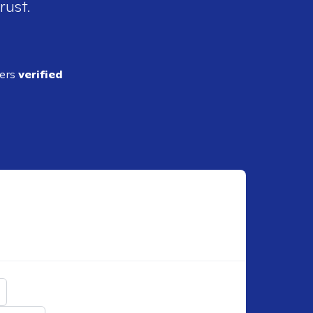
rust.
ders
verified