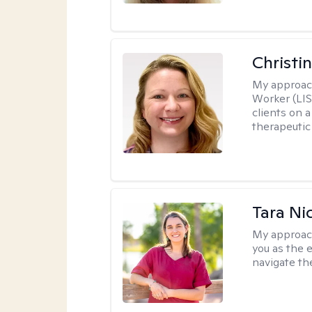
Christi
My approac
Worker (LIS
clients on a
therapeutic 
Tara Ni
My approac
you as the 
navigate th