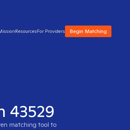
Begin Matching
Mission
Resources
For Providers
in 43529
ven matching tool to