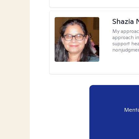
Shazia 
My approac
approach in
support heal
nonjudgmen
Menta