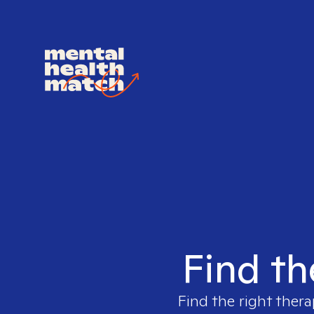
Find th
Find the right thera