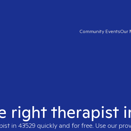
Community Events
Our 
e right therapist 
pist in
43529
quickly and for free. Use our pro