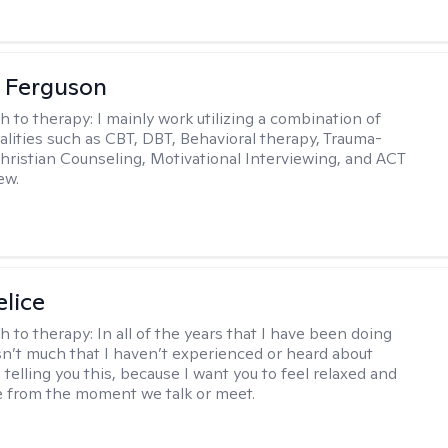
 Ferguson
h to therapy:
I mainly work utilizing a combination of
dalities such as CBT, DBT, Behavioral therapy, Trauma-
hristian Counseling, Motivational Interviewing, and ACT
ew.
elice
h to therapy:
In all of the years that I have been doing
isn’t much that I haven’t experienced or heard about
 telling you this, because I want you to feel relaxed and
 from the moment we talk or meet.