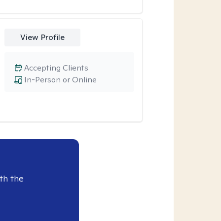
View Profile
Accepting Clients
In-Person or Online
th the