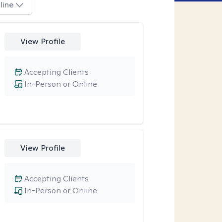
line
View Profile
Accepting Clients
In-Person or Online
View Profile
Accepting Clients
In-Person or Online