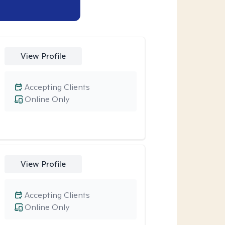
View Profile
Accepting Clients
Online Only
View Profile
Accepting Clients
Online Only