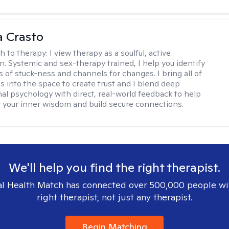
 Crasto
h to therapy:
I view therapy as a soulful, active
on. Systemic and sex-therapy trained, I help you identify
s of stuck-ness and channels for changes. I bring all of
es into the space to create trust and I blend deep
al psychology with direct, real-world feedback to help
 your inner wisdom and build secure connections.
We'll help you find the right therapist.
l Health Match has connected over 500,000 people wi
right therapist, not just any therapist.
Begin Matching