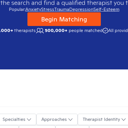
 the search and find a qualified therapist you t
Popular:
Anxiety
Stress
Trauma
Depression
Self-Esteem
Begin Matching
,000+
therapists
500,000+
people matched
All provi
Specialties
Approaches
Therapist Identity