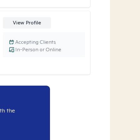
View Profile
Accepting Clients
In-Person or Online
th the