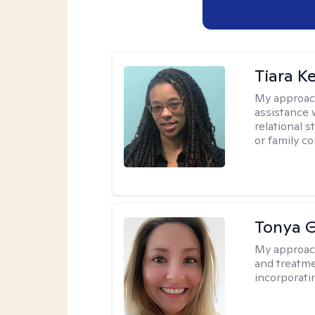
Tiara K
My approac
assistance 
relational s
or family con
Tonya 
My approac
and treatme
incorporati