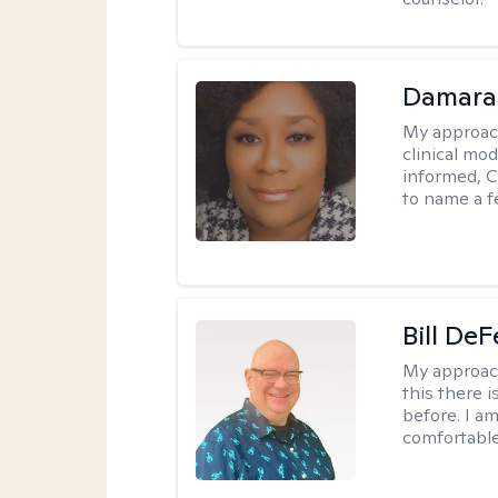
Damara
My approac
clinical mo
informed, C
to name a f
Bill DeF
My approac
this there 
before. I am
comfortable