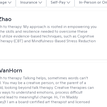
age
Insurance
Self-Pay
In-Person or On
 Zhao
h to therapy:
My approach is rooted in empowering you
the skills and resilience needed to overcome these
 I utilize evidence-based techniques, such as Cognitive
Therapy (CBT) and Mindfulness-Based Stress Reduction
VanHorn
h to therapy:
Talking helps, sometimes words can’t
ll. You may be a creative person, or the parent of a
ld, looking beyond talk therapy. Creative therapies can
 ways to understand emotions, process difficult
nd lead to meaningful change. Hi, I’m Maddy
y)! I am a board-certified art therapist and licensed