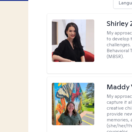
Langu
Shirley
My approac
to develop 
challenges.
Behavioral 
(MBSR).
Maddy 
My approac
capture it a
creative chi
provide new
memories, a
(she/her/the
counselor.