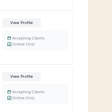
View Profile
Accepting Clients
Online Only
View Profile
Accepting Clients
Online Only