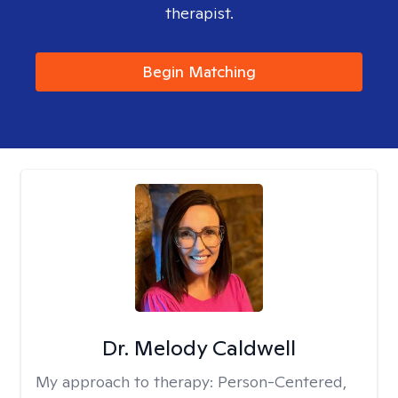
therapist.
Begin Matching
Dr. Melody Caldwell
My approach to therapy:
Person-Centered,