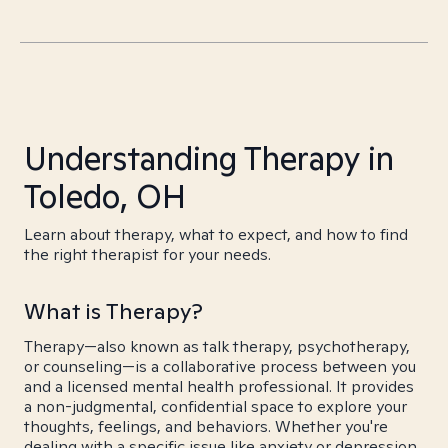
Understanding Therapy in
Toledo, OH
Learn about therapy, what to expect, and how to find
the right therapist for your needs.
What is Therapy?
Therapy—also known as talk therapy, psychotherapy,
or counseling—is a collaborative process between you
and a licensed mental health professional. It provides
a non-judgmental, confidential space to explore your
thoughts, feelings, and behaviors. Whether you're
dealing with a specific issue like anxiety or depression,