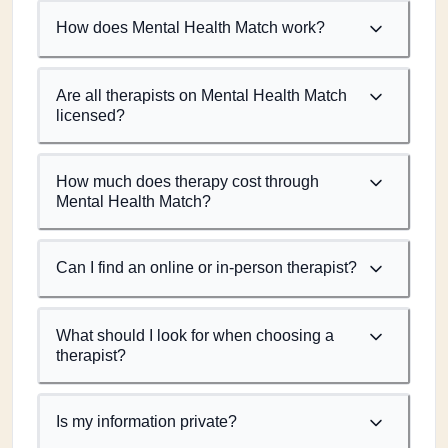
How does Mental Health Match work?
Are all therapists on Mental Health Match
licensed?
How much does therapy cost through
Mental Health Match?
Can I find an online or in-person therapist?
What should I look for when choosing a
therapist?
Is my information private?