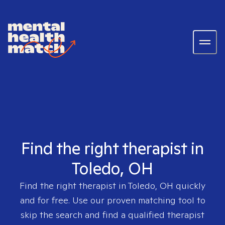
Find the right therapist in
Toledo, OH
Find the right therapist in
Toledo, OH
quickly
and for free. Use our proven matching tool to
skip the search and find a qualified therapist