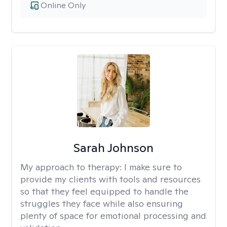
Online Only
Sarah Johnson
My approach to therapy:
I make sure to
provide my clients with tools and resources
so that they feel equipped to handle the
struggles they face while also ensuring
plenty of space for emotional processing and