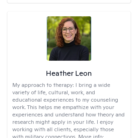
Heather Leon
My approach to therapy:
I bring a wide
variety of life, cultural, work, and
educational experiences to my counseling
work. This helps me empathize with your
experiences and understand how theory and
research might apply in your life. I enjoy
working with all clients, especially those
with military connections. More info: