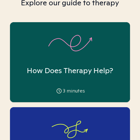
Explore our guide to therapy
How Does Therapy Help?
3
minutes