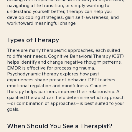
navigating a life transition, or simply wanting to
understand yourself better, therapy can help you
develop coping strategies, gain self-awareness, and
work toward meaningful change.
Types of Therapy
There are many therapeutic approaches, each suited
to different needs. Cognitive Behavioral Therapy (CBT)
helps identify and change negative thought patterns.
EMDR is effective for processing trauma.
Psychodynamic therapy explores how past
experiences shape present behavior. DBT teaches
emotional regulation and mindfulness. Couples
therapy helps partners improve their relationship. A
qualified therapist can help determine which approach
—or combination of approaches—is best suited to your
goals.
When Should You See a Therapist?