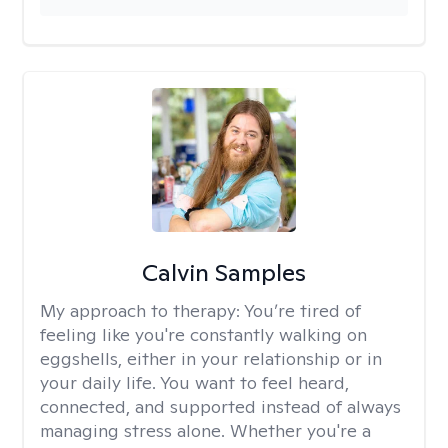
Calvin Samples
My approach to therapy:
You’re tired of
feeling like you're constantly walking on
eggshells, either in your relationship or in
your daily life. You want to feel heard,
connected, and supported instead of always
managing stress alone. Whether you're a