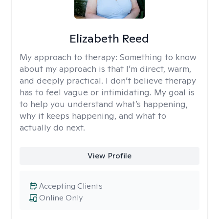
Elizabeth Reed
My approach to therapy:
Something to know
about my approach is that I’m direct, warm,
and deeply practical. I don’t believe therapy
has to feel vague or intimidating. My goal is
to help you understand what’s happening,
why it keeps happening, and what to
actually do next.
View Profile
Accepting Clients
Online Only