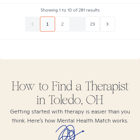
Showing
1
to
10
of
281
results
1
2
...
29
How to Find
a
Therapist
in
Toledo, OH
Getting started with therapy is easier than you
think. Here’s how Mental Health Match works.