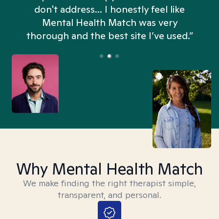
don't address... I honestly feel like
n
Mental Health Match was very
thorough and the best site I’ve used.”
Why Mental Health Match
We make finding the right therapist simple,
transparent, and personal.