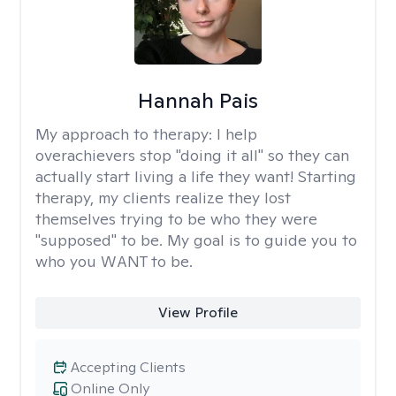
Hannah Pais
My approach to therapy:
I help
overachievers stop "doing it all" so they can
actually start living a life they want! Starting
therapy, my clients realize they lost
themselves trying to be who they were
"supposed" to be. My goal is to guide you to
who you WANT to be.
View Profile
Accepting Clients
Online Only