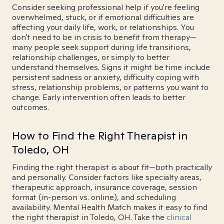
Consider seeking professional help if you're feeling
overwhelmed, stuck, or if emotional difficulties are
affecting your daily life, work, or relationships. You
don't need to be in crisis to benefit from therapy—
many people seek support during life transitions,
relationship challenges, or simply to better
understand themselves. Signs it might be time include
persistent sadness or anxiety, difficulty coping with
stress, relationship problems, or patterns you want to
change. Early intervention often leads to better
outcomes.
How to Find the Right Therapist in
Toledo, OH
Finding the right therapist is about fit—both practically
and personally. Consider factors like specialty areas,
therapeutic approach, insurance coverage, session
format (in-person vs. online), and scheduling
availability. Mental Health Match makes it easy to find
the right therapist in Toledo, OH. Take the
clinical