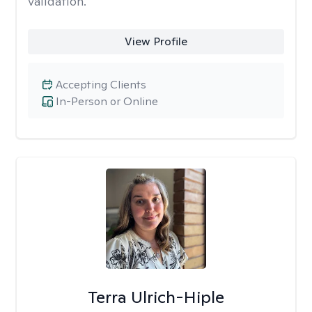
validation.
View Profile
Accepting Clients
In-Person or Online
Terra Ulrich-Hiple