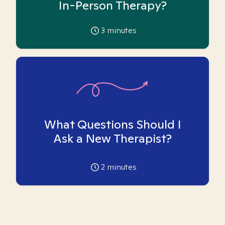
In-Person Therapy?
3
minutes
What Questions Should I
Ask a New Therapist?
2
minutes