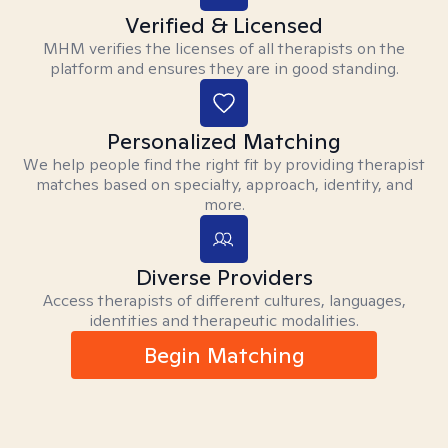
Verified & Licensed
MHM verifies the licenses of all therapists on the
platform and ensures they are in good standing.
Personalized Matching
We help people find the right fit by providing therapist
matches based on specialty, approach, identity, and
more.
Diverse Providers
Access therapists of different cultures, languages,
identities and therapeutic modalities.
Begin Matching