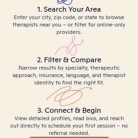
1. Search Your Area
Enter your city, zip code, or state to browse
therapists near you – or filter for online-only
providers.
2. Filter & Compare
Narrow results by specialty, therapeutic
approach, insurance, language, and therapist
identity to find the right fit.
3. Connect & Begin
View detailed profiles, read bios, and reach
out directly to schedule your first session – no
referral needed.