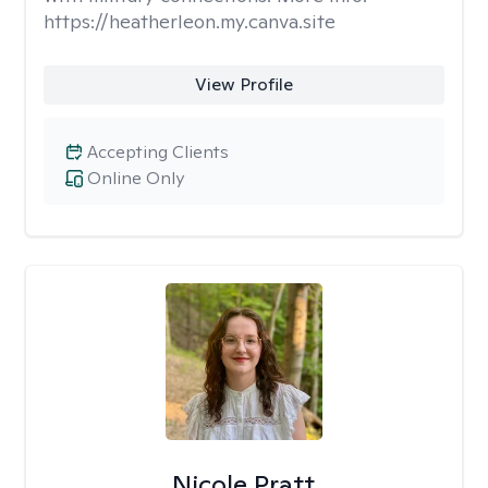
https://heatherleon.my.canva.site
View Profile
Accepting Clients
Online Only
Nicole Pratt