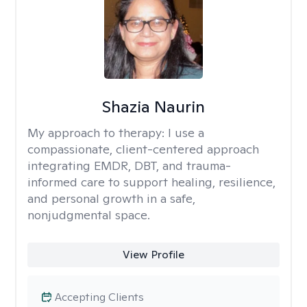
Shazia Naurin
My approach to therapy:
I use a
compassionate, client-centered approach
integrating EMDR, DBT, and trauma-
informed care to support healing, resilience,
and personal growth in a safe,
nonjudgmental space.
View Profile
Accepting Clients