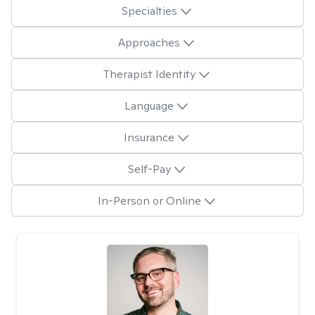
Specialties
Approaches
Therapist Identity
Language
Insurance
Self-Pay
In-Person or Online