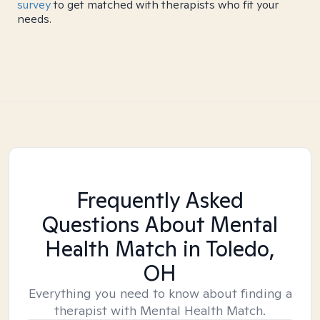
survey
to get matched with therapists who fit your
needs.
Frequently Asked
Questions About Mental
Health Match
in Toledo,
OH
Everything you need to know about finding a
therapist with Mental Health Match.