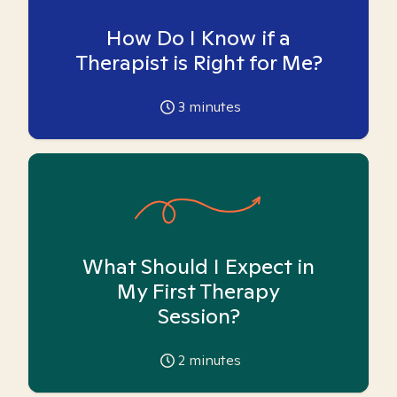
How Do I Know if a
Therapist is Right for Me?
3
minutes
What Should I Expect in
My First Therapy
Session?
2
minutes