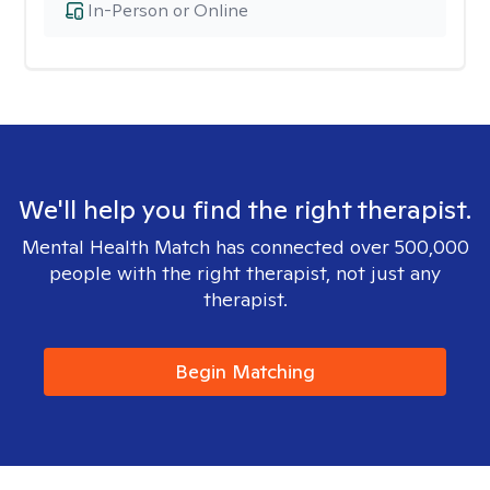
In-Person or Online
We'll help you find the right therapist.
Mental Health Match has connected over 500,000
people with the right therapist, not just any
therapist.
Begin Matching