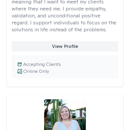
meaning that I want to meet my clients
where they need me. I provide empathy,
validation, and unconditional positive
regard. I support individuals to focus on the
solutions in life instead of the problems.
View Profile
Accepting Clients
Online Only