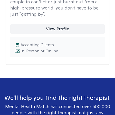
couple in conflict or just burnt out from a
high-pressure world, you don't have to be
just "getting by".
View Profile
Accepting Clients
In-Person or Online
We'll help you find the right therapist.
Mental Health Match has connected over 500,000
people with the right therapist, not just any