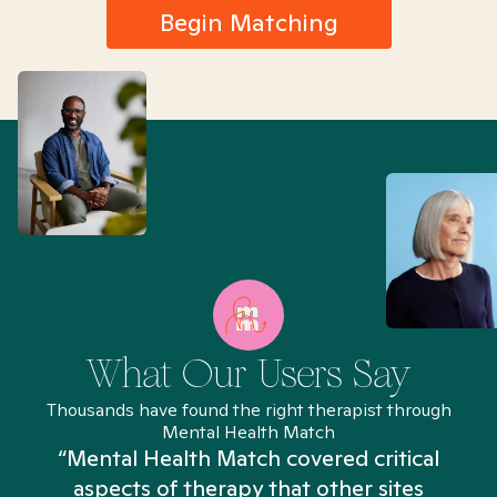
Begin Matching
What Our Users Say
Thousands have found the right therapist through
Mental Health Match
“Mental Health Match covered critical
aspects of therapy that other sites