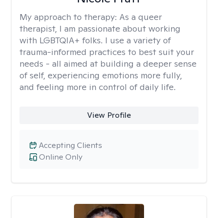
My approach to therapy:
As a queer
therapist, I am passionate about working
with LGBTQIA+ folks. I use a variety of
trauma-informed practices to best suit your
needs - all aimed at building a deeper sense
of self, experiencing emotions more fully,
and feeling more in control of daily life.
View Profile
Accepting Clients
Online Only