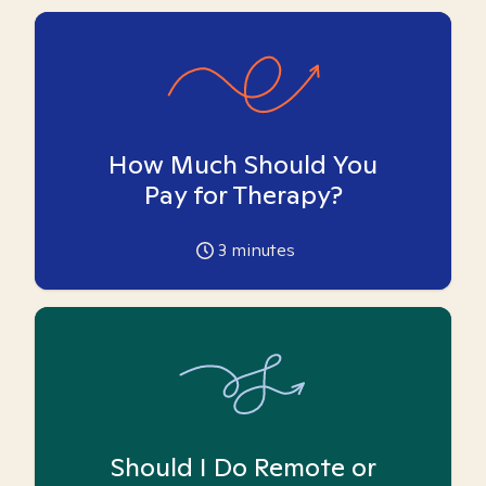
How Much Should You
Pay for Therapy?
3
minutes
Should I Do Remote or