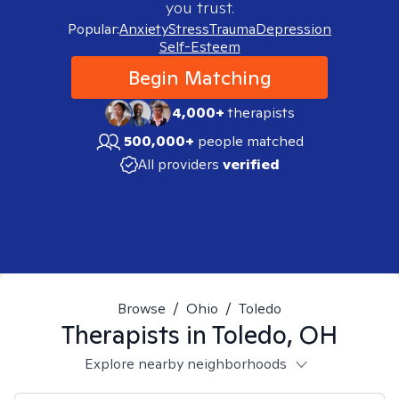
you trust.
Popular:
Anxiety
Stress
Trauma
Depression
Self-Esteem
Begin Matching
4,000+
therapists
500,000+
people matched
All providers
verified
Browse
/
Ohio
/
Toledo
Therapists in
Toledo, OH
Explore nearby neighborhoods