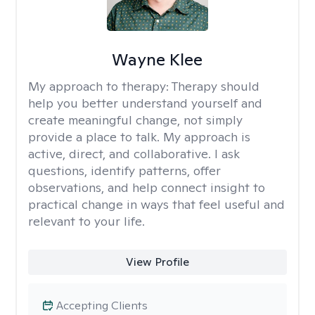
Wayne Klee
My approach to therapy:
Therapy should
help you better understand yourself and
create meaningful change, not simply
provide a place to talk. My approach is
active, direct, and collaborative. I ask
questions, identify patterns, offer
observations, and help connect insight to
practical change in ways that feel useful and
relevant to your life.
View Profile
Accepting Clients