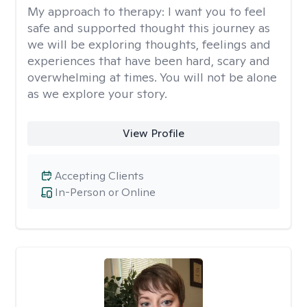
My approach to therapy:
I want you to feel
safe and supported thought this journey as
we will be exploring thoughts, feelings and
experiences that have been hard, scary and
overwhelming at times. You will not be alone
as we explore your story.
View Profile
Accepting Clients
In-Person or Online