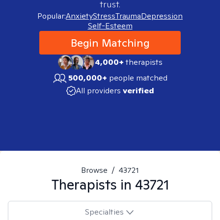
trust.
Popular:
Anxiety
Stress
Trauma
Depression
Self-Esteem
Begin Matching
4,000+
therapists
500,000+
people matched
All providers
verified
Browse
/
43721
Therapists in
43721
Specialties