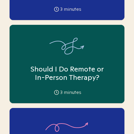
3
minutes
Should I Do Remote or
In-Person Therapy?
3
minutes