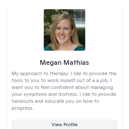
Megan Mathias
My approach to therapy:
I like to provide the
tools to you to work myself out of a a job. I
want you to feel confident about managing
your symptoms and distress. I like to provide
handouts and educate you on how to
progress.
View Profile