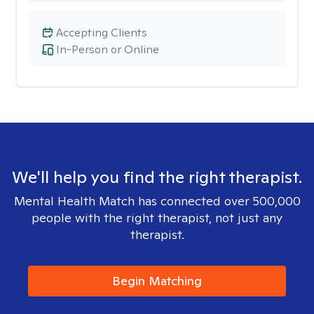
Accepting Clients
In-Person or Online
We'll help you find the right therapist.
Mental Health Match has connected over 500,000
people with the right therapist, not just any
therapist.
Begin Matching