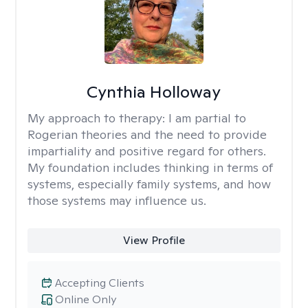
Cynthia Holloway
My approach to therapy:
I am partial to
Rogerian theories and the need to provide
impartiality and positive regard for others.
My foundation includes thinking in terms of
systems, especially family systems, and how
those systems may influence us.
View Profile
Accepting Clients
Online Only