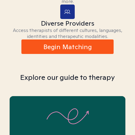
more.
Diverse Providers
Access therapists of different cultures, languages,
identities and therapeutic modalities.
Begin Matching
Explore our guide to therapy