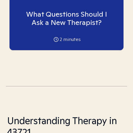
What Questions Should I
Ask a New Therapist?
2
minutes
Understanding Therapy in
43721