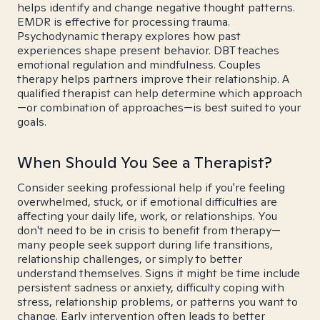
helps identify and change negative thought patterns.
EMDR is effective for processing trauma.
Psychodynamic therapy explores how past
experiences shape present behavior. DBT teaches
emotional regulation and mindfulness. Couples
therapy helps partners improve their relationship. A
qualified therapist can help determine which approach
—or combination of approaches—is best suited to your
goals.
When Should You See a Therapist?
Consider seeking professional help if you're feeling
overwhelmed, stuck, or if emotional difficulties are
affecting your daily life, work, or relationships. You
don't need to be in crisis to benefit from therapy—
many people seek support during life transitions,
relationship challenges, or simply to better
understand themselves. Signs it might be time include
persistent sadness or anxiety, difficulty coping with
stress, relationship problems, or patterns you want to
change. Early intervention often leads to better