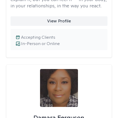
in your relationships, in the way you react.
View Profile
Accepting Clients
In-Person or Online
Damara Ferguson