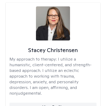
Stacey Christensen
My approach to therapy:
I utilize a
humanistic, client-centered, and strength-
based approach. I utilize an eclectic
approach to working with trauma,
depression, anxiety, and personality
disorders. I am open, affirming, and
nonjudgemental.