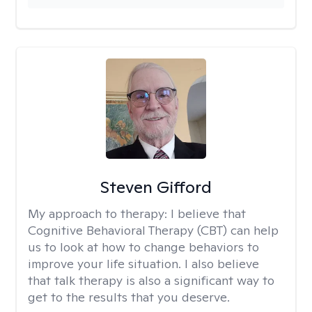
Steven Gifford
My approach to therapy:
I believe that
Cognitive Behavioral Therapy (CBT) can help
us to look at how to change behaviors to
improve your life situation. I also believe
that talk therapy is also a significant way to
get to the results that you deserve.