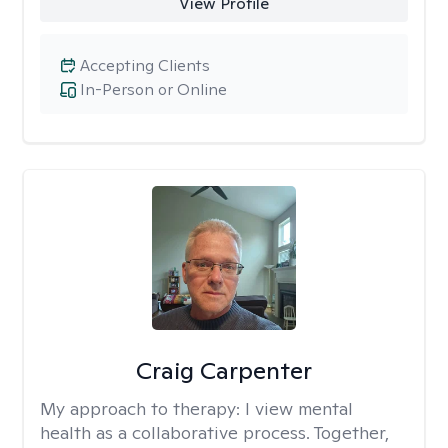
View Profile
Accepting Clients
In-Person or Online
Craig Carpenter
My approach to therapy:
I view mental
health as a collaborative process. Together,