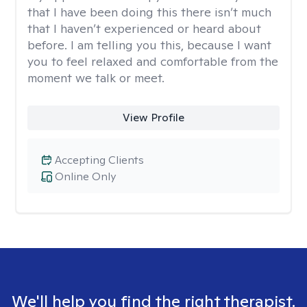
that I have been doing this there isn’t much
that I haven’t experienced or heard about
before. I am telling you this, because I want
you to feel relaxed and comfortable from the
moment we talk or meet.
View Profile
Accepting Clients
Online Only
We'll help you find the right therapist.