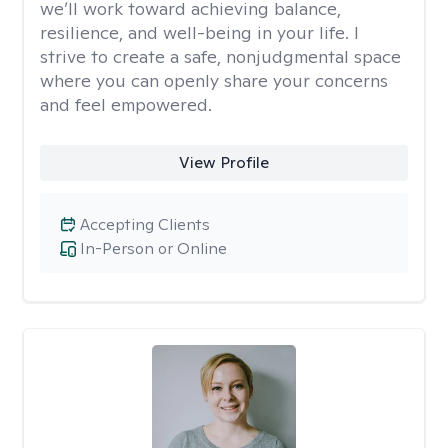
we’ll work toward achieving balance,
resilience, and well-being in your life. I
strive to create a safe, nonjudgmental space
where you can openly share your concerns
and feel empowered.
View Profile
Accepting Clients
In-Person or Online