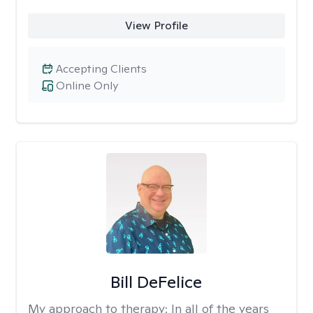
View Profile
Accepting Clients
Online Only
Bill DeFelice
My approach to therapy:
In all of the years