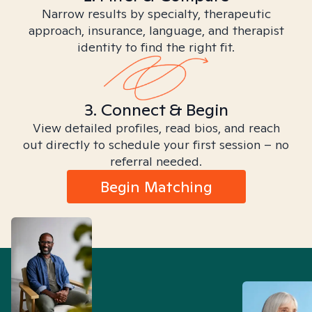
Narrow results by specialty, therapeutic
approach, insurance, language, and therapist
identity to find the right fit.
3. Connect & Begin
View detailed profiles, read bios, and reach
out directly to schedule your first session – no
referral needed.
Begin Matching