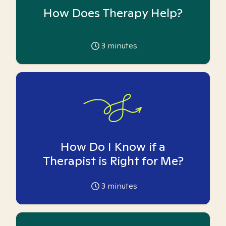
How Does Therapy Help?
3
minutes
How Do I Know if a
Therapist is Right for Me?
3
minutes