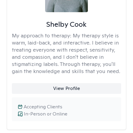
Shelby Cook
My approach to therapy:
My therapy style is
warm, laid-back, and interactive. I believe in
treating everyone with respect, sensitivity,
and compassion, and I don't believe in
stigmatizing labels. Through therapy, you'll
gain the knowledge and skills that you need.
View Profile
Accepting Clients
In-Person or Online