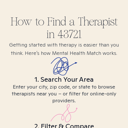
How to Find
a
Therapist
in
43721
Getting started with therapy is easier than you
think. Here’s how Mental Health Match works.
1. Search Your Area
Enter your city, zip code, or state to browse
therapists near you – or filter for online-only
providers.
2. Filter & Compare