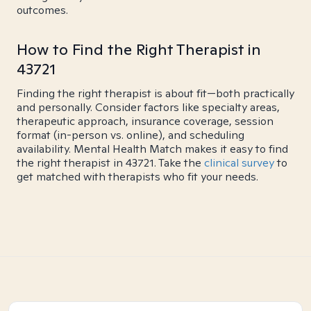
outcomes.
How to Find the Right Therapist in
43721
Finding the right therapist is about fit—both practically
and personally. Consider factors like specialty areas,
therapeutic approach, insurance coverage, session
format (in-person vs. online), and scheduling
availability. Mental Health Match makes it easy to find
the right therapist in 43721. Take the
clinical survey
to
get matched with therapists who fit your needs.