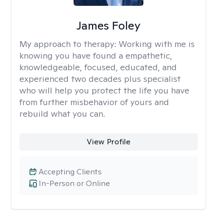
James Foley
My approach to therapy:
Working with me is
knowing you have found a empathetic,
knowledgeable, focused, educated, and
experienced two decades plus specialist
who will help you protect the life you have
from further misbehavior of yours and
rebuild what you can.
View Profile
Accepting Clients
In-Person or Online