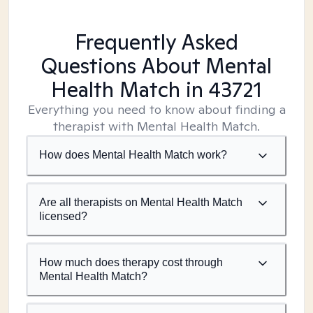
Frequently Asked
Questions About Mental
Health Match
in 43721
Everything you need to know about finding a
therapist with Mental Health Match.
How does Mental Health Match work?
Are all therapists on Mental Health Match
licensed?
How much does therapy cost through
Mental Health Match?