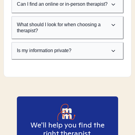
Can I find an online or in-person therapist?
What should I look for when choosing a
therapist?
Is my information private?
We'll help you find the
right therapist.