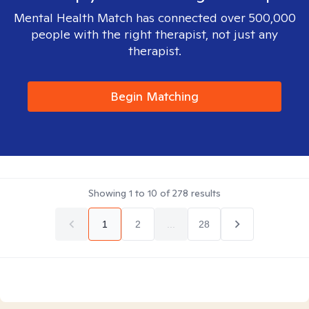
Mental Health Match has connected over 500,000
people with the right therapist, not just any
therapist.
Begin Matching
Showing
1
to
10
of
278
results
1
2
...
28