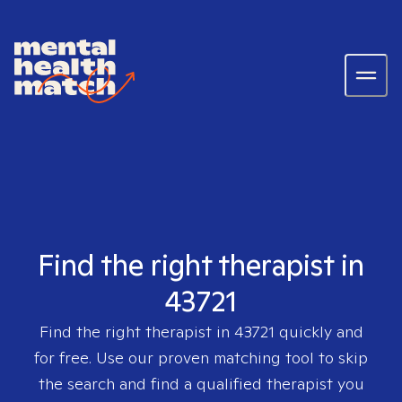
Find the right therapist in
43721
Find the right therapist in
43721
quickly and
for free. Use our proven matching tool to skip
the search and find a qualified therapist you