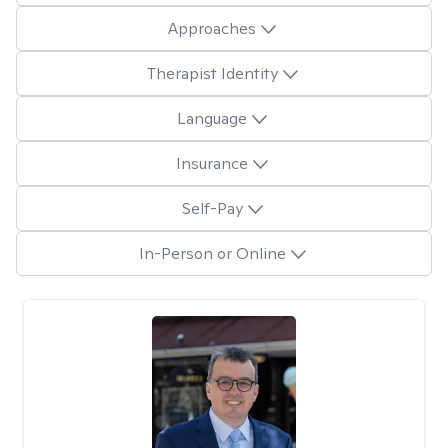
Approaches
Therapist Identity
Language
Insurance
Self-Pay
In-Person or Online