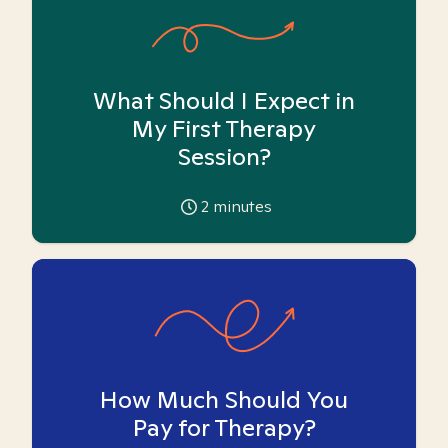
What Should I Expect in
My First Therapy
Session?
2
minutes
How Much Should You
Pay for Therapy?