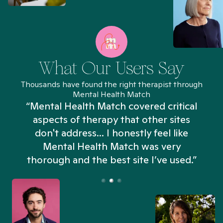
What Our Users Say
Thousands have found the right therapist through
Mental Health Match
“Mental Health Match covered critical
aspects of therapy that other sites
don't address... I honestly feel like
n
Mental Health Match was very
thorough and the best site I’ve used.”