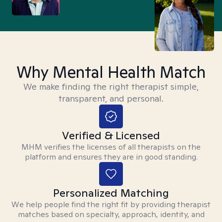
Why Mental Health Match
We make finding the right therapist simple,
transparent, and personal.
Verified & Licensed
MHM verifies the licenses of all therapists on the
platform and ensures they are in good standing.
Personalized Matching
We help people find the right fit by providing therapist
matches based on specialty, approach, identity, and