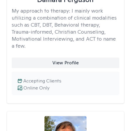
My approach to therapy:
I mainly work
utilizing a combination of clinical modalities
such as CBT, DBT, Behavioral therapy,
Trauma-informed, Christian Counseling,
Motivational Interviewing, and ACT to name
a few.
View Profile
Accepting Clients
Online Only