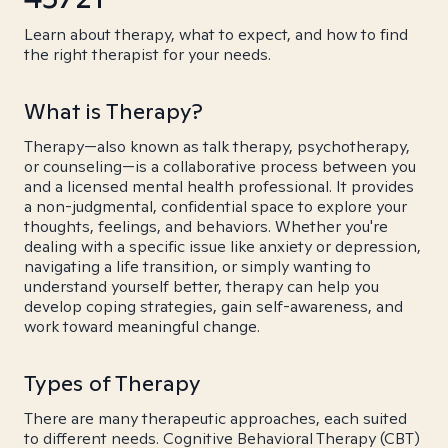
Learn about therapy, what to expect, and how to find
the right therapist for your needs.
What is Therapy?
Therapy—also known as talk therapy, psychotherapy,
or counseling—is a collaborative process between you
and a licensed mental health professional. It provides
a non-judgmental, confidential space to explore your
thoughts, feelings, and behaviors. Whether you're
dealing with a specific issue like anxiety or depression,
navigating a life transition, or simply wanting to
understand yourself better, therapy can help you
develop coping strategies, gain self-awareness, and
work toward meaningful change.
Types of Therapy
There are many therapeutic approaches, each suited
to different needs. Cognitive Behavioral Therapy (CBT)