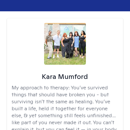
Kara Mumford
My approach to therapy:
You’ve survived
things that should have broken you - but
surviving isn’t the same as healing. You’ve
built a life, held it together for everyone
else, & yet something still feels unfinished…
like part of you never made it out. You can’t
explain it, but you can feel it — in your body,