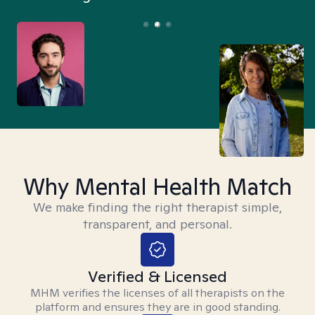
Why Mental Health Match
We make finding the right therapist simple,
transparent, and personal.
Verified & Licensed
MHM verifies the licenses of all therapists on the
platform and ensures they are in good standing.