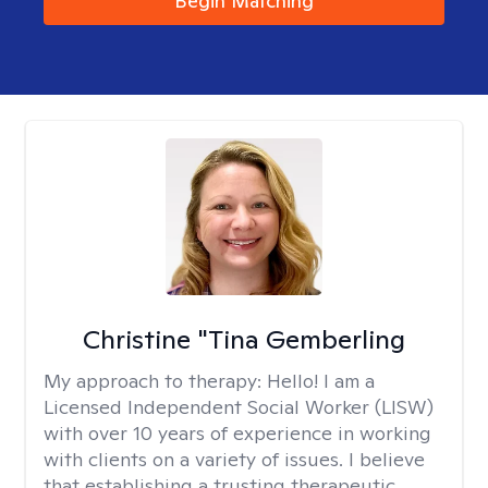
Begin Matching
Christine "Tina Gemberling
My approach to therapy:
Hello! I am a
Licensed Independent Social Worker (LISW)
with over 10 years of experience in working
with clients on a variety of issues. I believe
that establishing a trusting therapeutic