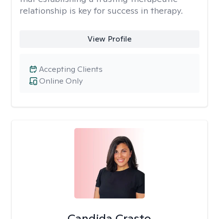
relationship is key for success in therapy.
View Profile
Accepting Clients
Online Only
Candida Crasto