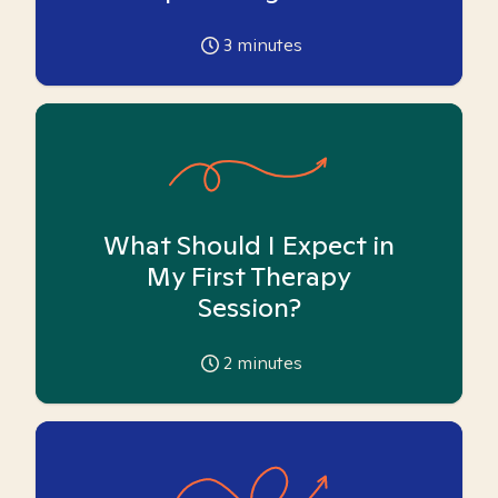
3
minutes
What Should I Expect in
My First Therapy
Session?
2
minutes