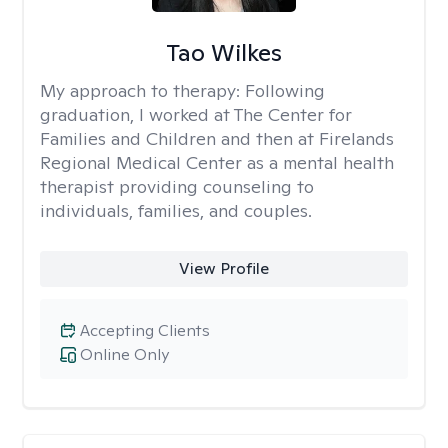
Tao Wilkes
My approach to therapy:
Following
graduation, I worked at The Center for
Families and Children and then at Firelands
Regional Medical Center as a mental health
therapist providing counseling to
individuals, families, and couples.
View Profile
Accepting Clients
Online Only