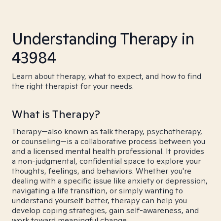
Understanding Therapy in
43984
Learn about therapy, what to expect, and how to find
the right therapist for your needs.
What is Therapy?
Therapy—also known as talk therapy, psychotherapy,
or counseling—is a collaborative process between you
and a licensed mental health professional. It provides
a non-judgmental, confidential space to explore your
thoughts, feelings, and behaviors. Whether you're
dealing with a specific issue like anxiety or depression,
navigating a life transition, or simply wanting to
understand yourself better, therapy can help you
develop coping strategies, gain self-awareness, and
work toward meaningful change.