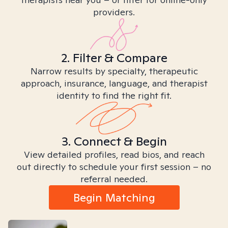
providers.
2. Filter & Compare
Narrow results by specialty, therapeutic
approach, insurance, language, and therapist
identity to find the right fit.
3. Connect & Begin
View detailed profiles, read bios, and reach
out directly to schedule your first session – no
referral needed.
Begin Matching