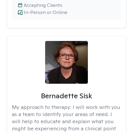
Accepting Clients
In-Person or Online
Bernadette Sisk
My approach to therapy:
I will work with you
as a team to identify your areas of need. I
will help to educate and explain what you
might be experiencing from a clinical point