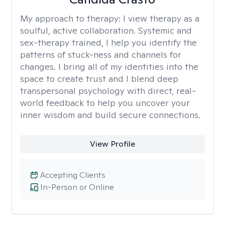
My approach to therapy:
I view therapy as a
soulful, active collaboration. Systemic and
sex-therapy trained, I help you identify the
patterns of stuck-ness and channels for
changes. I bring all of my identities into the
space to create trust and I blend deep
transpersonal psychology with direct, real-
world feedback to help you uncover your
inner wisdom and build secure connections.
View Profile
Accepting Clients
In-Person or Online