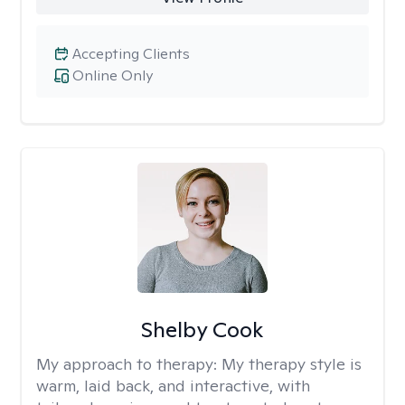
Accepting Clients
Online Only
Shelby Cook
My approach to therapy:
My therapy style is
warm, laid back, and interactive, with