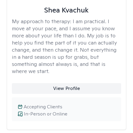
Shea Kvachuk
My approach to therapy:
I am practical. I
move at your pace, and I assume you know
more about your life than I do. My job is to
help you find the part of it you can actually
change, and then change it. Not everything
in a hard season is up for grabs, but
something almost always is, and that is
where we start.
View Profile
Accepting Clients
In-Person or Online