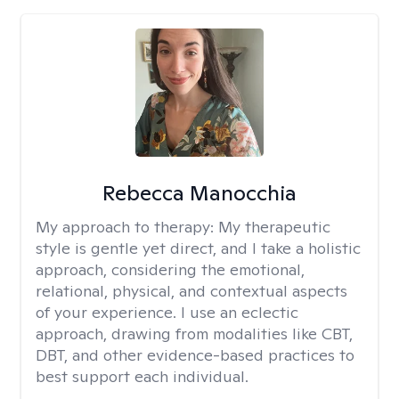
Rebecca Manocchia
My approach to therapy:
My therapeutic
style is gentle yet direct, and I take a holistic
approach, considering the emotional,
relational, physical, and contextual aspects
of your experience. I use an eclectic
approach, drawing from modalities like CBT,
DBT, and other evidence-based practices to
best support each individual.