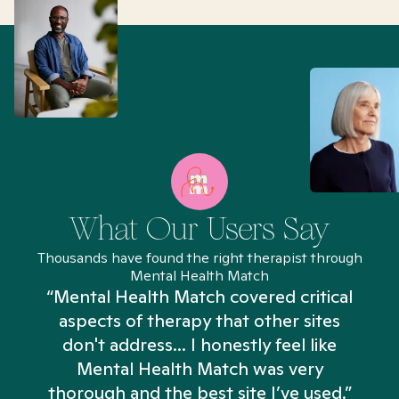
What Our Users Say
Thousands have found the right therapist through
Mental Health Match
“Mental Health Match covered critical
aspects of therapy that other sites
don't address... I honestly feel like
n
Mental Health Match was very
thorough and the best site I’ve used.”