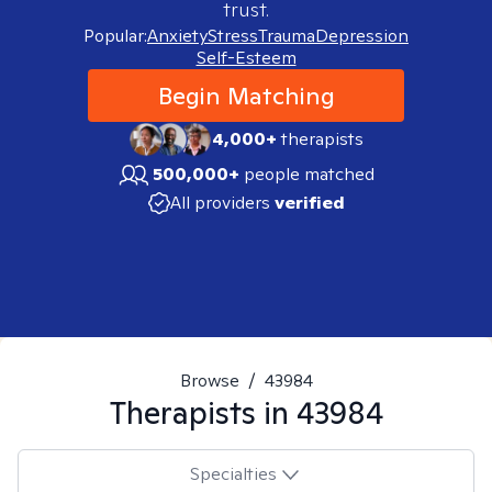
trust.
Popular:
Anxiety
Stress
Trauma
Depression
Self-Esteem
Begin Matching
4,000+
therapists
500,000+
people matched
All providers
verified
Browse
/
43984
Therapists in
43984
Specialties