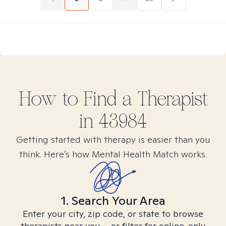
How to Find
a
Therapist
in
43984
Getting started with therapy is easier than you
think. Here’s how Mental Health Match works.
1. Search Your Area
Enter your city, zip code, or state to browse
therapists near you – or filter for online-only