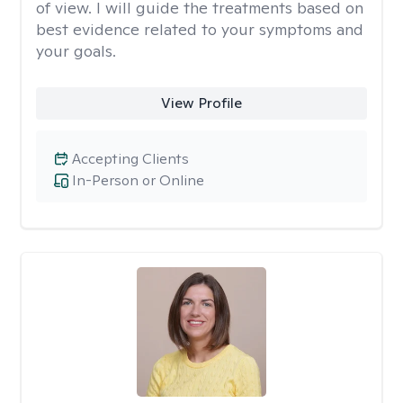
of view. I will guide the treatments based on
best evidence related to your symptoms and
your goals.
View Profile
Accepting Clients
In-Person or Online