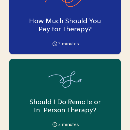
How Much Should You
Pay for Therapy?
3
minutes
Should I Do Remote or
In-Person Therapy?
3
minutes