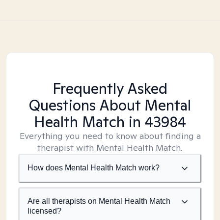
Frequently Asked
Questions About Mental
Health Match
in 43984
Everything you need to know about finding a
therapist with Mental Health Match.
How does Mental Health Match work?
Are all therapists on Mental Health Match
licensed?