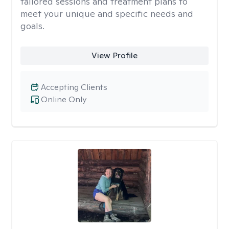
tailored sessions and treatment plans to
meet your unique and specific needs and
goals.
View Profile
Accepting Clients
Online Only