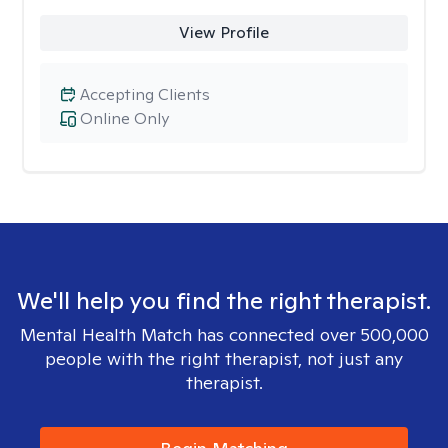
View Profile
Accepting Clients
Online Only
We'll help you find the right therapist.
Mental Health Match has connected over 500,000
people with the right therapist, not just any
therapist.