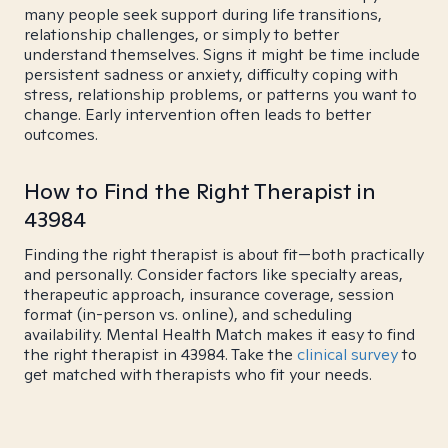
many people seek support during life transitions,
relationship challenges, or simply to better
understand themselves. Signs it might be time include
persistent sadness or anxiety, difficulty coping with
stress, relationship problems, or patterns you want to
change. Early intervention often leads to better
outcomes.
How to Find the Right Therapist in
43984
Finding the right therapist is about fit—both practically
and personally. Consider factors like specialty areas,
therapeutic approach, insurance coverage, session
format (in-person vs. online), and scheduling
availability. Mental Health Match makes it easy to find
the right therapist in 43984. Take the
clinical survey
to
get matched with therapists who fit your needs.