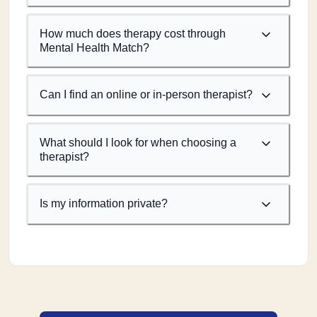
How much does therapy cost through
Mental Health Match?
Can I find an online or in-person therapist?
What should I look for when choosing a
therapist?
Is my information private?