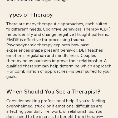
Types of Therapy
There are many therapeutic approaches, each suited
to different needs. Cognitive Behavioral Therapy (CBT)
helps identify and change negative thought patterns.
EMDR is effective for processing trauma.
Psychodynamic therapy explores how past
experiences shape present behavior. DBT teaches
emotional regulation and mindfulness. Couples
therapy helps partners improve their relationship. A
qualified therapist can help determine which approach
—or combination of approaches—is best suited to your
goals.
When Should You See a Therapist?
Consider seeking professional help if you're feeling
overwhelmed, stuck, or if emotional difficulties are
affecting your daily life, work, or relationships. You
don't need to be in crisis to benefit from therapy—