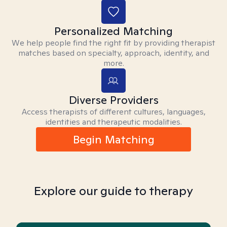
Personalized Matching
We help people find the right fit by providing therapist
matches based on specialty, approach, identity, and
more.
Diverse Providers
Access therapists of different cultures, languages,
identities and therapeutic modalities.
Begin Matching
Explore our guide to therapy