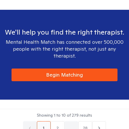
We'll help you find the right therapist.
Mental Health Match has connected over 500,000
people with the right therapist, not just any
therapist.
Begin Matching
Showing
1
to
10
of
279
results
1
2
...
28