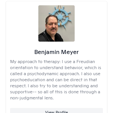
Benjamin Meyer
My approach to therapy:
I use a Freudian
orientation to understand behavior, which is
called a psychodynamic approach. I also use
psychoeducation and can be direct in that
respect. I also try to be understanding and
supportive-- so all of this is done through a
non-judgmental lens.
View Profile