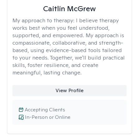
Caitlin McGrew
My approach to therapy:
I believe therapy
works best when you feel understood,
supported, and empowered. My approach is
compassionate, collaborative, and strength-
based, using evidence-based tools tailored
to your needs. Together, we'll build practical
skills, foster resilience, and create
meaningful, lasting change.
View Profile
Accepting Clients
In-Person or Online