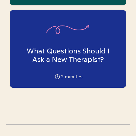
What Questions Should I
Ask a New Therapist?
2
minutes