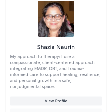
Shazia Naurin
My approach to therapy:
I use a
compassionate, client-centered approach
integrating EMDR, DBT, and trauma-
informed care to support healing, resilience,
and personal growth in a safe,
nonjudgmental space.
View Profile