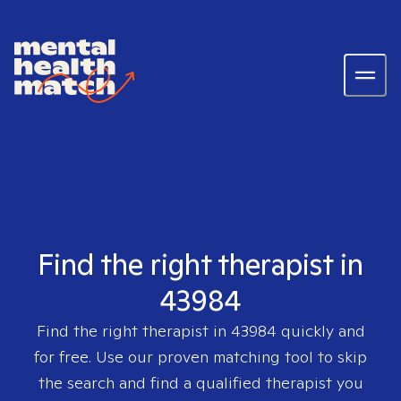
Find the right therapist in
43984
Find the right therapist in
43984
quickly and
for free. Use our proven matching tool to skip
the search and find a qualified therapist you