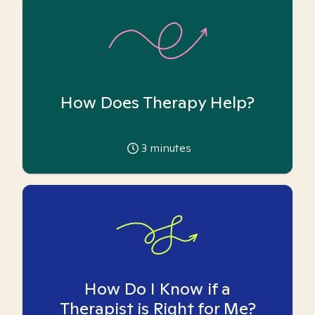
How Does Therapy Help?
3
minutes
How Do I Know if a
Therapist is Right for Me?