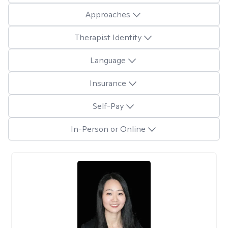
Approaches
Therapist Identity
Language
Insurance
Self-Pay
In-Person or Online