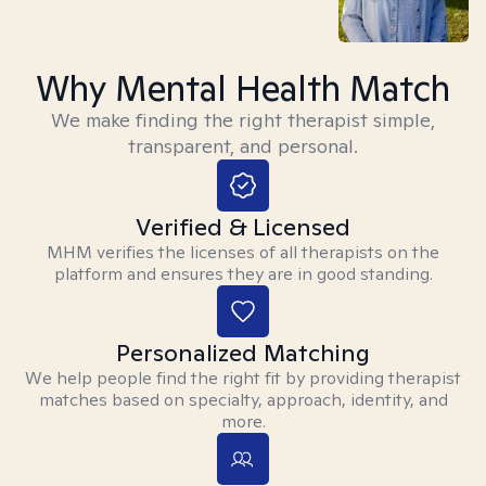
Why Mental Health Match
We make finding the right therapist simple,
transparent, and personal.
Verified & Licensed
MHM verifies the licenses of all therapists on the
platform and ensures they are in good standing.
Personalized Matching
We help people find the right fit by providing therapist
matches based on specialty, approach, identity, and
more.