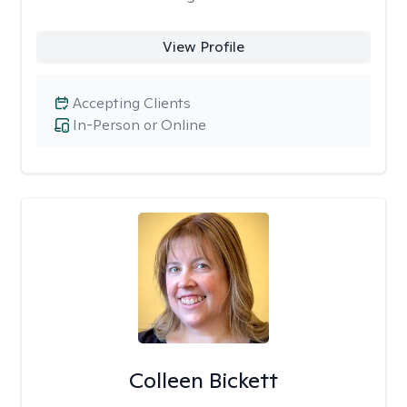
View Profile
Accepting Clients
In-Person or Online
Colleen Bickett