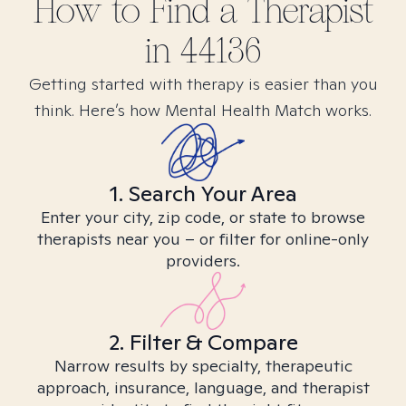
How to Find
a
Therapist
in
44136
Getting started with therapy is easier than you
think. Here’s how Mental Health Match works.
1. Search Your Area
Enter your city, zip code, or state to browse
therapists near you – or filter for online-only
providers.
2. Filter & Compare
Narrow results by specialty, therapeutic
approach, insurance, language, and therapist