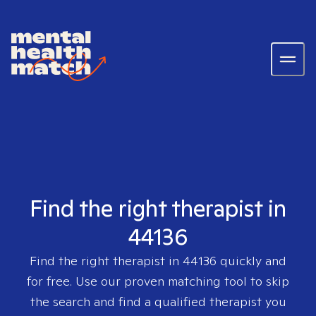
Find the right therapist in
44136
Find the right therapist in
44136
quickly and
for free. Use our proven matching tool to skip
the search and find a qualified therapist you