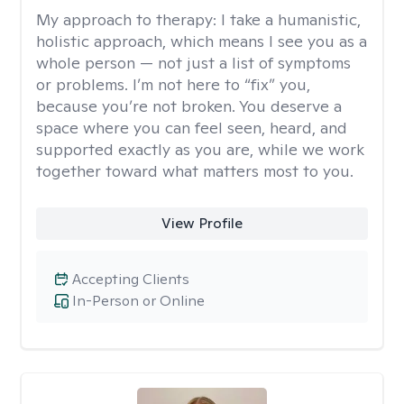
My approach to therapy:
I take a humanistic,
holistic approach, which means I see you as a
whole person — not just a list of symptoms
or problems. I’m not here to “fix” you,
because you’re not broken. You deserve a
space where you can feel seen, heard, and
supported exactly as you are, while we work
together toward what matters most to you.
View Profile
Accepting Clients
In-Person or Online