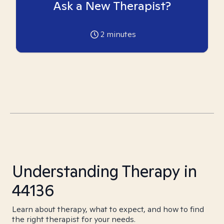
Ask a New Therapist?
2
minutes
Understanding Therapy in
44136
Learn about therapy, what to expect, and how to find
the right therapist for your needs.