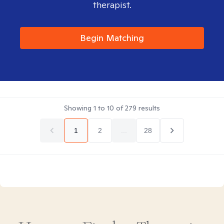
therapist.
Begin Matching
Showing
1
to
10
of
279
results
1
2
...
28