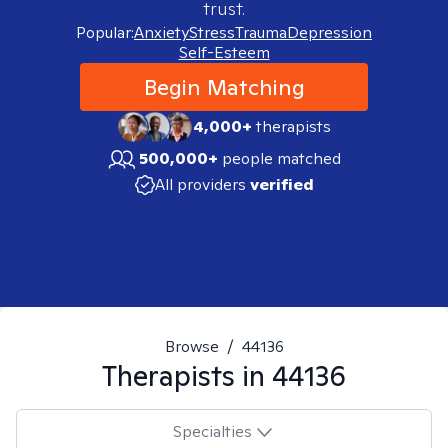
trust.
Popular:
Anxiety
Stress
Trauma
Depression
Self-Esteem
Begin Matching
4,000+
therapists
500,000+
people matched
All providers
verified
Browse
/
44136
Therapists in
44136
Specialties