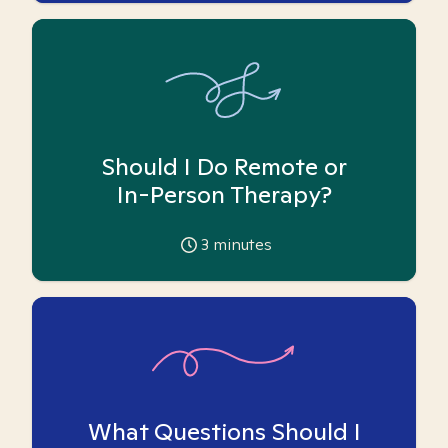
Should I Do Remote or
In-Person Therapy?
3
minutes
What Questions Should I