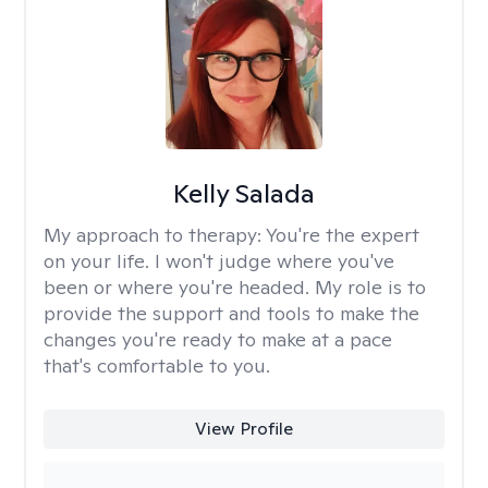
Kelly Salada
My approach to therapy:
You're the expert
on your life. I won't judge where you've
been or where you're headed. My role is to
provide the support and tools to make the
changes you're ready to make at a pace
that's comfortable to you.
View Profile