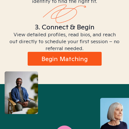
identity to find the right fit.
3. Connect & Begin
View detailed profiles, read bios, and reach
out directly to schedule your first session – no
referral needed.
Begin Matching