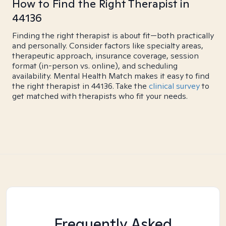
How to Find the Right Therapist in
44136
Finding the right therapist is about fit—both practically
and personally. Consider factors like specialty areas,
therapeutic approach, insurance coverage, session
format (in-person vs. online), and scheduling
availability. Mental Health Match makes it easy to find
the right therapist in 44136. Take the
clinical survey
to
get matched with therapists who fit your needs.
Frequently Asked