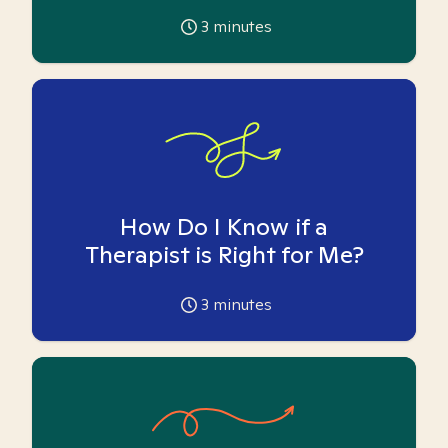
3
minutes
How Do I Know if a
Therapist is Right for Me?
3
minutes