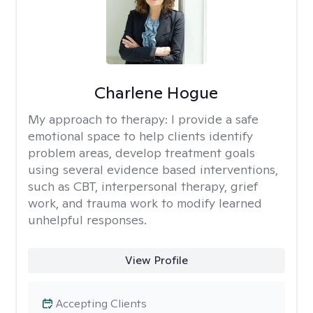
Charlene Hogue
My approach to therapy:
I provide a safe
emotional space to help clients identify
problem areas, develop treatment goals
using several evidence based interventions,
such as CBT, interpersonal therapy, grief
work, and trauma work to modify learned
unhelpful responses.
View Profile
Accepting Clients