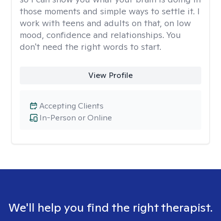
those moments and simple ways to settle it. I
work with teens and adults on that, on low
mood, confidence and relationships. You
don't need the right words to start.
View Profile
Accepting Clients
In-Person or Online
We'll help you find the right therapist.