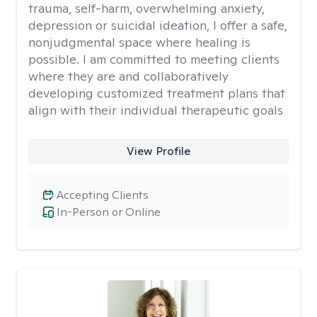
trauma, self-harm, overwhelming anxiety,
depression or suicidal ideation, I offer a safe,
nonjudgmental space where healing is
possible. I am committed to meeting clients
where they are and collaboratively
developing customized treatment plans that
align with their individual therapeutic goals
View Profile
Accepting Clients
In-Person or Online