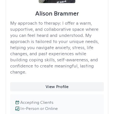
Alison Brammer
My approach to therapy:
I offer a warm,
supportive, and collaborative space where
you can feel heard and understood. My
approach is tailored to your unique needs,
helping you navigate anxiety, stress, life
changes, and past experiences while
building coping skills, self-awareness, and
confidence to create meaningful, lasting
change.
View Profile
Accepting Clients
In-Person or Online