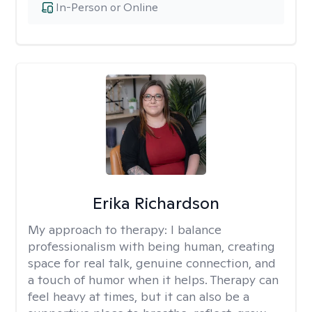
In-Person or Online
Erika Richardson
My approach to therapy:
I balance
professionalism with being human, creating
space for real talk, genuine connection, and
a touch of humor when it helps. Therapy can
feel heavy at times, but it can also be a