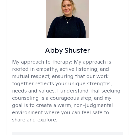
Abby Shuster
My approach to therapy:
My approach is
rooted in empathy, active listening, and
mutual respect, ensuring that our work
together reflects your unique strengths,
needs and values. I understand that seeking
counseling is a courageous step, and my
goal is to create a warm, non-judgmental
environment where you can feel safe to
share and explore.