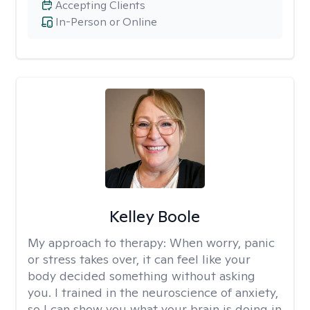
Accepting Clients
In-Person or Online
Kelley Boole
My approach to therapy:
When worry, panic
or stress takes over, it can feel like your
body decided something without asking
you. I trained in the neuroscience of anxiety,
so I can show you what your brain is doing in