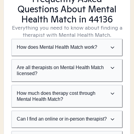
Questions About Mental
Health Match
in 44136
Everything you need to know about finding a
therapist with Mental Health Match.
How does Mental Health Match work?
Are all therapists on Mental Health Match
licensed?
How much does therapy cost through
Mental Health Match?
Can I find an online or in-person therapist?