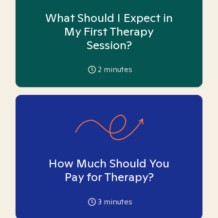
What Should I Expect in
My First Therapy
Session?
2
minutes
How Much Should You
Pay for Therapy?
3
minutes