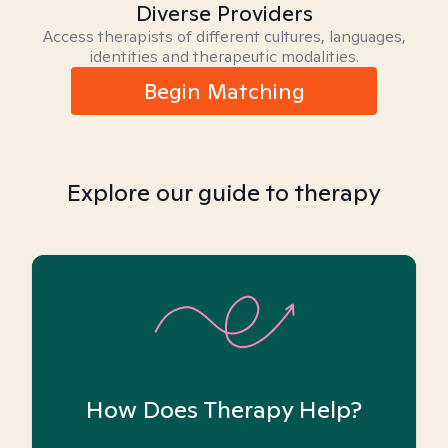
Diverse Providers
Access therapists of different cultures, languages,
identities and therapeutic modalities.
Begin Matching
Explore our guide to therapy
How Does Therapy Help?