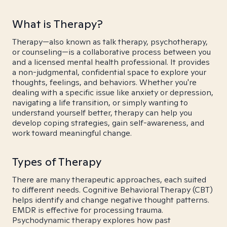
What is Therapy?
Therapy—also known as talk therapy, psychotherapy,
or counseling—is a collaborative process between you
and a licensed mental health professional. It provides
a non-judgmental, confidential space to explore your
thoughts, feelings, and behaviors. Whether you're
dealing with a specific issue like anxiety or depression,
navigating a life transition, or simply wanting to
understand yourself better, therapy can help you
develop coping strategies, gain self-awareness, and
work toward meaningful change.
Types of Therapy
There are many therapeutic approaches, each suited
to different needs. Cognitive Behavioral Therapy (CBT)
helps identify and change negative thought patterns.
EMDR is effective for processing trauma.
Psychodynamic therapy explores how past