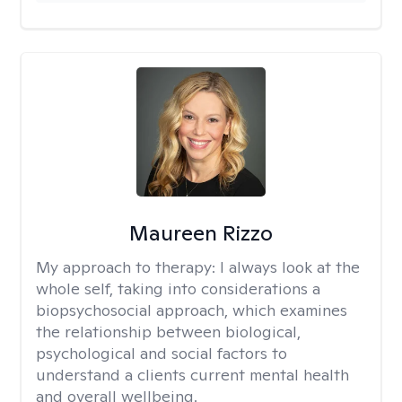
Maureen Rizzo
My approach to therapy:
I always look at the
whole self, taking into considerations a
biopsychosocial approach, which examines
the relationship between biological,
psychological and social factors to
understand a clients current mental health
and overall wellbeing.