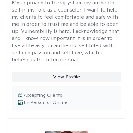
My approach to therapy:
I am my authentic
self in my role as a counselor. I want to help
my clients to feel comfortable and safe with
me in order to trust me and be able to open
up. Vulnerability is hard. I acknowledge that,
and I know how important it is in order to
live a life as your authentic self filled with
self compassion and self love, which I
believe is the ultimate goal.
View Profile
Accepting Clients
In-Person or Online