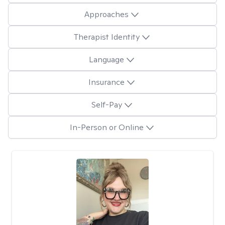
Approaches
Therapist Identity
Language
Insurance
Self-Pay
In-Person or Online