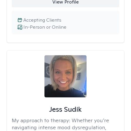
View Profile
Accepting Clients
In-Person or Online
Jess Sudik
My approach to therapy:
Whether you’re
navigating intense mood dysregulation,