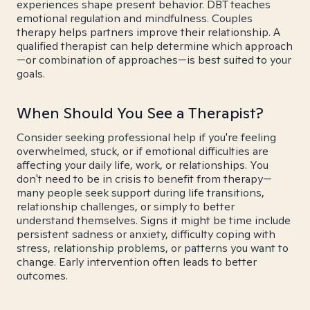
experiences shape present behavior. DBT teaches
emotional regulation and mindfulness. Couples
therapy helps partners improve their relationship. A
qualified therapist can help determine which approach
—or combination of approaches—is best suited to your
goals.
When Should You See a Therapist?
Consider seeking professional help if you're feeling
overwhelmed, stuck, or if emotional difficulties are
affecting your daily life, work, or relationships. You
don't need to be in crisis to benefit from therapy—
many people seek support during life transitions,
relationship challenges, or simply to better
understand themselves. Signs it might be time include
persistent sadness or anxiety, difficulty coping with
stress, relationship problems, or patterns you want to
change. Early intervention often leads to better
outcomes.