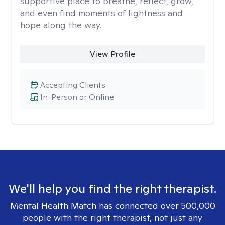
supportive place to breathe, reflect, grow,
and even find moments of lightness and
hope along the way.
View Profile
Accepting Clients
In-Person or Online
We'll help you find the right therapist.
Mental Health Match has connected over 500,000
people with the right therapist, not just any