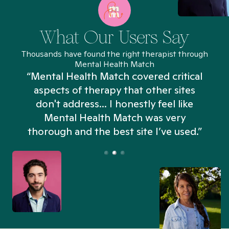
What Our Users Say
Thousands have found the right therapist through
Mental Health Match
“Mental Health Match covered critical
aspects of therapy that other sites
don't address... I honestly feel like
n
Mental Health Match was very
thorough and the best site I’ve used.”