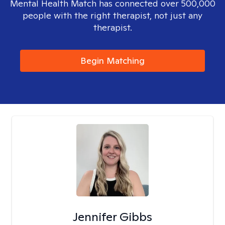
Mental Health Match has connected over 500,000
people with the right therapist, not just any
therapist.
Begin Matching
Jennifer Gibbs