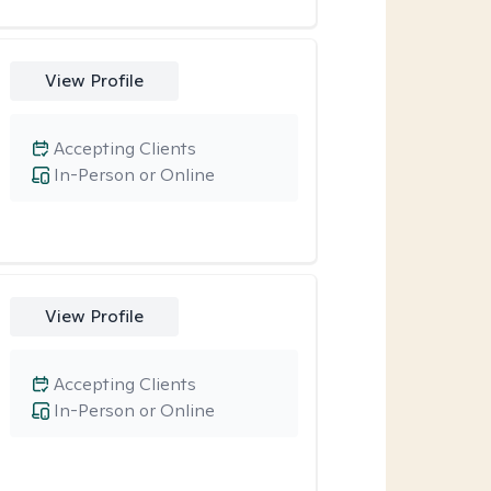
View Profile
Accepting Clients
In-Person or Online
View Profile
Accepting Clients
In-Person or Online