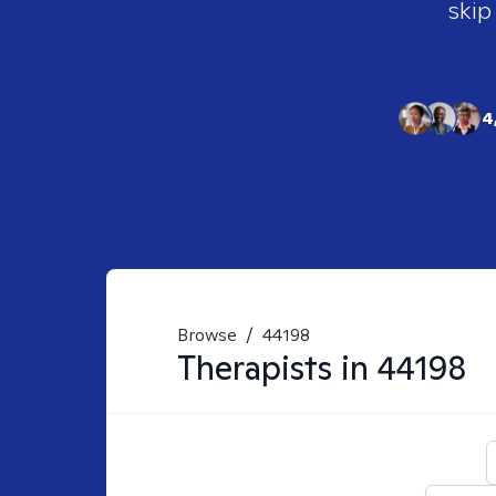
skip
4
Browse
/
44198
Therapists in
44198