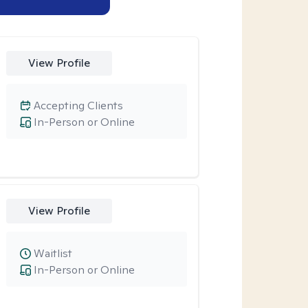
View Profile
Accepting Clients
In-Person or Online
View Profile
Waitlist
In-Person or Online