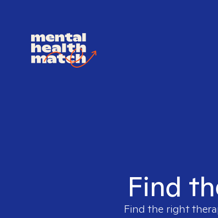
Find th
Find the right thera