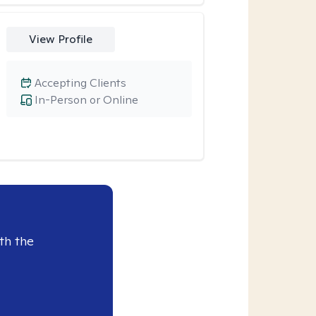
View Profile
Accepting Clients
In-Person or Online
th the