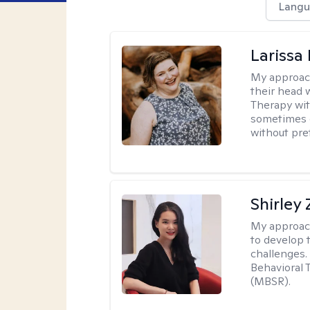
Langu
Larissa
My approac
their head 
Therapy wit
sometimes e
without pre
Shirley
My approac
to develop 
challenges.
Behavioral 
(MBSR).