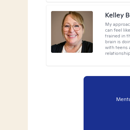
Kelley 
My approac
can feel li
trained in 
brain is do
with teens 
relationship
Menta