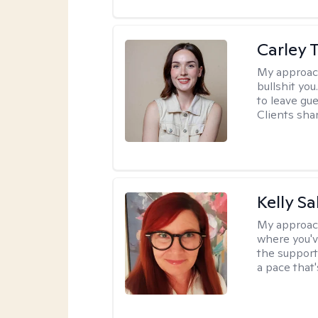
Carley T
My approac
bullshit you
to leave gu
Clients shar
Kelly S
My approac
where you'v
the support
a pace that'