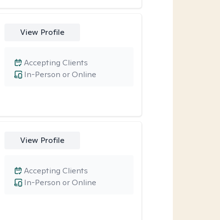
View Profile
Accepting Clients
In-Person or Online
View Profile
Accepting Clients
In-Person or Online