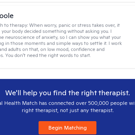
Boole
h to therapy:
When worry, panic or stress takes over, it
ke your body decided something without asking you. I
the neuroscience of anxiety, so I can show you what your
ing in those moments and simple ways to settle it. I work
and adults on that, on low mood, confidence and
s. You don't need the right words to start.
We'll help you find the right therapist.
l Health Match has connected over 500,000 people wi
right therapist, not just any therapist.
Begin Matching