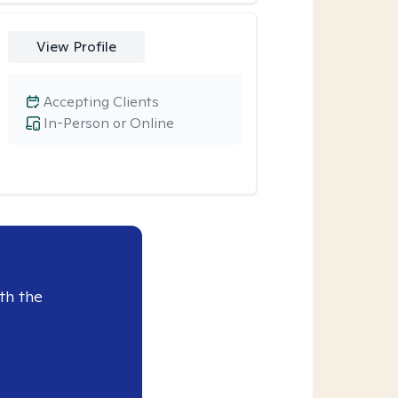
View Profile
Accepting Clients
In-Person or Online
th the