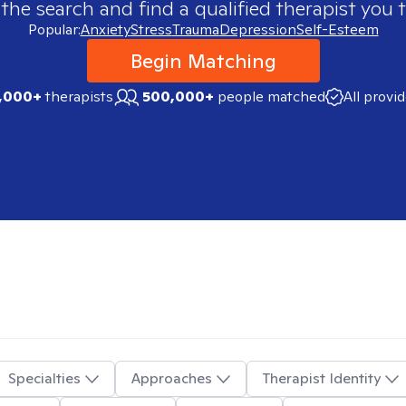
 the search and find a qualified therapist you t
Popular:
Anxiety
Stress
Trauma
Depression
Self-Esteem
Begin Matching
,000+
therapists
500,000+
people matched
All provi
Specialties
Approaches
Therapist Identity