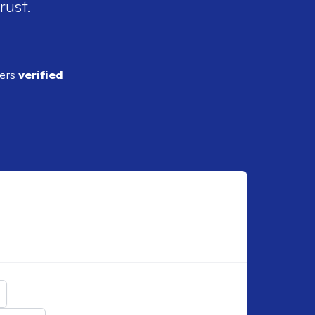
rust.
ders
verified