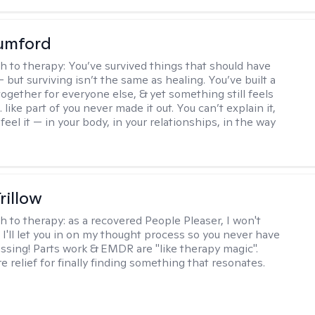
umford
h to therapy:
You’ve survived things that should have
 but surviving isn’t the same as healing. You’ve built a
t together for everyone else, & yet something still feels
like part of you never made it out. You can’t explain it,
feel it — in your body, in your relationships, in the way
rillow
h to therapy:
as a recovered People Pleaser, I won't
. I'll let you in on my thought process so you never have
essing! Parts work & EMDR are "like therapy magic".
e relief for finally finding something that resonates.