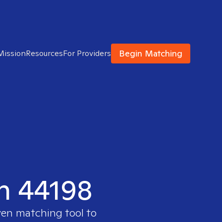
Begin Matching
Mission
Resources
For Providers
in 44198
ven matching tool to