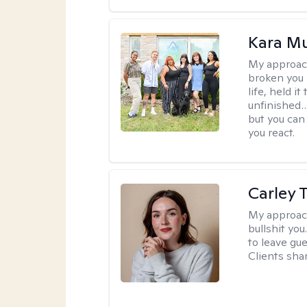
Kara M
My approac
broken you -
life, held i
unfinished… 
but you can 
you react.
Carley T
My approac
bullshit you
to leave gu
Clients shar