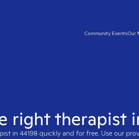
Community Events
Our 
e right therapist 
pist in
44198
quickly and for free. Use our pro