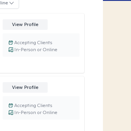
line
View Profile
Accepting Clients
In-Person or Online
View Profile
Accepting Clients
In-Person or Online