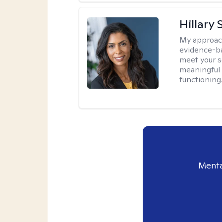
Hillary 
My approac
evidence-ba
meet your se
meaningful 
functioning
Menta