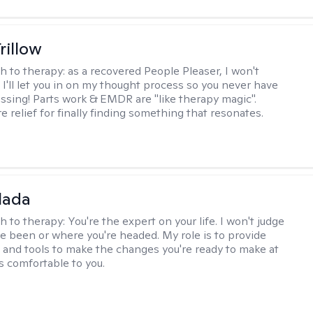
rillow
h to therapy:
as a recovered People Pleaser, I won't
. I'll let you in on my thought process so you never have
essing! Parts work & EMDR are "like therapy magic".
e relief for finally finding something that resonates.
alada
h to therapy:
You're the expert on your life. I won't judge
e been or where you're headed. My role is to provide
 and tools to make the changes you're ready to make at
s comfortable to you.