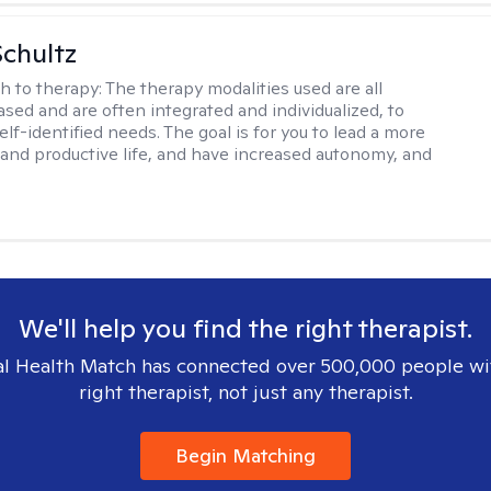
Schultz
h to therapy:
The therapy modalities used are all
sed and are often integrated and individualized, to
lf-identified needs. The goal is for you to lead a more
and productive life, and have increased autonomy, and
.
We'll help you find the right therapist.
l Health Match has connected over 500,000 people wi
right therapist, not just any therapist.
Begin Matching