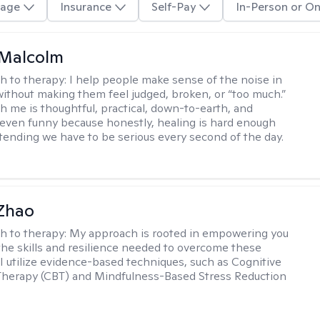
age
Insurance
Self-Pay
In-Person or On
 Malcolm
h to therapy:
I help people make sense of the noise in
without making them feel judged, broken, or “too much.”
h me is thoughtful, practical, down-to-earth, and
ven funny because honestly, healing is hard enough
tending we have to be serious every second of the day.
 Zhao
h to therapy:
My approach is rooted in empowering you
the skills and resilience needed to overcome these
 I utilize evidence-based techniques, such as Cognitive
Therapy (CBT) and Mindfulness-Based Stress Reduction