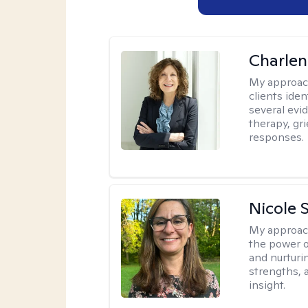
Charle
My approac
clients ide
several evi
therapy, gr
responses.
Nicole 
My approac
the power o
and nurturi
strengths, 
insight.