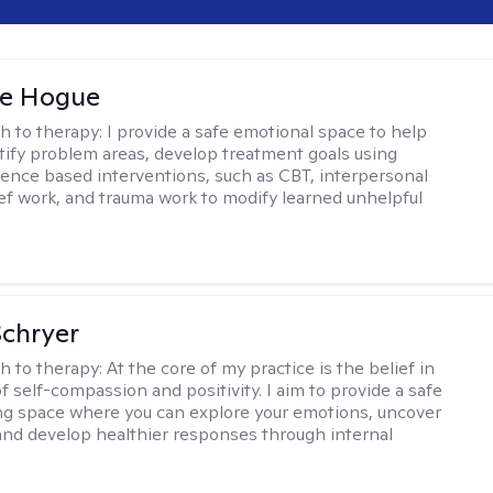
ne Hogue
h to therapy:
I provide a safe emotional space to help
ntify problem areas, develop treatment goals using
dence based interventions, such as CBT, interpersonal
ief work, and trauma work to modify learned unhelpful
Schryer
h to therapy:
At the core of my practice is the belief in
f self-compassion and positivity. I aim to provide a safe
ng space where you can explore your emotions, uncover
and develop healthier responses through internal