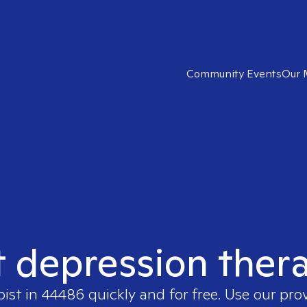
Community Events
Our 
t depression ther
pist in
44486
quickly and for free. Use our pr