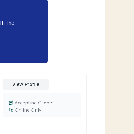
th the
View Profile
Accepting Clients
Online Only