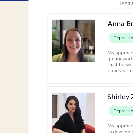
Langu
Anna B
Depressi
My approac
groundwork o
trust betwe
honesty fro
Shirley
Depressi
My approac
to develop 