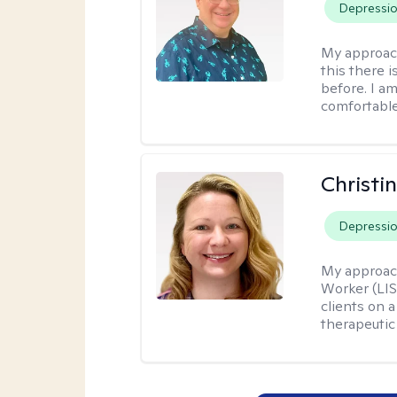
Depressi
My approac
this there 
before. I am
comfortable
Christi
Depressi
My approac
Worker (LIS
clients on a
therapeutic 