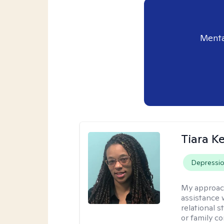
Menta
Tiara K
Depressi
My approac
assistance 
relational s
or family con