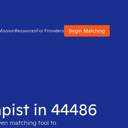
Begin Matching
Mission
Resources
For Providers
apist in 44486
oven matching tool to