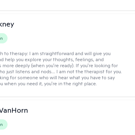
ckney
on
h to therapy:
I am straightforward and will give you
d help you explore your thoughts, feelings, and
 more deeply (when you're ready). If you're looking for
just listens and nods.... I am not the therapist for you.
ooking for someone who will hear what you have to say
 when you need it, you're in the right place.
VanHorn
on