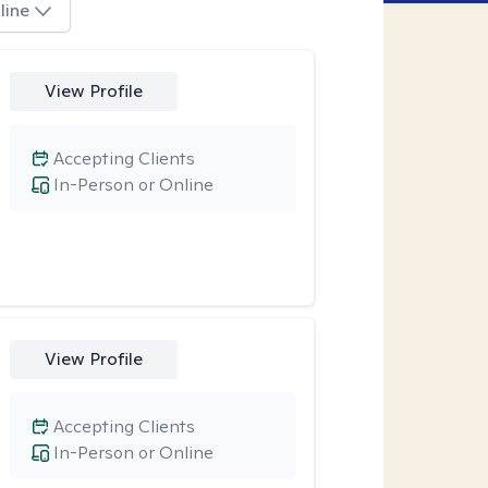
line
View Profile
Accepting Clients
In-Person or Online
View Profile
Accepting Clients
In-Person or Online