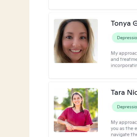
Tonya 
Depressi
My approac
and treatme
incorporati
Tara Ni
Depressi
My approac
you as the 
navigate th