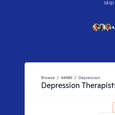
skip
4
Browse
/
44486
/
Depression
Depression
Therapist