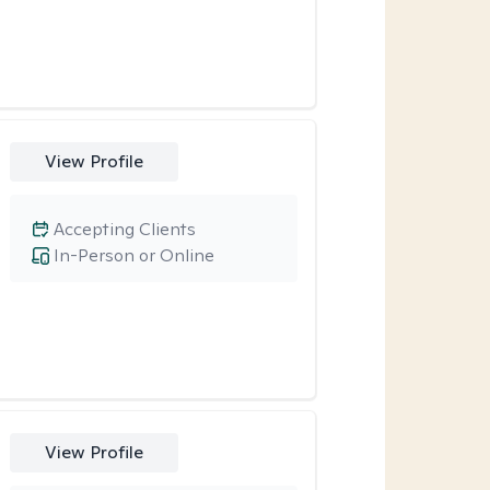
View Profile
Accepting Clients
In-Person or Online
View Profile