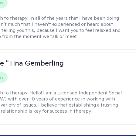
on
h to therapy:
In all of the years that I have been doing
isn’t much that I haven’t experienced or heard about
 telling you this, because I want you to feel relaxed and
 from the moment we talk or meet.
ne "Tina Gemberling
on
h to therapy:
Hello! I am a Licensed Independent Social
W) with over 10 years of experience in working with
 variety of issues. I believe that establishing a trusting
relationship is key for success in therapy.