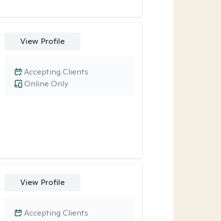
View Profile
Accepting Clients
Online Only
View Profile
Accepting Clients