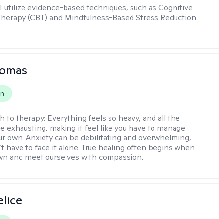
 I utilize evidence-based techniques, such as Cognitive
Therapy (CBT) and Mindfulness-Based Stress Reduction
homas
on
h to therapy:
Everything feels so heavy, and all the
e exhausting, making it feel like you have to manage
r own. Anxiety can be debilitating and overwhelming,
’t have to face it alone. True healing often begins when
wn and meet ourselves with compassion.
elice