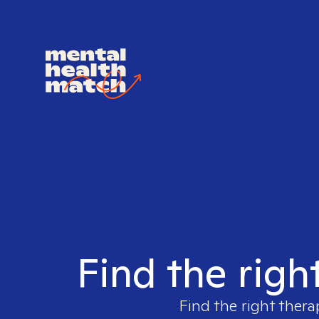
Find the righ
Find the right thera