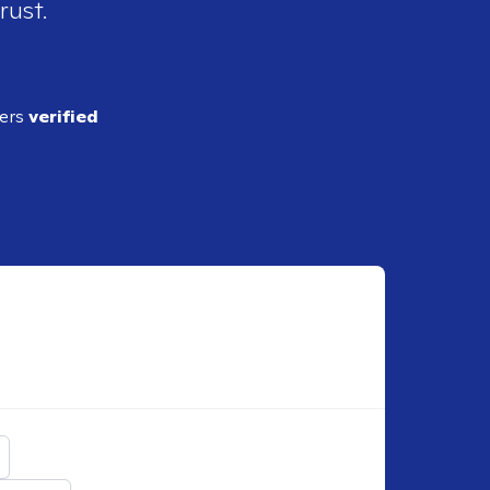
rust.
ders
verified