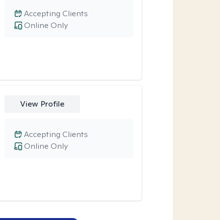
Accepting Clients
Online Only
View Profile
Accepting Clients
Online Only