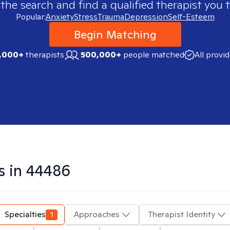
 the search and find a qualified therapist you t
Popular:
Anxiety
Stress
Trauma
Depression
Self-Esteem
Begin Matching
,000+
therapists
500,000+
people matched
All provi
s in
44486
Specialties
1
Approaches
Therapist Identity