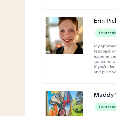
Erin Pi
Depressi
My approac
feedback an
experiences
someone who 
If you're l
and push you
Maddy 
Depressi