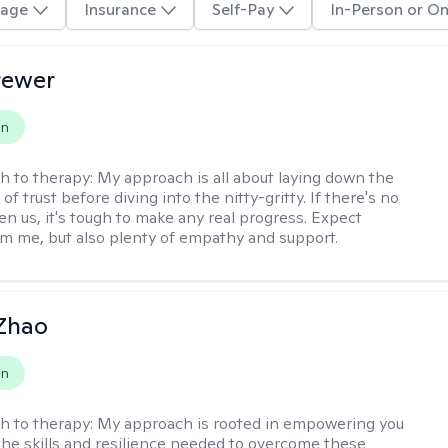
age
Insurance
Self-Pay
In-Person or On
rewer
on
h to therapy:
My approach is all about laying down the
f trust before diving into the nitty-gritty. If there's no
en us, it's tough to make any real progress. Expect
m me, but also plenty of empathy and support.
 Zhao
on
h to therapy:
My approach is rooted in empowering you
the skills and resilience needed to overcome these