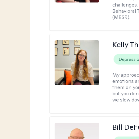
challenges.
Behavioral 
(MBSR).
Kelly T
Depressi
My approac
emotions ar
them on you
but you don
we slow do
Bill DeF