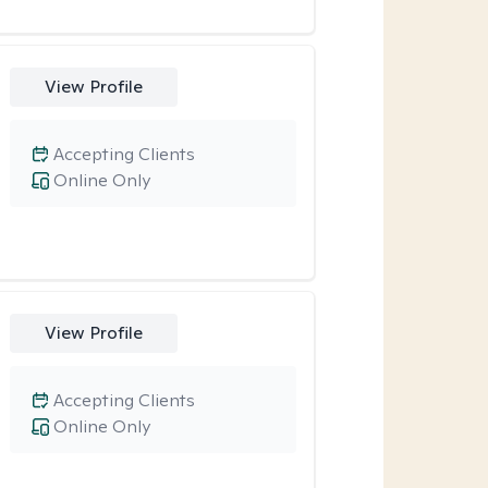
View Profile
Accepting Clients
Online Only
View Profile
Accepting Clients
Online Only