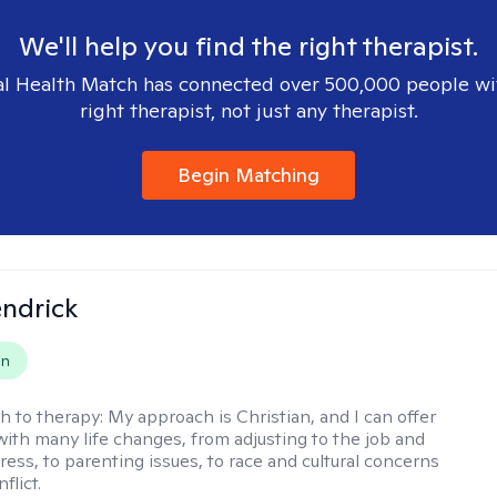
We'll help you find the right therapist.
l Health Match has connected over 500,000 people wi
right therapist, not just any therapist.
Begin Matching
endrick
on
h to therapy:
My approach is Christian, and I can offer
with many life changes, from adjusting to the job and
tress, to parenting issues, to race and cultural concerns
flict.