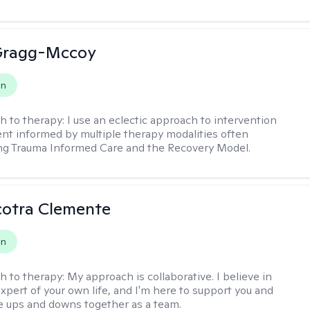
Gragg-Mccoy
on
h to therapy:
I use an eclectic approach to intervention
nt informed by multiple therapy modalities often
ng Trauma Informed Care and the Recovery Model.
cotra Clemente
on
h to therapy:
My approach is collaborative. I believe in
expert of your own life, and I'm here to support you and
e ups and downs together as a team.