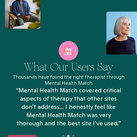
What Our Users Say
Thousands have found the right therapist through
Mental Health Match
“Mental Health Match covered critical
aspects of therapy that other sites
don't address... I honestly feel like
n
Mental Health Match was very
thorough and the best site I’ve used.”