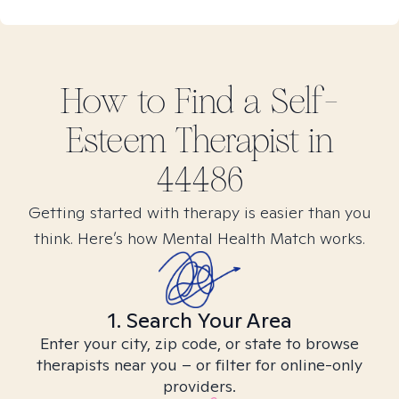
How to Find
a Self-
Esteem
Therapist in
44486
Getting started with therapy is easier than you
think. Here’s how Mental Health Match works.
1. Search Your Area
Enter your city, zip code, or state to browse
therapists near you – or filter for online-only
providers.