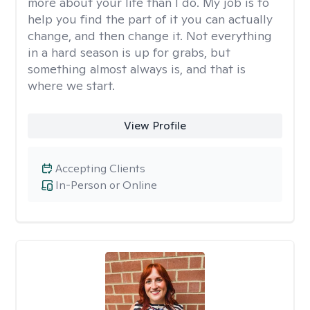
more about your life than I do. My job is to
help you find the part of it you can actually
change, and then change it. Not everything
in a hard season is up for grabs, but
something almost always is, and that is
where we start.
View Profile
Accepting Clients
In-Person or Online