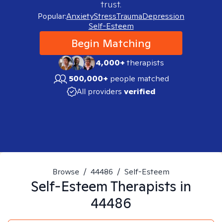
trust.
Popular:
Anxiety
Stress
Trauma
Depression
Self-Esteem
Begin Matching
4,000+
therapists
500,000+
people matched
All providers
verified
Browse
/
44486
/
Self-Esteem
Self-Esteem
Therapists in
44486