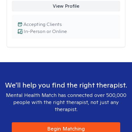
View Profile
Accepting Clients
In-Person or Online
We'll help you find the right therapist.
Mental Health Match has connected over 500,000
people with the right therapist, not just any
therapist.
Begin Matching