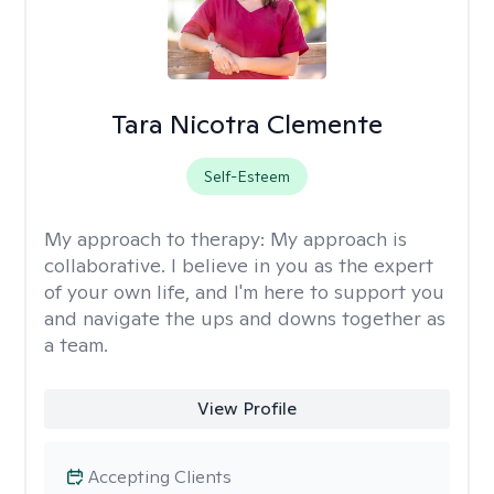
Tara Nicotra Clemente
Self-Esteem
My approach to therapy:
My approach is
collaborative. I believe in you as the expert
of your own life, and I'm here to support you
and navigate the ups and downs together as
a team.
View Profile
Accepting Clients