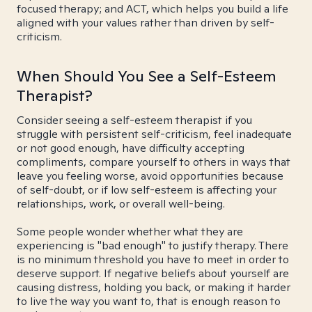
focused therapy; and ACT, which helps you build a life
aligned with your values rather than driven by self-
criticism.
When Should You See a Self-Esteem
Therapist?
Consider seeing a self-esteem therapist if you
struggle with persistent self-criticism, feel inadequate
or not good enough, have difficulty accepting
compliments, compare yourself to others in ways that
leave you feeling worse, avoid opportunities because
of self-doubt, or if low self-esteem is affecting your
relationships, work, or overall well-being.
Some people wonder whether what they are
experiencing is "bad enough" to justify therapy. There
is no minimum threshold you have to meet in order to
deserve support. If negative beliefs about yourself are
causing distress, holding you back, or making it harder
to live the way you want to, that is enough reason to