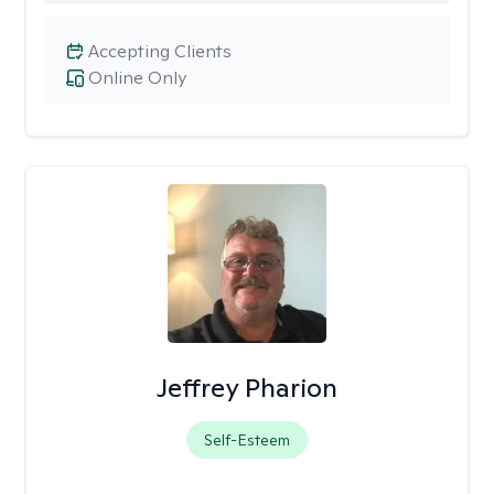
Accepting Clients
Online Only
Jeffrey Pharion
Self-Esteem