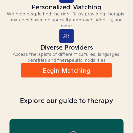
Personalized Matching
We help people find the right fit by providing therapist
matches based on specialty, approach, identity, and
more.
Diverse Providers
Access therapists of different cultures, languages,
identities and therapeutic modalities.
Begin Matching
Explore our guide to therapy