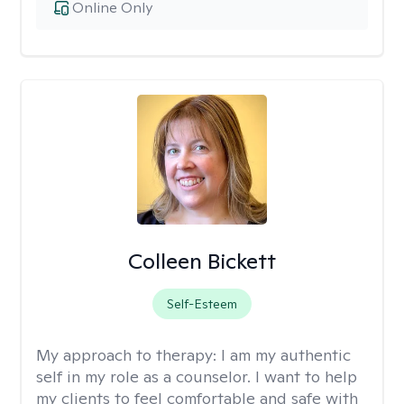
Online Only
Colleen Bickett
Self-Esteem
My approach to therapy:
I am my authentic
self in my role as a counselor. I want to help
my clients to feel comfortable and safe with