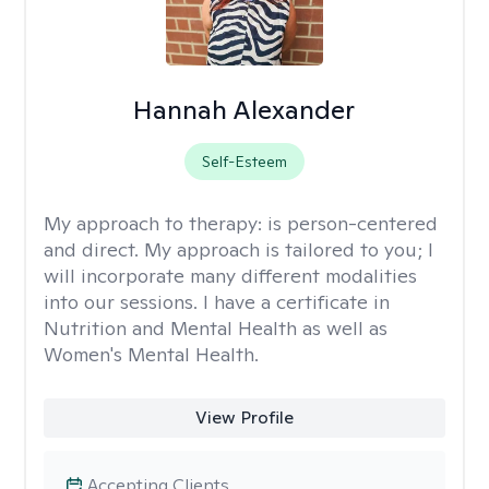
Hannah Alexander
Self-Esteem
My approach to therapy:
is person-centered
and direct. My approach is tailored to you; I
will incorporate many different modalities
into our sessions. I have a certificate in
Nutrition and Mental Health as well as
Women's Mental Health.
View Profile
Accepting Clients