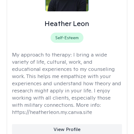
Heather Leon
Self-Esteem
My approach to therapy:
I bring a wide
variety of life, cultural, work, and
educational experiences to my counseling
work. This helps me empathize with your
experiences and understand how theory and
research might apply in your life. I enjoy
working with all clients, especially those
with military connections. More info:
https://heatherleon.my.canva.site
View Profile