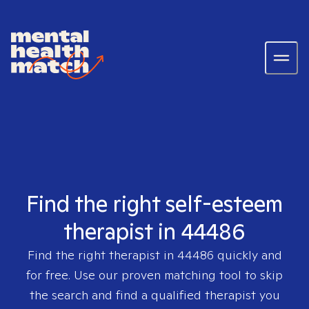
Find the right self-esteem
therapist in 44486
Find the right therapist in
44486
quickly and
for free. Use our proven matching tool to skip
the search and find a qualified therapist you