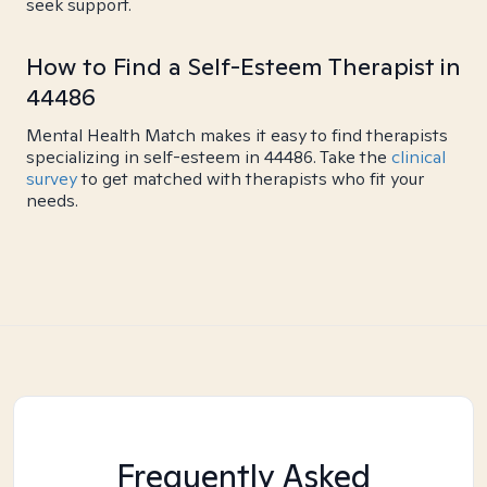
seek support.
How to Find a Self-Esteem Therapist in
44486
Mental Health Match makes it easy to find therapists
specializing in self-esteem in 44486. Take the
clinical
survey
to get matched with therapists who fit your
needs.
Frequently Asked