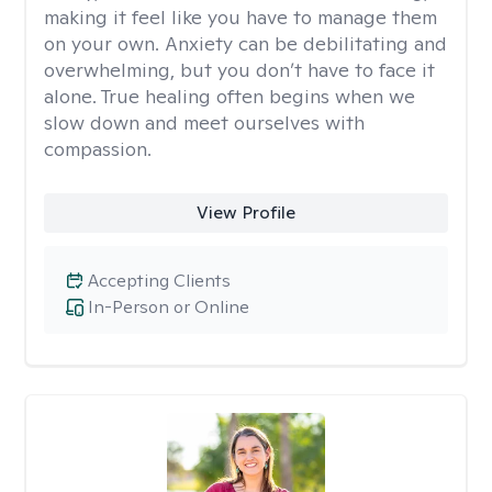
making it feel like you have to manage them
on your own. Anxiety can be debilitating and
overwhelming, but you don’t have to face it
alone. True healing often begins when we
slow down and meet ourselves with
compassion.
View Profile
Accepting Clients
In-Person or Online