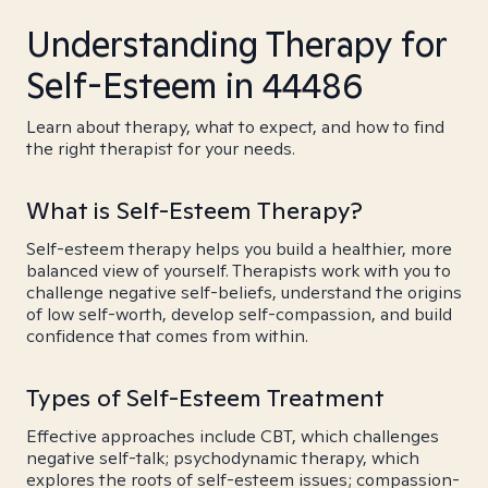
Understanding Therapy for
Self-Esteem in 44486
Learn about therapy, what to expect, and how to find
the right therapist for your needs.
What is Self-Esteem Therapy?
Self-esteem therapy helps you build a healthier, more
balanced view of yourself. Therapists work with you to
challenge negative self-beliefs, understand the origins
of low self-worth, develop self-compassion, and build
confidence that comes from within.
Types of Self-Esteem Treatment
Effective approaches include CBT, which challenges
negative self-talk; psychodynamic therapy, which
explores the roots of self-esteem issues; compassion-