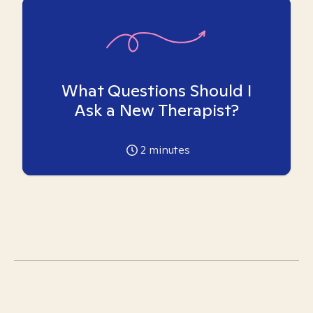
What Questions Should I
Ask a New Therapist?
2
minutes