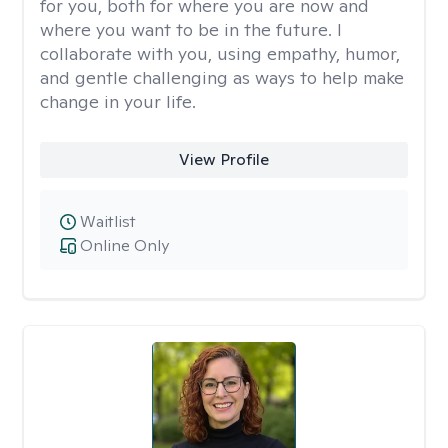
for you, both for where you are now and
where you want to be in the future. I
collaborate with you, using empathy, humor,
and gentle challenging as ways to help make
change in your life.
View Profile
Waitlist
Online Only