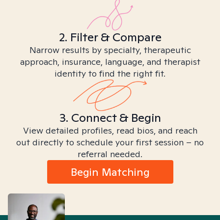
2. Filter & Compare
Narrow results by specialty, therapeutic
approach, insurance, language, and therapist
identity to find the right fit.
3. Connect & Begin
View detailed profiles, read bios, and reach
out directly to schedule your first session – no
referral needed.
Begin Matching