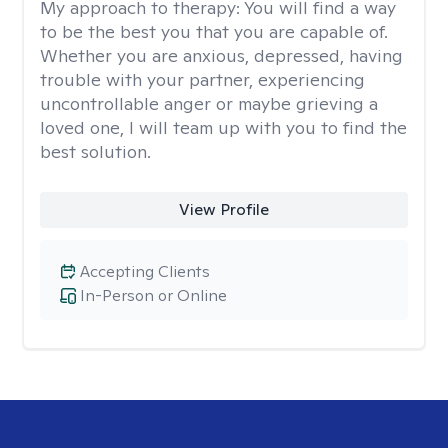
My approach to therapy:
You will find a way
to be the best you that you are capable of.
Whether you are anxious, depressed, having
trouble with your partner, experiencing
uncontrollable anger or maybe grieving a
loved one, I will team up with you to find the
best solution.
View Profile
Accepting Clients
In-Person or Online