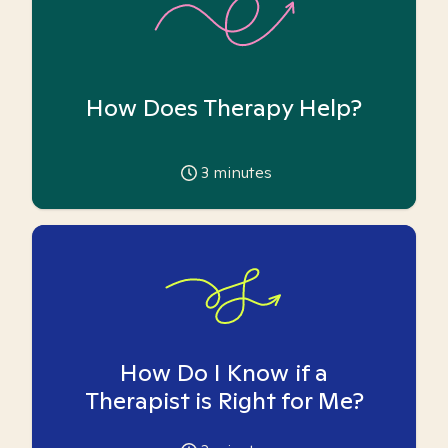
How Does Therapy Help?
3
minutes
How Do I Know if a
Therapist is Right for Me?