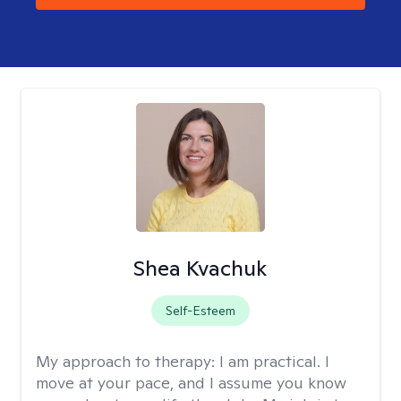
Shea Kvachuk
Self-Esteem
My approach to therapy:
I am practical. I
move at your pace, and I assume you know