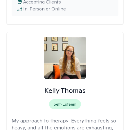
Accepting Clients
In-Person or Online
Kelly Thomas
Self-Esteem
My approach to therapy:
Everything feels so
heavy, and all the emotions are exhausting,