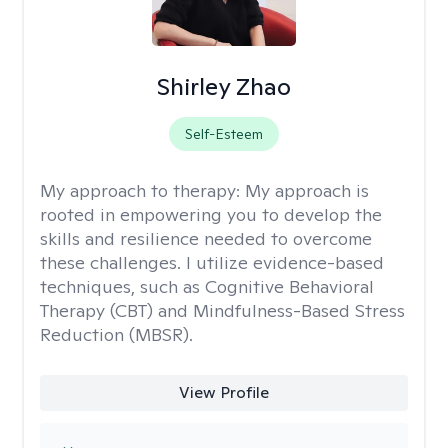
Shirley Zhao
Self-Esteem
My approach to therapy:
My approach is
rooted in empowering you to develop the
skills and resilience needed to overcome
these challenges. I utilize evidence-based
techniques, such as Cognitive Behavioral
Therapy (CBT) and Mindfulness-Based Stress
Reduction (MBSR).
View Profile