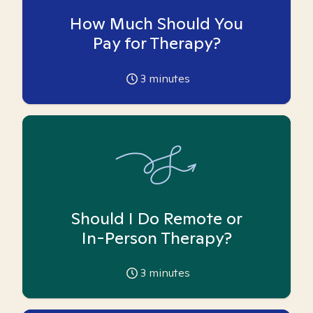
How Much Should You
Pay for Therapy?
3
minutes
Should I Do Remote or
In-Person Therapy?
3
minutes