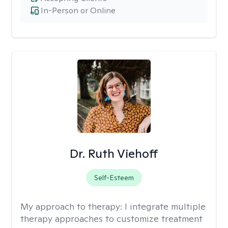
In-Person or Online
Dr. Ruth Viehoff
Self-Esteem
My approach to therapy:
I integrate multiple
therapy approaches to customize treatment