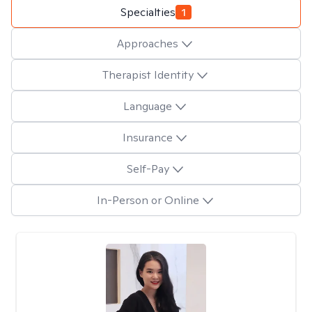
Specialties
1
Approaches
Therapist Identity
Language
Insurance
Self-Pay
In-Person or Online