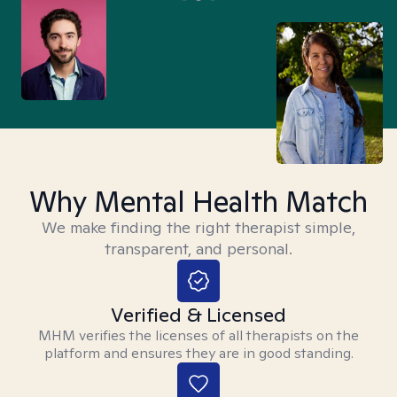
Why Mental Health Match
We make finding the right therapist simple,
transparent, and personal.
Verified & Licensed
MHM verifies the licenses of all therapists on the
platform and ensures they are in good standing.