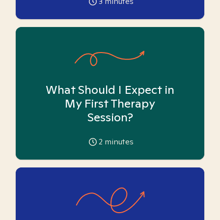
3
minutes
What Should I Expect in
My First Therapy
Session?
2
minutes