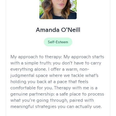
Amanda O'Neill
Self-Esteem
My approach to therapy:
My approach starts
with a simple truth: you don't have to carry
everything alone. I offer a warm, non-
judgmental space where we tackle what’s
holding you back at a pace that feels
comfortable for you. Therapy with me is a
genuine partnership: a safe place to process
what you’re going through, paired with
meaningful strategies you can actually use.