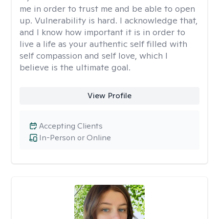
me in order to trust me and be able to open
up. Vulnerability is hard. I acknowledge that,
and I know how important it is in order to
live a life as your authentic self filled with
self compassion and self love, which I
believe is the ultimate goal.
View Profile
Accepting Clients
In-Person or Online