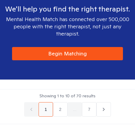
We'll help you find the right therapist.
Mental Health Match has connected over 500,000
people with the right therapist, not just any
therapist.
Begin Matching
Showing
1
to
10
of
70
results
1
2
...
7