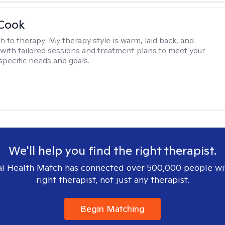
 Cook
h to therapy:
My therapy style is warm, laid back, and
, with tailored sessions and treatment plans to meet your
specific needs and goals.
We'll help you find the right therapist.
l Health Match has connected over 500,000 people wi
right therapist, not just any therapist.
Begin Matching