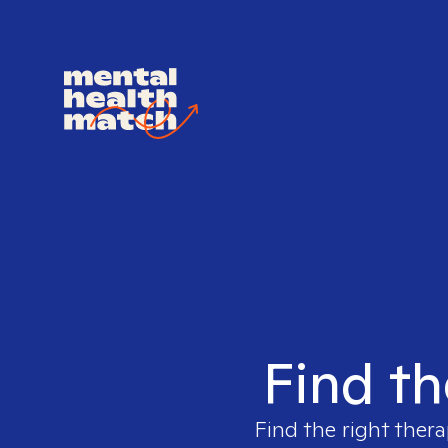
Find th
Find the right thera