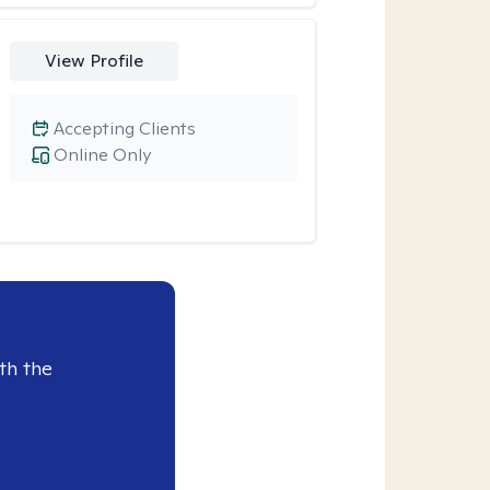
View Profile
Accepting Clients
Online Only
th the