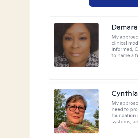
Damara
My approac
clinical mo
informed, C
to name a f
Cynthia
My approac
need to pro
foundation 
systems, an