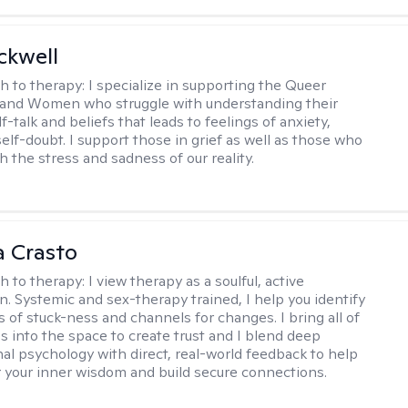
ckwell
h to therapy:
I specialize in supporting the Queer
and Women who struggle with understanding their
f-talk and beliefs that leads to feelings of anxiety,
elf-doubt. I support those in grief as well as those who
h the stress and sadness of our reality.
 Crasto
h to therapy:
I view therapy as a soulful, active
on. Systemic and sex-therapy trained, I help you identify
s of stuck-ness and channels for changes. I bring all of
es into the space to create trust and I blend deep
al psychology with direct, real-world feedback to help
 your inner wisdom and build secure connections.