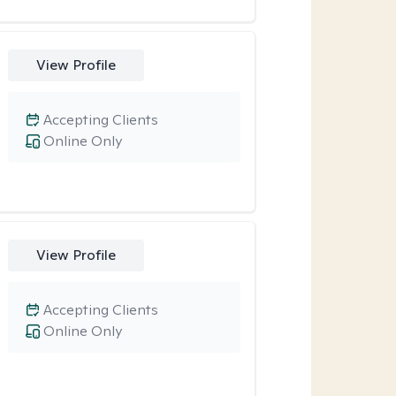
View Profile
Accepting Clients
Online Only
View Profile
Accepting Clients
Online Only