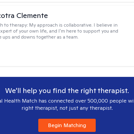
cotra Clemente
h to therapy:
My approach is collaborative. I believe in
expert of your own life, and I'm here to support you and
e ups and downs together as a team.
We'll help you find the right therapist.
l Health Match has connected over 500,000 people wi
right therapist, not just any therapist.
Begin Matching