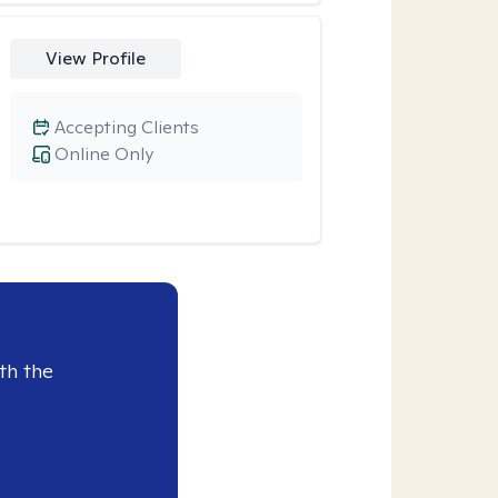
View Profile
Accepting Clients
Online Only
th the