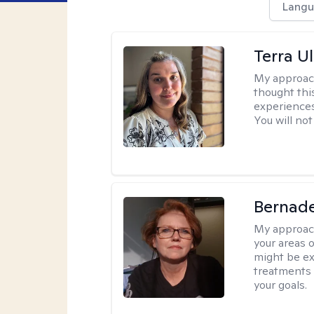
Langu
Terra U
My approac
thought thi
experiences
You will not
Bernade
My approac
your areas o
might be exp
treatments 
your goals.