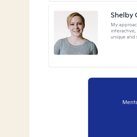
Shelby
My approac
interactive
unique and 
Menta