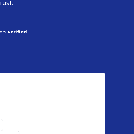
rust.
ders
verified