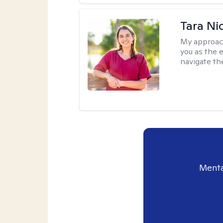
Tara Ni
My approac
you as the 
navigate th
Menta