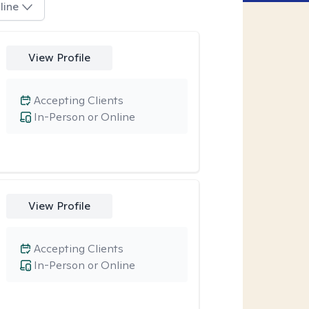
line
View Profile
Accepting Clients
In-Person or Online
View Profile
Accepting Clients
In-Person or Online