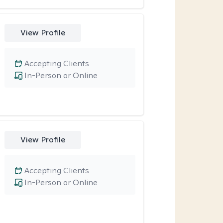
View Profile
Accepting Clients
In-Person or Online
View Profile
Accepting Clients
In-Person or Online