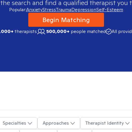
 the search and find a qualified therapist you t
Popular:
Anxiety
Stress
Trauma
Depression
Self-Esteem
Begin Matching
,000+
therapists
500,000+
people matched
All provi
Specialties
Approaches
Therapist Identity