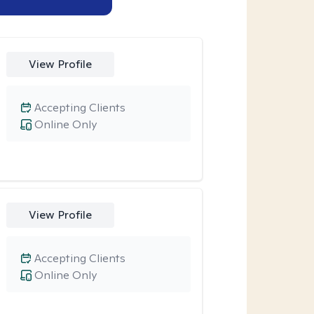
View Profile
Accepting Clients
Online Only
View Profile
Accepting Clients
Online Only