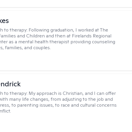
kes
h to therapy:
Following graduation, I worked at The
Families and Children and then at Firelands Regional
ter as a mental health therapist providing counseling
ls, families, and couples.
endrick
h to therapy:
My approach is Christian, and I can offer
with many life changes, from adjusting to the job and
tress, to parenting issues, to race and cultural concerns
flict.