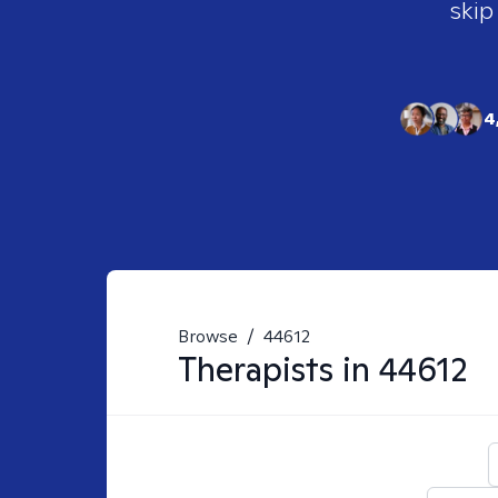
skip
4
Browse
/
44612
Therapists in
44612