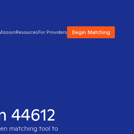
Begin Matching
Mission
Resources
For Providers
in 44612
ven matching tool to