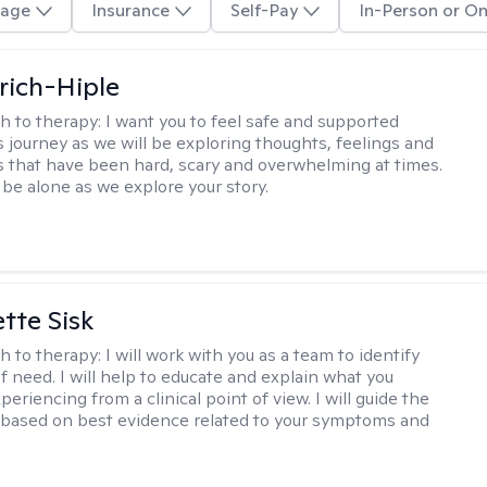
age
Insurance
Self-Pay
In-Person or On
lrich-Hiple
h to therapy:
I want you to feel safe and supported
s journey as we will be exploring thoughts, feelings and
 that have been hard, scary and overwhelming at times.
 be alone as we explore your story.
tte Sisk
h to therapy:
I will work with you as a team to identify
f need. I will help to educate and explain what you
eriencing from a clinical point of view. I will guide the
based on best evidence related to your symptoms and