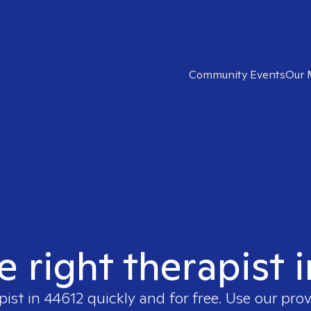
Community Events
Our 
e right therapist 
pist in
44612
quickly and for free. Use our pro