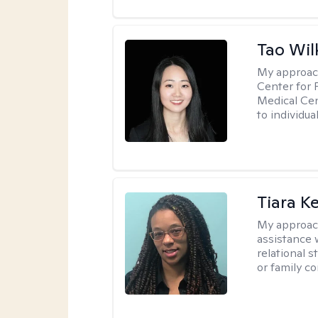
Tao Wil
My approac
Center for 
Medical Cen
to individua
Tiara K
My approac
assistance 
relational s
or family con