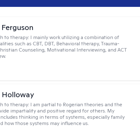
 Ferguson
h to therapy:
I mainly work utilizing a combination of
dalities such as CBT, DBT, Behavioral therapy, Trauma-
hristian Counseling, Motivational Interviewing, and ACT
ew.
 Holloway
h to therapy:
I am partial to Rogerian theories and the
vide impartiality and positive regard for others. My
includes thinking in terms of systems, especially family
d how those systems may influence us.