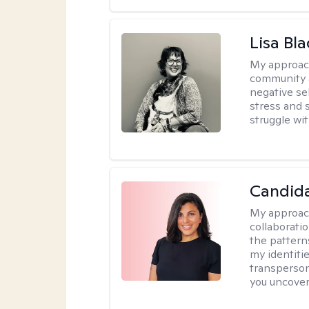
Lisa Bla
My approac
community 
negative sel
stress and s
struggle wit
Candida
My approac
collaborati
the pattern
my identiti
transperson
you uncover