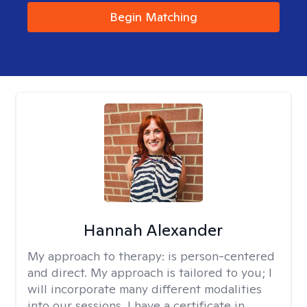
Begin Matching
Hannah Alexander
My approach to therapy:
is person-centered
and direct. My approach is tailored to you; I
will incorporate many different modalities
into our sessions. I have a certificate in