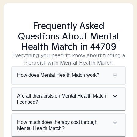
Frequently Asked
Questions About Mental
Health Match
in 44709
Everything you need to know about finding a
therapist with Mental Health Match.
How does Mental Health Match work?
Are all therapists on Mental Health Match
licensed?
How much does therapy cost through
Mental Health Match?