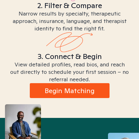
2. Filter & Compare
Narrow results by specialty, therapeutic
approach, insurance, language, and therapist
identity to find the right fit.
3. Connect & Begin
View detailed profiles, read bios, and reach
out directly to schedule your first session – no
referral needed.
Begin Matching