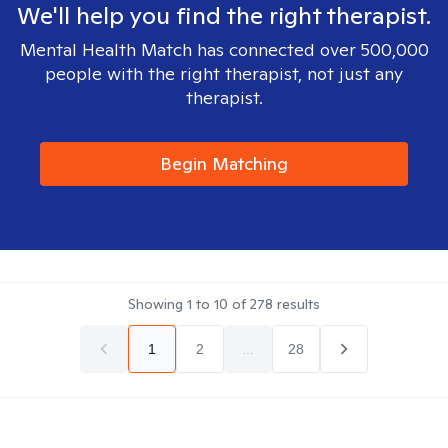
We'll help you find the right therapist.
Mental Health Match has connected over 500,000
people with the right therapist, not just any
therapist.
Begin Matching
Showing
1
to
10
of
278
results
1
2
...
28