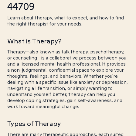
44709
Learn about therapy, what to expect, and how to find
the right therapist for your needs.
What is Therapy?
Therapy—also known as talk therapy, psychotherapy,
or counseling—is a collaborative process between you
and a licensed mental health professional. It provides
a non-judgmental, confidential space to explore your
thoughts, feelings, and behaviors. Whether you're
dealing with a specific issue like anxiety or depression,
navigating a life transition, or simply wanting to
understand yourself better, therapy can help you
develop coping strategies, gain self-awareness, and
work toward meaningful change.
Types of Therapy
There are many therapeutic approaches, each suited