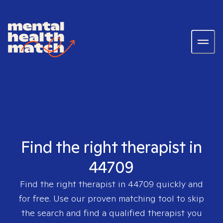
Find the right therapist in
44709
Find the right therapist in
44709
quickly and
for free. Use our proven matching tool to skip
the search and find a qualified therapist you