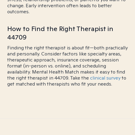
change. Early intervention often leads to better
outcomes.
How to Find the Right Therapist in
44709
Finding the right therapist is about fit—both practically
and personally. Consider factors like specialty areas,
therapeutic approach, insurance coverage, session
format (in-person vs. online), and scheduling
availability. Mental Health Match makes it easy to find
the right therapist in 44709. Take the
clinical survey
to
get matched with therapists who fit your needs.