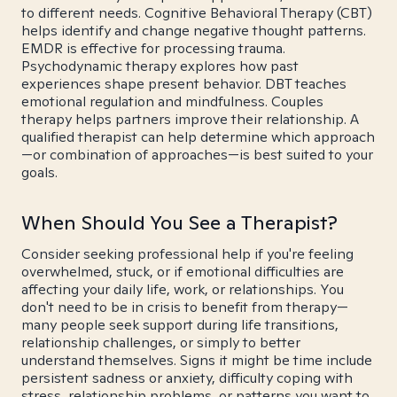
to different needs. Cognitive Behavioral Therapy (CBT)
helps identify and change negative thought patterns.
EMDR is effective for processing trauma.
Psychodynamic therapy explores how past
experiences shape present behavior. DBT teaches
emotional regulation and mindfulness. Couples
therapy helps partners improve their relationship. A
qualified therapist can help determine which approach
—or combination of approaches—is best suited to your
goals.
When Should You See a Therapist?
Consider seeking professional help if you're feeling
overwhelmed, stuck, or if emotional difficulties are
affecting your daily life, work, or relationships. You
don't need to be in crisis to benefit from therapy—
many people seek support during life transitions,
relationship challenges, or simply to better
understand themselves. Signs it might be time include
persistent sadness or anxiety, difficulty coping with
stress, relationship problems, or patterns you want to