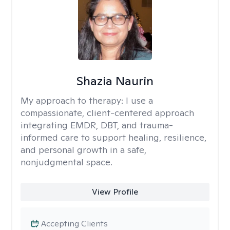
Shazia Naurin
My approach to therapy:
I use a
compassionate, client-centered approach
integrating EMDR, DBT, and trauma-
informed care to support healing, resilience,
and personal growth in a safe,
nonjudgmental space.
View Profile
Accepting Clients