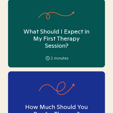
What Should I Expect in
My First Therapy
Session?
2
minutes
How Much Should You