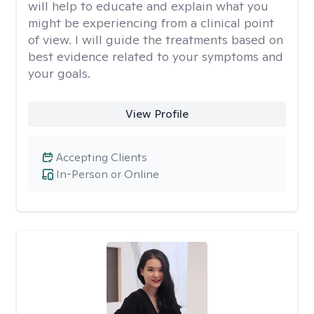
will help to educate and explain what you
might be experiencing from a clinical point
of view. I will guide the treatments based on
best evidence related to your symptoms and
your goals.
View Profile
Accepting Clients
In-Person or Online