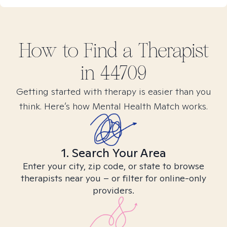
How to Find
a
Therapist
in
44709
Getting started with therapy is easier than you
think. Here’s how Mental Health Match works.
1. Search Your Area
Enter your city, zip code, or state to browse
therapists near you – or filter for online-only
providers.