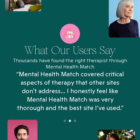
What Our Users Say
Thousands have found the right therapist through
Mental Health Match
“Mental Health Match covered critical
aspects of therapy that other sites
don't address... I honestly feel like
n
Mental Health Match was very
thorough and the best site I’ve used.”