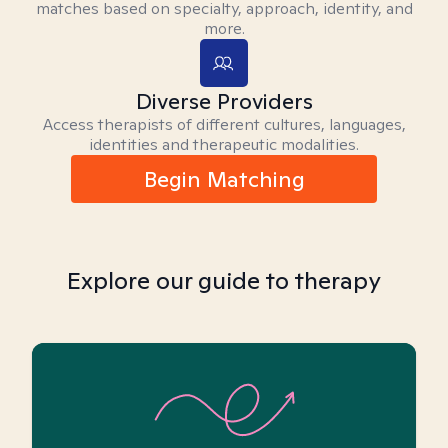
matches based on specialty, approach, identity, and
more.
Diverse Providers
Access therapists of different cultures, languages,
identities and therapeutic modalities.
Begin Matching
Explore our guide to therapy