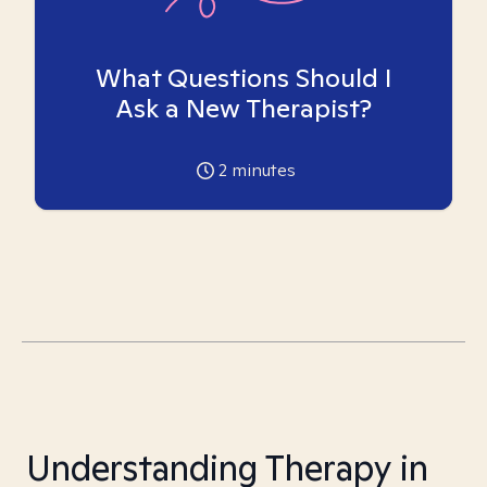
What Questions Should I
Ask a New Therapist?
2
minutes
Understanding Therapy in