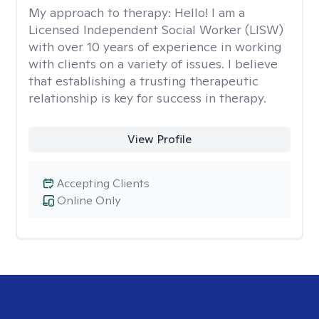
My approach to therapy:
Hello! I am a
Licensed Independent Social Worker (LISW)
with over 10 years of experience in working
with clients on a variety of issues. I believe
that establishing a trusting therapeutic
relationship is key for success in therapy.
View Profile
Accepting Clients
Online Only