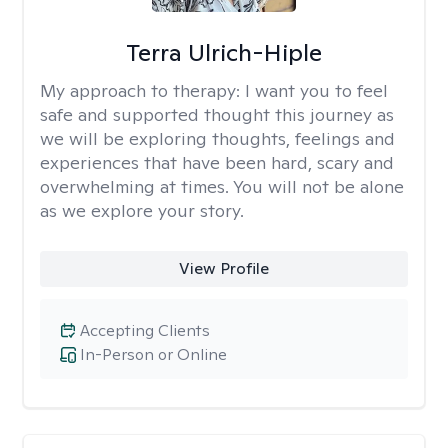
Terra Ulrich-Hiple
My approach to therapy:
I want you to feel
safe and supported thought this journey as
we will be exploring thoughts, feelings and
experiences that have been hard, scary and
overwhelming at times. You will not be alone
as we explore your story.
View Profile
Accepting Clients
In-Person or Online