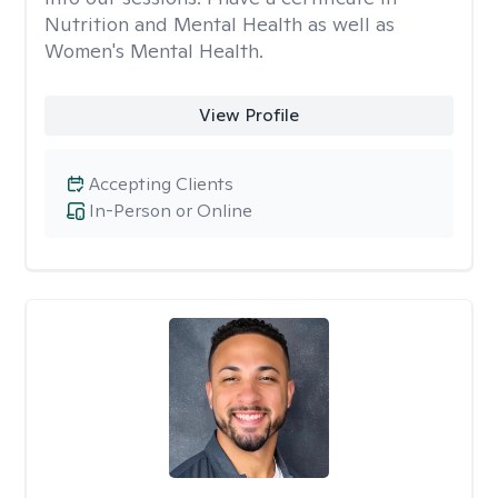
Nutrition and Mental Health as well as
Women's Mental Health.
View Profile
Accepting Clients
In-Person or Online