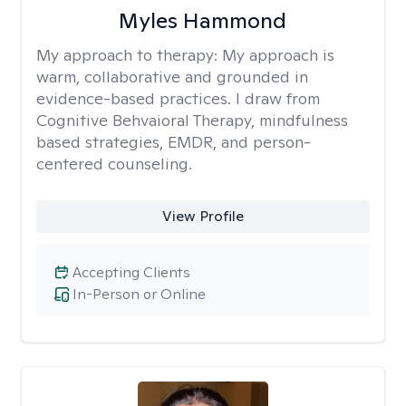
Myles Hammond
My approach to therapy:
My approach is
warm, collaborative and grounded in
evidence-based practices. I draw from
Cognitive Behvaioral Therapy, mindfulness
based strategies, EMDR, and person-
centered counseling.
View Profile
Accepting Clients
In-Person or Online