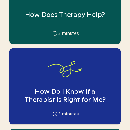
How Does Therapy Help?
3
minutes
How Do I Know if a
Therapist is Right for Me?
3
minutes