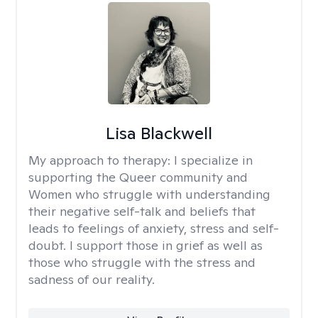
Lisa Blackwell
My approach to therapy:
I specialize in
supporting the Queer community and
Women who struggle with understanding
their negative self-talk and beliefs that
leads to feelings of anxiety, stress and self-
doubt. I support those in grief as well as
those who struggle with the stress and
sadness of our reality.