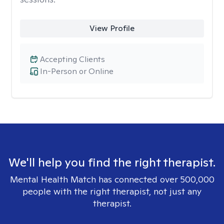
View Profile
Accepting Clients
In-Person or Online
We'll help you find the right therapist.
Mental Health Match has connected over 500,000
people with the right therapist, not just any
therapist.