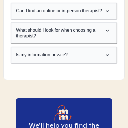
Can I find an online or in-person therapist?
What should I look for when choosing a
therapist?
Is my information private?
We'll help you find the