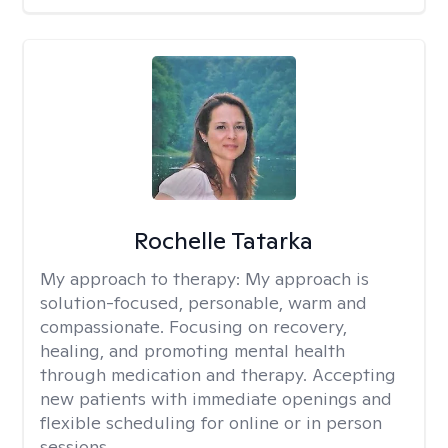
Rochelle Tatarka
My approach to therapy:
My approach is
solution-focused, personable, warm and
compassionate. Focusing on recovery,
healing, and promoting mental health
through medication and therapy. Accepting
new patients with immediate openings and
flexible scheduling for online or in person
sessions.