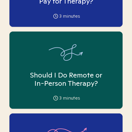
Pay for Therapy?
3
minutes
Should I Do Remote or
In-Person Therapy?
3
minutes