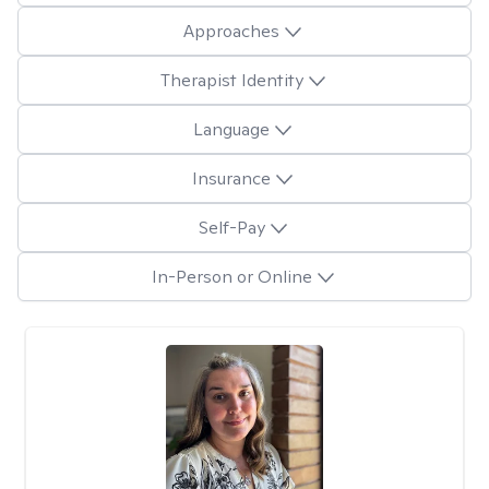
Approaches
Therapist Identity
Language
Insurance
Self-Pay
In-Person or Online