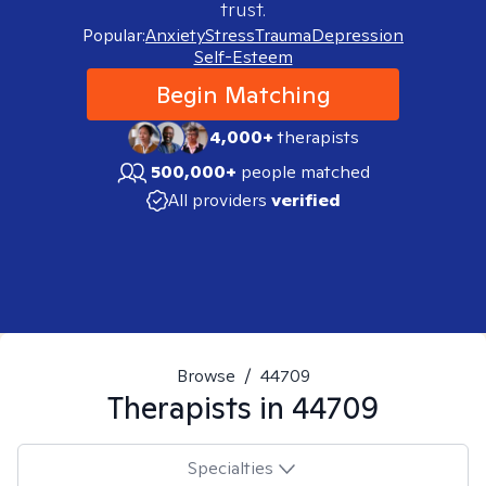
trust.
Popular:
Anxiety
Stress
Trauma
Depression
Self-Esteem
Begin Matching
4,000+
therapists
500,000+
people matched
All providers
verified
Browse
/
44709
Therapists in
44709
Specialties