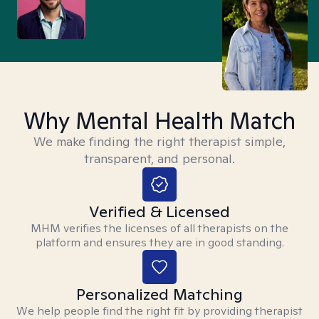
Why Mental Health Match
We make finding the right therapist simple,
transparent, and personal.
Verified & Licensed
MHM verifies the licenses of all therapists on the
platform and ensures they are in good standing.
Personalized Matching
We help people find the right fit by providing therapist