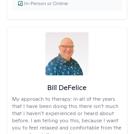
In-Person or Online
Bill DeFelice
My approach to therapy:
In all of the years
that I have been doing this there isn’t much
that I haven’t experienced or heard about
before. I am telling you this, because I want
you to feel relaxed and comfortable from the