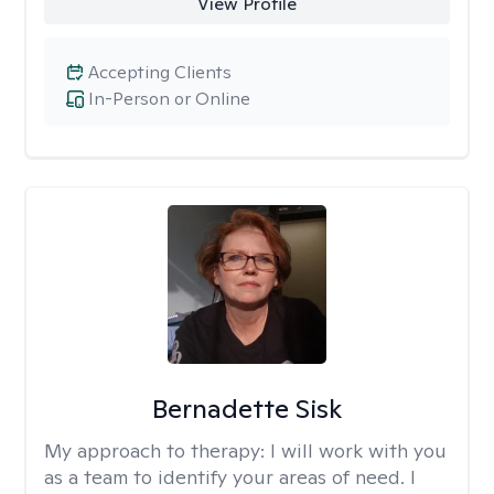
View Profile
Accepting Clients
In-Person or Online
Bernadette Sisk
My approach to therapy:
I will work with you
as a team to identify your areas of need. I