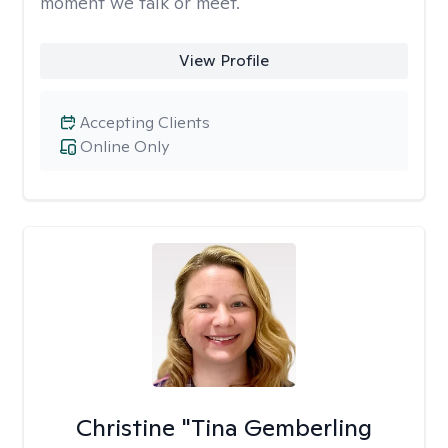
moment we talk or meet.
View Profile
Accepting Clients
Online Only
Christine "Tina Gemberling