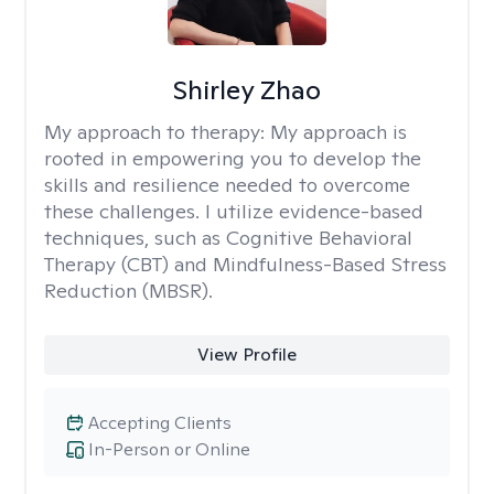
Shirley Zhao
My approach to therapy:
My approach is
rooted in empowering you to develop the
skills and resilience needed to overcome
these challenges. I utilize evidence-based
techniques, such as Cognitive Behavioral
Therapy (CBT) and Mindfulness-Based Stress
Reduction (MBSR).
View Profile
Accepting Clients
In-Person or Online