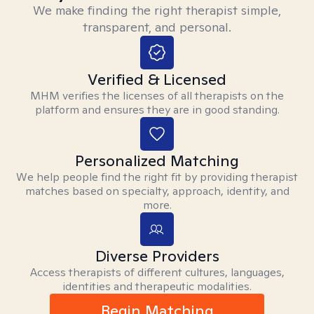
We make finding the right therapist simple,
transparent, and personal.
Verified & Licensed
MHM verifies the licenses of all therapists on the
platform and ensures they are in good standing.
Personalized Matching
We help people find the right fit by providing therapist
matches based on specialty, approach, identity, and
more.
Diverse Providers
Access therapists of different cultures, languages,
identities and therapeutic modalities.
Begin Matching