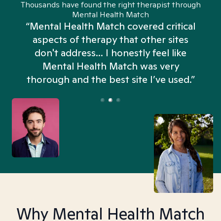
Thousands have found the right therapist through
Mental Health Match
“Mental Health Match covered critical
aspects of therapy that other sites
don't address... I honestly feel like
n
Mental Health Match was very
thorough and the best site I’ve used.”
Why Mental Health Match