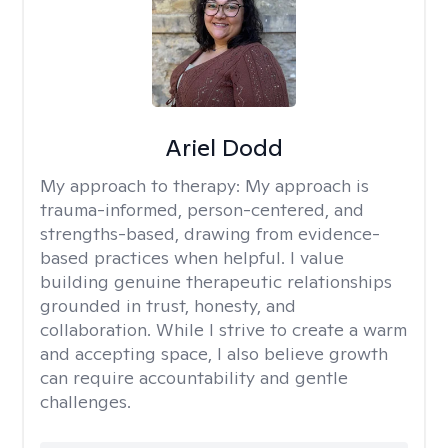
Ariel Dodd
My approach to therapy:
My approach is
trauma-informed, person-centered, and
strengths-based, drawing from evidence-
based practices when helpful. I value
building genuine therapeutic relationships
grounded in trust, honesty, and
collaboration. While I strive to create a warm
and accepting space, I also believe growth
can require accountability and gentle
challenges.