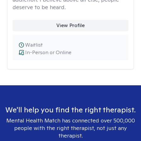
deserve to be heard.
View Profile
Waitlist
In-Person or Online
We'll help you find the right therapist.
Mental Health Match has connected over 500,000
people with the right therapist, not just any
therapist.