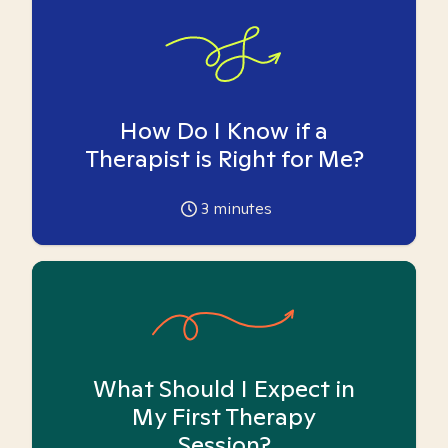
How Do I Know if a
Therapist is Right for Me?
3
minutes
What Should I Expect in
My First Therapy
Session?