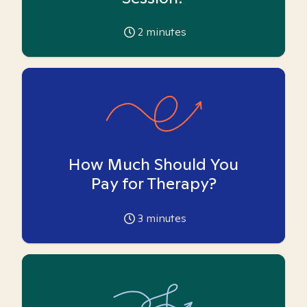
2
minutes
How Much Should You
Pay for Therapy?
3
minutes