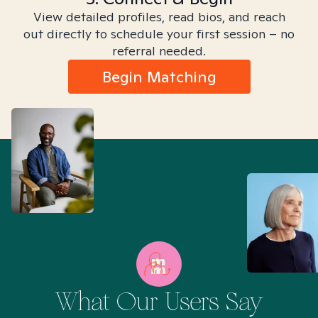
View detailed profiles, read bios, and reach
out directly to schedule your first session – no
referral needed.
Begin Matching
What Our Users Say