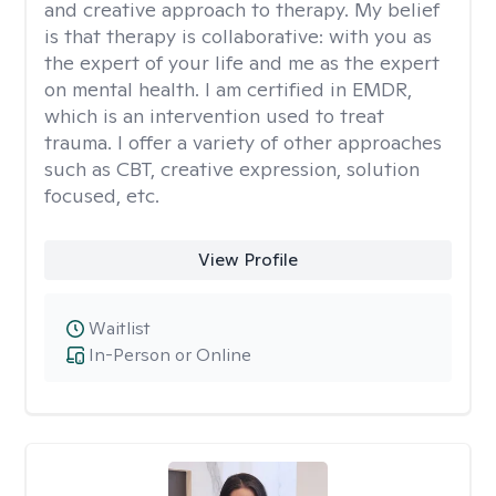
and creative approach to therapy. My belief
is that therapy is collaborative: with you as
the expert of your life and me as the expert
on mental health. I am certified in EMDR,
which is an intervention used to treat
trauma. I offer a variety of other approaches
such as CBT, creative expression, solution
focused, etc.
View Profile
Waitlist
In-Person or Online