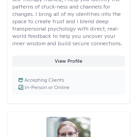
patterns of stuck-ness and channels for
changes. I bring all of my identities into the
space to create trust and I blend deep
transpersonal psychology with direct, real-
world feedback to help you uncover your
inner wisdom and build secure connections.
View Profile
Accepting Clients
In-Person or Online