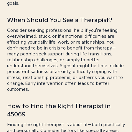
goals.
When Should You See a Therapist?
Consider seeking professional help if you're feeling
overwhelmed, stuck, or if emotional difficulties are
affecting your daily life, work, or relationships. You
don't need to be in crisis to benefit from therapy—
many people seek support during life transitions,
relationship challenges, or simply to better
understand themselves. Signs it might be time include
persistent sadness or anxiety, difficulty coping with
stress, relationship problems, or patterns you want to
change. Early intervention often leads to better
outcomes.
How to Find the Right Therapist in
45069
Finding the right therapist is about fit—both practically
and personally. Consider factors like specialty areas,