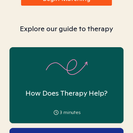
Explore our guide to therapy
How Does Therapy Help?
3
minutes