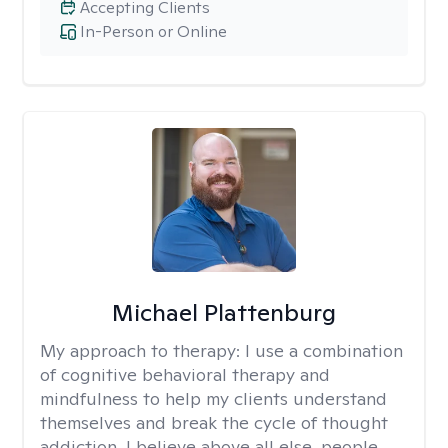
Accepting Clients
In-Person or Online
Michael Plattenburg
My approach to therapy:
I use a combination
of cognitive behavioral therapy and
mindfulness to help my clients understand
themselves and break the cycle of thought
addiction. I believe above all else, people