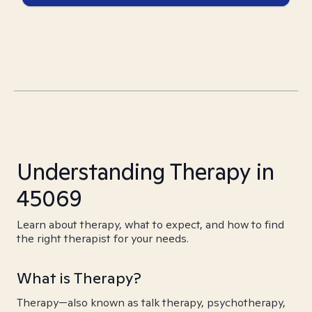
Understanding Therapy in
45069
Learn about therapy, what to expect, and how to find
the right therapist for your needs.
What is Therapy?
Therapy—also known as talk therapy, psychotherapy,