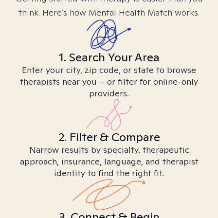
think. Here’s how Mental Health Match works.
1. Search Your Area
Enter your city, zip code, or state to browse
therapists near you – or filter for online-only
providers.
2. Filter & Compare
Narrow results by specialty, therapeutic
approach, insurance, language, and therapist
identity to find the right fit.
3. Connect & Begin