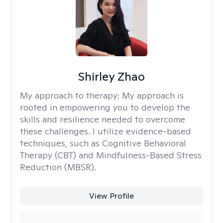
Shirley Zhao
My approach to therapy:
My approach is
rooted in empowering you to develop the
skills and resilience needed to overcome
these challenges. I utilize evidence-based
techniques, such as Cognitive Behavioral
Therapy (CBT) and Mindfulness-Based Stress
Reduction (MBSR).
View Profile