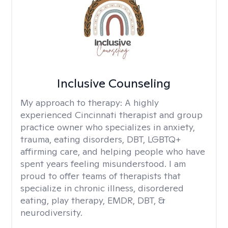
Inclusive Counseling
My approach to therapy:
A highly
experienced Cincinnati therapist and group
practice owner who specializes in anxiety,
trauma, eating disorders, DBT, LGBTQ+
affirming care, and helping people who have
spent years feeling misunderstood. I am
proud to offer teams of therapists that
specialize in chronic illness, disordered
eating, play therapy, EMDR, DBT, &
neurodiversity.