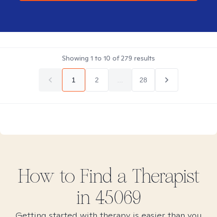
Showing
1
to
10
of
279
results
1
2
...
28
How to Find
a
Therapist
in
45069
Getting started with therapy is easier than you