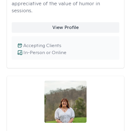
appreciative of the value of humor in
sessions.
View Profile
Accepting Clients
In-Person or Online