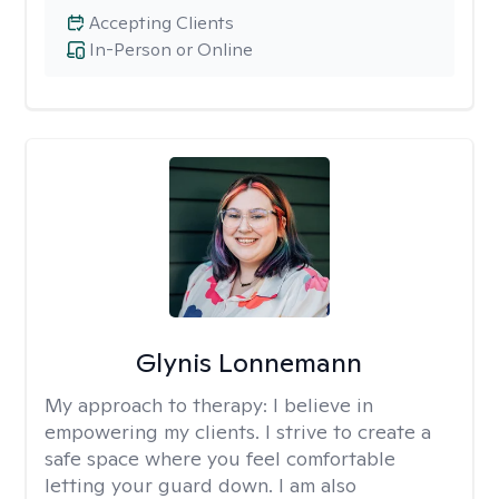
Accepting Clients
In-Person or Online
Glynis Lonnemann
My approach to therapy:
I believe in
empowering my clients. I strive to create a
safe space where you feel comfortable
letting your guard down. I am also