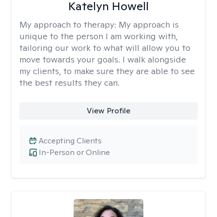
Katelyn Howell
My approach to therapy:
My approach is
unique to the person I am working with,
tailoring our work to what will allow you to
move towards your goals. I walk alongside
my clients, to make sure they are able to see
the best results they can.
View Profile
Accepting Clients
In-Person or Online