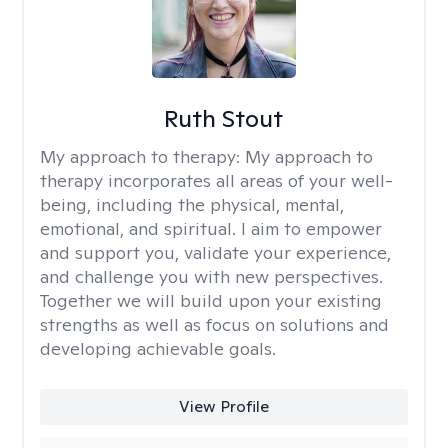
Ruth Stout
My approach to therapy:
My approach to
therapy incorporates all areas of your well-
being, including the physical, mental,
emotional, and spiritual. I aim to empower
and support you, validate your experience,
and challenge you with new perspectives.
Together we will build upon your existing
strengths as well as focus on solutions and
developing achievable goals.
View Profile