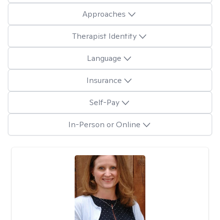
Approaches
Therapist Identity
Language
Insurance
Self-Pay
In-Person or Online