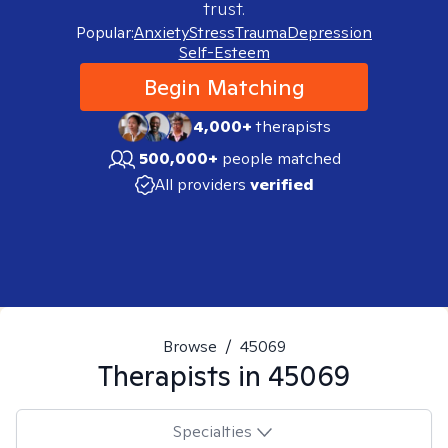
trust.
Popular:
Anxiety
Stress
Trauma
Depression
Self-Esteem
Begin Matching
4,000+
therapists
500,000+
people matched
All providers
verified
Browse
/
45069
Therapists in
45069
Specialties