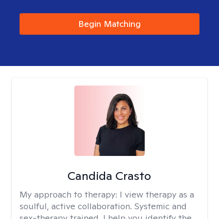
Begin Matching
Candida Crasto
My approach to therapy:
I view therapy as a
soulful, active collaboration. Systemic and
sex-therapy trained, I help you identify the