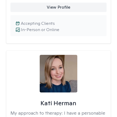
View Profile
Accepting Clients
In-Person or Online
Kati Herman
My approach to therapy:
I have a personable