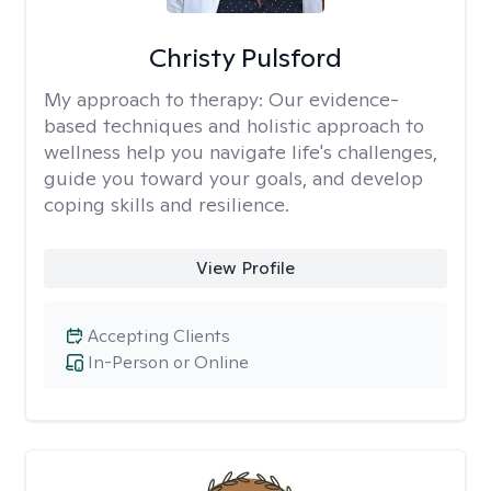
Christy Pulsford
My approach to therapy:
Our evidence-
based techniques and holistic approach to
wellness help you navigate life's challenges,
guide you toward your goals, and develop
coping skills and resilience.
View Profile
Accepting Clients
In-Person or Online