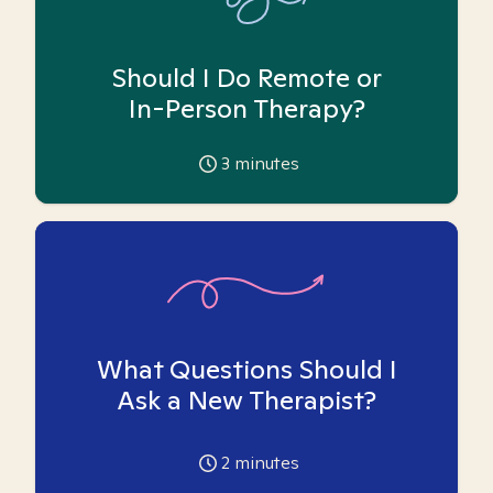
Should I Do Remote or
In-Person Therapy?
3
minutes
What Questions Should I
Ask a New Therapist?
2
minutes