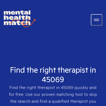
Find the right therapist in
45069
Find the right therapist in
45069
quickly and
for free. Use our proven matching tool to skip
the search and find a qualified therapist you