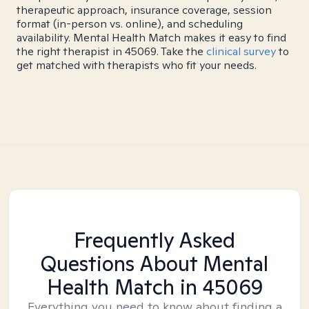
therapeutic approach, insurance coverage, session
format (in-person vs. online), and scheduling
availability. Mental Health Match makes it easy to find
the right therapist in 45069. Take the
clinical survey
to
get matched with therapists who fit your needs.
Frequently Asked
Questions About Mental
Health Match
in 45069
Everything you need to know about finding a