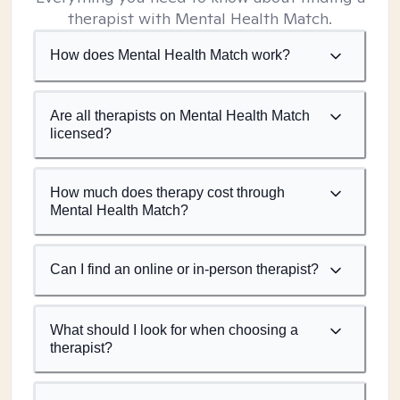
therapist with Mental Health Match.
How does Mental Health Match work?
Are all therapists on Mental Health Match
licensed?
How much does therapy cost through
Mental Health Match?
Can I find an online or in-person therapist?
What should I look for when choosing a
therapist?