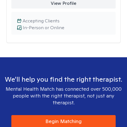
View Profile
Accepting Clients
In-Person or Online
We'll help you find the right therapist.
Mental Health Match has connected over 500,000
people with the right therapist, not just any
therapist.
Begin Matching