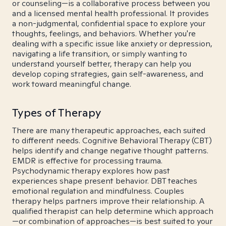
or counseling—is a collaborative process between you
and a licensed mental health professional. It provides
a non-judgmental, confidential space to explore your
thoughts, feelings, and behaviors. Whether you're
dealing with a specific issue like anxiety or depression,
navigating a life transition, or simply wanting to
understand yourself better, therapy can help you
develop coping strategies, gain self-awareness, and
work toward meaningful change.
Types of Therapy
There are many therapeutic approaches, each suited
to different needs. Cognitive Behavioral Therapy (CBT)
helps identify and change negative thought patterns.
EMDR is effective for processing trauma.
Psychodynamic therapy explores how past
experiences shape present behavior. DBT teaches
emotional regulation and mindfulness. Couples
therapy helps partners improve their relationship. A
qualified therapist can help determine which approach
—or combination of approaches—is best suited to your