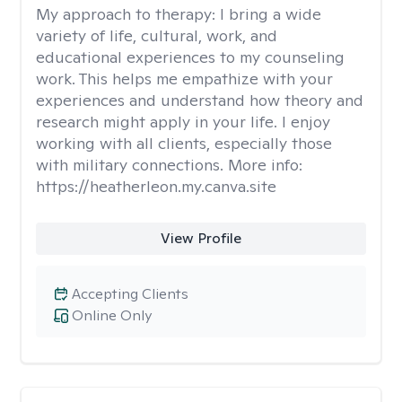
My approach to therapy:
I bring a wide
variety of life, cultural, work, and
educational experiences to my counseling
work. This helps me empathize with your
experiences and understand how theory and
research might apply in your life. I enjoy
working with all clients, especially those
with military connections. More info:
https://heatherleon.my.canva.site
View Profile
Accepting Clients
Online Only