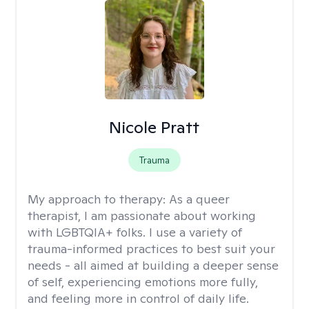
Nicole Pratt
Trauma
My approach to therapy:
As a queer
therapist, I am passionate about working
with LGBTQIA+ folks. I use a variety of
trauma-informed practices to best suit your
needs - all aimed at building a deeper sense
of self, experiencing emotions more fully,
and feeling more in control of daily life.