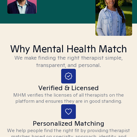
Why Mental Health Match
We make finding the right therapist simple,
transparent, and personal.
Verified & Licensed
MHM verifies the licenses of all therapists on the
platform and ensures they are in good standing.
Personalized Matching
We help people find the right fit by providing therapist
matches based on specialty, approach, identity, and