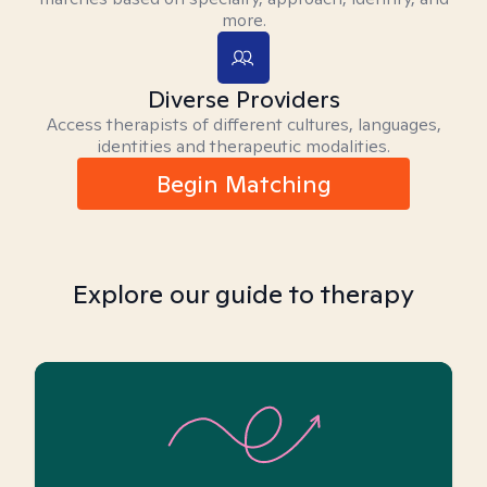
more.
Diverse Providers
Access therapists of different cultures, languages,
identities and therapeutic modalities.
Begin Matching
Explore our guide to therapy