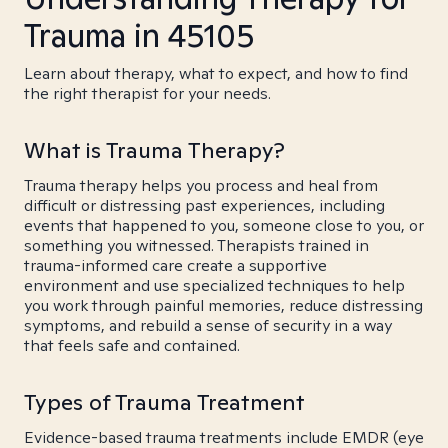
Trauma in 45105
Learn about therapy, what to expect, and how to find
the right therapist for your needs.
What is Trauma Therapy?
Trauma therapy helps you process and heal from
difficult or distressing past experiences, including
events that happened to you, someone close to you, or
something you witnessed. Therapists trained in
trauma-informed care create a supportive
environment and use specialized techniques to help
you work through painful memories, reduce distressing
symptoms, and rebuild a sense of security in a way
that feels safe and contained.
Types of Trauma Treatment
Evidence-based trauma treatments include EMDR (eye