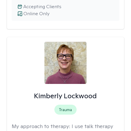
Accepting Clients
Online Only
Kimberly Lockwood
Trauma
My approach to therapy:
I use talk therapy