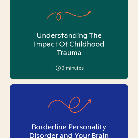
Understanding The
Impact Of Childhood
Trauma
3
minutes
Borderline Personality
Disorder and Your Brain