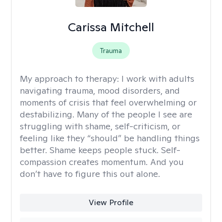
Carissa Mitchell
Trauma
My approach to therapy:
I work with adults
navigating trauma, mood disorders, and
moments of crisis that feel overwhelming or
destabilizing. Many of the people I see are
struggling with shame, self-criticism, or
feeling like they “should” be handling things
better. Shame keeps people stuck. Self-
compassion creates momentum. And you
don’t have to figure this out alone.
View Profile