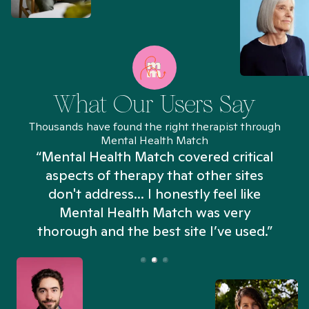
What Our Users Say
Thousands have found the right therapist through
Mental Health Match
“Mental Health Match covered critical
aspects of therapy that other sites
don't address... I honestly feel like
n
Mental Health Match was very
thorough and the best site I’ve used.”