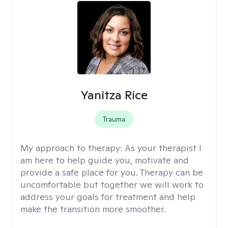
Yanitza Rice
Trauma
My approach to therapy:
As your therapist I
am here to help guide you, motivate and
provide a safe place for you. Therapy can be
uncomfortable but together we will work to
address your goals for treatment and help
make the transition more smoother.