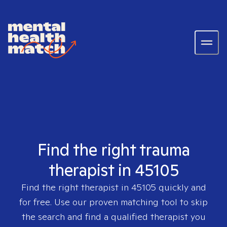
Find the right trauma
therapist in 45105
Find the right therapist in
45105
quickly and
for free. Use our proven matching tool to skip
the search and find a qualified therapist you