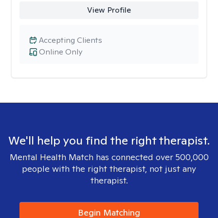
View Profile
Accepting Clients
Online Only
We'll help you find the right therapist.
Mental Health Match has connected over 500,000
people with the right therapist, not just any
therapist.
Begin Matching