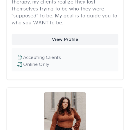
therapy, my clients realize they lost
themselves trying to be who they were
"supposed" to be. My goal is to guide you to
who you WANT to be.
View Profile
Accepting Clients
Online Only