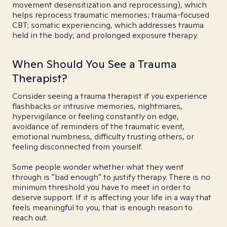
movement desensitization and reprocessing), which
helps reprocess traumatic memories; trauma-focused
CBT; somatic experiencing, which addresses trauma
held in the body; and prolonged exposure therapy.
When Should You See a Trauma
Therapist?
Consider seeing a trauma therapist if you experience
flashbacks or intrusive memories, nightmares,
hypervigilance or feeling constantly on edge,
avoidance of reminders of the traumatic event,
emotional numbness, difficulty trusting others, or
feeling disconnected from yourself.
Some people wonder whether what they went
through is "bad enough" to justify therapy. There is no
minimum threshold you have to meet in order to
deserve support. If it is affecting your life in a way that
feels meaningful to you, that is enough reason to
reach out.