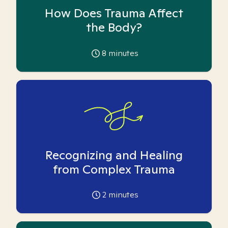
How Does Trauma Affect
the Body?
8
minutes
Recognizing and Healing
from Complex Trauma
2
minutes