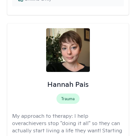
Hannah Pais
Trauma
My approach to therapy:
I help
overachievers stop "doing it all" so they can
actually start living a life they want! Starting