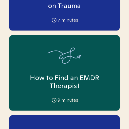
on Trauma
7
minutes
How to Find an EMDR
Therapist
9
minutes