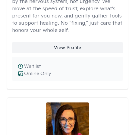
by the nervous system, not urgency. We
move at the speed of trust, explore what’s
present for you now, and gently gather tools
to support healing. No “fixing,” just care that
honors your whole self.
View Profile
Waitlist
Online Only