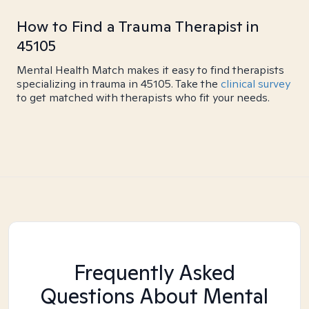
How to Find a Trauma Therapist in
45105
Mental Health Match makes it easy to find therapists
specializing in trauma in 45105. Take the
clinical survey
to get matched with therapists who fit your needs.
Frequently Asked
Questions About Mental