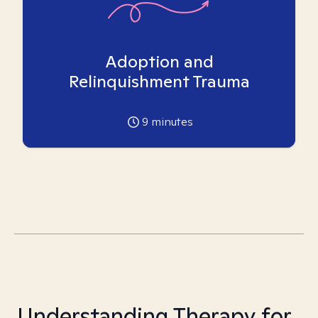
Adoption and
Relinquishment Trauma
9
minutes
Understanding Therapy for