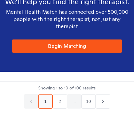
We'll help you find the right therapist.
Mental Health Match has connected over 500,000
people with the right therapist, not just any
therapist.
Begin Matching
Showing
1
to
10
of
100
results
1
2
...
10