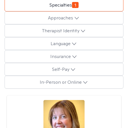
Specialties
1
Approaches
Therapist Identity
Language
Insurance
Self-Pay
In-Person or Online