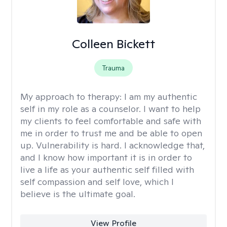
Colleen Bickett
Trauma
My approach to therapy:
I am my authentic
self in my role as a counselor. I want to help
my clients to feel comfortable and safe with
me in order to trust me and be able to open
up. Vulnerability is hard. I acknowledge that,
and I know how important it is in order to
live a life as your authentic self filled with
self compassion and self love, which I
believe is the ultimate goal.
View Profile