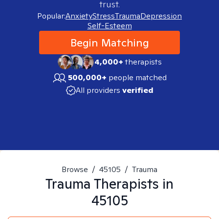
trust.
Popular:
Anxiety
Stress
Trauma
Depression
Self-Esteem
Begin Matching
4,000+
therapists
500,000+
people matched
All providers
verified
Browse
/
45105
/
Trauma
Trauma
Therapists in
45105