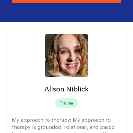
Alison Niblick
Trauma
My approach to therapy:
My approach to
therapy is grounded, relational, and paced