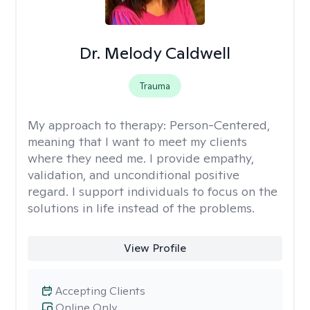
Dr. Melody Caldwell
Trauma
My approach to therapy:
Person-Centered,
meaning that I want to meet my clients
where they need me. I provide empathy,
validation, and unconditional positive
regard. I support individuals to focus on the
solutions in life instead of the problems.
View Profile
Accepting Clients
Online Only