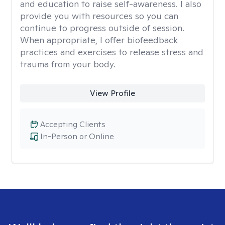
and education to raise self-awareness. I also
provide you with resources so you can
continue to progress outside of session.
When appropriate, I offer biofeedback
practices and exercises to release stress and
trauma from your body.
View Profile
Accepting Clients
In-Person or Online