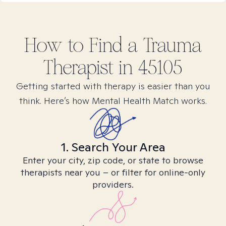
How to Find
a Trauma
Therapist in
45105
Getting started with therapy is easier than you
think. Here’s how Mental Health Match works.
1. Search Your Area
Enter your city, zip code, or state to browse
therapists near you – or filter for online-only
providers.