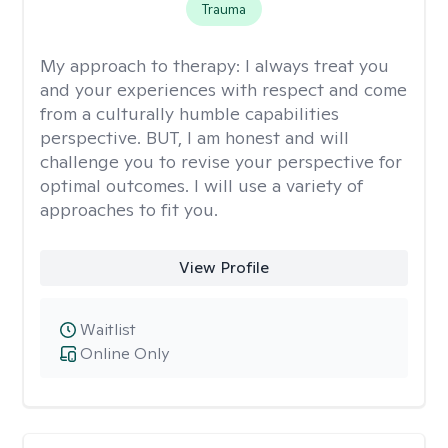
Trauma
My approach to therapy:
I always treat you
and your experiences with respect and come
from a culturally humble capabilities
perspective. BUT, I am honest and will
challenge you to revise your perspective for
optimal outcomes. I will use a variety of
approaches to fit you.
View Profile
Waitlist
Online Only