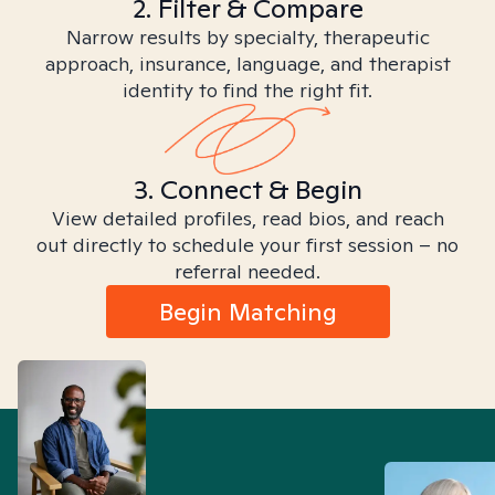
2. Filter & Compare
Narrow results by specialty, therapeutic
approach, insurance, language, and therapist
identity to find the right fit.
3. Connect & Begin
View detailed profiles, read bios, and reach
out directly to schedule your first session – no
referral needed.
Begin Matching