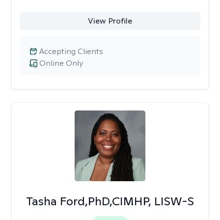
View Profile
Accepting Clients
Online Only
Tasha Ford,PhD,CIMHP, LISW-S