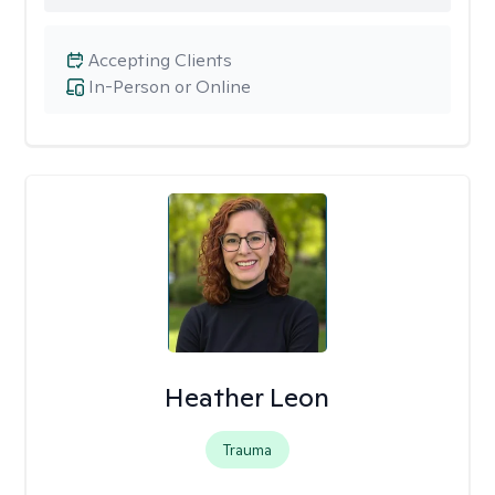
Accepting Clients
In-Person or Online
Heather Leon
Trauma