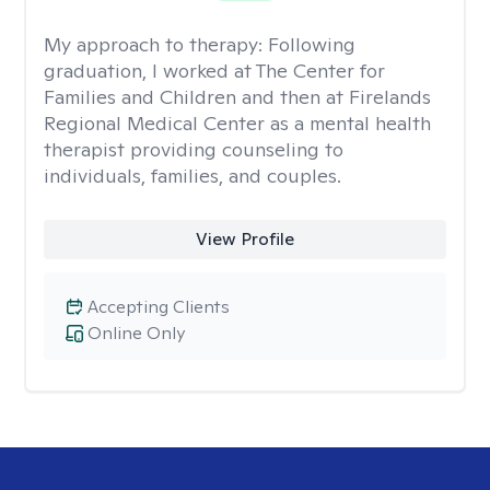
My approach to therapy:
Following
graduation, I worked at The Center for
Families and Children and then at Firelands
Regional Medical Center as a mental health
therapist providing counseling to
individuals, families, and couples.
View Profile
Accepting Clients
Online Only