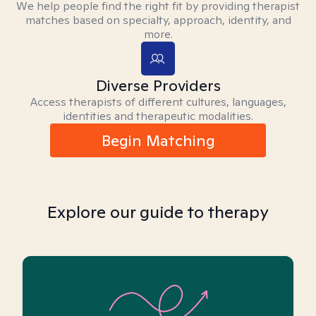
We help people find the right fit by providing therapist
matches based on specialty, approach, identity, and
more.
Diverse Providers
Access therapists of different cultures, languages,
identities and therapeutic modalities.
Begin Matching
Explore our guide to therapy