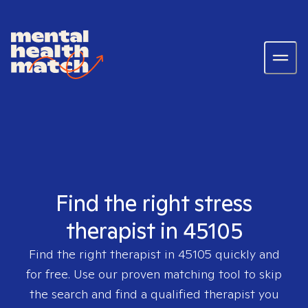
Find the right stress
therapist in 45105
Find the right therapist in
45105
quickly and
for free. Use our proven matching tool to skip
the search and find a qualified therapist you