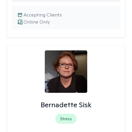
Accepting Clients
Online Only
Bernadette Sisk
Stress