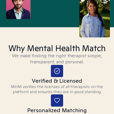
Why Mental Health Match
We make finding the right therapist simple,
transparent, and personal.
Verified & Licensed
MHM verifies the licenses of all therapists on the
platform and ensures they are in good standing.
Personalized Matching