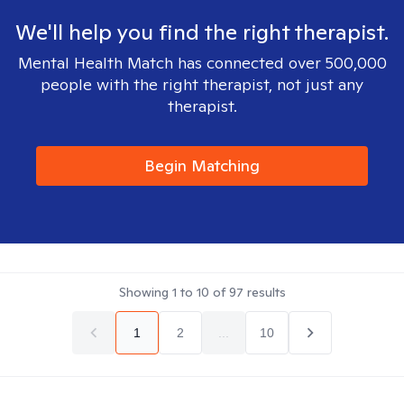
We'll help you find the right therapist.
Mental Health Match has connected over 500,000
people with the right therapist, not just any
therapist.
Begin Matching
Showing
1
to
10
of
97
results
1
2
...
10