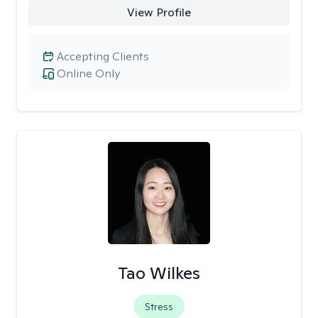
View Profile
Accepting Clients
Online Only
Tao Wilkes
Stress