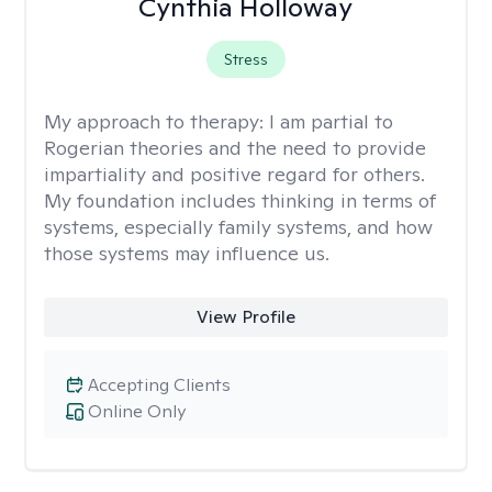
Cynthia Holloway
Stress
My approach to therapy:
I am partial to
Rogerian theories and the need to provide
impartiality and positive regard for others.
My foundation includes thinking in terms of
systems, especially family systems, and how
those systems may influence us.
View Profile
Accepting Clients
Online Only