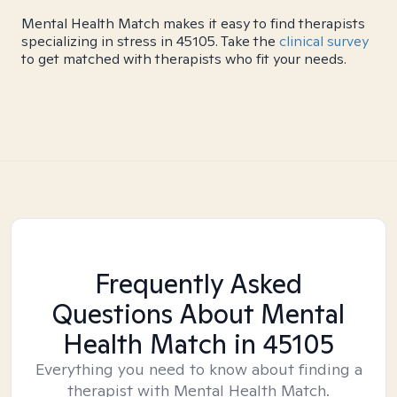
Mental Health Match makes it easy to find therapists
specializing in stress in 45105. Take the
clinical survey
to get matched with therapists who fit your needs.
Frequently Asked
Questions About Mental
Health Match
in 45105
Everything you need to know about finding a
therapist with Mental Health Match.