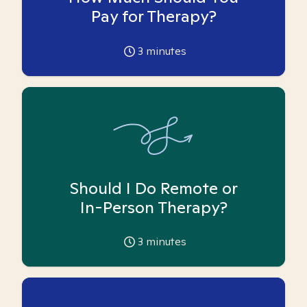
Pay for Therapy?
3
minutes
Should I Do Remote or
In-Person Therapy?
3
minutes