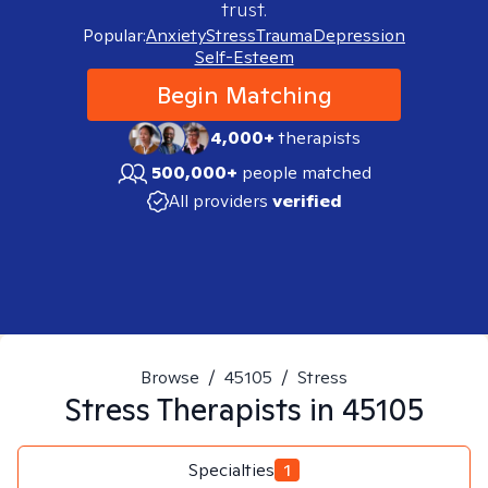
trust.
Popular:
Anxiety
Stress
Trauma
Depression
Self-Esteem
Begin Matching
4,000+
therapists
500,000+
people matched
All providers
verified
Browse
/
45105
/
Stress
Stress
Therapists in
45105
Specialties
1