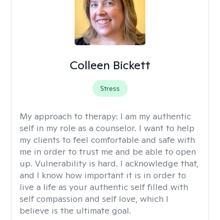
Colleen Bickett
Stress
My approach to therapy:
I am my authentic
self in my role as a counselor. I want to help
my clients to feel comfortable and safe with
me in order to trust me and be able to open
up. Vulnerability is hard. I acknowledge that,
and I know how important it is in order to
live a life as your authentic self filled with
self compassion and self love, which I
believe is the ultimate goal.