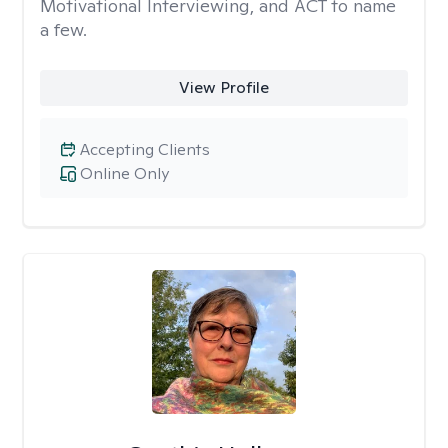
Motivational Interviewing, and ACT to name
a few.
View Profile
Accepting Clients
Online Only