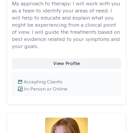
My approach to therapy:
I will work with you
as a team to identify your areas of need. I
will help to educate and explain what you
might be experiencing from a clinical point
of view. I will guide the treatments based on
best evidence related to your symptoms and
your goals.
View Profile
Accepting Clients
In-Person or Online