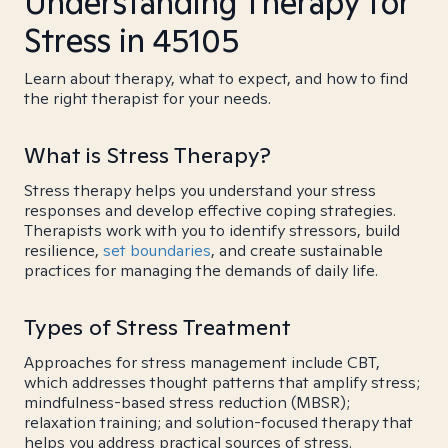
Understanding Therapy for
Stress in 45105
Learn about therapy, what to expect, and how to find
the right therapist for your needs.
What is Stress Therapy?
Stress therapy helps you understand your stress
responses and develop effective coping strategies.
Therapists work with you to identify stressors, build
resilience,
set boundaries
, and create sustainable
practices for managing the demands of daily life.
Types of Stress Treatment
Approaches for stress management include CBT,
which addresses thought patterns that amplify stress;
mindfulness-based stress reduction (MBSR);
relaxation training; and solution-focused therapy that
helps you address practical sources of stress.