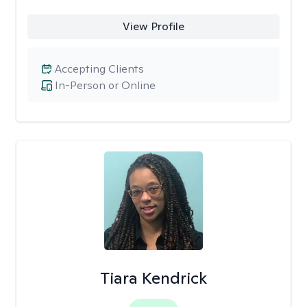
View Profile
Accepting Clients
In-Person or Online
Tiara Kendrick