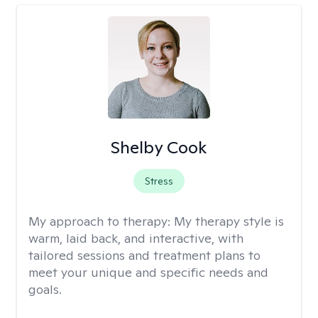
Shelby Cook
Stress
My approach to therapy:
My therapy style is
warm, laid back, and interactive, with
tailored sessions and treatment plans to
meet your unique and specific needs and
goals.