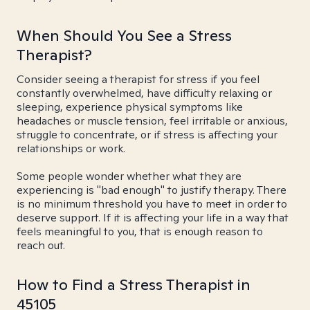
When Should You See a Stress
Therapist?
Consider seeing a therapist for stress if you feel
constantly overwhelmed, have difficulty relaxing or
sleeping, experience physical symptoms like
headaches or muscle tension, feel irritable or anxious,
struggle to concentrate, or if stress is affecting your
relationships or work.
Some people wonder whether what they are
experiencing is "bad enough" to justify therapy. There
is no minimum threshold you have to meet in order to
deserve support. If it is affecting your life in a way that
feels meaningful to you, that is enough reason to
reach out.
How to Find a Stress Therapist in
45105