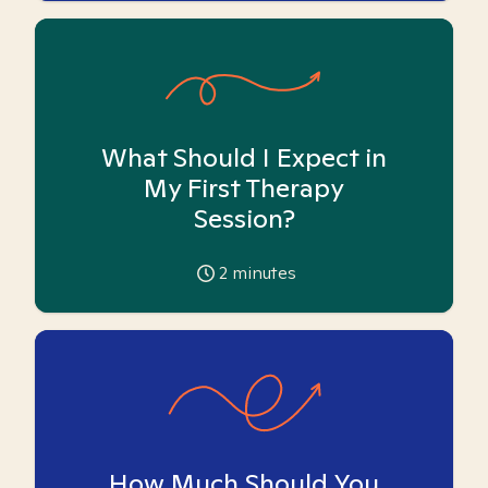
What Should I Expect in
My First Therapy
Session?
2
minutes
How Much Should You