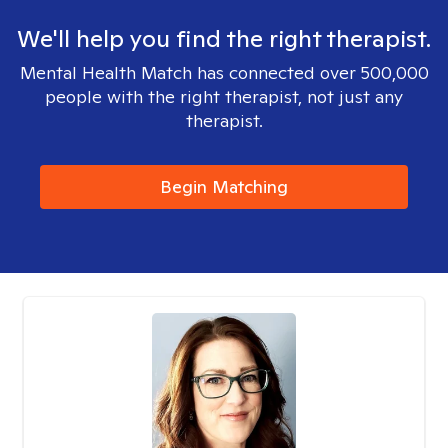
We'll help you find the right therapist.
Mental Health Match has connected over 500,000
people with the right therapist, not just any
therapist.
Begin Matching