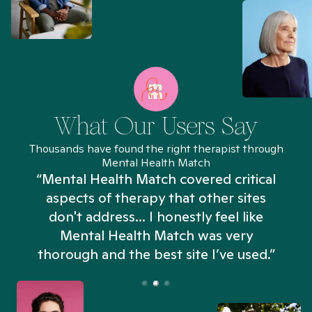
What Our Users Say
Thousands have found the right therapist through
Mental Health Match
“Mental Health Match covered critical
aspects of therapy that other sites
don't address... I honestly feel like
n
Mental Health Match was very
thorough and the best site I’ve used.”