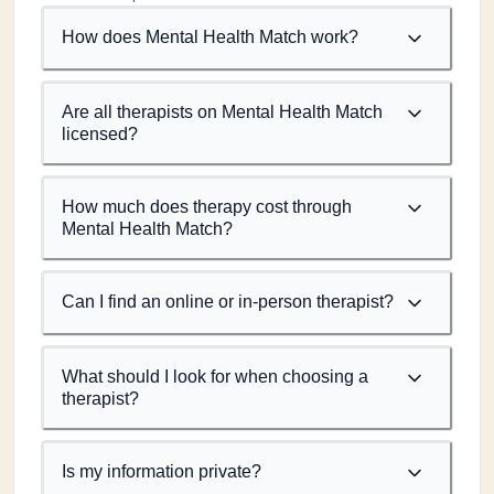
How does Mental Health Match work?
Are all therapists on Mental Health Match
licensed?
How much does therapy cost through
Mental Health Match?
Can I find an online or in-person therapist?
What should I look for when choosing a
therapist?
Is my information private?