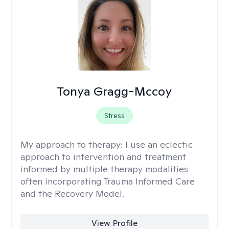
Tonya Gragg-Mccoy
Stress
My approach to therapy:
I use an eclectic
approach to intervention and treatment
informed by multiple therapy modalities
often incorporating Trauma Informed Care
and the Recovery Model.
View Profile