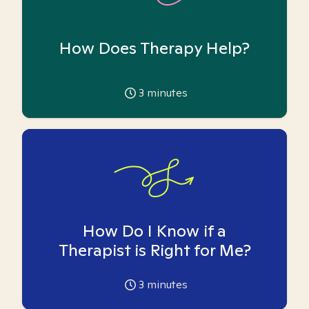
How Does Therapy Help?
3
minutes
How Do I Know if a
Therapist is Right for Me?
3
minutes