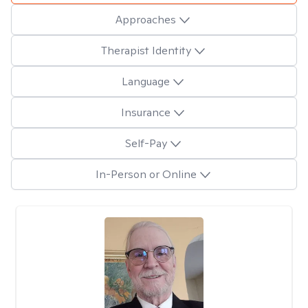
Approaches
Therapist Identity
Language
Insurance
Self-Pay
In-Person or Online