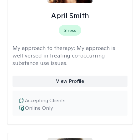
April Smith
Stress
My approach to therapy:
My approach is
well versed in treating co-occurring
substance use issues.
View Profile
Accepting Clients
Online Only