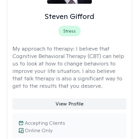
Steven Gifford
Stress
My approach to therapy:
I believe that
Cognitive Behavioral Therapy (CBT) can help
us to look at how to change behaviors to
improve your life situation. I also believe
that talk therapy is also a significant way to
get to the results that you deserve.
View Profile
Accepting Clients
Online Only