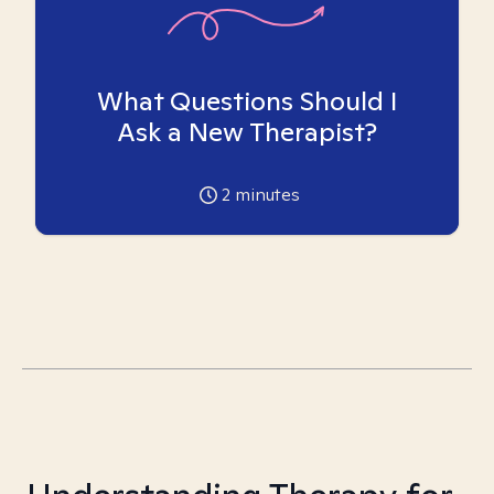
What Questions Should I
Ask a New Therapist?
2
minutes