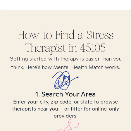
How to Find
a Stress
Therapist in
45105
Getting started with therapy is easier than you
think. Here’s how Mental Health Match works.
1. Search Your Area
Enter your city, zip code, or state to browse
therapists near you – or filter for online-only
providers.