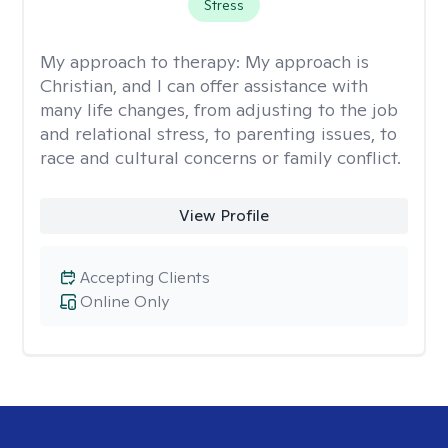
Stress
My approach to therapy:
My approach is
Christian, and I can offer assistance with
many life changes, from adjusting to the job
and relational stress, to parenting issues, to
race and cultural concerns or family conflict.
View Profile
Accepting Clients
Online Only