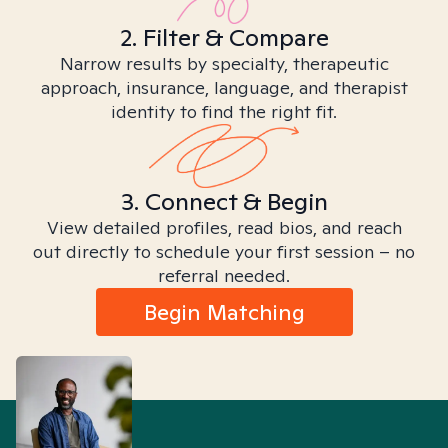
2. Filter & Compare
Narrow results by specialty, therapeutic
approach, insurance, language, and therapist
identity to find the right fit.
3. Connect & Begin
View detailed profiles, read bios, and reach
out directly to schedule your first session – no
referral needed.
Begin Matching