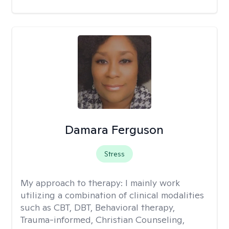
Damara Ferguson
Stress
My approach to therapy:
I mainly work
utilizing a combination of clinical modalities
such as CBT, DBT, Behavioral therapy,
Trauma-informed, Christian Counseling,