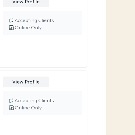
View Profile
Accepting Clients
Online Only
View Profile
Accepting Clients
Online Only