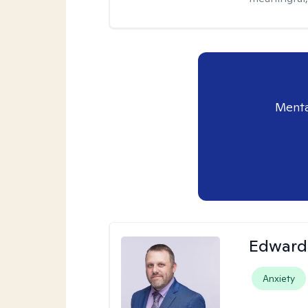
Menta
Edward 
Anxiety