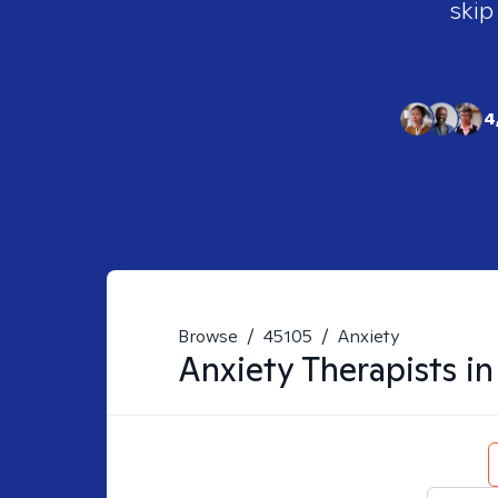
skip
4
Browse
/
45105
/
Anxiety
Anxiety
Therapists i