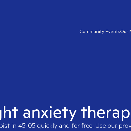
Community Events
Our 
ght anxiety therap
pist in
45105
quickly and for free. Use our pro