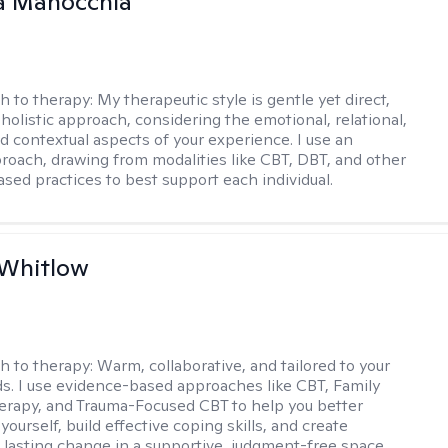
a Manocchia
h to therapy:
My therapeutic style is gentle yet direct,
 holistic approach, considering the emotional, relational,
nd contextual aspects of your experience. I use an
proach, drawing from modalities like CBT, DBT, and other
sed practices to best support each individual.
 Whitlow
h to therapy:
Warm, collaborative, and tailored to your
s. I use evidence-based approaches like CBT, Family
rapy, and Trauma-Focused CBT to help you better
ourself, build effective coping skills, and create
 lasting change in a supportive, judgment-free space.