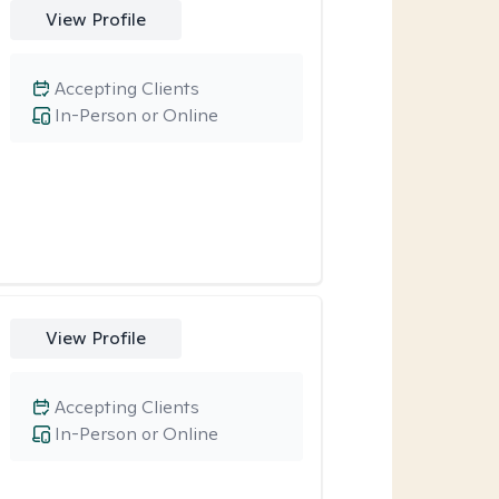
View Profile
Accepting Clients
In-Person or Online
View Profile
Accepting Clients
In-Person or Online