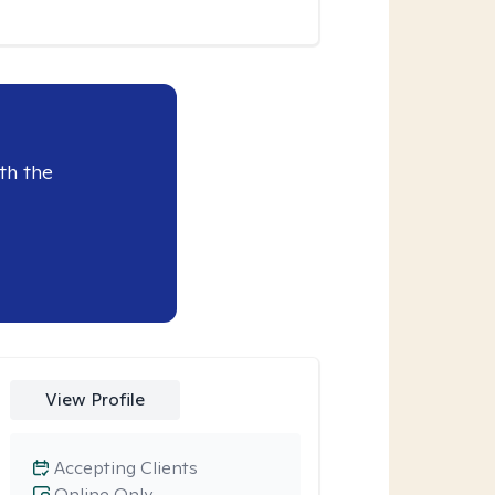
th the
View Profile
Accepting Clients
Online Only