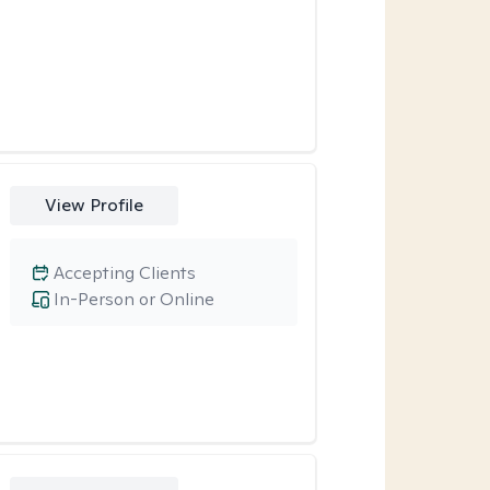
View Profile
Accepting Clients
In-Person or Online