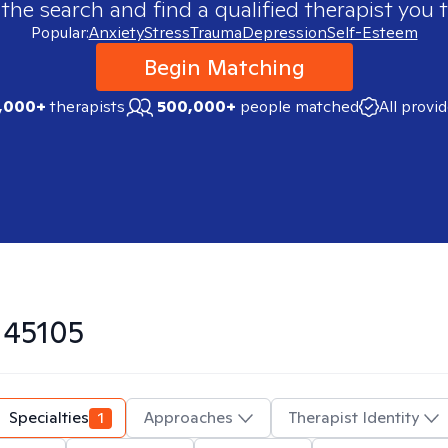
 the search and find a qualified therapist you t
Popular:
Anxiety
Stress
Trauma
Depression
Self-Esteem
Begin Matching
,000+
therapists
500,000+
people matched
All provi
n
45105
Specialties
1
Approaches
Therapist Identity