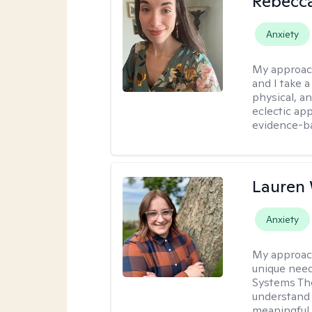
Rebecc
Anxiety
My approac
and I take a
physical, a
eclectic ap
evidence-ba
Lauren
Anxiety
My approac
unique need
Systems The
understand y
meaningful,