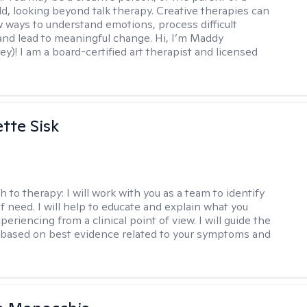
ld, looking beyond talk therapy. Creative therapies can
 ways to understand emotions, process difficult
nd lead to meaningful change. Hi, I’m Maddy
y)! I am a board-certified art therapist and licensed
tte Sisk
h to therapy:
I will work with you as a team to identify
f need. I will help to educate and explain what you
eriencing from a clinical point of view. I will guide the
based on best evidence related to your symptoms and