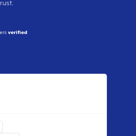
rust.
ders
verified