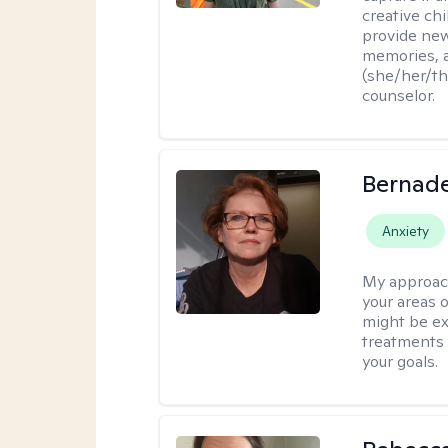
creative chi
provide new
memories, a
(she/her/the
counselor.
Bernade
Anxiety
My approac
your areas o
might be exp
treatments 
your goals.