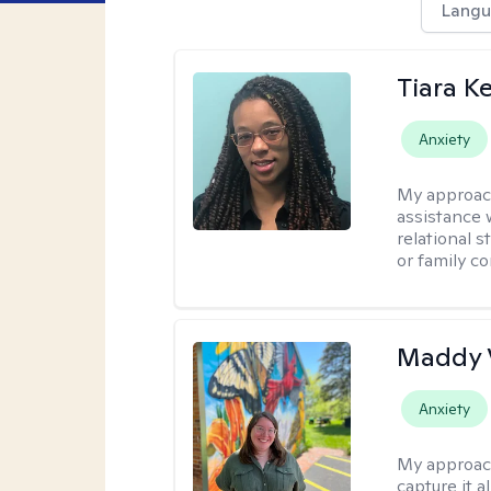
Langu
Tiara K
Anxiety
My approac
assistance 
relational s
or family con
Maddy 
Anxiety
My approac
capture it a