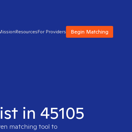
Begin Matching
Mission
Resources
For Providers
ist in 45105
ven matching tool to