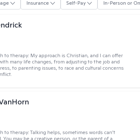
age
Insurance
Self-Pay
In-Person or On
endrick
h to therapy:
My approach is Christian, and I can offer
with many life changes, from adjusting to the job and
tress, to parenting issues, to race and cultural concerns
flict.
VanHorn
h to therapy:
Talking helps, sometimes words can’t
ll. You may be a creative person, or the parent of a