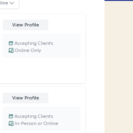
line
View Profile
Accepting Clients
Online Only
View Profile
Accepting Clients
In-Person or Online