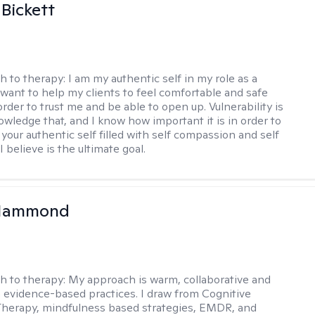
 Bickett
h to therapy:
I am my authentic self in my role as a
I want to help my clients to feel comfortable and safe
rder to trust me and be able to open up. Vulnerability is
owledge that, and I know how important it is in order to
as your authentic self filled with self compassion and self
I believe is the ultimate goal.
Hammond
h to therapy:
My approach is warm, collaborative and
 evidence-based practices. I draw from Cognitive
Therapy, mindfulness based strategies, EMDR, and