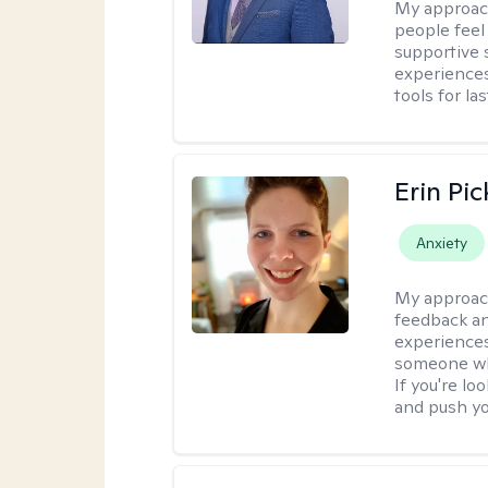
My approac
people feel
supportive 
experiences
tools for la
Erin Pi
Anxiety
My approac
feedback an
experiences
someone who 
If you're l
and push you