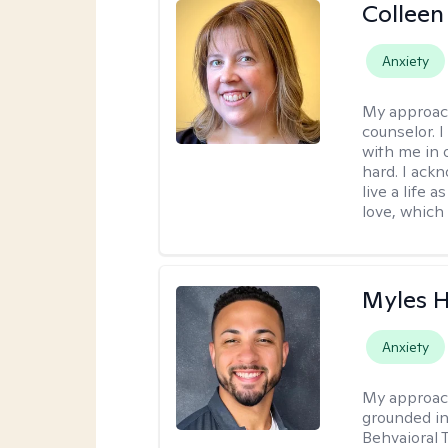
Colleen
Anxiety
My approac
counselor. 
with me in o
hard. I ackn
live a life 
love, which 
Myles 
Anxiety
My approac
grounded in
Behvaioral 