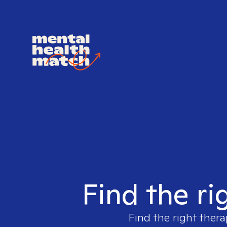
Find the ri
Find the right thera