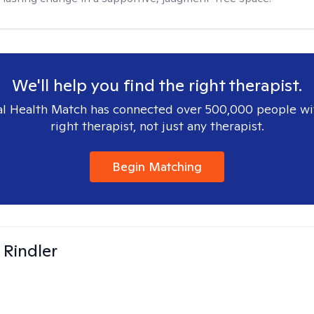
We'll help you find the right therapist.
l Health Match has connected over 500,000 people wi
right therapist, not just any therapist.
Begin Matching
Rindler