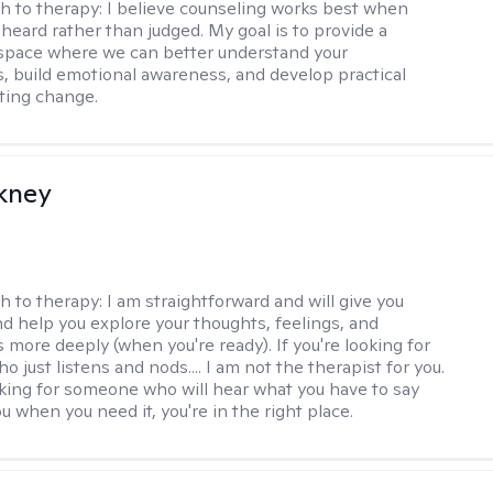
h to therapy:
I believe counseling works best when
 heard rather than judged. My goal is to provide a
space where we can better understand your
, build emotional awareness, and develop practical
sting change.
ckney
h to therapy:
I am straightforward and will give you
d help you explore your thoughts, feelings, and
 more deeply (when you're ready). If you're looking for
just listens and nods.... I am not the therapist for you.
ooking for someone who will hear what you have to say
 when you need it, you're in the right place.