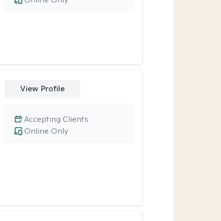
View Profile
Accepting Clients
Online Only