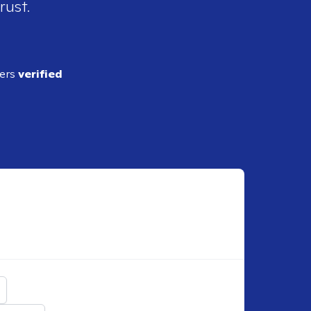
rust.
ders
verified