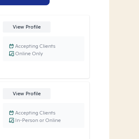
View Profile
Accepting Clients
Online Only
View Profile
Accepting Clients
In-Person or Online