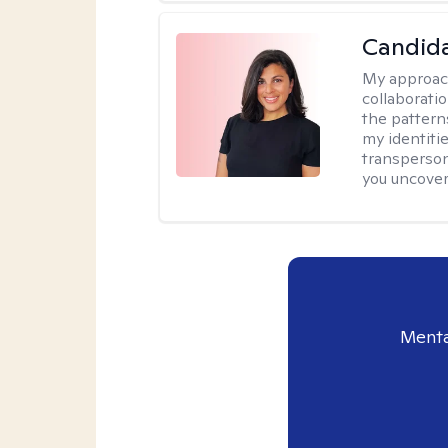
Candida
My approac
collaborati
the pattern
my identiti
transperson
you uncover
Menta