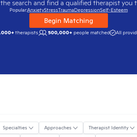
 the search and find a qualified therapist you t
Popular:
Anxiety
Stress
Trauma
Depression
Self-Esteem
Begin Matching
,000+
therapists
500,000+
people matched
All provi
Specialties
Approaches
Therapist Identity