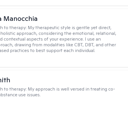
a Manocchia
h to therapy:
My therapeutic style is gentle yet direct,
 holistic approach, considering the emotional, relational,
nd contextual aspects of your experience. I use an
proach, drawing from modalities like CBT, DBT, and other
sed practices to best support each individual.
mith
h to therapy:
My approach is well versed in treating co-
ubstance use issues.