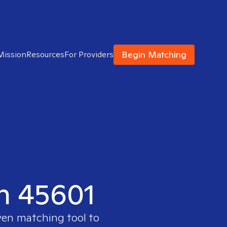
Begin Matching
Mission
Resources
For Providers
in 45601
ven matching tool to