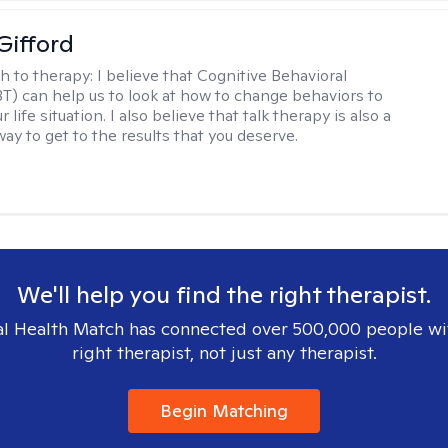
Gifford
h to therapy:
I believe that Cognitive Behavioral
T) can help us to look at how to change behaviors to
 life situation. I also believe that talk therapy is also a
way to get to the results that you deserve.
We'll help you find the right therapist.
l Health Match has connected over 500,000 people wi
right therapist, not just any therapist.
Begin Matching