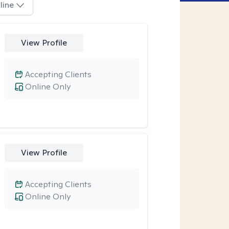
line
View Profile
Accepting Clients
Online Only
View Profile
Accepting Clients
Online Only