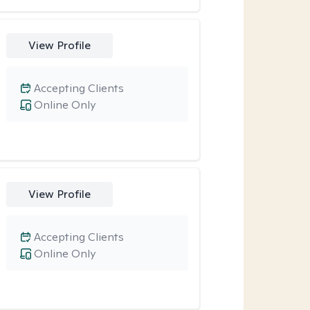
View Profile
Accepting Clients
Online Only
View Profile
Accepting Clients
Online Only