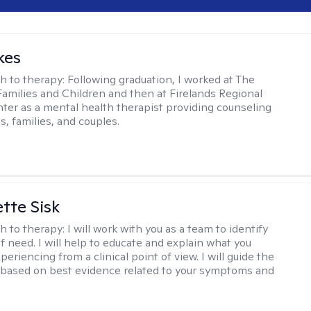
kes
h to therapy:
Following graduation, I worked at The
Families and Children and then at Firelands Regional
ter as a mental health therapist providing counseling
ls, families, and couples.
tte Sisk
h to therapy:
I will work with you as a team to identify
f need. I will help to educate and explain what you
eriencing from a clinical point of view. I will guide the
based on best evidence related to your symptoms and