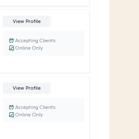
View Profile
Accepting Clients
Online Only
View Profile
Accepting Clients
Online Only