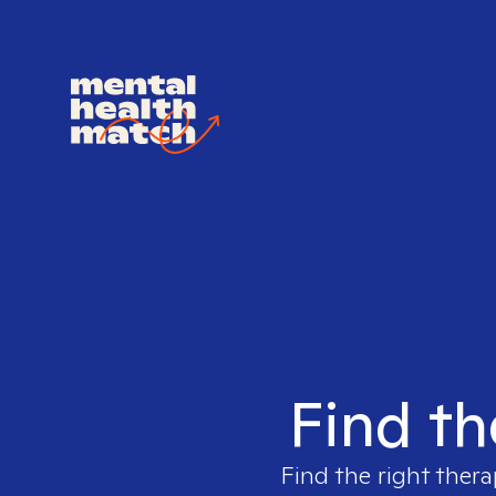
Find th
Find the right thera