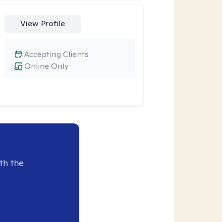
View Profile
Accepting Clients
Online Only
th the