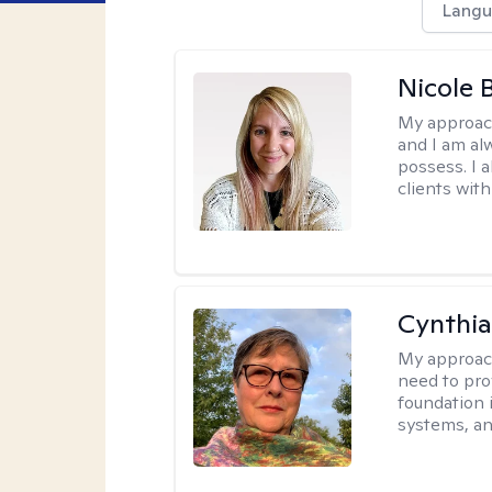
Langu
Nicole 
My approac
and I am al
possess. I a
clients with
Cynthia
My approac
need to pro
foundation 
systems, an