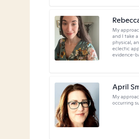
Rebecc
My approac
and I take a
physical, a
eclectic ap
evidence-ba
April S
My approac
occurring s