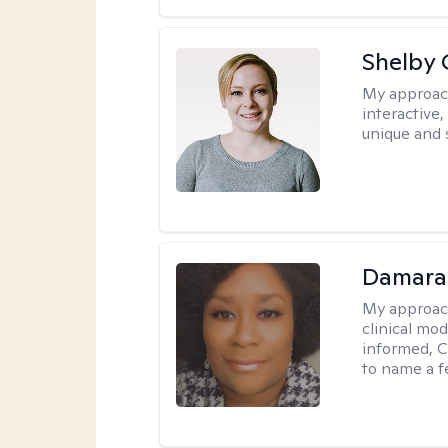
Shelby
My approac
interactive
unique and 
Damara
My approac
clinical mo
informed, C
to name a f