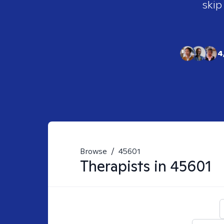
skip
4
Browse
/
45601
Therapists in
45601