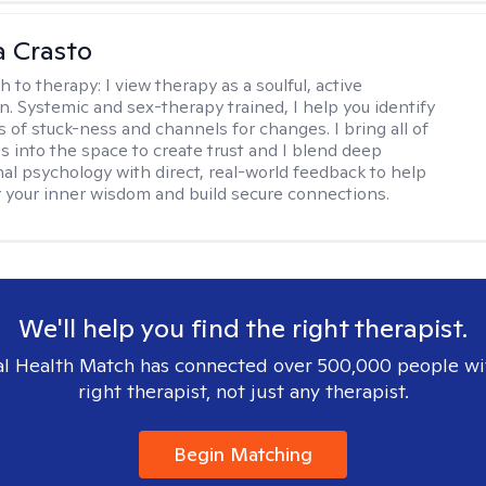
 Crasto
h to therapy:
I view therapy as a soulful, active
on. Systemic and sex-therapy trained, I help you identify
s of stuck-ness and channels for changes. I bring all of
es into the space to create trust and I blend deep
al psychology with direct, real-world feedback to help
 your inner wisdom and build secure connections.
We'll help you find the right therapist.
l Health Match has connected over 500,000 people wi
right therapist, not just any therapist.
Begin Matching