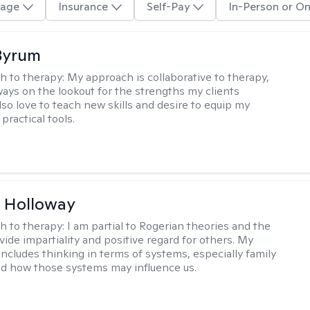
age
Insurance
Self-Pay
In-Person or On
Byrum
h to therapy:
My approach is collaborative to therapy,
ways on the lookout for the strengths my clients
lso love to teach new skills and desire to equip my
 practical tools.
 Holloway
h to therapy:
I am partial to Rogerian theories and the
vide impartiality and positive regard for others. My
includes thinking in terms of systems, especially family
d how those systems may influence us.