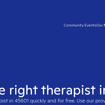
Community Events
Our 
e right therapist 
pist in
45601
quickly and for free. Use our pro