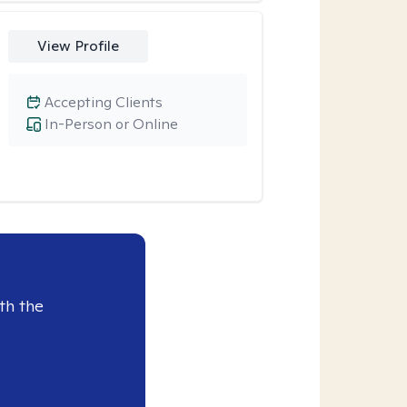
View Profile
Accepting Clients
In-Person or Online
th the