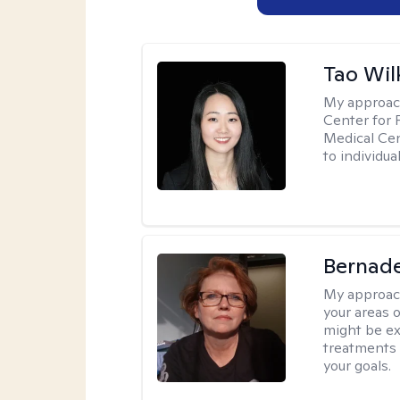
Tao Wil
My approac
Center for 
Medical Cen
to individua
Bernade
My approac
your areas o
might be exp
treatments 
your goals.