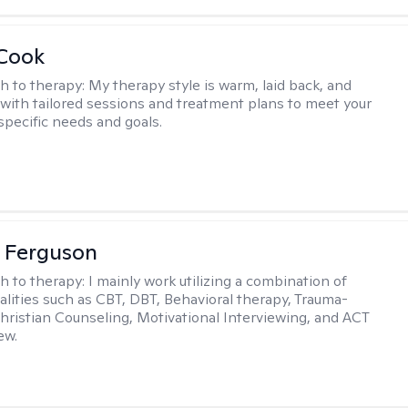
 Cook
h to therapy:
My therapy style is warm, laid back, and
, with tailored sessions and treatment plans to meet your
specific needs and goals.
 Ferguson
h to therapy:
I mainly work utilizing a combination of
dalities such as CBT, DBT, Behavioral therapy, Trauma-
hristian Counseling, Motivational Interviewing, and ACT
ew.