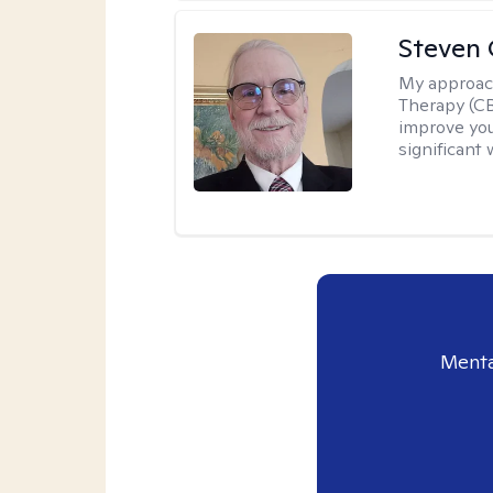
Steven 
My approac
Therapy (CB
improve your
significant 
Menta