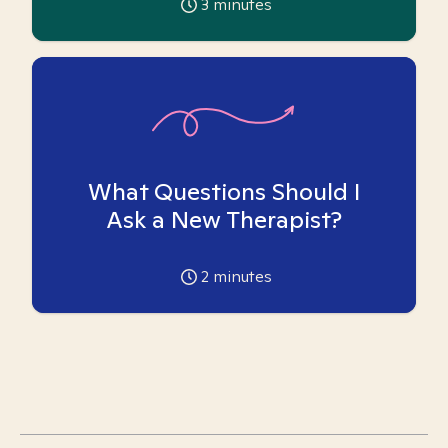
3
minutes
What Questions Should I
Ask a New Therapist?
2
minutes