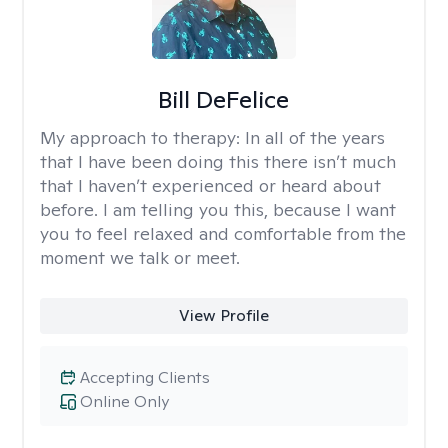
Bill DeFelice
My approach to therapy:
In all of the years
that I have been doing this there isn’t much
that I haven’t experienced or heard about
before. I am telling you this, because I want
you to feel relaxed and comfortable from the
moment we talk or meet.
View Profile
Accepting Clients
Online Only