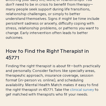
don't need to be in crisis to benefit from therapy—
many people seek support during life transitions,
relationship challenges, or simply to better
understand themselves. Signs it might be time include
persistent sadness or anxiety, difficulty coping with
stress, relationship problems, or patterns you want to
change. Early intervention often leads to better
outcomes.
How to Find the Right Therapist in
45771
Finding the right therapist is about fit—both practically
and personally. Consider factors like specialty areas,
therapeutic approach, insurance coverage, session
format (in-person vs. online), and scheduling
availability. Mental Health Match makes it easy to find
the right therapist in 45771. Take the
clinical survey
to
get matched with therapists who fit your needs.