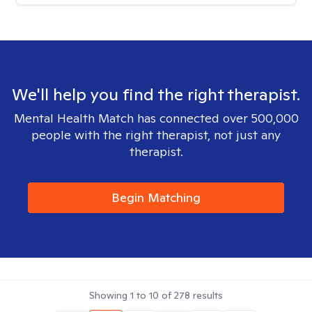
We'll help you find the right therapist.
Mental Health Match has connected over 500,000
people with the right therapist, not just any
therapist.
Begin Matching
Showing
1
to
10
of
278
results