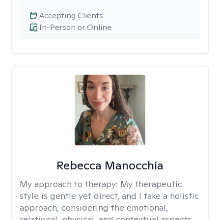
Accepting Clients
In-Person or Online
Rebecca Manocchia
My approach to therapy:
My therapeutic
style is gentle yet direct, and I take a holistic
approach, considering the emotional,
relational, physical, and contextual aspects