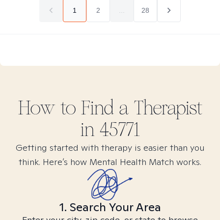
1
2
...
28
How to Find
a
Therapist
in
45771
Getting started with therapy is easier than you
think. Here’s how Mental Health Match works.
1. Search Your Area
Enter your city, zip code, or state to browse