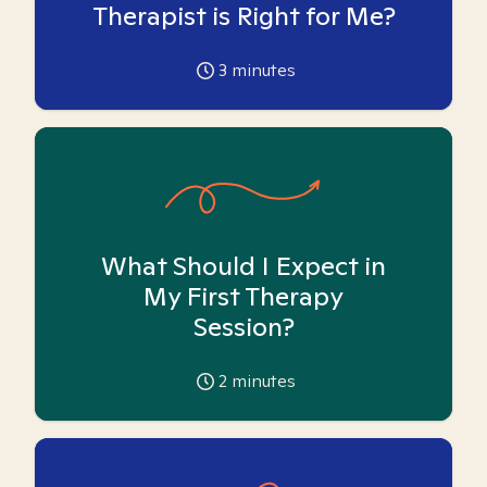
Therapist is Right for Me?
3
minutes
What Should I Expect in
My First Therapy
Session?
2
minutes