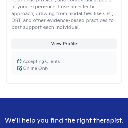
of your experience. I use an eclectic
approach, drawing from modalities like CBT,
DBT, and other evidence-based practices to
best support each individual.
View Profile
Accepting Clients
Online Only
We'll help you find the right therapist.