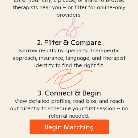
therapists near you – or filter for online-only
providers.
2. Filter & Compare
Narrow results by specialty, therapeutic
approach, insurance, language, and therapist
identity to find the right fit.
3. Connect & Begin
View detailed profiles, read bios, and reach
out directly to schedule your first session – no
referral needed.
Begin Matching