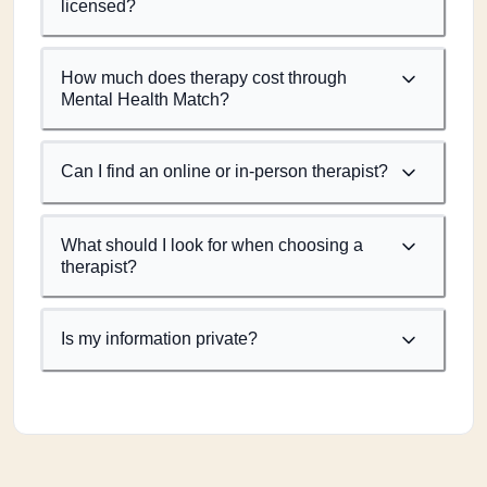
licensed?
How much does therapy cost through
Mental Health Match?
Can I find an online or in-person therapist?
What should I look for when choosing a
therapist?
Is my information private?