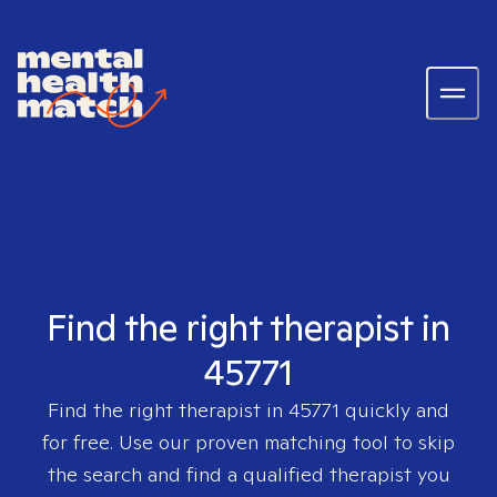
Find the right therapist in
45771
Find the right therapist in
45771
quickly and
for free. Use our proven matching tool to skip
the search and find a qualified therapist you