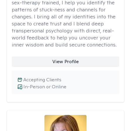
sex-therapy trained, I help you identify the
patterns of stuck-ness and channels for
changes. I bring all of my identities into the
space to create trust and I blend deep
transpersonal psychology with direct, real-
world feedback to help you uncover your
inner wisdom and build secure connections.
View Profile
Accepting Clients
In-Person or Online