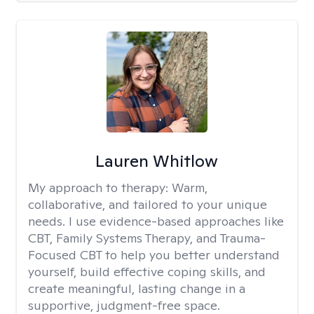
Lauren Whitlow
My approach to therapy:
Warm,
collaborative, and tailored to your unique
needs. I use evidence-based approaches like
CBT, Family Systems Therapy, and Trauma-
Focused CBT to help you better understand
yourself, build effective coping skills, and
create meaningful, lasting change in a
supportive, judgment-free space.