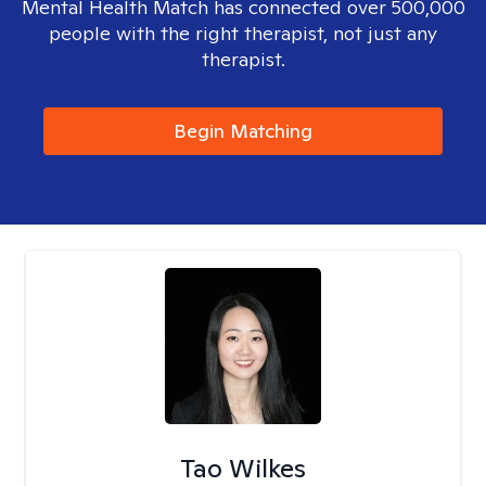
Mental Health Match has connected over 500,000
people with the right therapist, not just any
therapist.
Begin Matching
Tao Wilkes