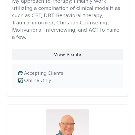
My approach to therapy:
I mainly work
utilizing a combination of clinical modalities
such as CBT, DBT, Behavioral therapy,
Trauma-informed, Christian Counseling,
Motivational Interviewing, and ACT to name
a few.
View Profile
Accepting Clients
Online Only