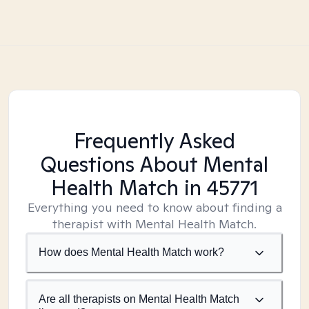
Frequently Asked
Questions About Mental
Health Match
in 45771
Everything you need to know about finding a
therapist with Mental Health Match.
How does Mental Health Match work?
Are all therapists on Mental Health Match