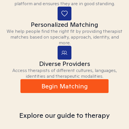
platform and ensures they are in good standing.
Personalized Matching
We help people find the right fit by providing therapist
matches based on specialty, approach, identity, and
more.
Diverse Providers
Access therapists of different cultures, languages,
identities and therapeutic modalities.
Begin Matching
Explore our guide to therapy