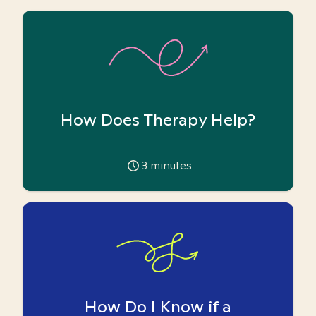
How Does Therapy Help?
3
minutes
How Do I Know if a