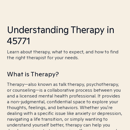
Understanding Therapy in
45771
Learn about therapy, what to expect, and how to find
the right therapist for your needs.
What is Therapy?
Therapy—also known as talk therapy, psychotherapy,
or counseling—is a collaborative process between you
and a licensed mental health professional. It provides
a non-judgmental, confidential space to explore your
thoughts, feelings, and behaviors. Whether you're
dealing with a specific issue like anxiety or depression,
navigating a life transition, or simply wanting to
understand yourself better, therapy can help you