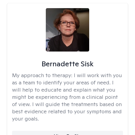
Bernadette Sisk
My approach to therapy:
I will work with you
as a team to identify your areas of need. I
will help to educate and explain what you
might be experiencing from a clinical point
of view. I will guide the treatments based on
best evidence related to your symptoms and
your goals.