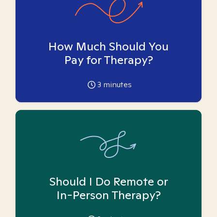
How Much Should You
Pay for Therapy?
3
minutes
Should I Do Remote or
In-Person Therapy?