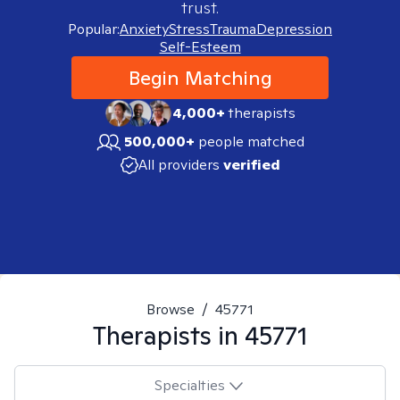
trust.
Popular:
Anxiety
Stress
Trauma
Depression
Self-Esteem
Begin Matching
4,000+
therapists
500,000+
people matched
All providers
verified
Browse
/
45771
Therapists in
45771
Specialties