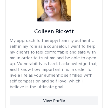
Colleen Bickett
My approach to therapy:
I am my authentic
self in my role as a counselor. I want to help
my clients to feel comfortable and safe with
me in order to trust me and be able to open
up. Vulnerability is hard. I acknowledge that,
and I know how important it is in order to
live a life as your authentic self filled with
self compassion and self love, which I
believe is the ultimate goal.
View Profile