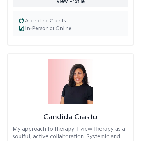
View Profile
Accepting Clients
In-Person or Online
Candida Crasto
My approach to therapy:
I view therapy as a
soulful, active collaboration. Systemic and