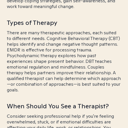
develop coping strategies, gain self-awareness, and
work toward meaningful change.
Types of Therapy
There are many therapeutic approaches, each suited
to different needs. Cognitive Behavioral Therapy (CBT)
helps identify and change negative thought patterns.
EMDR is effective for processing trauma.
Psychodynamic therapy explores how past
experiences shape present behavior. DBT teaches
emotional regulation and mindfulness. Couples
therapy helps partners improve their relationship. A
qualified therapist can help determine which approach
—or combination of approaches—is best suited to your
goals.
When Should You See a Therapist?
Consider seeking professional help if you're feeling
overwhelmed, stuck, or if emotional difficulties are
affecting your daily life, work, or relationships. You