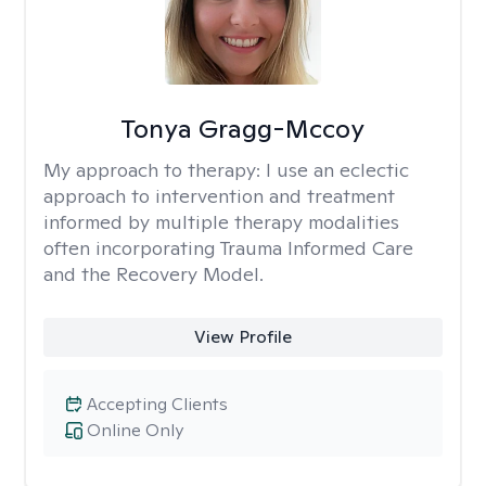
Tonya Gragg-Mccoy
My approach to therapy:
I use an eclectic
approach to intervention and treatment
informed by multiple therapy modalities
often incorporating Trauma Informed Care
and the Recovery Model.
View Profile
Accepting Clients
Online Only