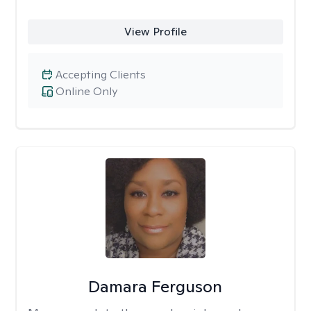
View Profile
Accepting Clients
Online Only
Damara Ferguson