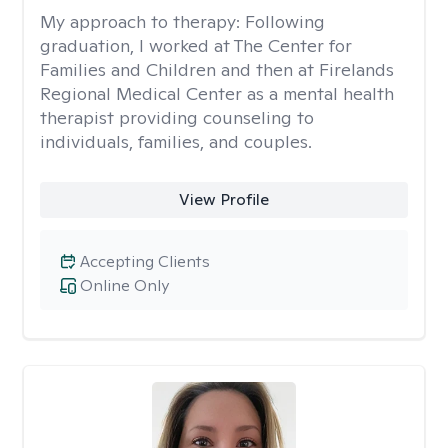
My approach to therapy:
Following
graduation, I worked at The Center for
Families and Children and then at Firelands
Regional Medical Center as a mental health
therapist providing counseling to
individuals, families, and couples.
View Profile
Accepting Clients
Online Only