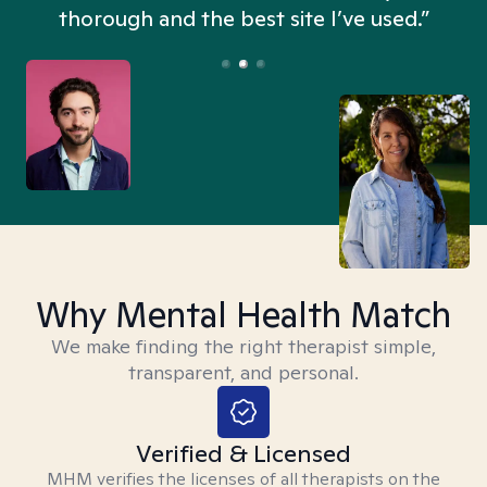
thorough and the best site I’ve used.”
Why Mental Health Match
We make finding the right therapist simple,
transparent, and personal.
Verified & Licensed
MHM verifies the licenses of all therapists on the