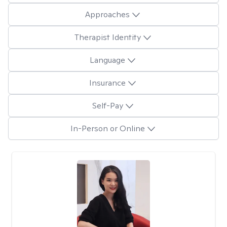
Approaches
Therapist Identity
Language
Insurance
Self-Pay
In-Person or Online