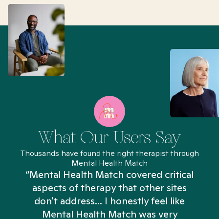
What Our Users Say
Thousands have found the right therapist through
Mental Health Match
“Mental Health Match covered critical
aspects of therapy that other sites
don't address... I honestly feel like
n
Mental Health Match was very