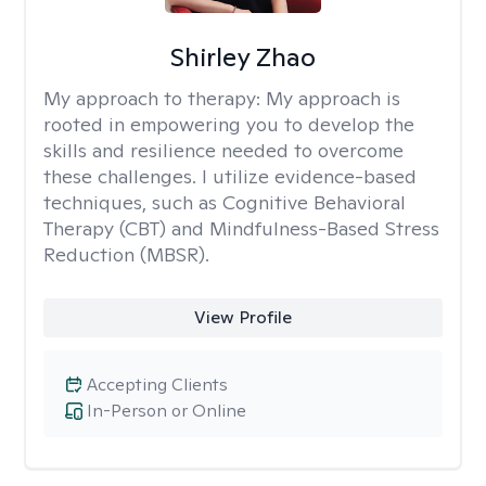
Shirley Zhao
My approach to therapy:
My approach is
rooted in empowering you to develop the
skills and resilience needed to overcome
these challenges. I utilize evidence-based
techniques, such as Cognitive Behavioral
Therapy (CBT) and Mindfulness-Based Stress
Reduction (MBSR).
View Profile
Accepting Clients
In-Person or Online