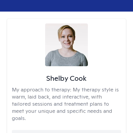
Shelby Cook
My approach to therapy:
My therapy style is
warm, laid back, and interactive, with
tailored sessions and treatment plans to
meet your unique and specific needs and
goals.