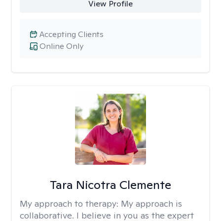
View Profile
Accepting Clients
Online Only
Tara Nicotra Clemente
My approach to therapy:
My approach is
collaborative. I believe in you as the expert