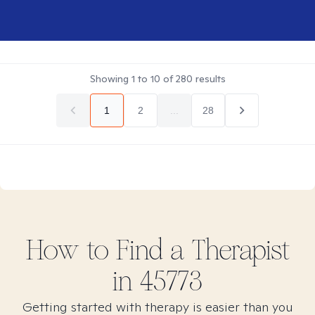
Showing
1
to
10
of
280
results
1
2
...
28
How to Find
a
Therapist
in
45773
Getting started with therapy is easier than you