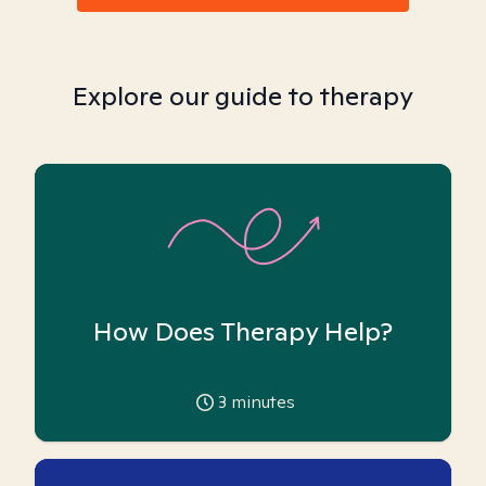
Explore our guide to therapy
How Does Therapy Help?
3
minutes