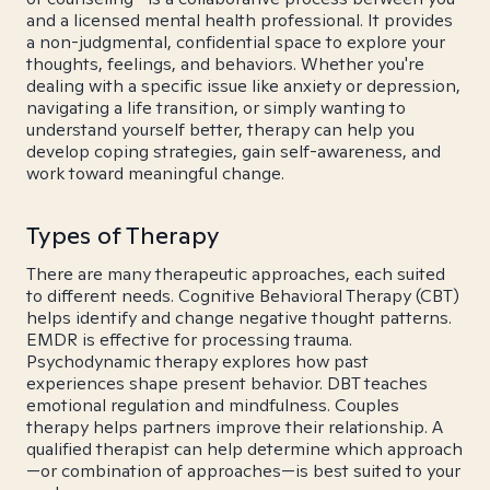
and a licensed mental health professional. It provides
a non-judgmental, confidential space to explore your
thoughts, feelings, and behaviors. Whether you're
dealing with a specific issue like anxiety or depression,
navigating a life transition, or simply wanting to
understand yourself better, therapy can help you
develop coping strategies, gain self-awareness, and
work toward meaningful change.
Types of Therapy
There are many therapeutic approaches, each suited
to different needs. Cognitive Behavioral Therapy (CBT)
helps identify and change negative thought patterns.
EMDR is effective for processing trauma.
Psychodynamic therapy explores how past
experiences shape present behavior. DBT teaches
emotional regulation and mindfulness. Couples
therapy helps partners improve their relationship. A
qualified therapist can help determine which approach
—or combination of approaches—is best suited to your