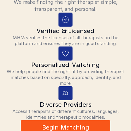
We make finding the right therapist simple,
transparent, and personal.
Verified & Licensed
MHM verifies the licenses of all therapists on the
platform and ensures they are in good standing.
Personalized Matching
We help people find the right fit by providing therapist
matches based on specialty, approach, identity, and
more.
Diverse Providers
Access therapists of different cultures, languages,
identities and therapeutic modalities.
Begin Matching