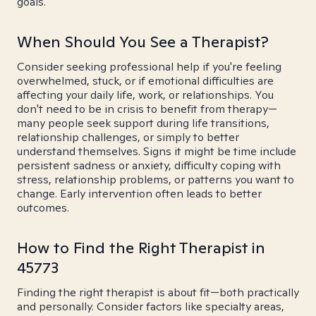
goals.
When Should You See a Therapist?
Consider seeking professional help if you're feeling
overwhelmed, stuck, or if emotional difficulties are
affecting your daily life, work, or relationships. You
don't need to be in crisis to benefit from therapy—
many people seek support during life transitions,
relationship challenges, or simply to better
understand themselves. Signs it might be time include
persistent sadness or anxiety, difficulty coping with
stress, relationship problems, or patterns you want to
change. Early intervention often leads to better
outcomes.
How to Find the Right Therapist in
45773
Finding the right therapist is about fit—both practically
and personally. Consider factors like specialty areas,