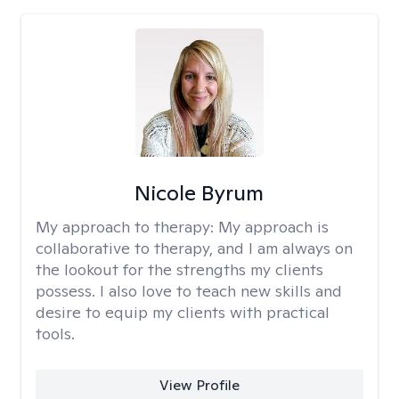
Nicole Byrum
My approach to therapy:
My approach is
collaborative to therapy, and I am always on
the lookout for the strengths my clients
possess. I also love to teach new skills and
desire to equip my clients with practical
tools.
View Profile