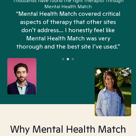
Thousands have found the right therapist through
Mental Health Match
“Mental Health Match covered critical
aspects of therapy that other sites
don't address... I honestly feel like
n
Mental Health Match was very
thorough and the best site I’ve used.”
Why Mental Health Match