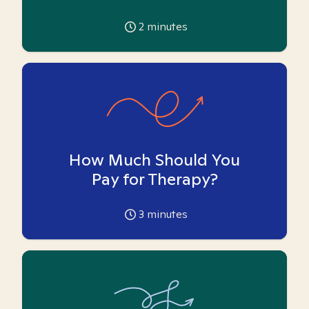
2
minutes
How Much Should You
Pay for Therapy?
3
minutes