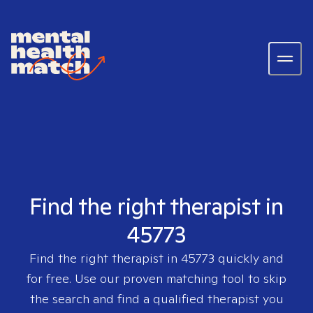
Find the right therapist in
45773
Find the right therapist in
45773
quickly and
for free. Use our proven matching tool to skip
the search and find a qualified therapist you