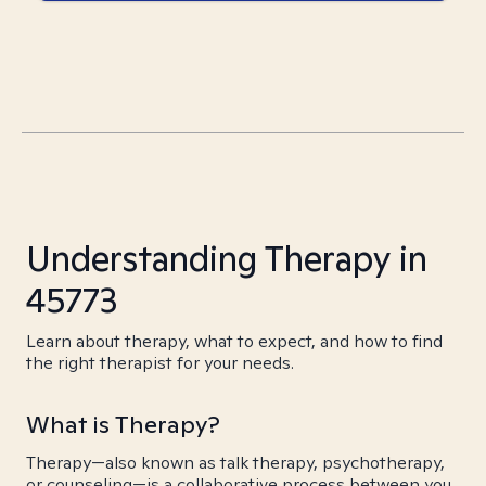
Understanding Therapy in
45773
Learn about therapy, what to expect, and how to find
the right therapist for your needs.
What is Therapy?
Therapy—also known as talk therapy, psychotherapy,
or counseling—is a collaborative process between you