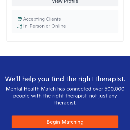
View Profile
Accepting Clients
In-Person or Online
We'll help you find the right therapist.
Mental Health Match has connected over 500,000
people with the right therapist, not just any
therapist.
Begin Matching