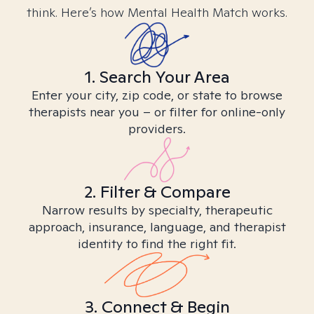
think. Here’s how Mental Health Match works.
1. Search Your Area
Enter your city, zip code, or state to browse
therapists near you – or filter for online-only
providers.
2. Filter & Compare
Narrow results by specialty, therapeutic
approach, insurance, language, and therapist
identity to find the right fit.
3. Connect & Begin