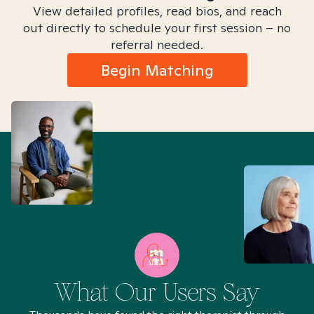
View detailed profiles, read bios, and reach
out directly to schedule your first session – no
referral needed.
Begin Matching
What Our Users Say