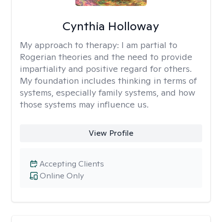
Cynthia Holloway
My approach to therapy:
I am partial to
Rogerian theories and the need to provide
impartiality and positive regard for others.
My foundation includes thinking in terms of
systems, especially family systems, and how
those systems may influence us.
View Profile
Accepting Clients
Online Only