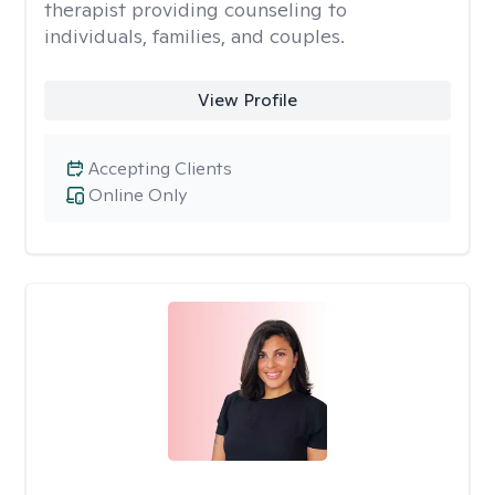
therapist providing counseling to
individuals, families, and couples.
View Profile
Accepting Clients
Online Only