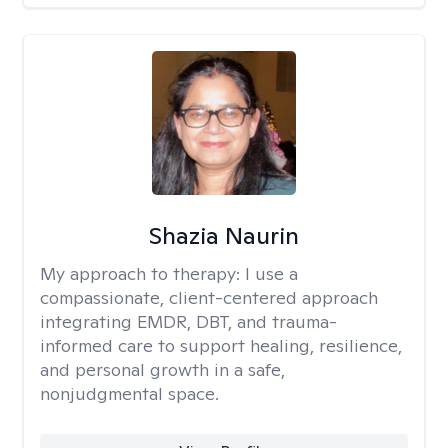
Shazia Naurin
My approach to therapy:
I use a
compassionate, client-centered approach
integrating EMDR, DBT, and trauma-
informed care to support healing, resilience,
and personal growth in a safe,
nonjudgmental space.