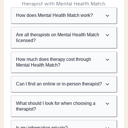
therapist with Mental Health Match.
How does Mental Health Match work?
Are all therapists on Mental Health Match
licensed?
How much does therapy cost through
Mental Health Match?
Can I find an online or in-person therapist?
What should I look for when choosing a
therapist?
Is my information private?