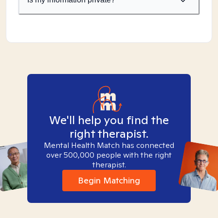
We'll help you find the
right therapist.
Mental Health Match has connected
over 500,000 people with the right
therapist.
Begin Matching