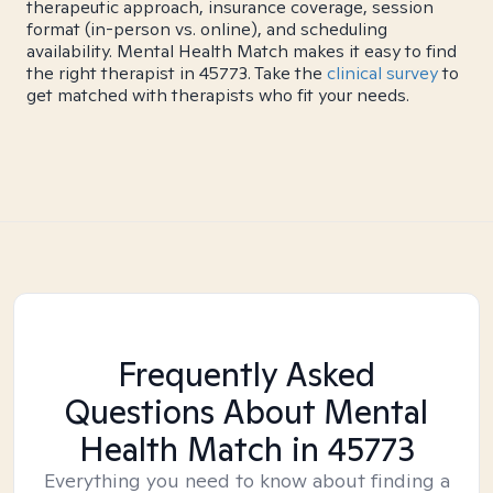
therapeutic approach, insurance coverage, session
format (in-person vs. online), and scheduling
availability. Mental Health Match makes it easy to find
the right therapist in 45773. Take the
clinical survey
to
get matched with therapists who fit your needs.
Frequently Asked
Questions About Mental
Health Match
in 45773
Everything you need to know about finding a