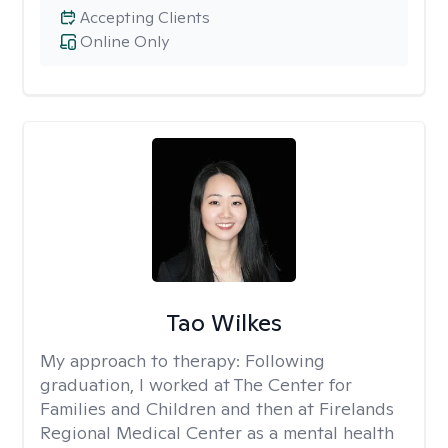
Accepting Clients
Online Only
Tao Wilkes
My approach to therapy:
Following
graduation, I worked at The Center for
Families and Children and then at Firelands
Regional Medical Center as a mental health