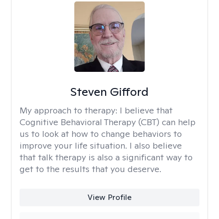
Steven Gifford
My approach to therapy:
I believe that
Cognitive Behavioral Therapy (CBT) can help
us to look at how to change behaviors to
improve your life situation. I also believe
that talk therapy is also a significant way to
get to the results that you deserve.
View Profile