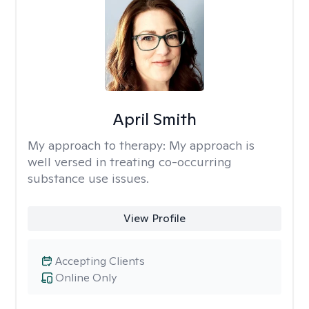
April Smith
My approach to therapy:
My approach is
well versed in treating co-occurring
substance use issues.
View Profile
Accepting Clients
Online Only