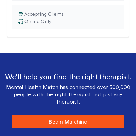
Accepting Clients
Online Only
We'll help you find the right therapist.
Mental Health Match has connected over 500,000
people with the right therapist, not just any
therapist.
Begin Matching