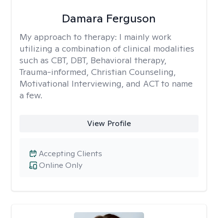
Damara Ferguson
My approach to therapy:
I mainly work
utilizing a combination of clinical modalities
such as CBT, DBT, Behavioral therapy,
Trauma-informed, Christian Counseling,
Motivational Interviewing, and ACT to name
a few.
View Profile
Accepting Clients
Online Only