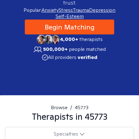
trust.
Popular:
Anxiety
Stress
Trauma
Depression
Self-Esteem
Begin Matching
4,000+
therapists
500,000+
people matched
All providers
verified
Browse
/
45773
Therapists in
45773
Specialties