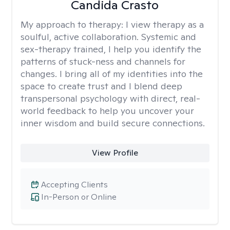
Candida Crasto
My approach to therapy:
I view therapy as a
soulful, active collaboration. Systemic and
sex-therapy trained, I help you identify the
patterns of stuck-ness and channels for
changes. I bring all of my identities into the
space to create trust and I blend deep
transpersonal psychology with direct, real-
world feedback to help you uncover your
inner wisdom and build secure connections.
View Profile
Accepting Clients
In-Person or Online