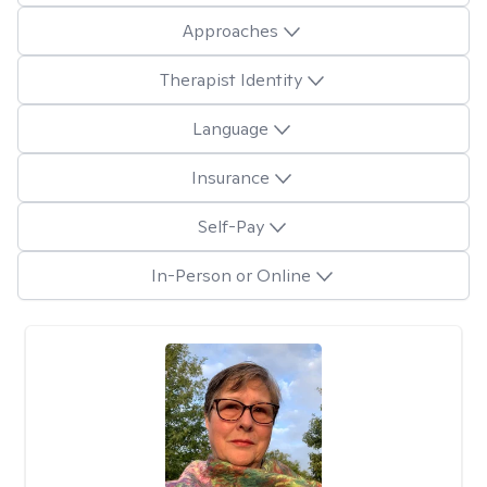
Approaches
Therapist Identity
Language
Insurance
Self-Pay
In-Person or Online