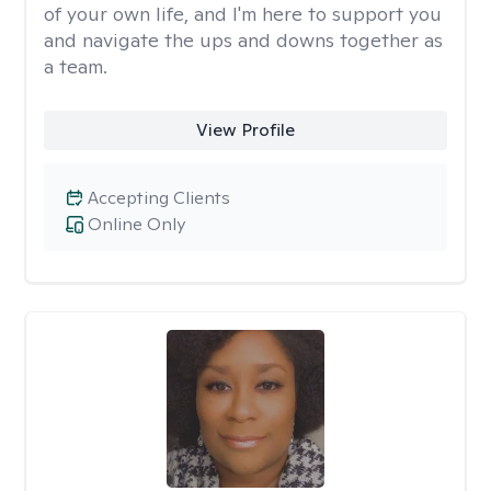
of your own life, and I'm here to support you
and navigate the ups and downs together as
a team.
View Profile
Accepting Clients
Online Only