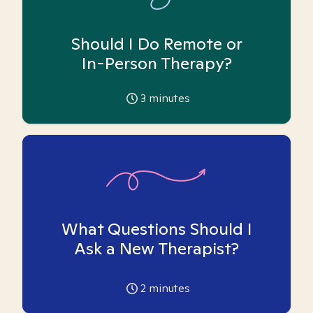
Should I Do Remote or
In-Person Therapy?
3
minutes
What Questions Should I
Ask a New Therapist?
2
minutes