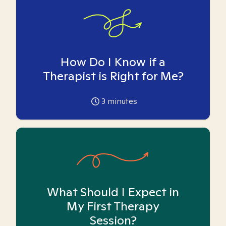
How Do I Know if a
Therapist is Right for Me?
3
minutes
What Should I Expect in
My First Therapy
Session?