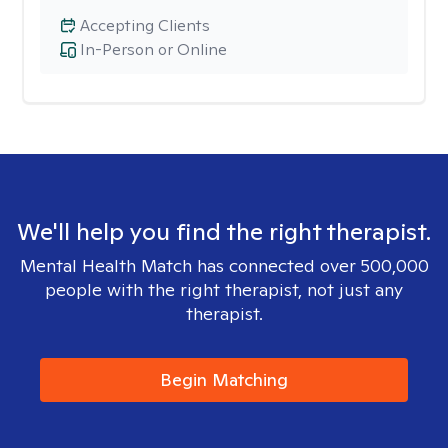
Accepting Clients
In-Person or Online
We'll help you find the right therapist.
Mental Health Match has connected over 500,000
people with the right therapist, not just any
therapist.
Begin Matching