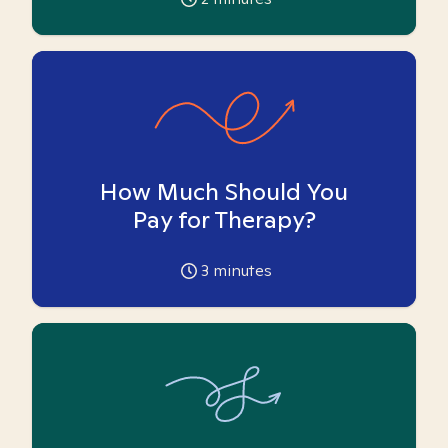
How Much Should You
Pay for Therapy?
3
minutes