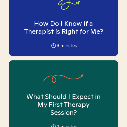
How Do I Know if a
Therapist is Right for Me?
3
minutes
What Should I Expect in
My First Therapy
Session?
2
minutes