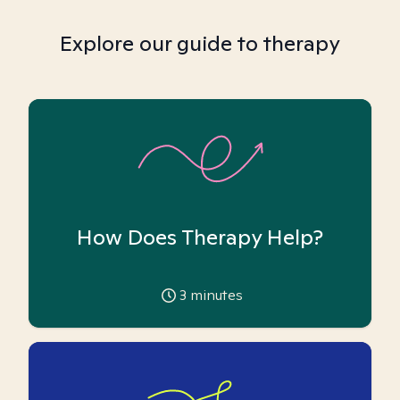
Explore our guide to therapy
How Does Therapy Help?
3
minutes