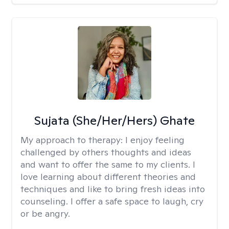
Sujata (She/Her/Hers) Ghate
My approach to therapy:
I enjoy feeling
challenged by others thoughts and ideas
and want to offer the same to my clients. I
love learning about different theories and
techniques and like to bring fresh ideas into
counseling. I offer a safe space to laugh, cry
or be angry.