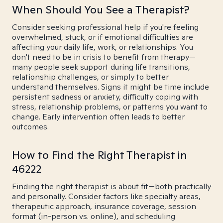
When Should You See a Therapist?
Consider seeking professional help if you're feeling
overwhelmed, stuck, or if emotional difficulties are
affecting your daily life, work, or relationships. You
don't need to be in crisis to benefit from therapy—
many people seek support during life transitions,
relationship challenges, or simply to better
understand themselves. Signs it might be time include
persistent sadness or anxiety, difficulty coping with
stress, relationship problems, or patterns you want to
change. Early intervention often leads to better
outcomes.
How to Find the Right Therapist in
46222
Finding the right therapist is about fit—both practically
and personally. Consider factors like specialty areas,
therapeutic approach, insurance coverage, session
format (in-person vs. online), and scheduling