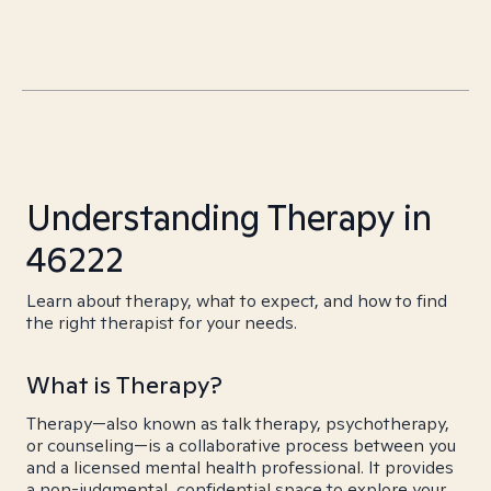
Understanding Therapy in
46222
Learn about therapy, what to expect, and how to find
the right therapist for your needs.
What is Therapy?
Therapy—also known as talk therapy, psychotherapy,
or counseling—is a collaborative process between you
and a licensed mental health professional. It provides
a non-judgmental, confidential space to explore your