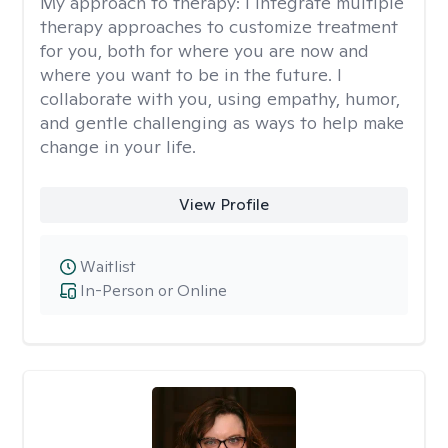
My approach to therapy:
I integrate multiple
therapy approaches to customize treatment
for you, both for where you are now and
where you want to be in the future. I
collaborate with you, using empathy, humor,
and gentle challenging as ways to help make
change in your life.
View Profile
Waitlist
In-Person or Online