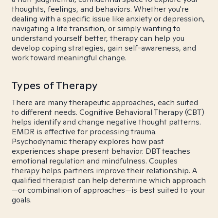
thoughts, feelings, and behaviors. Whether you're
dealing with a specific issue like anxiety or depression,
navigating a life transition, or simply wanting to
understand yourself better, therapy can help you
develop coping strategies, gain self-awareness, and
work toward meaningful change.
Types of Therapy
There are many therapeutic approaches, each suited
to different needs. Cognitive Behavioral Therapy (CBT)
helps identify and change negative thought patterns.
EMDR is effective for processing trauma.
Psychodynamic therapy explores how past
experiences shape present behavior. DBT teaches
emotional regulation and mindfulness. Couples
therapy helps partners improve their relationship. A
qualified therapist can help determine which approach
—or combination of approaches—is best suited to your
goals.