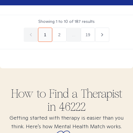
Showing
1
to
10
of
187
results
1
2
...
19
How to Find
a
Therapist
in
46222
Getting started with therapy is easier than you
think. Here’s how Mental Health Match works.