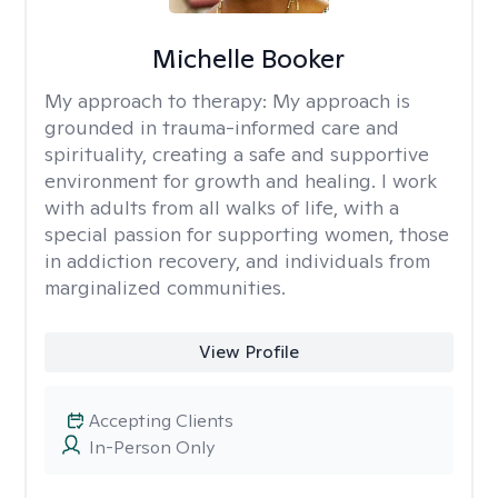
Michelle Booker
My approach to therapy:
My approach is
grounded in trauma-informed care and
spirituality, creating a safe and supportive
environment for growth and healing. I work
with adults from all walks of life, with a
special passion for supporting women, those
in addiction recovery, and individuals from
marginalized communities.
View Profile
Accepting Clients
In-Person Only