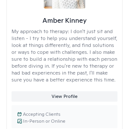
Amber Kinney
My approach to therapy:
I don't just sit and
listen - I try to help you understand yourself,
look at things differently, and find solutions
or ways to cope with challenges. I also make
sure to build a relationship with each person
before diving in. If you're new to therapy or
had bad experiences in the past, I'll make
sure you have a better experience this time.
View Profile
Accepting Clients
In-Person or Online