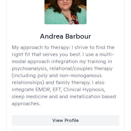
Andrea Barbour
My approach to therapy:
I strive to find the
right fit that serves you best. I use a multi-
modal approach integration my training in
psychoanalysis, relational/couples therapy
(including poly and non-monogamous
relationships) and family therapy. I also
integrate EMDR, EFT, Clinical Hypnosis,
sleep medicine and and metallization based
approaches.
View Profile