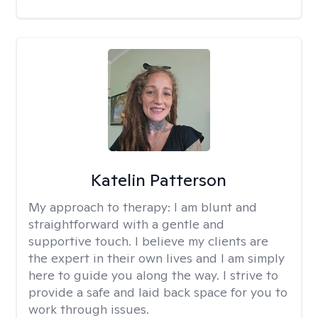
Katelin Patterson
My approach to therapy:
I am blunt and
straightforward with a gentle and
supportive touch. I believe my clients are
the expert in their own lives and I am simply
here to guide you along the way. I strive to
provide a safe and laid back space for you to
work through issues.