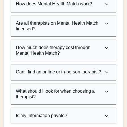
How does Mental Health Match work?
Are all therapists on Mental Health Match
licensed?
How much does therapy cost through
Mental Health Match?
Can I find an online or in-person therapist?
What should I look for when choosing a
therapist?
Is my information private?