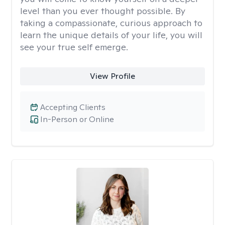
level than you ever thought possible. By
taking a compassionate, curious approach to
learn the unique details of your life, you will
see your true self emerge.
View Profile
Accepting Clients
In-Person or Online