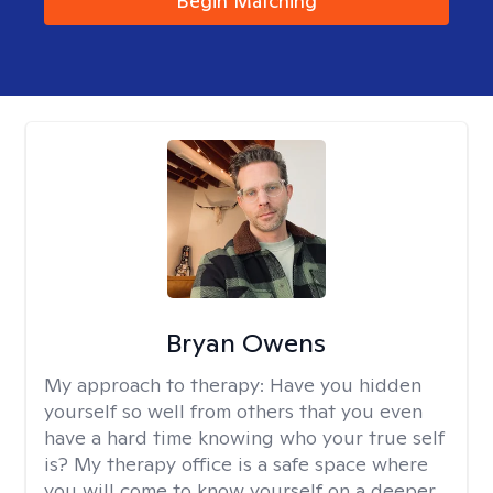
Begin Matching
Bryan Owens
My approach to therapy:
Have you hidden
yourself so well from others that you even
have a hard time knowing who your true self
is? My therapy office is a safe space where
you will come to know yourself on a deeper