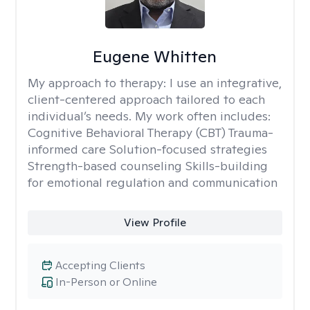
Eugene Whitten
My approach to therapy:
I use an integrative,
client-centered approach tailored to each
individual’s needs. My work often includes:
Cognitive Behavioral Therapy (CBT) Trauma-
informed care Solution-focused strategies
Strength-based counseling Skills-building
for emotional regulation and communication
View Profile
Accepting Clients
In-Person or Online