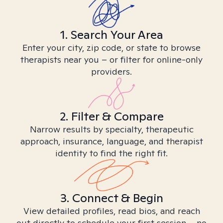
1. Search Your Area
Enter your city, zip code, or state to browse
therapists near you – or filter for online-only
providers.
2. Filter & Compare
Narrow results by specialty, therapeutic
approach, insurance, language, and therapist
identity to find the right fit.
3. Connect & Begin
View detailed profiles, read bios, and reach
out directly to schedule your first session – no