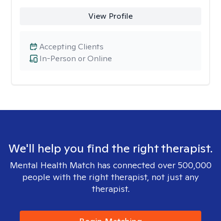
View Profile
Accepting Clients
In-Person or Online
We'll help you find the right therapist.
Mental Health Match has connected over 500,000
people with the right therapist, not just any
therapist.