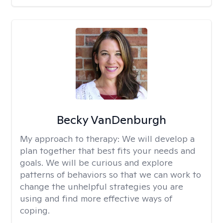
Becky VanDenburgh
My approach to therapy:
We will develop a
plan together that best fits your needs and
goals. We will be curious and explore
patterns of behaviors so that we can work to
change the unhelpful strategies you are
using and find more effective ways of
coping.