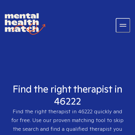
Find the right therapist in
46222
Find the right therapist in
46222
quickly and
for free. Use our proven matching tool to skip
the search and find a qualified therapist you