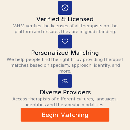
Verified & Licensed
MHM verifies the licenses of all therapists on the
platform and ensures they are in good standing.
Personalized Matching
We help people find the right fit by providing therapist
matches based on specialty, approach, identity, and
more.
Diverse Providers
Access therapists of different cultures, languages,
identities and therapeutic modalities.
Begin Matching