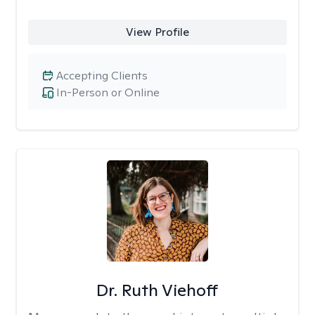
View Profile
Accepting Clients
In-Person or Online
Dr. Ruth Viehoff