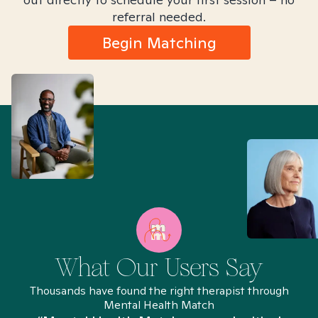
referral needed.
Begin Matching
What Our Users Say
Thousands have found the right therapist through
Mental Health Match