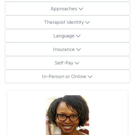
Approaches
Therapist Identity
Language
Insurance
Self-Pay
In-Person or Online