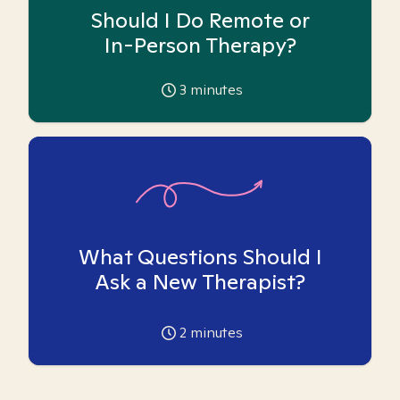
Should I Do Remote or
In-Person Therapy?
3
minutes
What Questions Should I
Ask a New Therapist?
2
minutes