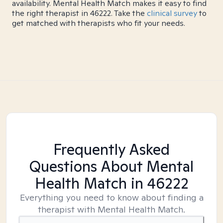
availability. Mental Health Match makes it easy to find
the right therapist in 46222. Take the
clinical survey
to
get matched with therapists who fit your needs.
Frequently Asked
Questions About Mental
Health Match
in 46222
Everything you need to know about finding a
therapist with Mental Health Match.