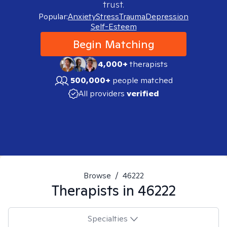
trust.
Popular:
Anxiety
Stress
Trauma
Depression
Self-Esteem
Begin Matching
4,000+
therapists
500,000+
people matched
All providers
verified
Browse
/
46222
Therapists in
46222
Specialties