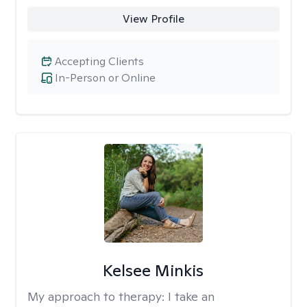
View Profile
Accepting Clients
In-Person or Online
Kelsee Minkis
My approach to therapy:
I take an