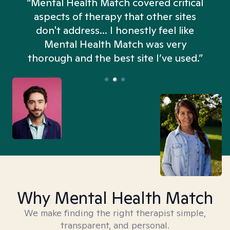
“Mental Health Match covered critical
aspects of therapy that other sites
don't address... I honestly feel like
n
Mental Health Match was very
thorough and the best site I’ve used.”
Why Mental Health Match
We make finding the right therapist simple,
transparent, and personal.