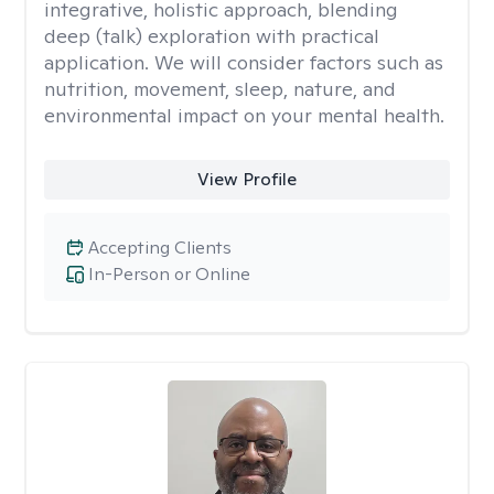
integrative, holistic approach, blending
deep (talk) exploration with practical
application. We will consider factors such as
nutrition, movement, sleep, nature, and
environmental impact on your mental health.
View Profile
Accepting Clients
In-Person or Online