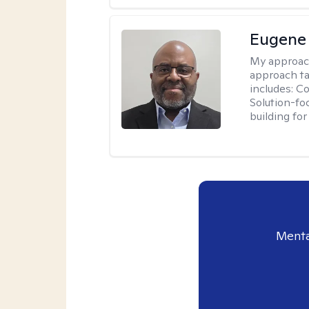
Eugene
My approac
approach ta
includes: C
Solution-fo
building fo
Menta