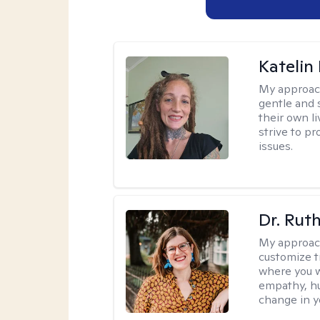
Katelin
My approac
gentle and s
their own li
strive to pr
issues.
Dr. Rut
My approac
customize t
where you wa
empathy, hu
change in yo