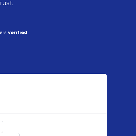
rust.
ders
verified