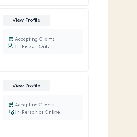
View Profile
Accepting Clients
In-Person Only
View Profile
Accepting Clients
In-Person or Online