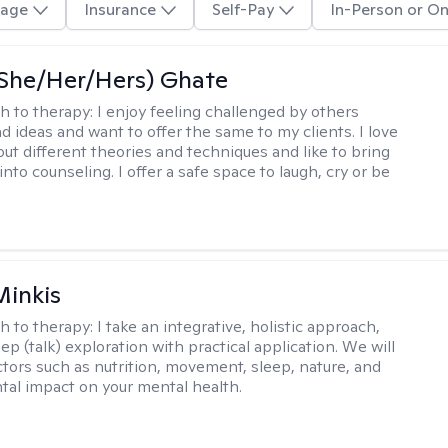
age
Insurance
Self-Pay
In-Person or On
(She/Her/Hers) Ghate
h to therapy:
I enjoy feeling challenged by others
d ideas and want to offer the same to my clients. I love
out different theories and techniques and like to bring
into counseling. I offer a safe space to laugh, cry or be
Minkis
h to therapy:
I take an integrative, holistic approach,
p (talk) exploration with practical application. We will
ctors such as nutrition, movement, sleep, nature, and
al impact on your mental health.