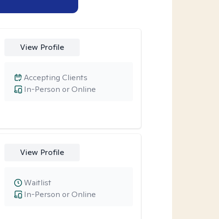
View Profile
Accepting Clients
In-Person or Online
View Profile
Waitlist
In-Person or Online