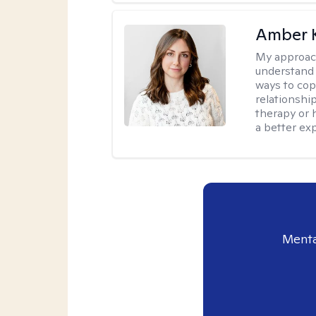
Amber 
My approac
understand y
ways to cope
relationship
therapy or 
a better ex
Menta