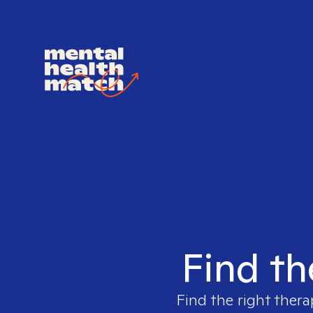
Find th
Find the right thera