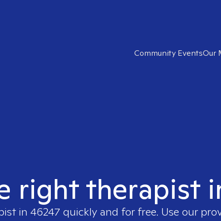
Community Events
Our 
e right therapist 
pist in
46247
quickly and for free. Use our pro