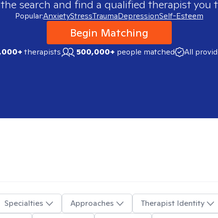
 the search and find a qualified therapist you t
Popular:
Anxiety
Stress
Trauma
Depression
Self-Esteem
Begin Matching
,000+
therapists
500,000+
people matched
All provi
Specialties
Approaches
Therapist Identity