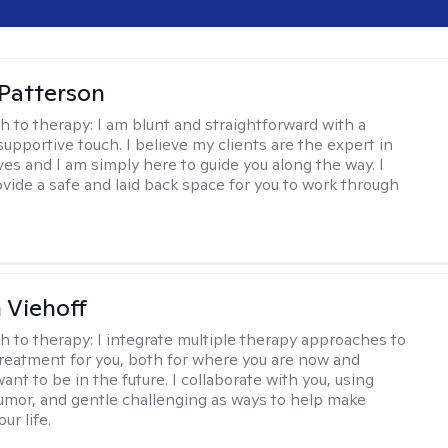
 Patterson
h to therapy:
I am blunt and straightforward with a
upportive touch. I believe my clients are the expert in
ves and I am simply here to guide you along the way. I
ovide a safe and laid back space for you to work through
h Viehoff
h to therapy:
I integrate multiple therapy approaches to
reatment for you, both for where you are now and
nt to be in the future. I collaborate with you, using
mor, and gentle challenging as ways to help make
ur life.