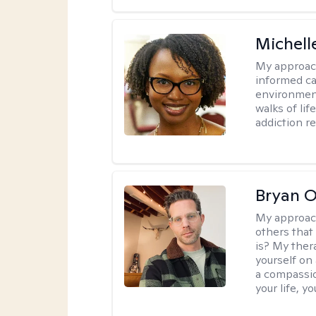
Michell
My approac
informed car
environment
walks of li
addiction r
Bryan 
My approac
others that
is? My ther
yourself on
a compassio
your life, y