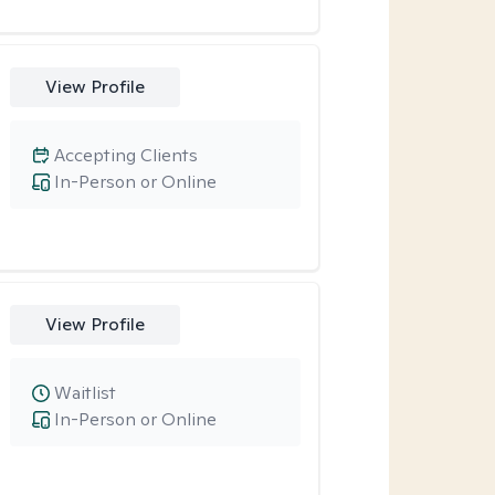
View Profile
Accepting Clients
In-Person or Online
View Profile
Waitlist
In-Person or Online