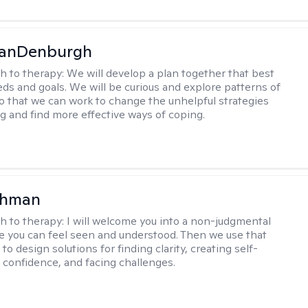
VanDenburgh
h to therapy:
We will develop a plan together that best
eeds and goals. We will be curious and explore patterns of
o that we can work to change the unhelpful strategies
ng and find more effective ways of coping.
ohman
h to therapy:
I will welcome you into a non-judgmental
 you can feel seen and understood. Then we use that
to design solutions for finding clarity, creating self-
confidence, and facing challenges.