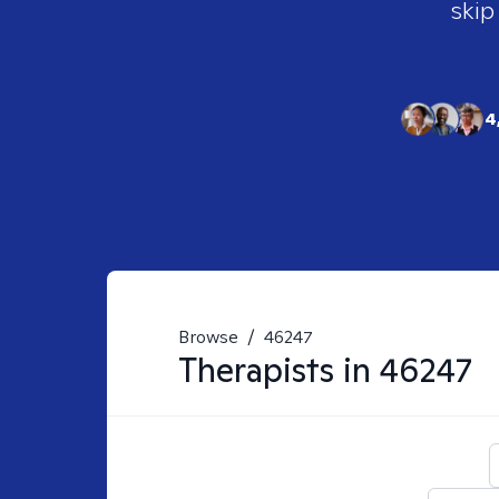
skip
4
Browse
/
46247
Therapists in
46247