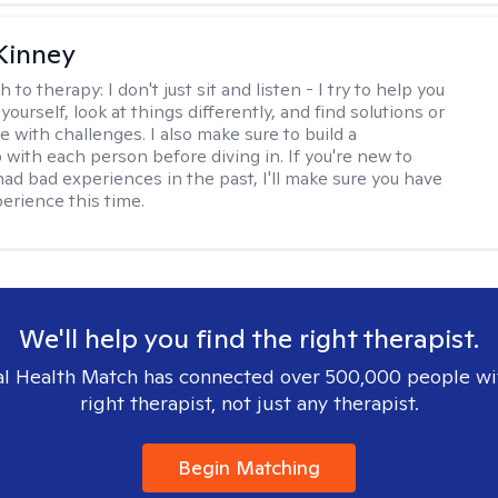
Kinney
h to therapy:
I don't just sit and listen - I try to help you
ourself, look at things differently, and find solutions or
 with challenges. I also make sure to build a
 with each person before diving in. If you're new to
had bad experiences in the past, I'll make sure you have
perience this time.
We'll help you find the right therapist.
l Health Match has connected over 500,000 people wi
right therapist, not just any therapist.
Begin Matching