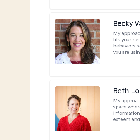
Becky 
My approac
fits your n
behaviors s
you are usi
Beth L
My approac
space where
information 
esteem and 