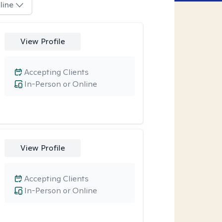
line
View Profile
Accepting Clients
In-Person or Online
View Profile
Accepting Clients
In-Person or Online