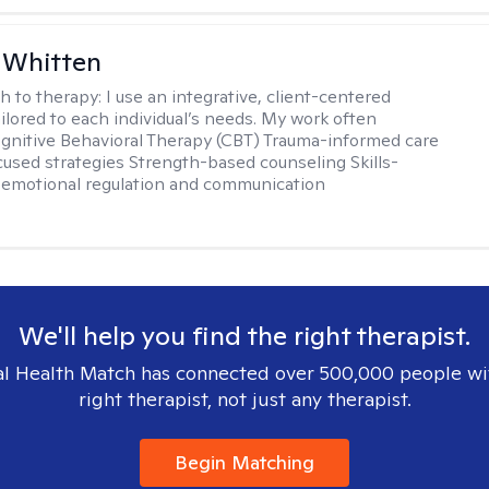
 Whitten
h to therapy:
I use an integrative, client-centered
ilored to each individual’s needs. My work often
ognitive Behavioral Therapy (CBT) Trauma-informed care
cused strategies Strength-based counseling Skills-
r emotional regulation and communication
We'll help you find the right therapist.
l Health Match has connected over 500,000 people wi
right therapist, not just any therapist.
Begin Matching