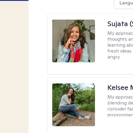
Langu
Sujata 
My approac
thoughts an
learning ab
fresh ideas 
angry.
Kelsee 
My approac
blending dee
consider fa
environment