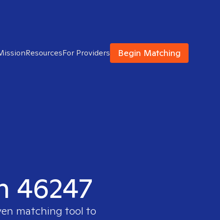
Begin Matching
Mission
Resources
For Providers
in 46247
ven matching tool to