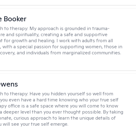
e Booker
h to therapy:
My approach is grounded in trauma-
e and spirituality, creating a safe and supportive
 for growth and healing. I work with adults from all
fe, with a special passion for supporting women, those in
ecovery, and individuals from marginalized communities.
Owens
h to therapy:
Have you hidden yourself so well from
 you even have a hard time knowing who your true self
apy office is a safe space where you will come to know
 a deeper level than you ever thought possible. By taking
nate, curious approach to learn the unique details of
ou will see your true self emerge.