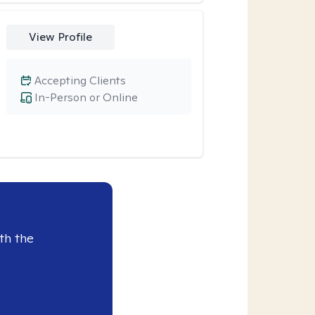
View Profile
Accepting Clients
In-Person or Online
th the