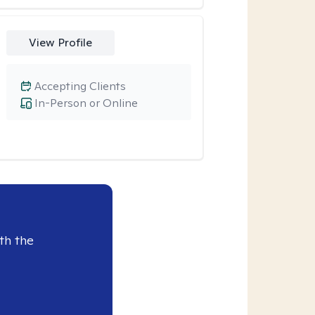
View Profile
Accepting Clients
In-Person or Online
th the