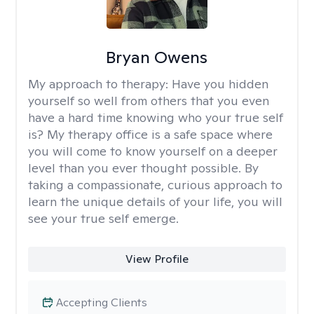
Bryan Owens
My approach to therapy:
Have you hidden
yourself so well from others that you even
have a hard time knowing who your true self
is? My therapy office is a safe space where
you will come to know yourself on a deeper
level than you ever thought possible. By
taking a compassionate, curious approach to
learn the unique details of your life, you will
see your true self emerge.
View Profile
Accepting Clients