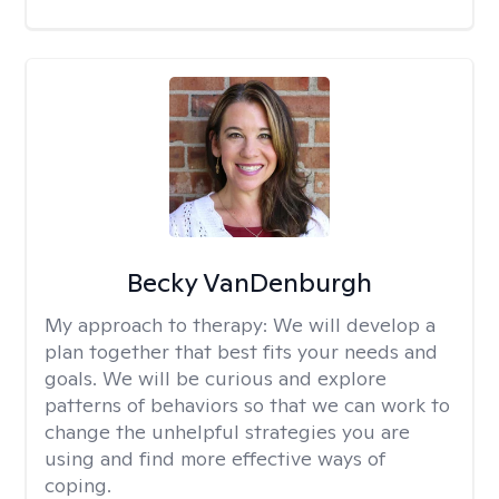
Becky VanDenburgh
My approach to therapy:
We will develop a
plan together that best fits your needs and
goals. We will be curious and explore
patterns of behaviors so that we can work to
change the unhelpful strategies you are
using and find more effective ways of
coping.