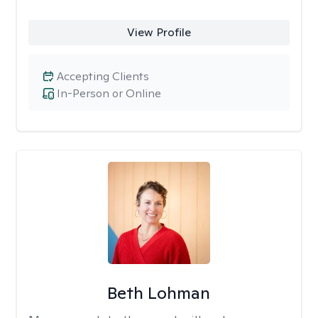
View Profile
Accepting Clients
In-Person or Online
Beth Lohman