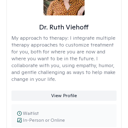
Dr. Ruth Viehoff
My approach to therapy:
I integrate multiple
therapy approaches to customize treatment
for you, both for where you are now and
where you want to be in the future. I
collaborate with you, using empathy, humor,
and gentle challenging as ways to help make
change in your life.
View Profile
Waitlist
In-Person or Online