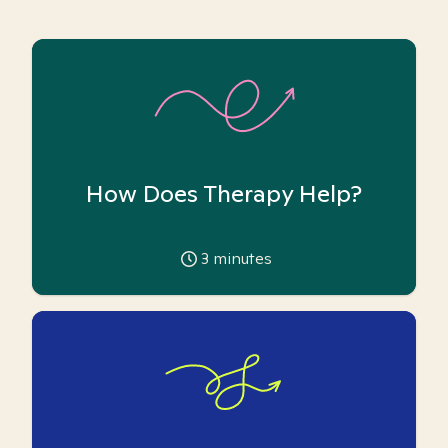
How Does Therapy Help?
3
minutes