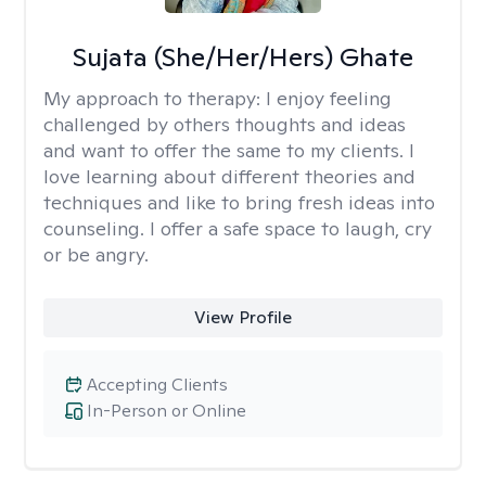
Sujata (She/Her/Hers) Ghate
My approach to therapy:
I enjoy feeling
challenged by others thoughts and ideas
and want to offer the same to my clients. I
love learning about different theories and
techniques and like to bring fresh ideas into
counseling. I offer a safe space to laugh, cry
or be angry.
View Profile
Accepting Clients
In-Person or Online