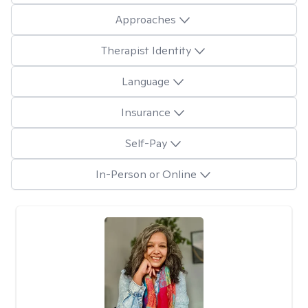
Approaches
Therapist Identity
Language
Insurance
Self-Pay
In-Person or Online