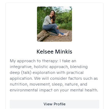
Kelsee Minkis
My approach to therapy:
I take an
integrative, holistic approach, blending
deep (talk) exploration with practical
application. We will consider factors such as
nutrition, movement, sleep, nature, and
environmental impact on your mental health.
View Profile