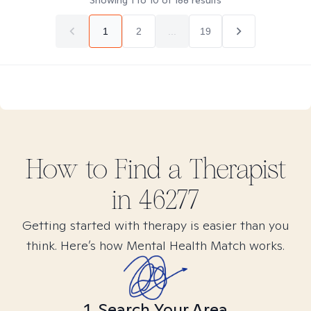
Showing
1
to
10
of
188
results
1
2
...
19
How to Find
a
Therapist
in
46277
Getting started with therapy is easier than you
think. Here’s how Mental Health Match works.
1. Search Your Area