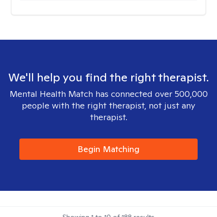
We'll help you find the right therapist.
Mental Health Match has connected over 500,000
people with the right therapist, not just any
therapist.
Begin Matching