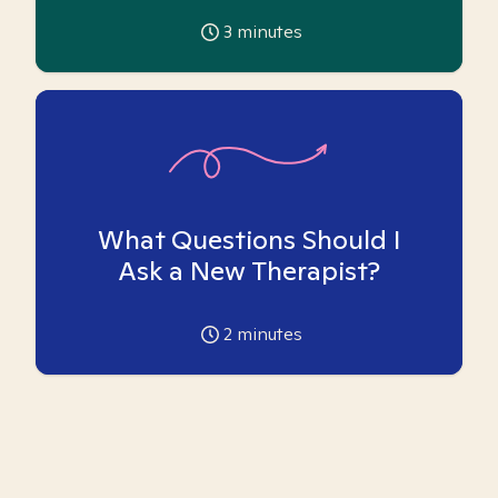
3
minutes
What Questions Should I
Ask a New Therapist?
2
minutes