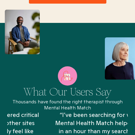
What Our Users Say
Thousands have found the right therapist through
Mental Health Match
“I’ve been searching for weeks and
Mental Health Match helped me more
in an hour than my searches have in