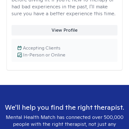
had bad experiences in the past, I'll make
sure you have a better experience this time.
View Profile
Accepting Clients
In-Person or Online
We'll help you find the right therapist.
Mental Health Match has connected over 500,000
people with the right therapist, not just any