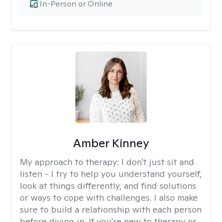
In-Person or Online
Amber Kinney
My approach to therapy:
I don't just sit and
listen - I try to help you understand yourself,
look at things differently, and find solutions
or ways to cope with challenges. I also make
sure to build a relationship with each person
before diving in. If you're new to therapy or