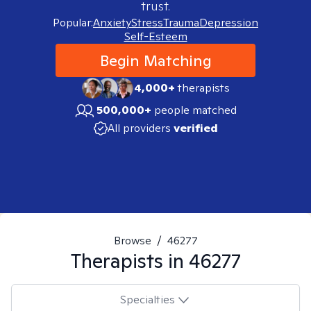
trust.
Popular:
Anxiety
Stress
Trauma
Depression
Self-Esteem
Begin Matching
4,000+
therapists
500,000+
people matched
All providers
verified
Browse
/
46277
Therapists in
46277
Specialties