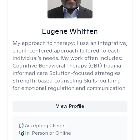
Eugene Whitten
My approach to therapy:
I use an integrative,
client-centered approach tailored to each
individual’s needs. My work often includes:
Cognitive Behavioral Therapy (CBT) Trauma-
informed care Solution-focused strategies
Strength-based counseling Skills-building
for emotional regulation and communication
View Profile
Accepting Clients
In-Person or Online