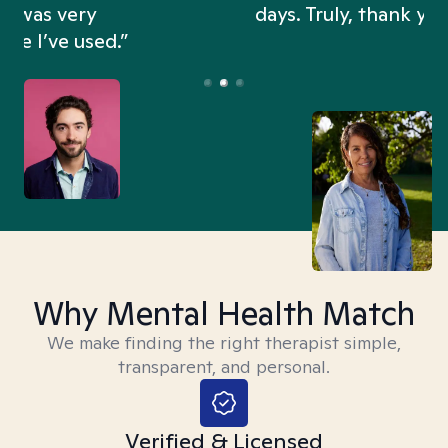
days. Truly, thank you.”
Why Mental Health Match
We make finding the right therapist simple,
transparent, and personal.
Verified & Licensed