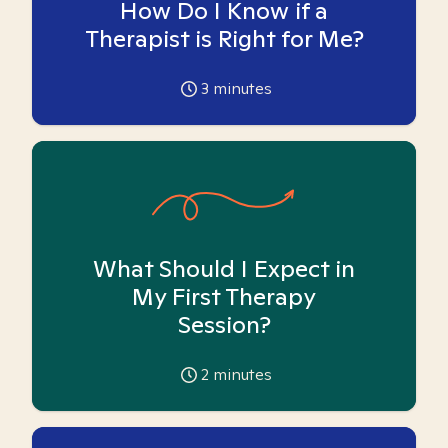
How Do I Know if a
Therapist is Right for Me?
3
minutes
What Should I Expect in
My First Therapy
Session?
2
minutes