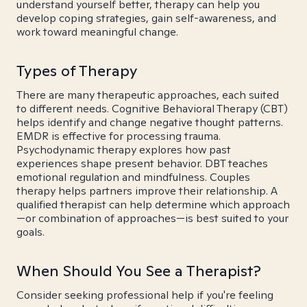
understand yourself better, therapy can help you
develop coping strategies, gain self-awareness, and
work toward meaningful change.
Types of Therapy
There are many therapeutic approaches, each suited
to different needs. Cognitive Behavioral Therapy (CBT)
helps identify and change negative thought patterns.
EMDR is effective for processing trauma.
Psychodynamic therapy explores how past
experiences shape present behavior. DBT teaches
emotional regulation and mindfulness. Couples
therapy helps partners improve their relationship. A
qualified therapist can help determine which approach
—or combination of approaches—is best suited to your
goals.
When Should You See a Therapist?
Consider seeking professional help if you're feeling