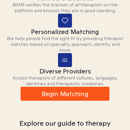
MHM verifies the licenses of all therapists on the
platform and ensures they are in good standing.
Personalized Matching
We help people find the right fit by providing therapist
matches based on specialty, approach, identity, and
more.
Diverse Providers
Access therapists of different cultures, languages,
identities and therapeutic modalities.
Begin Matching
Explore our guide to therapy