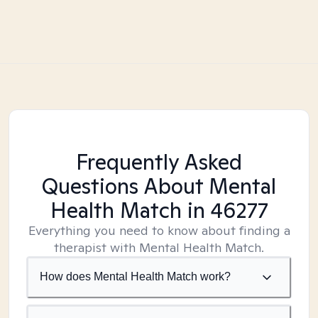
Frequently Asked
Questions About Mental
Health Match
in 46277
Everything you need to know about finding a
therapist with Mental Health Match.
How does Mental Health Match work?