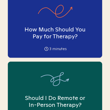
How Much Should You
Pay for Therapy?
3
minutes
Should I Do Remote or
In-Person Therapy?