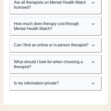
Are all therapists on Mental Health Match
licensed?
How much does therapy cost through
Mental Health Match?
Can I find an online or in-person therapist?
What should I look for when choosing a
therapist?
Is my information private?