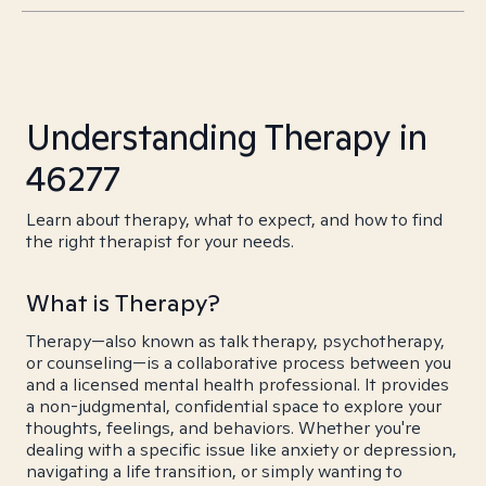
Understanding Therapy in
46277
Learn about therapy, what to expect, and how to find
the right therapist for your needs.
What is Therapy?
Therapy—also known as talk therapy, psychotherapy,
or counseling—is a collaborative process between you
and a licensed mental health professional. It provides
a non-judgmental, confidential space to explore your
thoughts, feelings, and behaviors. Whether you're
dealing with a specific issue like anxiety or depression,
navigating a life transition, or simply wanting to