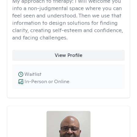
My approach to therapy:
I will welcome you
into a non-judgmental space where you can
feel seen and understood. Then we use that
information to design solutions for finding
clarity, creating self-esteem and confidence,
and facing challenges.
View Profile
Waitlist
In-Person or Online