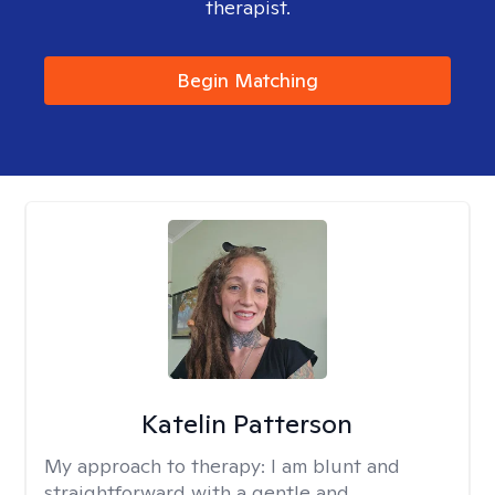
therapist.
Begin Matching
Katelin Patterson
My approach to therapy:
I am blunt and
straightforward with a gentle and