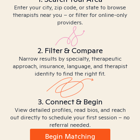
Enter your city, zip code, or state to browse
therapists near you – or filter for online-only
providers.
2. Filter & Compare
Narrow results by specialty, therapeutic
approach, insurance, language, and therapist
identity to find the right fit.
3. Connect & Begin
View detailed profiles, read bios, and reach
out directly to schedule your first session – no
referral needed.
Begin Matching