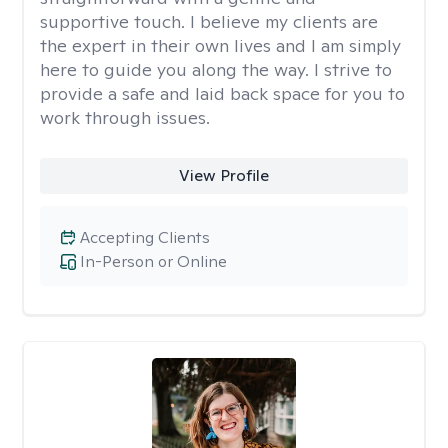
supportive touch. I believe my clients are
the expert in their own lives and I am simply
here to guide you along the way. I strive to
provide a safe and laid back space for you to
work through issues.
View Profile
Accepting Clients
In-Person or Online