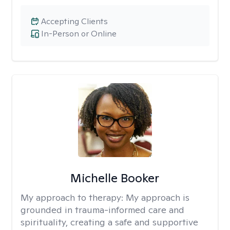
Accepting Clients
In-Person or Online
Michelle Booker
My approach to therapy:
My approach is
grounded in trauma-informed care and
spirituality, creating a safe and supportive