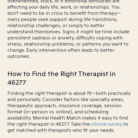
overwhelmed, stuck, or if emotional difficulties are
affecting your daily life, work, or relationships. You
don't need to be in crisis to benefit from therapy—
many people seek support during life transitions,
relationship challenges, or simply to better
understand themselves. Signs it might be time include
persistent sadness or anxiety, difficulty coping with
stress, relationship problems, or patterns you want to
change. Early intervention often leads to better
outcomes.
How to Find the Right Therapist in
46277
Finding the right therapist is about fit—both practically
and personally. Consider factors like specialty areas,
therapeutic approach, insurance coverage, session
format (in-person vs. online), and scheduling
availability. Mental Health Match makes it easy to find
the right therapist in 46277. Take the
clinical survey
to
get matched with therapists who fit your needs.