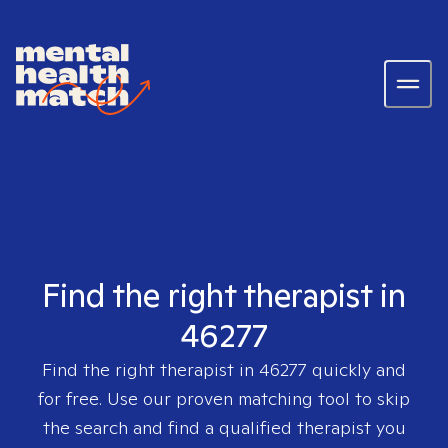
Find the right therapist in
46277
Find the right therapist in
46277
quickly and
for free. Use our proven matching tool to skip
the search and find a qualified therapist you