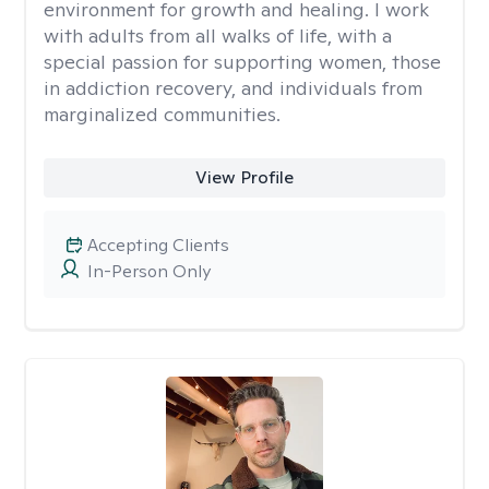
environment for growth and healing. I work
with adults from all walks of life, with a
special passion for supporting women, those
in addiction recovery, and individuals from
marginalized communities.
View Profile
Accepting Clients
In-Person Only