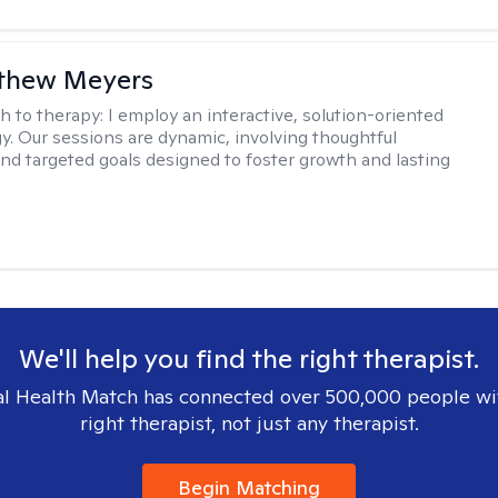
tthew Meyers
h to therapy:
I employ an interactive, solution-oriented
. Our sessions are dynamic, involving thoughtful
 and targeted goals designed to foster growth and lasting
We'll help you find the right therapist.
l Health Match has connected over 500,000 people wi
right therapist, not just any therapist.
Begin Matching