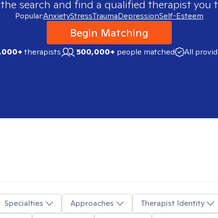
 the search and find a qualified therapist you t
Popular:
Anxiety
Stress
Trauma
Depression
Self-Esteem
Begin Matching
,000+
therapists
500,000+
people matched
All provi
Specialties
Approaches
Therapist Identity