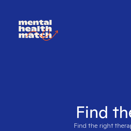
Find th
Find the right thera