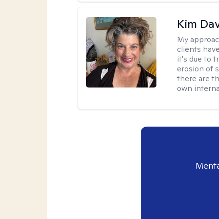
Kim Da
My approac
clients hav
it's due to 
erosion of s
there are t
own interna
Menta