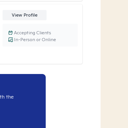
View Profile
Accepting Clients
In-Person or Online
th the