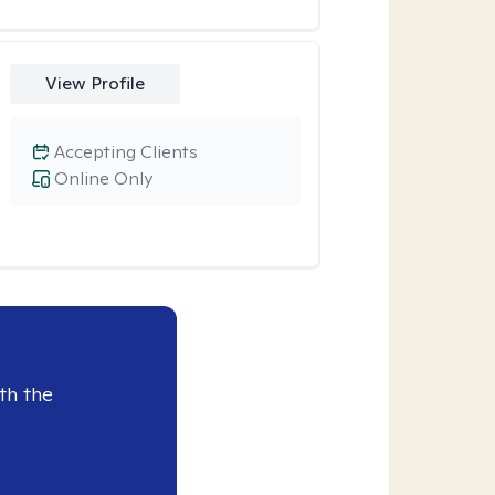
View Profile
Accepting Clients
Online Only
th the