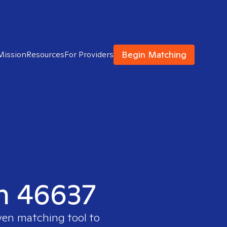
Begin Matching
Mission
Resources
For Providers
in 46637
ven matching tool to