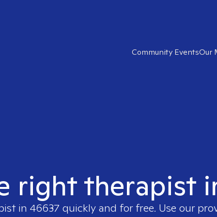
Community Events
Our 
e right therapist 
pist in
46637
quickly and for free. Use our pro