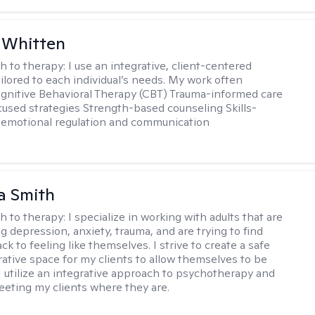
 Whitten
h to therapy:
I use an integrative, client-centered
ilored to each individual’s needs. My work often
ognitive Behavioral Therapy (CBT) Trauma-informed care
cused strategies Strength-based counseling Skills-
r emotional regulation and communication
a Smith
h to therapy:
I specialize in working with adults that are
g depression, anxiety, trauma, and are trying to find
ck to feeling like themselves. I strive to create a safe
rative space for my clients to allow themselves to be
 I utilize an integrative approach to psychotherapy and
meeting my clients where they are.