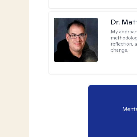
Dr. Ma
My approac
methodology
reflection,
change.
Menta