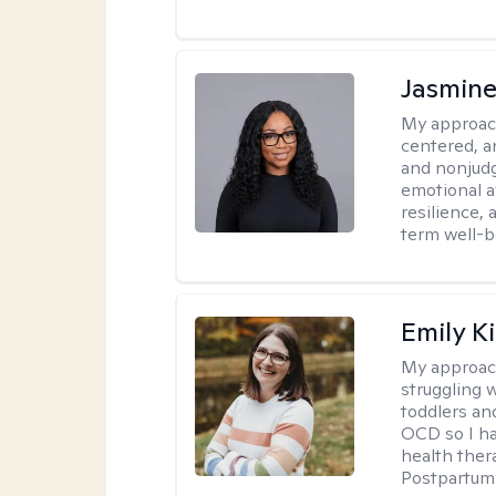
Jasmine
My approac
centered, a
and nonjudg
emotional a
resilience, 
term well-b
Emily K
My approac
struggling 
toddlers an
OCD so I ha
health ther
Postpartum 