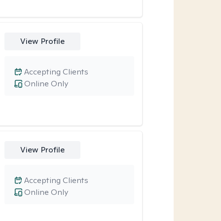
View Profile
Accepting Clients
Online Only
View Profile
Accepting Clients
Online Only