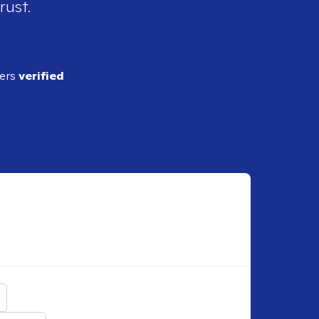
rust.
ders
verified