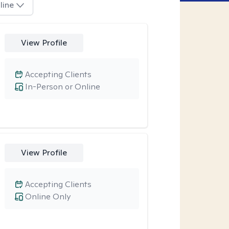
line
View Profile
Accepting Clients
In-Person or Online
View Profile
Accepting Clients
Online Only