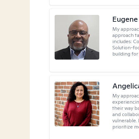
Eugene
My approac
approach ta
includes: C
Solution-fo
building fo
Angelic
My approac
experiencin
their way ba
and collabo
vulnerable.
prioritize 