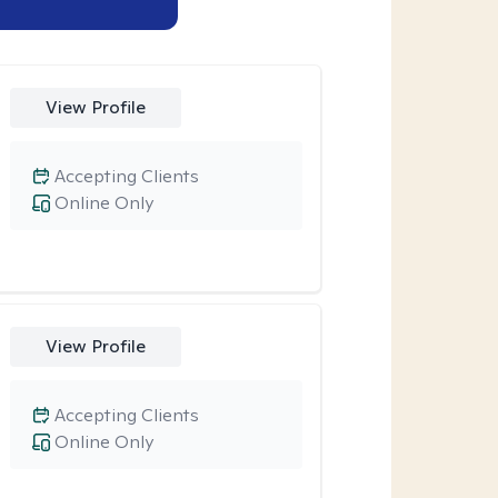
View Profile
Accepting Clients
Online Only
View Profile
Accepting Clients
Online Only