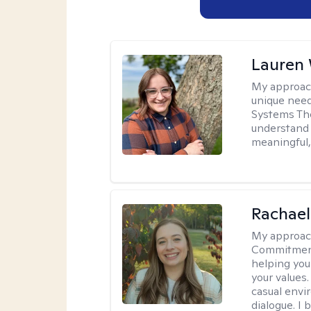
Lauren
My approac
unique need
Systems The
understand y
meaningful,
Rachael
My approac
Commitment T
helping you
your values.
casual envi
dialogue. I 