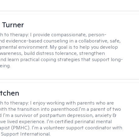
 Turner
h to therapy:
I provide compassionate, person-
nd evidence-based counseling in a collaborative, safe,
mental environment. My goal is to help you develop
wareness, build distress tolerance, strengthen
and learn practical coping strategies that support long-
eing.
itchen
h to therapy:
I enjoy working with parents who are
with the transition into parenthood.I'm a parent of two
d I'm a survivor of postpartum depression, anxiety &
ve lived experience. I'm certified perinatal mental
apist (PMHC). I'm a volunteer support coordinator with
Support International.