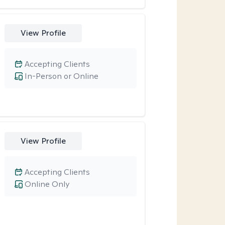
View Profile
Accepting Clients
In-Person or Online
View Profile
Accepting Clients
Online Only