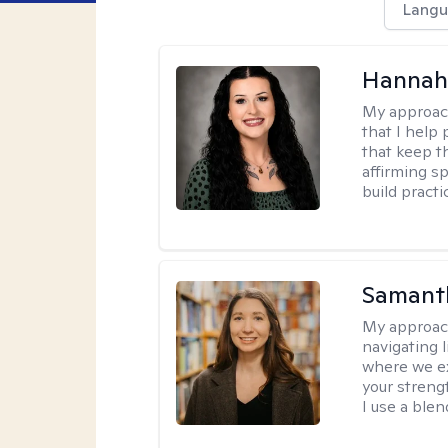
Langu
Hannah
My approac
that I help
that keep th
affirming s
build practi
Samant
My approac
navigating 
where we ex
your strengt
I use a ble