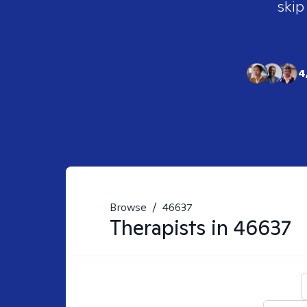
skip
4
Browse
/
46637
Therapists in
46637