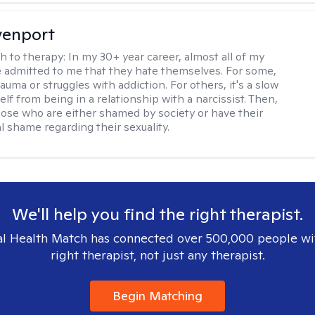
venport
h to therapy:
In my 30+ year career, almost all of my
e admitted to me that they hate themselves. For some,
trauma or struggles with addiction. For others, it's a slow
elf from being in a relationship with a narcissist. Then,
hose who are either shamed by society or have their
l shame regarding their sexuality.
We'll help you find the right therapist.
l Health Match has connected over 500,000 people wi
right therapist, not just any therapist.
Begin Matching