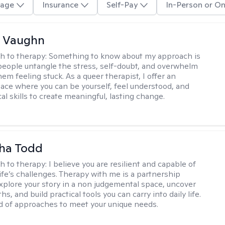
age
Insurance
Self-Pay
In-Person or On
 Vaughn
h to therapy:
Something to know about my approach is
 people untangle the stress, self-doubt, and overwhelm
em feeling stuck. As a queer therapist, I offer an
pace where you can be yourself, feel understood, and
cal skills to create meaningful, lasting change.
ha Todd
h to therapy:
I believe you are resilient and capable of
life’s challenges. Therapy with me is a partnership
plore your story in a non judgemental space, uncover
hs, and build practical tools you can carry into daily life.
nd of approaches to meet your unique needs.