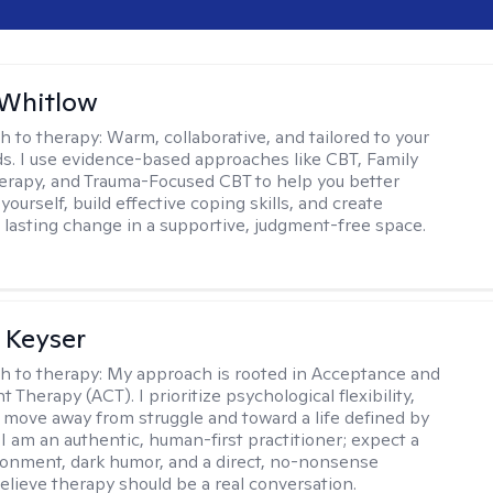
 Whitlow
h to therapy:
Warm, collaborative, and tailored to your
s. I use evidence-based approaches like CBT, Family
rapy, and Trauma-Focused CBT to help you better
ourself, build effective coping skills, and create
 lasting change in a supportive, judgment-free space.
 Keyser
h to therapy:
My approach is rooted in Acceptance and
herapy (ACT). I prioritize psychological flexibility,
 move away from struggle and toward a life defined by
 I am an authentic, human-first practitioner; expect a
ronment, dark humor, and a direct, no-nonsense
believe therapy should be a real conversation.