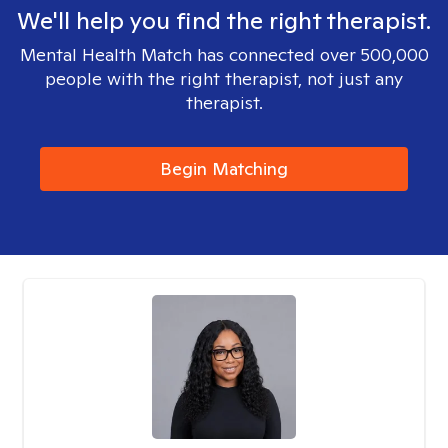
We'll help you find the right therapist.
Mental Health Match has connected over 500,000
people with the right therapist, not just any
therapist.
Begin Matching