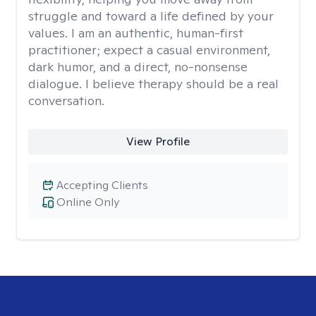
struggle and toward a life defined by your
values. I am an authentic, human-first
practitioner; expect a casual environment,
dark humor, and a direct, no-nonsense
dialogue. I believe therapy should be a real
conversation.
View Profile
Accepting Clients
Online Only