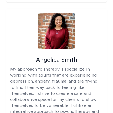
Angelica Smith
My approach to therapy:
I specialize in
working with adults that are experiencing
depression, anxiety, trauma, and are trying
to find their way back to feeling like
themselves. I strive to create a safe and
collaborative space for my clients to allow
themselves to be vulnerable. I utilize an
integrative approach to psychotherapy and