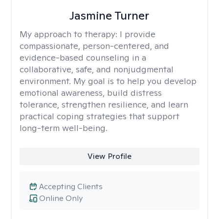
Jasmine Turner
My approach to therapy:
I provide
compassionate, person-centered, and
evidence-based counseling in a
collaborative, safe, and nonjudgmental
environment. My goal is to help you develop
emotional awareness, build distress
tolerance, strengthen resilience, and learn
practical coping strategies that support
long-term well-being.
View Profile
Accepting Clients
Online Only