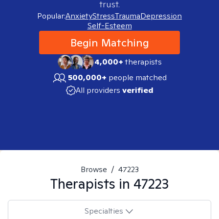
trust.
Popular:
Anxiety
Stress
Trauma
Depression
Self-Esteem
Begin Matching
4,000+
therapists
500,000+
people matched
All providers
verified
Browse
/
47223
Therapists in
47223
Specialties