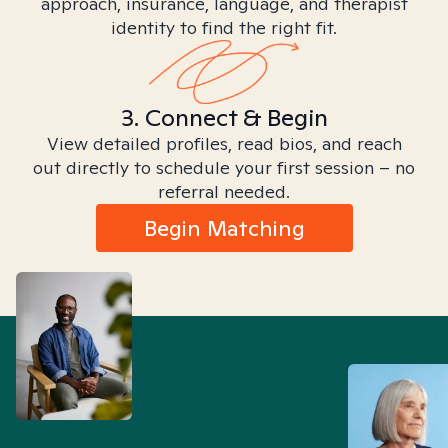
approach, insurance, language, and therapist
identity to find the right fit.
3. Connect & Begin
View detailed profiles, read bios, and reach
out directly to schedule your first session – no
referral needed.
Begin Matching