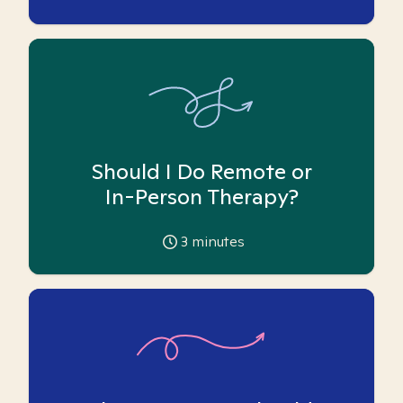
Should I Do Remote or
In-Person Therapy?
3
minutes