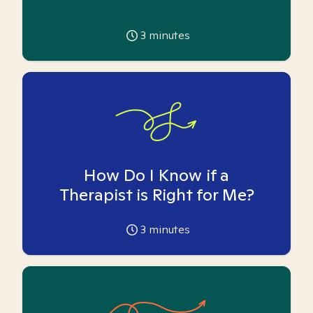
3
minutes
How Do I Know if a
Therapist is Right for Me?
3
minutes