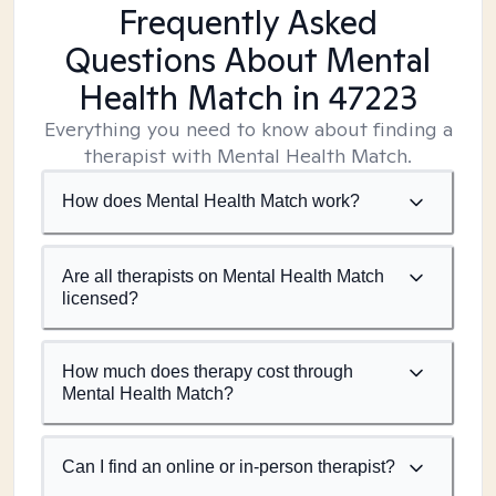
Frequently Asked
Questions About Mental
Health Match
in 47223
Everything you need to know about finding a
therapist with Mental Health Match.
How does Mental Health Match work?
Are all therapists on Mental Health Match
licensed?
How much does therapy cost through
Mental Health Match?
Can I find an online or in-person therapist?