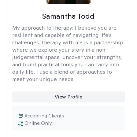
Samantha Todd
My approach to therapy:
I believe you are
resilient and capable of navigating life’s
challenges. Therapy with me is a partnership
where we explore your story in a non
judgemental space, uncover your strengths,
and build practical tools you can carry into
daily life. I use a blend of approaches to
meet your unique needs.
View Profile
Accepting Clients
Online Only