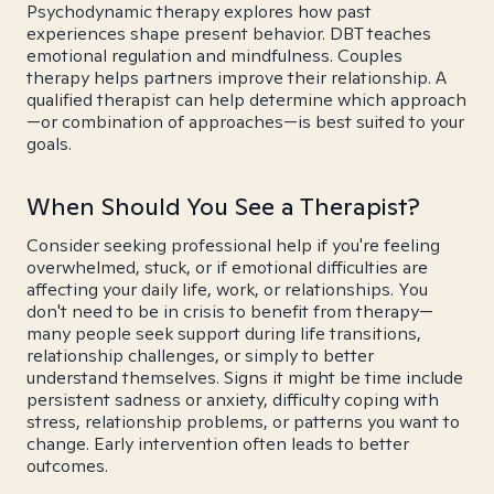
Psychodynamic therapy explores how past
experiences shape present behavior. DBT teaches
emotional regulation and mindfulness. Couples
therapy helps partners improve their relationship. A
qualified therapist can help determine which approach
—or combination of approaches—is best suited to your
goals.
When Should You See a Therapist?
Consider seeking professional help if you're feeling
overwhelmed, stuck, or if emotional difficulties are
affecting your daily life, work, or relationships. You
don't need to be in crisis to benefit from therapy—
many people seek support during life transitions,
relationship challenges, or simply to better
understand themselves. Signs it might be time include
persistent sadness or anxiety, difficulty coping with
stress, relationship problems, or patterns you want to
change. Early intervention often leads to better
outcomes.