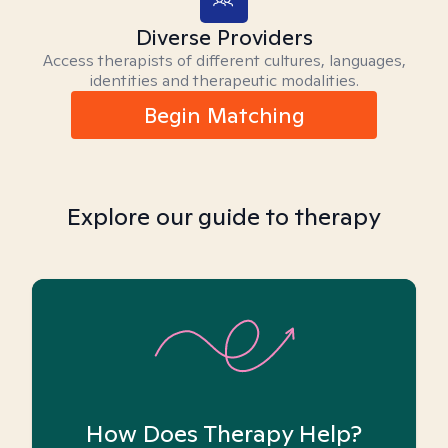
Diverse Providers
Access therapists of different cultures, languages,
identities and therapeutic modalities.
Begin Matching
Explore our guide to therapy
How Does Therapy Help?