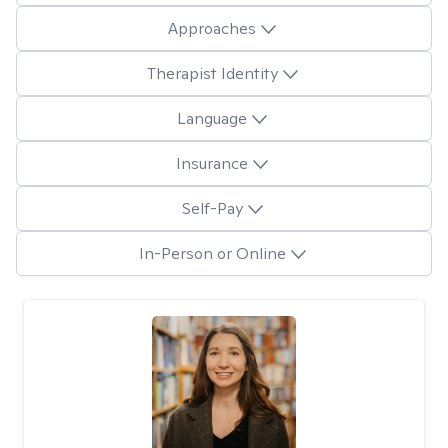
Approaches
Therapist Identity
Language
Insurance
Self-Pay
In-Person or Online