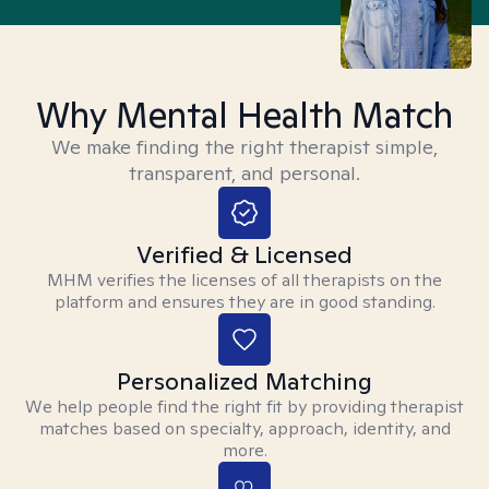
Why Mental Health Match
We make finding the right therapist simple,
transparent, and personal.
Verified & Licensed
MHM verifies the licenses of all therapists on the
platform and ensures they are in good standing.
Personalized Matching
We help people find the right fit by providing therapist
matches based on specialty, approach, identity, and
more.