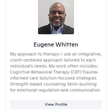
Eugene Whitten
My approach to therapy:
I use an integrative,
client-centered approach tailored to each
individual’s needs. My work often includes:
Cognitive Behavioral Therapy (CBT) Trauma-
informed care Solution-focused strategies
Strength-based counseling Skills-building
for emotional regulation and communication
View Profile