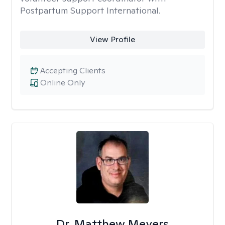
Postpartum Support International.
View Profile
Accepting Clients
Online Only
Dr. Matthew Meyers