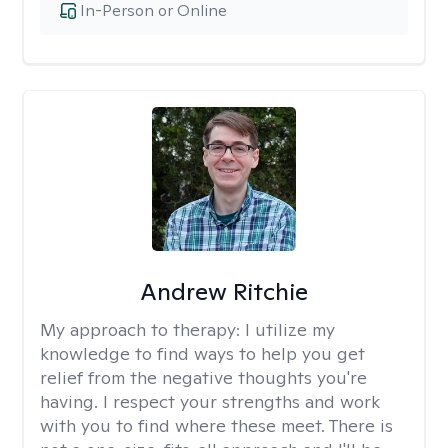
In-Person or Online
Andrew Ritchie
My approach to therapy:
I utilize my
knowledge to find ways to help you get
relief from the negative thoughts you're
having. I respect your strengths and work
with you to find where these meet. There is