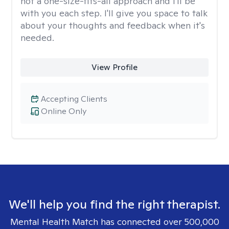
not a one-size-fits-all approach and I'll be
with you each step. I'll give you space to talk
about your thoughts and feedback when it's
needed.
View Profile
Accepting Clients
Online Only
We'll help you find the right therapist.
Mental Health Match has connected over 500,000