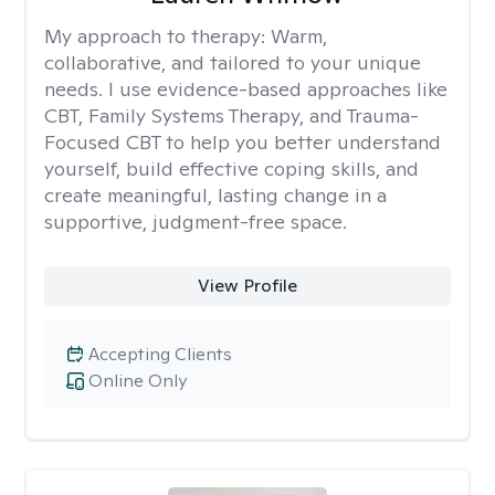
My approach to therapy:
Warm,
collaborative, and tailored to your unique
needs. I use evidence-based approaches like
CBT, Family Systems Therapy, and Trauma-
Focused CBT to help you better understand
yourself, build effective coping skills, and
create meaningful, lasting change in a
supportive, judgment-free space.
View Profile
Accepting Clients
Online Only