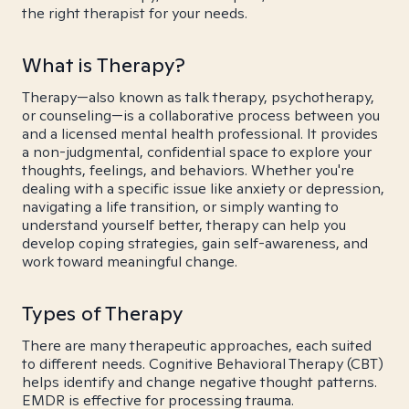
the right therapist for your needs.
What is Therapy?
Therapy—also known as talk therapy, psychotherapy,
or counseling—is a collaborative process between you
and a licensed mental health professional. It provides
a non-judgmental, confidential space to explore your
thoughts, feelings, and behaviors. Whether you're
dealing with a specific issue like anxiety or depression,
navigating a life transition, or simply wanting to
understand yourself better, therapy can help you
develop coping strategies, gain self-awareness, and
work toward meaningful change.
Types of Therapy
There are many therapeutic approaches, each suited
to different needs. Cognitive Behavioral Therapy (CBT)
helps identify and change negative thought patterns.
EMDR is effective for processing trauma.