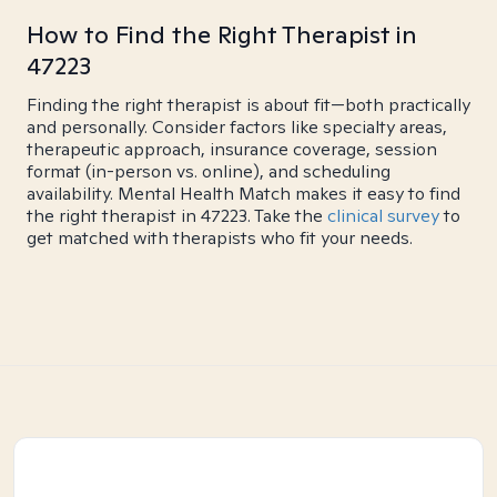
How to Find the Right Therapist in
47223
Finding the right therapist is about fit—both practically
and personally. Consider factors like specialty areas,
therapeutic approach, insurance coverage, session
format (in-person vs. online), and scheduling
availability. Mental Health Match makes it easy to find
the right therapist in 47223. Take the
clinical survey
to
get matched with therapists who fit your needs.