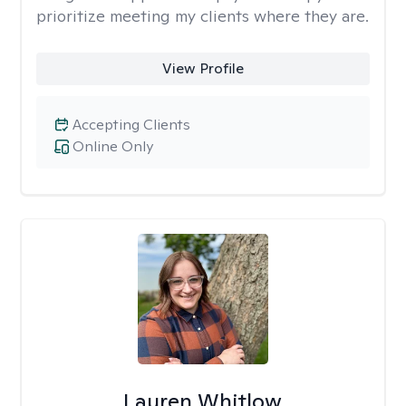
prioritize meeting my clients where they are.
View Profile
Accepting Clients
Online Only
Lauren Whitlow