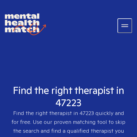
Find the right therapist in
47223
Find the right therapist in
47223
quickly and
for free. Use our proven matching tool to skip
the search and find a qualified therapist you