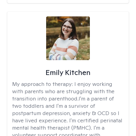
Emily Kitchen
My approach to therapy:
I enjoy working
with parents who are struggling with the
transition into parenthood.I'm a parent of
two toddlers and I'm a survivor of
postpartum depression, anxiety & OCD so I
have lived experience. I'm certified perinatal
mental health therapist (PMHC). I'm a
volunteer support coordinator with