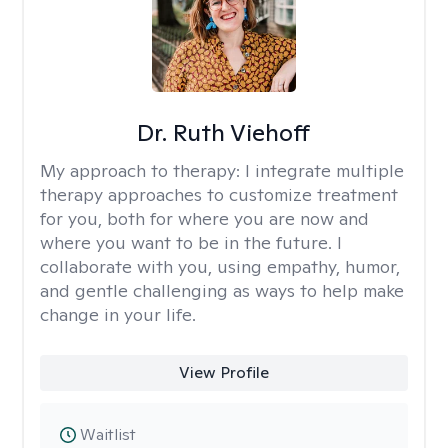
Dr. Ruth Viehoff
My approach to therapy:
I integrate multiple
therapy approaches to customize treatment
for you, both for where you are now and
where you want to be in the future. I
collaborate with you, using empathy, humor,
and gentle challenging as ways to help make
change in your life.
View Profile
Waitlist