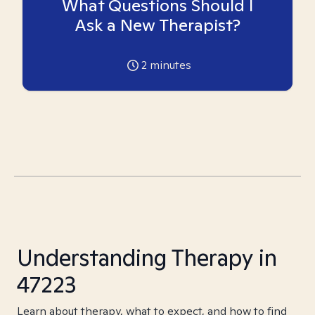
What Questions Should I
Ask a New Therapist?
2
minutes
Understanding Therapy in
47223
Learn about therapy, what to expect, and how to find