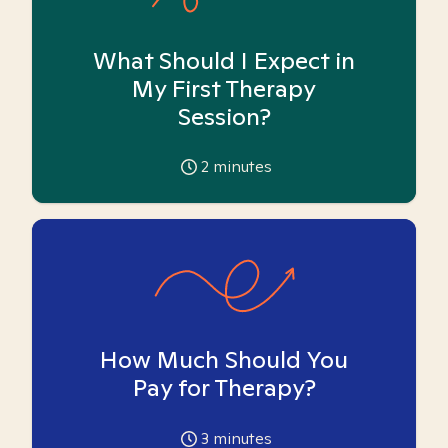
What Should I Expect in
My First Therapy
Session?
2
minutes
How Much Should You
Pay for Therapy?
3
minutes