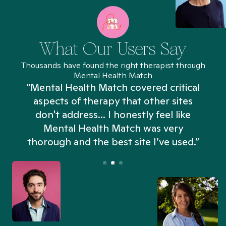
What Our Users Say
Thousands have found the right therapist through
Mental Health Match
“Mental Health Match covered critical
aspects of therapy that other sites
don't address... I honestly feel like
n
Mental Health Match was very
thorough and the best site I’ve used.”