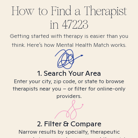
How to Find
a
Therapist
in
47223
Getting started with therapy is easier than you
think. Here’s how Mental Health Match works.
1. Search Your Area
Enter your city, zip code, or state to browse
therapists near you – or filter for online-only
providers.
2. Filter & Compare
Narrow results by specialty, therapeutic