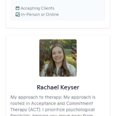
Accepting Clients
In-Person or Online
Rachael Keyser
My approach to therapy:
My approach is
rooted in Acceptance and Commitment
Therapy (ACT). I prioritize psychological
flexibility, helping you move away from