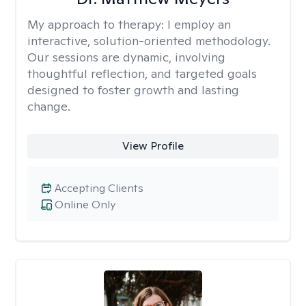
My approach to therapy:
I employ an
interactive, solution-oriented methodology.
Our sessions are dynamic, involving
thoughtful reflection, and targeted goals
designed to foster growth and lasting
change.
View Profile
Accepting Clients
Online Only