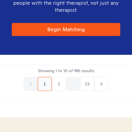
people with the right therapist, not just any
therapist.
Begin Matching
Showing
1
to
10
of
186
results
1
2
...
19