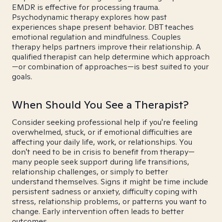
EMDR is effective for processing trauma.
Psychodynamic therapy explores how past
experiences shape present behavior. DBT teaches
emotional regulation and mindfulness. Couples
therapy helps partners improve their relationship. A
qualified therapist can help determine which approach
—or combination of approaches—is best suited to your
goals.
When Should You See a Therapist?
Consider seeking professional help if you're feeling
overwhelmed, stuck, or if emotional difficulties are
affecting your daily life, work, or relationships. You
don't need to be in crisis to benefit from therapy—
many people seek support during life transitions,
relationship challenges, or simply to better
understand themselves. Signs it might be time include
persistent sadness or anxiety, difficulty coping with
stress, relationship problems, or patterns you want to
change. Early intervention often leads to better
outcomes.