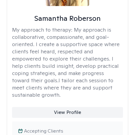
Samantha Roberson
My approach to therapy:
My approach is
collaborative, compassionate, and goal-
oriented. I create a supportive space where
clients feel heard, respected and
empowered to explore their challenges. I
help clients build insight, develop practical
coping strategies, and make progress
toward their goals.I tailor each session to
meet clients where they are and support
sustainable growth.
View Profile
Accepting Clients