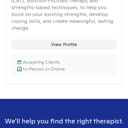
(CBT), Solution-Focused Therapy, and
strengths-based techniques, to help you
build on your existing strengths, develop
coping skills, and create meaningful, lasting
change.
View Profile
Accepting Clients
In-Person or Online
We'll help you find the right therapist.