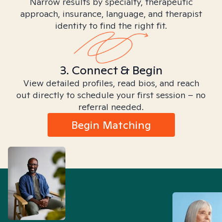
Narrow results by specialty, therapeutic
approach, insurance, language, and therapist
identity to find the right fit.
3. Connect & Begin
View detailed profiles, read bios, and reach
out directly to schedule your first session – no
referral needed.
Begin Matching