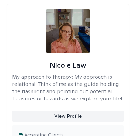
Nicole Law
My approach to therapy:
My approach is
relational. Think of me as the guide holding
the flashlight and pointing out potential
treasures or hazards as we explore your life!
View Profile
Accepting Clients