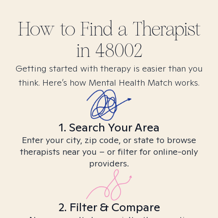
How to Find
a
Therapist
in
48002
Getting started with therapy is easier than you
think. Here’s how Mental Health Match works.
1. Search Your Area
Enter your city, zip code, or state to browse
therapists near you – or filter for online-only
providers.
2. Filter & Compare