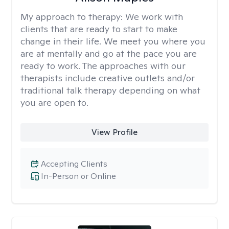
My approach to therapy:
We work with
clients that are ready to start to make
change in their life. We meet you where you
are at mentally and go at the pace you are
ready to work. The approaches with our
therapists include creative outlets and/or
traditional talk therapy depending on what
you are open to.
View Profile
Accepting Clients
In-Person or Online