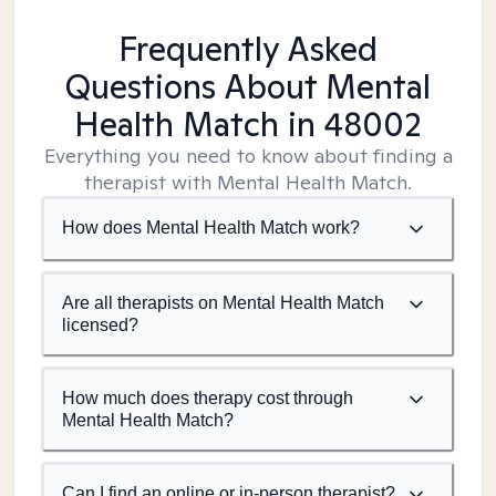
Frequently Asked
Questions About Mental
Health Match
in 48002
Everything you need to know about finding a
therapist with Mental Health Match.
How does Mental Health Match work?
Are all therapists on Mental Health Match
licensed?
How much does therapy cost through
Mental Health Match?
Can I find an online or in-person therapist?