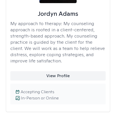
Jordyn Adams
My approach to therapy:
My counseling
approach is rooted in a client-centered,
strength-based approach. My counseling
practice is guided by the client for the
client. We will work as a team to help relieve
distress, explore coping strategies, and
improve life satisfaction.
View Profile
Accepting Clients
In-Person or Online