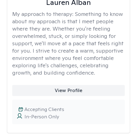
Lauren Alban
My approach to therapy:
Something to know
about my approach is that I meet people
where they are. Whether you're feeling
overwhelmed, stuck, or simply looking for
support, we'll move at a pace that feels right
for you. I strive to create a warm, supportive
environment where you feel comfortable
exploring life's challenges, celebrating
growth, and building confidence.
View Profile
Accepting Clients
In-Person Only