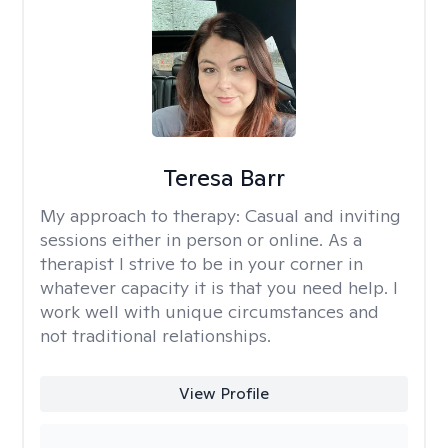
Teresa Barr
My approach to therapy:
Casual and inviting
sessions either in person or online. As a
therapist I strive to be in your corner in
whatever capacity it is that you need help. I
work well with unique circumstances and
not traditional relationships.
View Profile