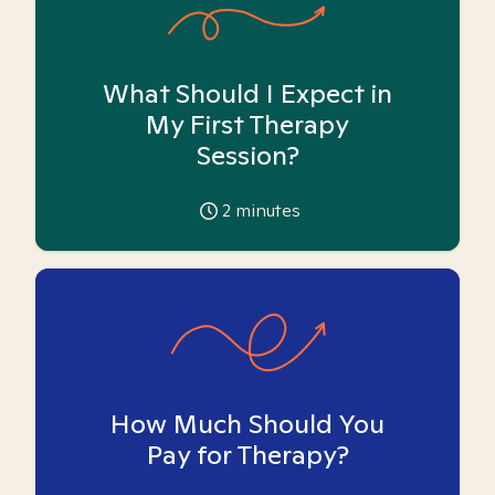
What Should I Expect in
My First Therapy
Session?
2
minutes
How Much Should You
Pay for Therapy?