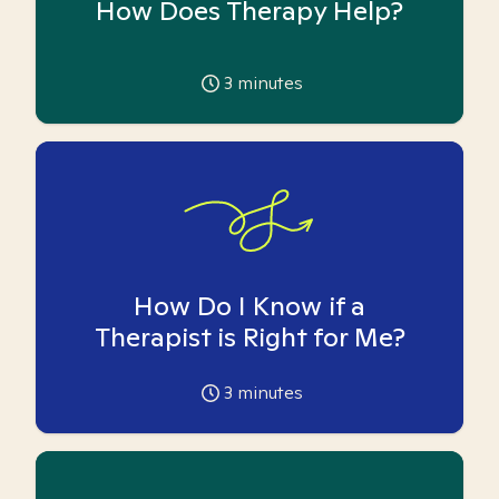
How Does Therapy Help?
3
minutes
How Do I Know if a
Therapist is Right for Me?
3
minutes