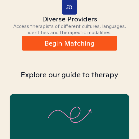
Diverse Providers
Access therapists of different cultures, languages,
identities and therapeutic modalities.
Begin Matching
Explore our guide to therapy