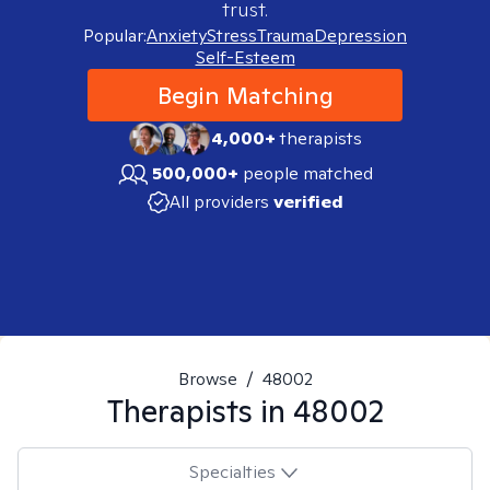
trust.
Popular:
Anxiety
Stress
Trauma
Depression
Self-Esteem
Begin Matching
4,000+
therapists
500,000+
people matched
All providers
verified
Browse
/
48002
Therapists in
48002
Specialties