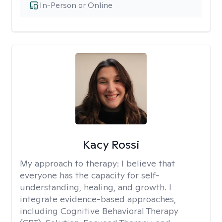
In-Person or Online
Kacy Rossi
My approach to therapy:
I believe that
everyone has the capacity for self-
understanding, healing, and growth. I
integrate evidence-based approaches,
including Cognitive Behavioral Therapy