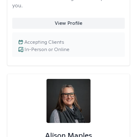
you.
View Profile
Accepting Clients
In-Person or Online
Alison Maples