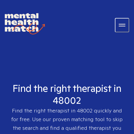
Find the right therapist in
48002
Find the right therapist in
48002
quickly and
for free. Use our proven matching tool to skip
the search and find a qualified therapist you