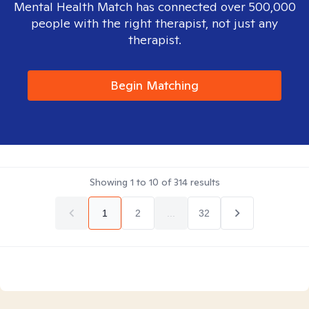
Mental Health Match has connected over 500,000
people with the right therapist, not just any
therapist.
Begin Matching
Showing
1
to
10
of
314
results
1
2
...
32