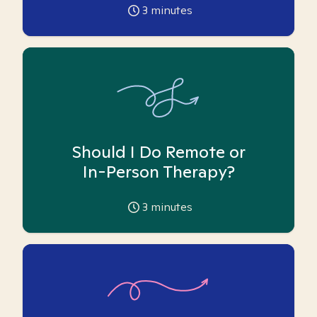
3
minutes
Should I Do Remote or
In-Person Therapy?
3
minutes