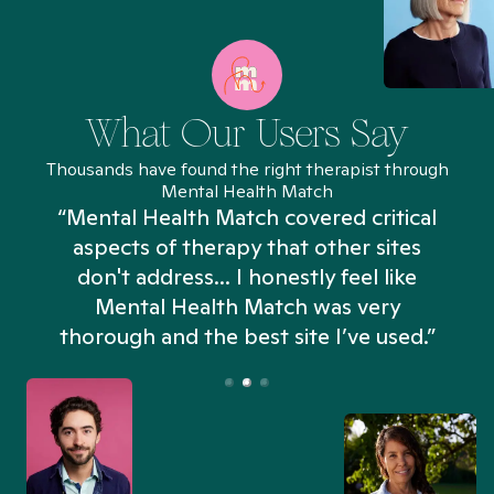
What Our Users Say
Thousands have found the right therapist through
Mental Health Match
“Mental Health Match covered critical
aspects of therapy that other sites
don't address... I honestly feel like
n
Mental Health Match was very
thorough and the best site I’ve used.”