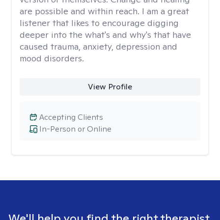
are possible and within reach. I am a great
listener that likes to encourage digging
deeper into the what's and why's that have
caused trauma, anxiety, depression and
mood disorders.
View Profile
Accepting Clients
In-Person or Online
We'll help you find the right therapist.