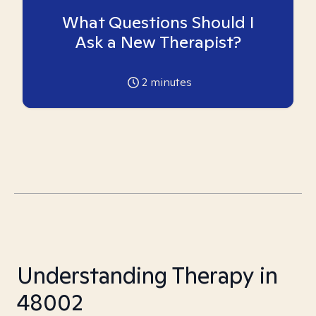
What Questions Should I
Ask a New Therapist?
2
minutes
Understanding Therapy in
48002