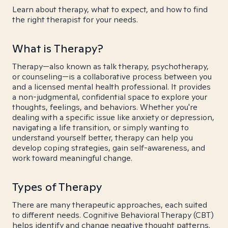
Learn about therapy, what to expect, and how to find
the right therapist for your needs.
What is Therapy?
Therapy—also known as talk therapy, psychotherapy,
or counseling—is a collaborative process between you
and a licensed mental health professional. It provides
a non-judgmental, confidential space to explore your
thoughts, feelings, and behaviors. Whether you're
dealing with a specific issue like anxiety or depression,
navigating a life transition, or simply wanting to
understand yourself better, therapy can help you
develop coping strategies, gain self-awareness, and
work toward meaningful change.
Types of Therapy
There are many therapeutic approaches, each suited
to different needs. Cognitive Behavioral Therapy (CBT)
helps identify and change negative thought patterns.