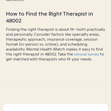
How to Find the Right Therapist in
48002
Finding the right therapist is about fit—both practically
and personally. Consider factors like specialty areas,
therapeutic approach, insurance coverage, session
format (in-person vs. online), and scheduling
availability. Mental Health Match makes it easy to find
the right therapist in 48002. Take the
clinical survey
to
get matched with therapists who fit your needs.