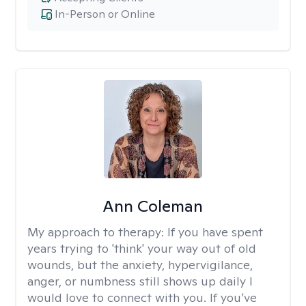
In-Person or Online
Ann Coleman
My approach to therapy:
If you have spent
years trying to 'think' your way out of old
wounds, but the anxiety, hypervigilance,
anger, or numbness still shows up daily I
would love to connect with you. If you’ve