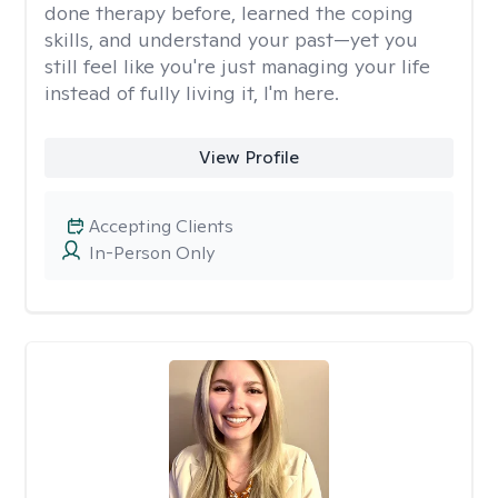
done therapy before, learned the coping
skills, and understand your past—yet you
still feel like you're just managing your life
instead of fully living it, I'm here.
View Profile
Accepting Clients
In-Person Only