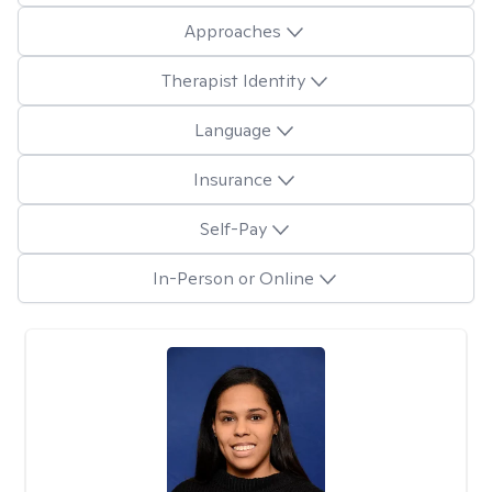
Approaches
Therapist Identity
Language
Insurance
Self-Pay
In-Person or Online