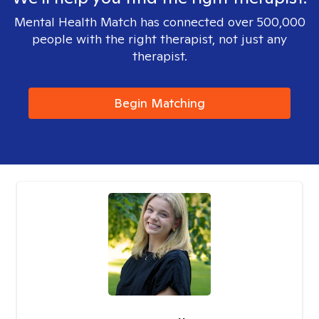
Mental Health Match has connected over 500,000
people with the right therapist, not just any
therapist.
Begin Matching