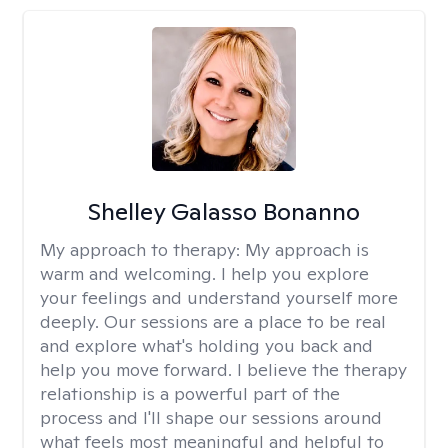
Shelley Galasso Bonanno
My approach to therapy:
My approach is
warm and welcoming. I help you explore
your feelings and understand yourself more
deeply. Our sessions are a place to be real
and explore what's holding you back and
help you move forward. I believe the therapy
relationship is a powerful part of the
process and I'll shape our sessions around
what feels most meaningful and helpful to