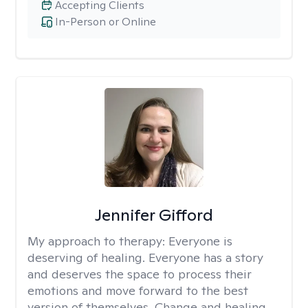
Accepting Clients
In-Person or Online
Jennifer Gifford
My approach to therapy:
Everyone is
deserving of healing. Everyone has a story
and deserves the space to process their
emotions and move forward to the best
version of themselves. Change and healing