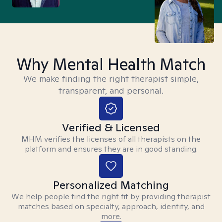
Why Mental Health Match
We make finding the right therapist simple,
transparent, and personal.
Verified & Licensed
MHM verifies the licenses of all therapists on the
platform and ensures they are in good standing.
Personalized Matching
We help people find the right fit by providing therapist
matches based on specialty, approach, identity, and
more.